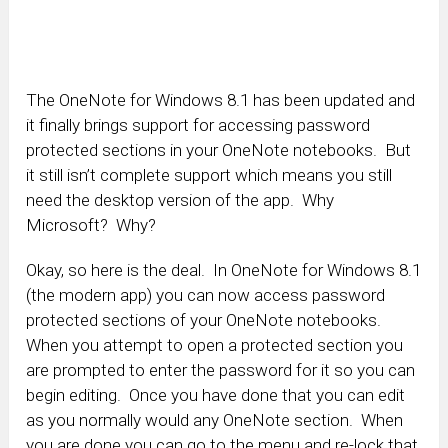
The OneNote for Windows 8.1 has been updated and
it finally brings support for accessing password
protected sections in your OneNote notebooks. But
it still isn’t complete support which means you still
need the desktop version of the app. Why
Microsoft? Why?
Okay, so here is the deal. In OneNote for Windows 8.1
(the modern app) you can now access password
protected sections of your OneNote notebooks.
When you attempt to open a protected section you
are prompted to enter the password for it so you can
begin editing. Once you have done that you can edit
as you normally would any OneNote section. When
you are done you can go to the menu and re-lock that