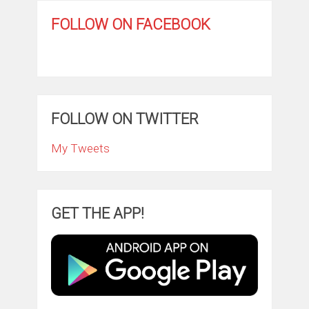
FOLLOW ON FACEBOOK
FOLLOW ON TWITTER
My Tweets
GET THE APP!