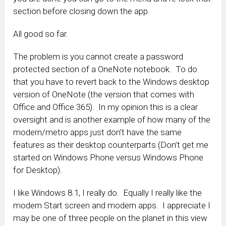
section before closing down the app.
All good so far.
The problem is you cannot create a password
protected section of a OneNote notebook. To do
that you have to revert back to the Windows desktop
version of OneNote (the version that comes with
Office and Office 365). In my opinion this is a clear
oversight and is another example of how many of the
modern/metro apps just don’t have the same
features as their desktop counterparts (Don’t get me
started on Windows Phone versus Windows Phone
for Desktop).
I like Windows 8.1, I really do. Equally I really like the
modern Start screen and modern apps. I appreciate I
may be one of three people on the planet in this view