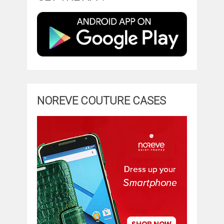
NOREVE COUTURE CASES