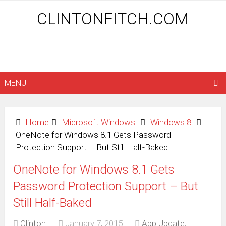
CLINTONFITCH.COM
MENU
Home
Microsoft Windows
Windows 8
OneNote for Windows 8.1 Gets Password
Protection Support – But Still Half-Baked
OneNote for Windows 8.1 Gets
Password Protection Support – But
Still Half-Baked
Clinton
January 7, 2015
App Update
,