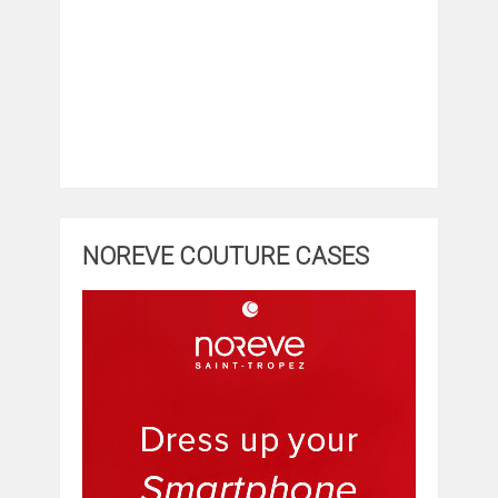
NOREVE COUTURE CASES