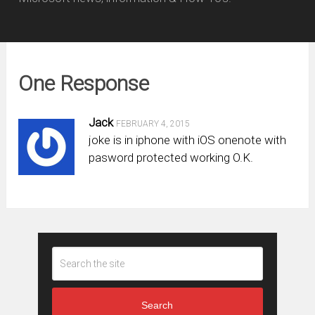
One Response
Jack
FEBRUARY 4, 2015
joke is in iphone with iOS onenote with
pasword protected working O.K.
Search