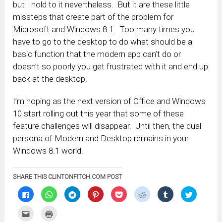
but I hold to it nevertheless. But it are these little
missteps that create part of the problem for
Microsoft and Windows 8.1. Too many times you
have to go to the desktop to do what should be a
basic function that the modern app can’t do or
doesn’t so poorly you get frustrated with it and end up
back at the desktop.
I’m hoping as the next version of Office and Windows
10 start rolling out this year that some of these
feature challenges will disappear. Until then, the dual
persona of Modern and Desktop remains in your
Windows 8.1 world.
SHARE THIS CLINTONFITCH.COM POST
Click
Click
Click
Click
Click
Click
Click
Click
to
to
to
to
to
to
to
to
share
share
share
share
share
share
share
share
on
on
on
on
on
on
on
on
Click
Click
Facebook
WhatsApp
Telegram
Pinterest
Pocket
Reddit
Tumblr
Twitter
to
to