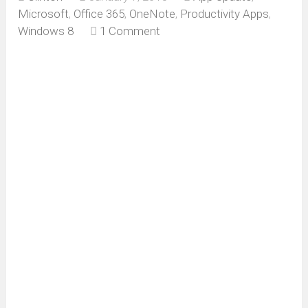
Microsoft
,
Office 365
,
OneNote
,
Productivity Apps
,
Windows 8
1 Comment