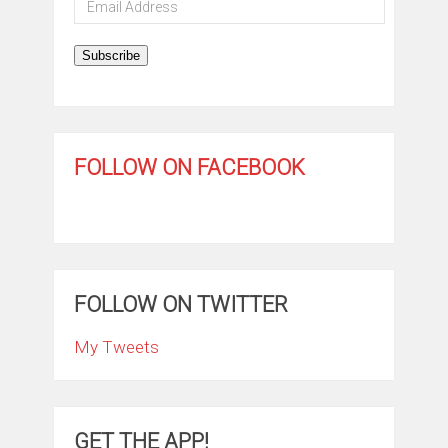
Address
Subscribe
FOLLOW ON FACEBOOK
FOLLOW ON TWITTER
My Tweets
GET THE APP!