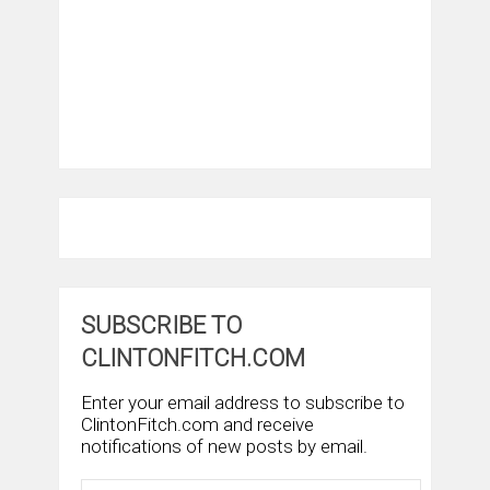
SUBSCRIBE TO
CLINTONFITCH.COM
Enter your email address to subscribe to
ClintonFitch.com and receive
notifications of new posts by email.
Email