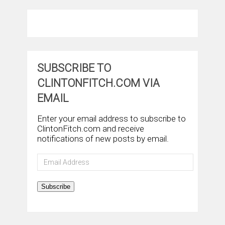
SUBSCRIBE TO
CLINTONFITCH.COM VIA
EMAIL
Enter your email address to subscribe to
ClintonFitch.com and receive
notifications of new posts by email.
Email
Address
Subscribe