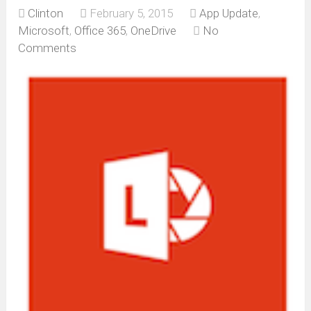
Clinton
February 5, 2015
App Update
,
Microsoft
,
Office 365
,
OneDrive
No
Comments