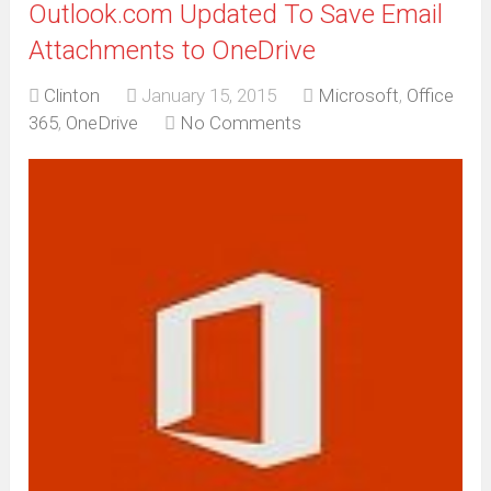
Outlook.com Updated To Save Email
Attachments to OneDrive
Clinton
January 15, 2015
Microsoft
,
Office
365
,
OneDrive
No Comments