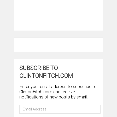
SUBSCRIBE TO
CLINTONFITCH.COM
Enter your email address to subscribe to
ClintonFitch.com and receive
notifications of new posts by email.
Email
Address