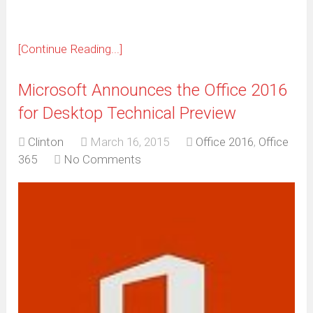
[Continue Reading...]
Microsoft Announces the Office 2016
for Desktop Technical Preview
Clinton
March 16, 2015
Office 2016
,
Office
365
No Comments