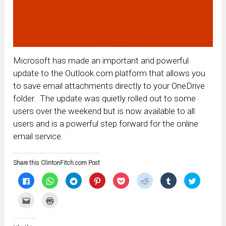
Microsoft has made an important and powerful
update to the Outlook.com platform that allows you
to save email attachments directly to your OneDrive
folder. The update was quietly rolled out to some
users over the weekend but is now available to all
users and is a powerful step forward for the online
email service.
Share this ClintonFitch.com Post
Click
Click
Click
Click
Click
Click
Click
Click
to
to
to
to
to
to
to
to
share
share
share
share
share
share
share
share
on
on
on
on
on
on
on
on
Click
Click
Facebook
WhatsApp
Telegram
Pinterest
Pocket
Reddit
Tumblr
Twitter
to
to
(Opens
(Opens
(Opens
(Opens
(Opens
(Opens
(Opens
(Opens
email
print
in
in
in
in
in
in
in
in
this
(Opens
new
new
new
new
new
new
new
new
to
in