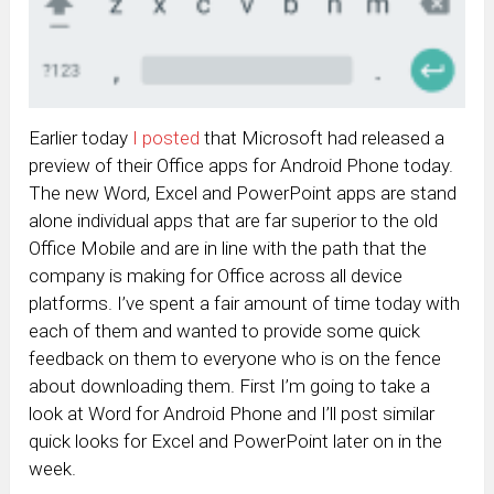
Earlier today
I posted
that Microsoft had released a
preview of their Office apps for Android Phone today.
The new Word, Excel and PowerPoint apps are stand
alone individual apps that are far superior to the old
Office Mobile and are in line with the path that the
company is making for Office across all device
platforms. I’ve spent a fair amount of time today with
each of them and wanted to provide some quick
feedback on them to everyone who is on the fence
about downloading them. First I’m going to take a
look at Word for Android Phone and I’ll post similar
quick looks for Excel and PowerPoint later on in the
week.