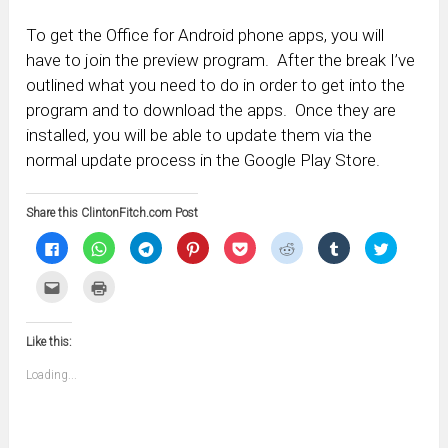
To get the Office for Android phone apps, you will
have to join the preview program. After the break I’ve
outlined what you need to do in order to get into the
program and to download the apps. Once they are
installed, you will be able to update them via the
normal update process in the Google Play Store.
Share this ClintonFitch.com Post
Click
Click
Click
Click
Click
Click
Click
Click
to
to
to
to
to
to
to
to
share
share
share
share
share
share
share
share
on
on
on
on
on
on
on
on
Click
Click
Facebook
WhatsApp
Telegram
Pinterest
Pocket
Reddit
Tumblr
Twitter
to
to
(Opens
(Opens
(Opens
(Opens
(Opens
(Opens
(Opens
(Opens
email
print
in
in
in
in
in
in
in
in
this
(Opens
new
new
new
new
new
new
new
new
to
in
window)
window)
window)
window)
window)
window)
window)
window)
Like this:
a
new
friend
window)
(Opens
Loading...
in
new
window)