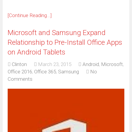
[Continue Reading...]
Microsoft and Samsung Expand
Relationship to Pre-Install Office Apps
on Android Tablets
Clinton
March 23, 2015
Android
,
Microsoft
,
Office 2016
,
Office 365
,
Samsung
No
Comments