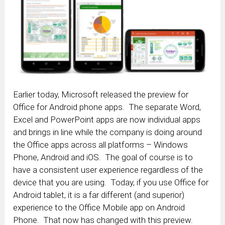
Earlier today, Microsoft released the preview for
Office for Android phone apps. The separate Word,
Excel and PowerPoint apps are now individual apps
and brings in line while the company is doing around
the Office apps across all platforms – Windows
Phone, Android and iOS. The goal of course is to
have a consistent user experience regardless of the
device that you are using. Today, if you use Office for
Android tablet, it is a far different (and superior)
experience to the Office Mobile app on Android
Phone. That now has changed with this preview.