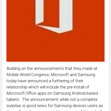
Building on the announcements that they made at
Mobile World Congress, Microsoft and Samsung
today have announced a furthering of their
relationship which will include the pre-install of
Microsoft Office apps on Samsung Android-based
tablets. The announcement, while not a complete
surprise, is good news for Samsung devices users as