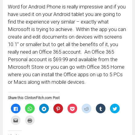
Word for Android Phone is really impressive and if you
have used it on your Android tablet you are going to
find the experience very similar – exactly what
Microsoft is trying to achieve. Within the app you can
create and edit documents on devices with screens
10.1″ or smaller but to get all the benefits of it, you
really need an Office 365 account. An Office 365
Personal account is $69.99 and available from the
Microsoft Store or you can go with Office 365 Home
where you can install the Office apps on up to 5 PCs
or Macs along with mobile devices.
Share this ClintonFitch.com Post
Click
Click
Click
Click
Click
Click
Click
Click
to
to
to
to
to
to
to
to
share
share
share
share
share
share
share
share
on
on
on
on
on
on
on
on
Click
Click
Facebook
WhatsApp
Telegram
Pinterest
Pocket
Reddit
Tumblr
Twitter
to
to
(Opens
(Opens
(Opens
(Opens
(Opens
(Opens
(Opens
(Opens
email
print
in
in
in
in
in
in
in
in
this
(Opens
new
new
new
new
new
new
new
new
to
in