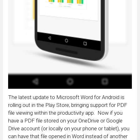
The latest update to Microsoft Word for Android is
rolling out in the Play Store, bringing support for PDF
file viewing within the productivity app. Now if you
have a PDF file stored on your OneDrive or Google
Drive account (or locally on your phone or tablet), you
can have that file opened in Word instead of another