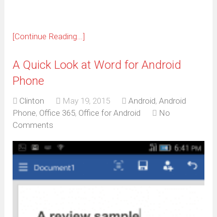
[Continue Reading...]
A Quick Look at Word for Android
Phone
Clinton
May 19, 2015
Android
,
Android
Phone
,
Office 365
,
Office for Android
No
Comments