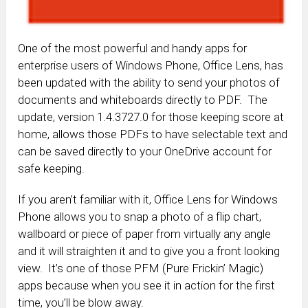
One of the most powerful and handy apps for
enterprise users of Windows Phone, Office Lens, has
been updated with the ability to send your photos of
documents and whiteboards directly to PDF. The
update, version 1.4.3727.0 for those keeping score at
home, allows those PDFs to have selectable text and
can be saved directly to your OneDrive account for
safe keeping.
If you aren’t familiar with it, Office Lens for Windows
Phone allows you to snap a photo of a flip chart,
wallboard or piece of
paper
from virtually any angle
and it will straighten it and to give you a front looking
view. It’s one of those PFM (Pure Frickin’ Magic)
apps because when you see it in action for the first
time, you’ll be blow away.