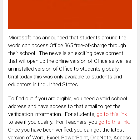
Microsoft has announced that students around the
world can access Office 365 free-of-charge through
their school. The news is an exciting development
that will open up the online version of Office as well as
an installed version of Office to students globally.
Until today this was only available to students and
educators in the United States.
To find out if you are eligible, you need a valid school
address and have access to that email to get the
verification information. For students,
go to this link
to see if you qualify. For Teachers, you
go to this link
.
Once you have been verified, you can get the latest
version of Word, Excel, PowerPoint, OneNote, Access