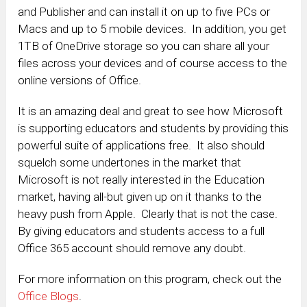
and Publisher and can install it on up to five PCs or
Macs and up to 5 mobile devices. In addition, you get
1TB of OneDrive storage so you can share all your
files across your devices and of course access to the
online versions of Office.
It is an amazing deal and great to see how Microsoft
is supporting educators and students by providing this
powerful suite of applications free. It also should
squelch some undertones in the market that
Microsoft is not really interested in the Education
market, having all-but given up on it thanks to the
heavy push from Apple. Clearly that is not the case.
By giving educators and students access to a full
Office 365 account should remove any doubt.
For more information on this program, check out the
Office Blogs
.