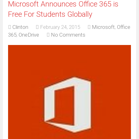
Microsoft Announces Office 365 is
Free For Students Globally
Clinton
February 24, 2015
Microsoft
,
Office
365
,
OneDrive
No Comments