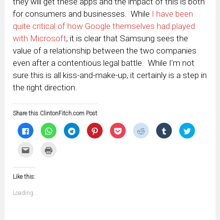
they will get these apps and the impact of this is both
for consumers and businesses. While
I have been
quite critical of how Google themselves had played
with Microsoft
, it is clear that Samsung sees the
value of a relationship between the two companies
even after a contentious legal battle. While I’m not
sure this is all kiss-and-make-up, it certainly is a step in
the right direction.
Share this ClintonFitch.com Post
Click
Click
Click
Click
Click
Click
Click
Click
to
to
to
to
to
to
to
to
share
share
share
share
share
share
share
share
on
on
on
on
on
on
on
on
Click
Click
Facebook
WhatsApp
Telegram
Pinterest
Pocket
Reddit
Tumblr
Twitter
to
to
(Opens
(Opens
(Opens
(Opens
(Opens
(Opens
(Opens
(Opens
email
print
in
in
in
in
in
in
in
in
this
(Opens
new
new
new
new
new
new
new
new
to
in
window)
window)
window)
window)
window)
window)
window)
window)
Like this:
a
new
friend
window)
(Opens
Loading...
in
new
window)