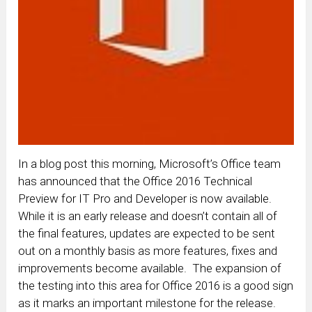
In a blog post this morning, Microsoft’s Office team
has announced that the Office 2016 Technical
Preview for IT Pro and Developer is now available.
While it is an early release and doesn’t contain all of
the final features, updates are expected to be sent
out on a monthly basis as more features, fixes and
improvements become available. The expansion of
the testing into this area for Office 2016 is a good sign
as it marks an important milestone for the release.