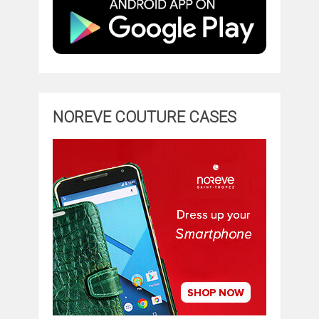
NOREVE COUTURE CASES