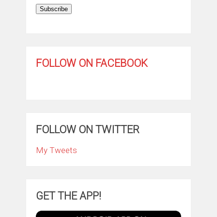
Subscribe
FOLLOW ON FACEBOOK
FOLLOW ON TWITTER
My Tweets
GET THE APP!