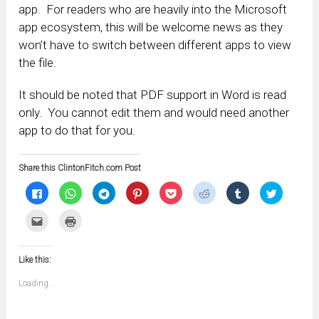
app. For readers who are heavily into the Microsoft
app ecosystem, this will be welcome news as they
won’t have to switch between different apps to view
the file.
It should be noted that PDF support in Word is read
only. You cannot edit them and would need another
app to do that for you.
Share this ClintonFitch.com Post
Click
Click
Click
Click
Click
Click
Click
Click
to
to
to
to
to
to
to
to
share
share
share
share
share
share
share
share
on
on
on
on
on
on
on
on
Click
Click
Facebook
WhatsApp
Telegram
Pinterest
Pocket
Reddit
Tumblr
Twitter
to
to
(Opens
(Opens
(Opens
(Opens
(Opens
(Opens
(Opens
(Opens
email
print
in
in
in
in
in
in
in
in
this
(Opens
new
new
new
new
new
new
new
new
to
in
window)
window)
window)
window)
window)
window)
window)
window)
Like this:
a
new
friend
window)
(Opens
Loading...
in
new
window)