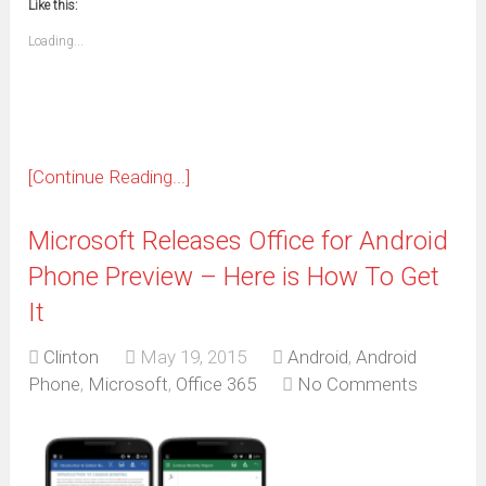
window)
window)
window)
window)
window)
window)
window)
window)
Like this:
a
new
friend
window)
(Opens
Loading...
in
new
window)
[Continue Reading...]
Microsoft Releases Office for Android
Phone Preview – Here is How To Get
It
Clinton
May 19, 2015
Android
,
Android
Phone
,
Microsoft
,
Office 365
No Comments