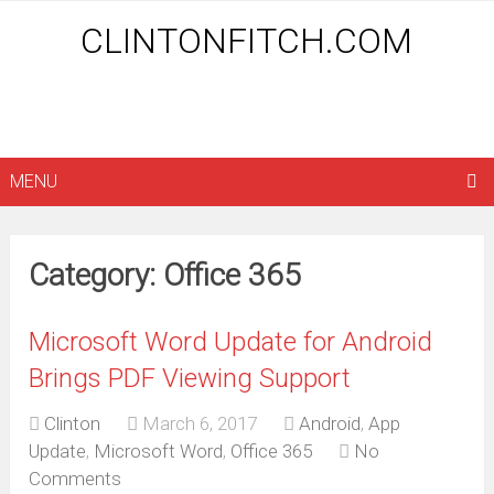
CLINTONFITCH.COM
MENU
Category: Office 365
Microsoft Word Update for Android
Brings PDF Viewing Support
Clinton
March 6, 2017
Android
,
App
Update
,
Microsoft Word
,
Office 365
No
Comments