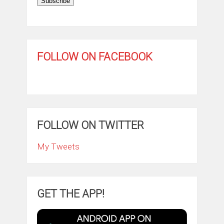
Subscribe
FOLLOW ON FACEBOOK
FOLLOW ON TWITTER
My Tweets
GET THE APP!