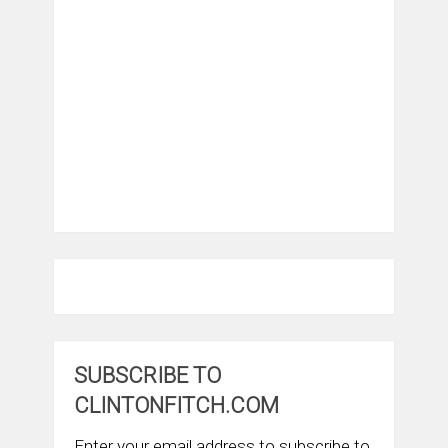
SUBSCRIBE TO
CLINTONFITCH.COM
Enter your email address to subscribe to