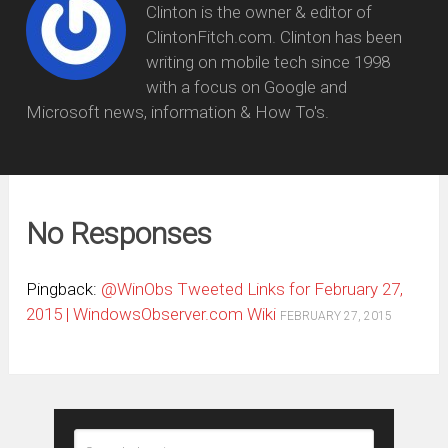
Clinton is the owner & editor of
ClintonFitch.com. Clinton has been
writing on mobile tech since 1998
with a focus on Google and
Microsoft news, information & How To's.
No Responses
Pingback:
@WinObs Tweeted Links for February 27,
2015 | WindowsObserver.com Wiki
FEBRUARY 27, 2015