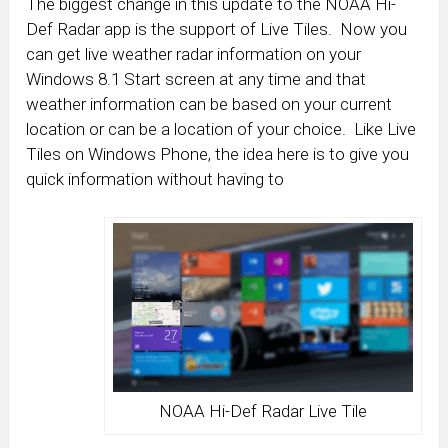
The biggest change in this update to the NOAA Hi-
Def Radar app is the support of Live Tiles. Now you
can get live weather radar information on your
Windows 8.1 Start screen at any time and that
weather information can be based on your current
location or can be a location of your choice. Like Live
Tiles on Windows Phone, the idea here is to give you
quick information without having to
NOAA Hi-Def Radar Live Tile