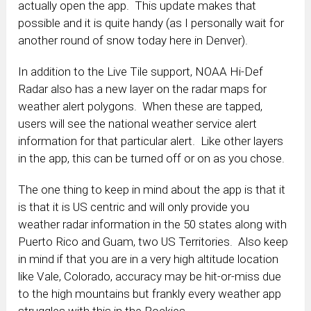
actually open the app. This update makes that
possible and it is quite handy (as I personally wait for
another round of snow today here in Denver).
In addition to the Live Tile support, NOAA Hi-Def
Radar also has a new layer on the radar maps for
weather alert polygons. When these are tapped,
users will see the national weather service alert
information for that particular alert. Like other layers
in the app, this can be turned off or on as you chose.
The one thing to keep in mind about the app is that it
is that it is US centric and will only provide you
weather radar information in the 50 states along with
Puerto Rico and Guam, two US Territories. Also keep
in mind if that you are in a very high altitude location
like Vale, Colorado, accuracy may be hit-or-miss due
to the high mountains but frankly every weather app
struggles with this in the Rockies.