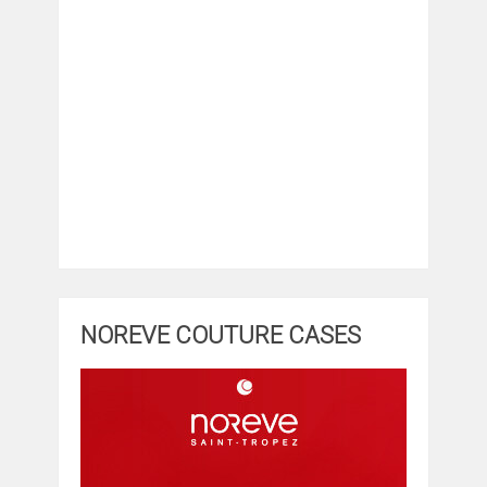
NOREVE COUTURE CASES