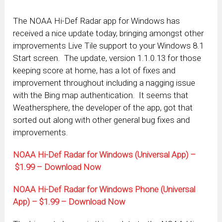
The NOAA Hi-Def Radar app for Windows has
received a nice update today, bringing amongst other
improvements Live Tile support to your Windows 8.1
Start screen. The update, version 1.1.0.13 for those
keeping score at home, has a lot of fixes and
improvement throughout including a nagging issue
with the Bing map authentication. It seems that
Weathersphere, the developer of the app, got that
sorted out along with other general bug fixes and
improvements.
NOAA Hi-Def Radar for Windows (Universal App) –
$1.99 – Download Now
NOAA Hi-Def Radar for Windows Phone (Universal
App) – $1.99 – Download Now