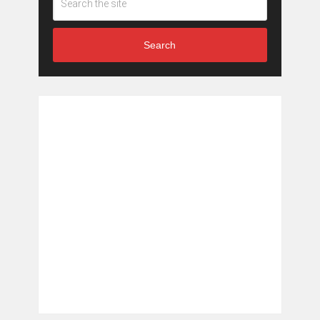
Search