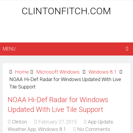
CLINTONFITCH.COM
MENU
Home
Microsoft Windows
Windows 8.1
NOAA Hi-Def Radar for Windows Updated With Live
Tile Support
NOAA Hi-Def Radar for Windows
Updated With Live Tile Support
Clinton
February 27, 2015
App Update
,
Weather App
,
Windows 8.1
No Comments