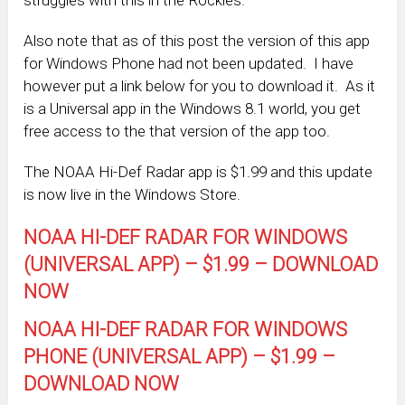
Also note that as of this post the version of this app
for Windows Phone had not been updated. I have
however put a link below for you to download it. As it
is a Universal app in the Windows 8.1 world, you get
free access to the that version of the app too.
The NOAA Hi-Def Radar app is $1.99 and this update
is now live in the Windows Store.
NOAA HI-DEF RADAR FOR WINDOWS
(UNIVERSAL APP) – $1.99 – DOWNLOAD
NOW
NOAA HI-DEF RADAR FOR WINDOWS
PHONE (UNIVERSAL APP) – $1.99 –
DOWNLOAD NOW