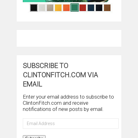
SUBSCRIBE TO
CLINTONFITCH.COM VIA
EMAIL
Enter your email address to subscribe to
ClintonFitch.com and receive
notifications of new posts by email.
Email
Address