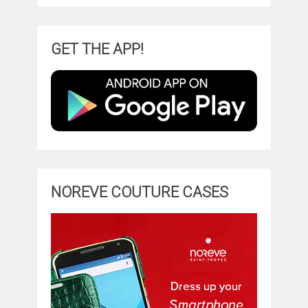
GET THE APP!
NOREVE COUTURE CASES