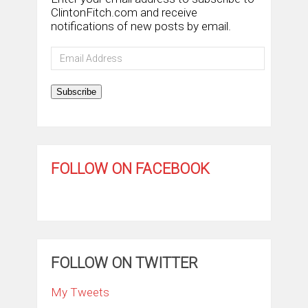
ClintonFitch.com and receive
notifications of new posts by email.
Email
Address
Subscribe
FOLLOW ON FACEBOOK
FOLLOW ON TWITTER
My Tweets