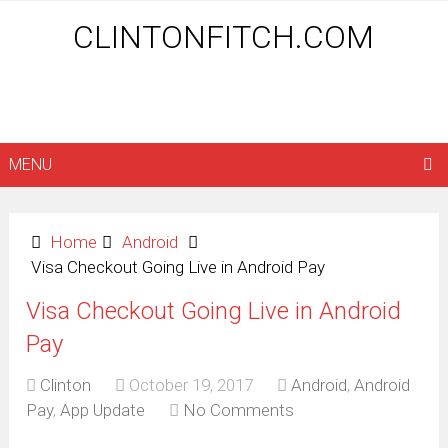
CLINTONFITCH.COM
MENU
Home
Android
Visa Checkout Going Live in Android Pay
Visa Checkout Going Live in Android
Pay
Clinton
October 19, 2017
Android
,
Android
Pay
,
App Update
No Comments