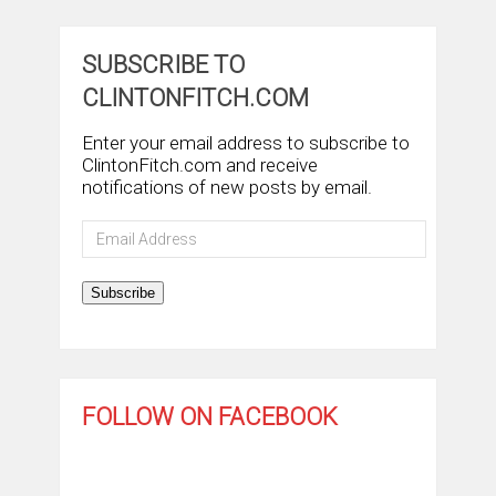
SUBSCRIBE TO
CLINTONFITCH.COM
Enter your email address to subscribe to
ClintonFitch.com and receive
notifications of new posts by email.
Email
Address
Subscribe
FOLLOW ON FACEBOOK