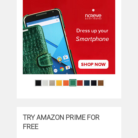
TRY AMAZON PRIME FOR
FREE