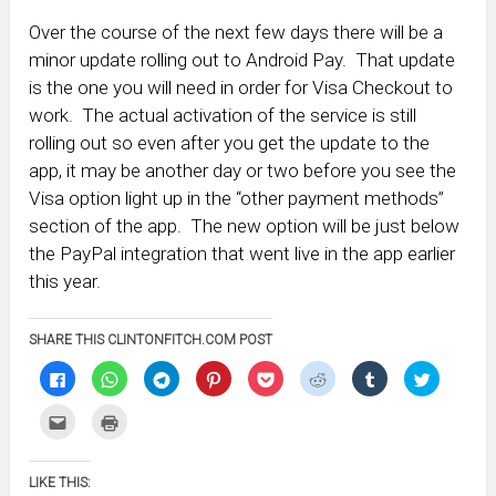
Over the course of the next few days there will be a
minor update rolling out to Android Pay. That update
is the one you will need in order for Visa Checkout to
work. The actual activation of the service is still
rolling out so even after you get the update to the
app, it may be another day or two before you see the
Visa option light up in the “other payment methods”
section of the app. The new option will be just below
the PayPal integration that went live in the app earlier
this year.
SHARE THIS CLINTONFITCH.COM POST
Click
Click
Click
Click
Click
Click
Click
Click
to
to
to
to
to
to
to
to
share
share
share
share
share
share
share
share
on
on
on
on
on
on
on
on
Click
Click
Facebook
WhatsApp
Telegram
Pinterest
Pocket
Reddit
Tumblr
Twitter
to
to
(Opens
(Opens
(Opens
(Opens
(Opens
(Opens
(Opens
(Opens
email
print
in
in
in
in
in
in
in
in
this
(Opens
new
new
new
new
new
new
new
new
to
in
window)
window)
window)
window)
window)
window)
window)
window)
LIKE THIS:
a
new