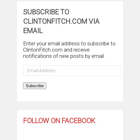
SUBSCRIBE TO
CLINTONFITCH.COM VIA
EMAIL
Enter your email address to subscribe to
ClintonFitch.com and receive
notifications of new posts by email.
Email
Address
Subscribe
FOLLOW ON FACEBOOK