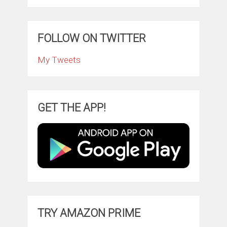
FOLLOW ON TWITTER
My Tweets
GET THE APP!
TRY AMAZON PRIME