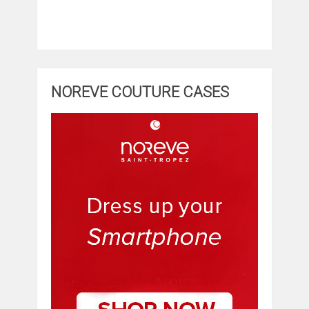
NOREVE COUTURE CASES