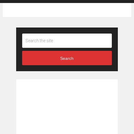
Search