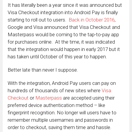
It has literally been a year since it was announced but
Visa Checkout integration into Android Pay is finally
starting to roll out to users.
Back in October 2016
,
Google and Visa announced that Visa Checkout and
Masterpass would be coming to the tap-to-pay app
for purchases online. At the time, it was indicated
that the integration would happen in early 2017 but it
has taken until October of this year to happen.
Better late than never I suppose.
With the integration, Android Pay users can pay on
hundreds of thousands of new sites where
Visa
Checkout
or
Masterpass
are accepted using their
preferred device authentication method – like
fingerprint recognition. No longer will users have to
remember multiple usernames and passwords in
order to checkout, saving them time and hassle.