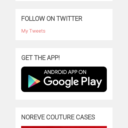
FOLLOW ON TWITTER
My Tweets
GET THE APP!
NOREVE COUTURE CASES