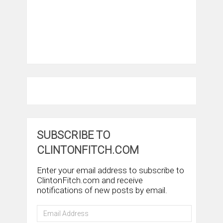
SUBSCRIBE TO
CLINTONFITCH.COM
Enter your email address to subscribe to
ClintonFitch.com and receive
notifications of new posts by email.
Email
Address