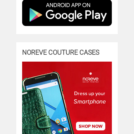
NOREVE COUTURE CASES