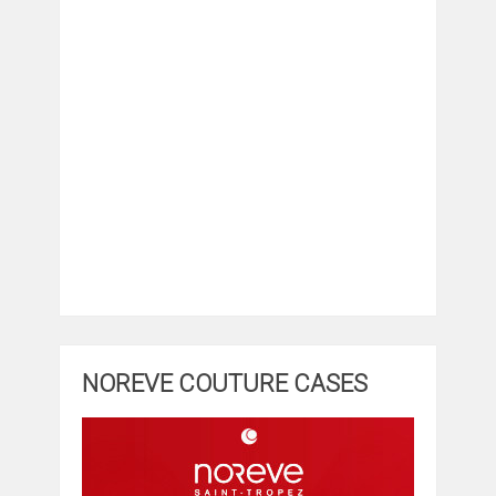
NOREVE COUTURE CASES