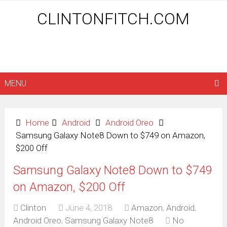
CLINTONFITCH.COM
MENU
Home
Android
Android Oreo
Samsung Galaxy Note8 Down to $749 on Amazon,
$200 Off
Samsung Galaxy Note8 Down to $749
on Amazon, $200 Off
Clinton
June 4, 2018
Amazon
,
Android
,
Android Oreo
,
Samsung Galaxy Note8
No