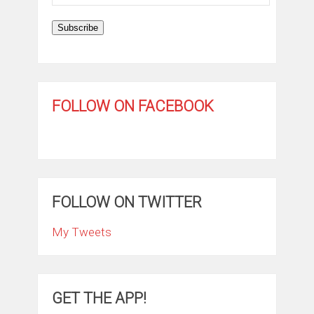
Address
Subscribe
FOLLOW ON FACEBOOK
FOLLOW ON TWITTER
My Tweets
GET THE APP!