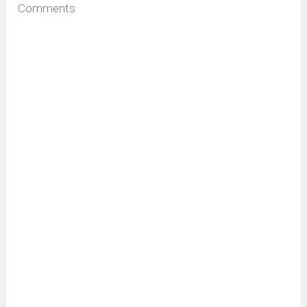
Comments