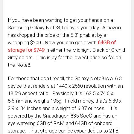
If you have been wanting to get your hands on a
Samsung Galaxy Note8, today is your day. Amazon
has dropped the price of the 6.3″ phablet by a
whopping $200. Now you can get it with
64GB of
storage for $749
in either the Midnight Black or Orchid
Gray colors. This is by far the lowest price so far on
the Note8.
For those that don’t recall, the Galaxy Note8 is a 6.3″
device that renders at 1440 x 2560 resolution with an
18.5:9 aspect ratio. Physically it is 162.5 x 74.6 x
8.6mm and weighs 195g. In old money, that’s 6.39 x
2.9 x .34 inches and a weight of 6.87 ounces. It is
powered by the Snapdragon 835 SocC and has an
eye watering 6GB of RAM and 64GB of onboard
storage. That storage can be expanded up to 2TB