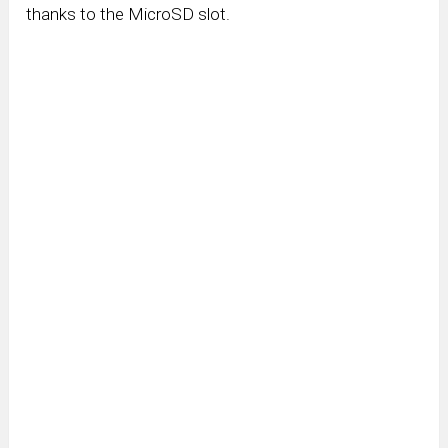
thanks to the MicroSD slot.