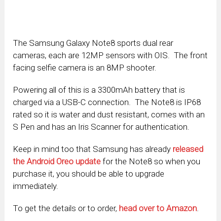
The Samsung Galaxy Note8 sports dual rear
cameras, each are 12MP sensors with OIS. The front
facing selfie camera is an 8MP shooter.
Powering all of this is a 3300mAh battery that is
charged via a USB-C connection. The Note8 is IP68
rated so it is water and dust resistant, comes with an
S Pen and has an Iris Scanner for authentication.
Keep in mind too that Samsung has already
released
the Android Oreo update
for the Note8 so when you
purchase it, you should be able to upgrade
immediately.
To get the details or to order,
head over to Amazon
.