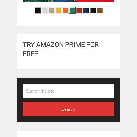
TRY AMAZON PRIME FOR
FREE
Search