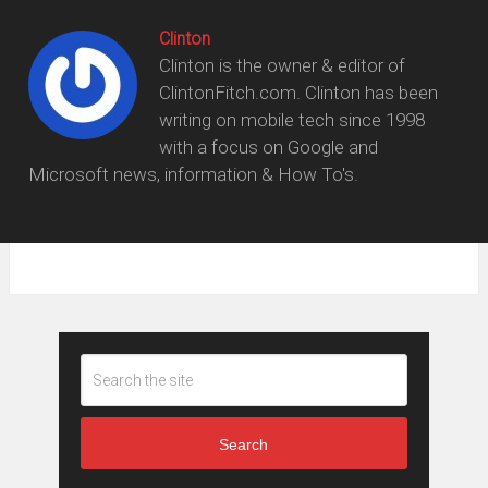
Clinton
Clinton is the owner & editor of
ClintonFitch.com. Clinton has been
writing on mobile tech since 1998
with a focus on Google and
Microsoft news, information & How To's.
Search