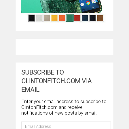
SUBSCRIBE TO
CLINTONFITCH.COM VIA
EMAIL
Enter your email address to subscribe to
ClintonFitch.com and receive
notifications of new posts by email.
Email