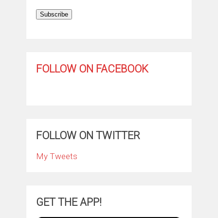
Subscribe
FOLLOW ON FACEBOOK
FOLLOW ON TWITTER
My Tweets
GET THE APP!