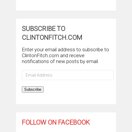
SUBSCRIBE TO
CLINTONFITCH.COM
Enter your email address to subscribe to
ClintonFitch.com and receive
notifications of new posts by email.
Email
Address
Subscribe
FOLLOW ON FACEBOOK