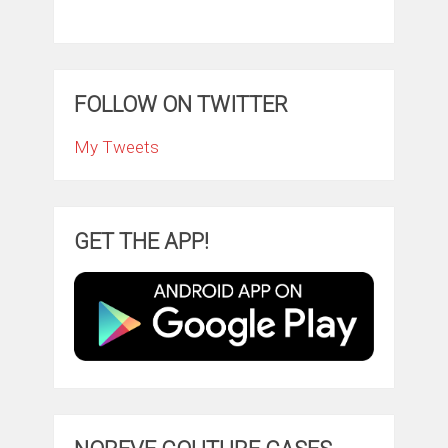
FOLLOW ON TWITTER
My Tweets
GET THE APP!