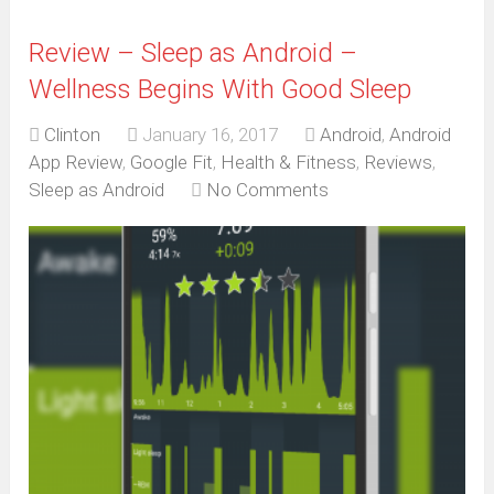
Review – Sleep as Android –
Wellness Begins With Good Sleep
Clinton
January 16, 2017
Android
,
Android
App Review
,
Google Fit
,
Health & Fitness
,
Reviews
,
Sleep as Android
No Comments