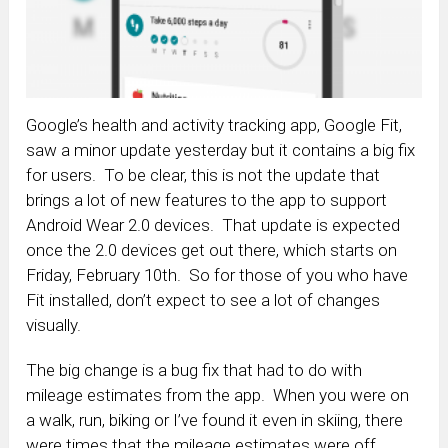
Google’s health and activity tracking app, Google Fit,
saw a minor update yesterday but it contains a big fix
for users. To be clear, this is not the update that
brings a lot of new features to the app to support
Android Wear 2.0 devices. That update is expected
once the 2.0 devices get out there, which starts on
Friday, February 10th. So for those of you who have
Fit installed, don’t expect to see a lot of changes
visually.
The big change is a bug fix that had to do with
mileage estimates from the app. When you were on
a walk, run, biking or I’ve found it even in skiing, there
were times that the mileage estimates were off.