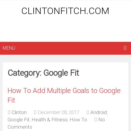
CLINTONFITCH.COM
MENU
Category: Google Fit
How To Add Multiple Goals to Google
Fit
Clinton
December 28, 2017
Android
,
Google Fit
,
Health & Fitness
,
How To
No
Comments