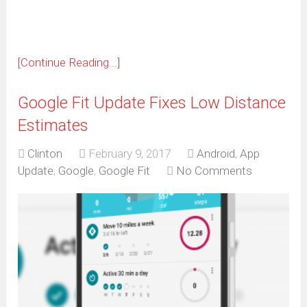
[Continue Reading...]
Google Fit Update Fixes Low Distance
Estimates
Clinton
February 9, 2017
Android
,
App
Update
,
Google
,
Google Fit
No Comments