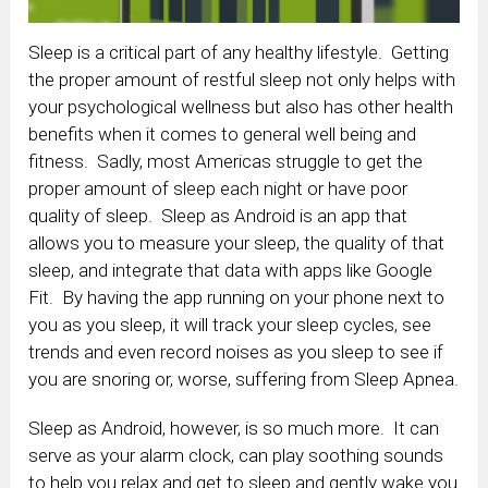
Sleep is a critical part of any healthy lifestyle. Getting
the proper amount of restful sleep not only helps with
your psychological wellness but also has other health
benefits when it comes to general well being and
fitness. Sadly, most Americas struggle to get the
proper amount of sleep each night or have poor
quality of sleep. Sleep as Android is an app that
allows you to measure your sleep, the quality of that
sleep, and integrate that data with apps like Google
Fit. By having the app running on your phone next to
you as you sleep, it will track your sleep cycles, see
trends and even record noises as you sleep to see if
you are snoring or, worse, suffering from Sleep Apnea.
Sleep as Android, however, is so much more. It can
serve as your alarm clock, can play soothing sounds
to help you relax and get to sleep and gently wake you