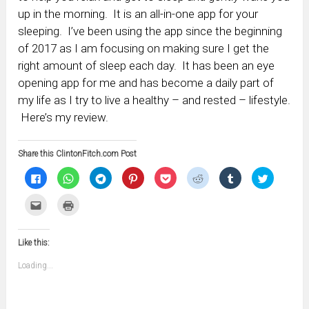
up in the morning. It is an all-in-one app for your
sleeping. I’ve been using the app since the beginning
of 2017 as I am focusing on making sure I get the
right amount of sleep each day. It has been an eye
opening app for me and has become a daily part of
my life as I try to live a healthy – and rested – lifestyle.
Here’s my review.
Share this ClintonFitch.com Post
Click
Click
Click
Click
Click
Click
Click
Click
to
to
to
to
to
to
to
to
share
share
share
share
share
share
share
share
on
on
on
on
on
on
on
on
Click
Click
Facebook
WhatsApp
Telegram
Pinterest
Pocket
Reddit
Tumblr
Twitter
to
to
(Opens
(Opens
(Opens
(Opens
(Opens
(Opens
(Opens
(Opens
email
print
in
in
in
in
in
in
in
in
this
(Opens
new
new
new
new
new
new
new
new
to
in
window)
window)
window)
window)
window)
window)
window)
window)
Like this:
a
new
friend
window)
(Opens
Loading...
in
new
window)