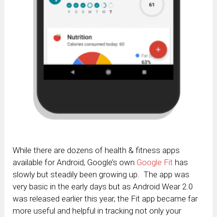
While there are dozens of health & fitness apps
available for Android, Google’s own
Google Fit
has
slowly but steadily been growing up. The app was
very basic in the early days but as Android Wear 2.0
was released earlier this year, the Fit app became far
more useful and helpful in tracking not only your