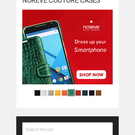
NOREVE COUTURE CASES