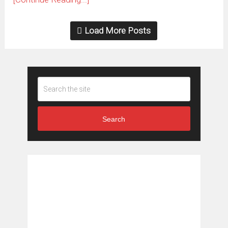
Load More Posts
Search