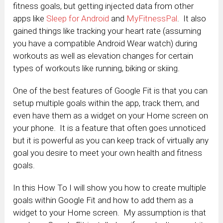
fitness goals, but getting injected data from other
apps like
Sleep for Android
and
MyFitnessPal
. It also
gained things like tracking your heart rate (assuming
you have a compatible Android Wear watch) during
workouts as well as elevation changes for certain
types of workouts like running, biking or skiing.
One of the best features of Google Fit is that you can
setup multiple goals within the app, track them, and
even have them as a widget on your Home screen on
your phone. It is a feature that often goes unnoticed
but it is powerful as you can keep track of virtually any
goal you desire to meet your own health and fitness
goals.
In this How To I will show you how to create multiple
goals within Google Fit and how to add them as a
widget to your Home screen. My assumption is that