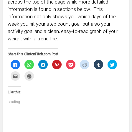
across the top of the page while more detailed
information is found in sections below. This
information not only shows you which days of the
week you hit your step count goal, but also your
activity goal and a clean, easy-to-read graph of your
weight with a trend line.
Share this ClintonFitch.com Post
Click
Click
Click
Click
Click
Click
Click
Click
to
to
to
to
to
to
to
to
share
share
share
share
share
share
share
share
on
on
on
on
on
on
on
on
Click
Click
Facebook
WhatsApp
Telegram
Pinterest
Pocket
Reddit
Tumblr
Twitter
to
to
(Opens
(Opens
(Opens
(Opens
(Opens
(Opens
(Opens
(Opens
email
print
in
in
in
in
in
in
in
in
this
(Opens
new
new
new
new
new
new
new
new
to
in
window)
window)
window)
window)
window)
window)
window)
window)
Like this:
a
new
friend
window)
(Opens
Loading...
in
new
window)