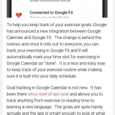
To help you keep track of your exercise goals, Google
has announced a new integration between Google
Calendar and Google Fit. The change is behind the
scenes and once it rolls out to everyone, you can
track your exercising in Google Fit and it will
automatically mark your time slot for exercising in
Google Calendar as “done”. It is a nice and easy way
to keep track of your exercise routine while making
sure it is built into your daily schedule.
Goal tracking in Google Calendar is not new. It has
been there
since April of last year
and allows you to
track anything from exercise to reading time to
learning a new language. The goals are quite handy
actually and the app is smart enough to look at what