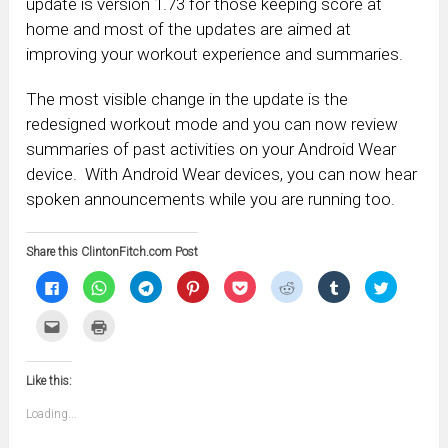
update is version 1.73 for those keeping score at
home and most of the updates are aimed at
improving your workout experience and summaries.
The most visible change in the update is the
redesigned workout mode and you can now review
summaries of past activities on your Android Wear
device. With Android Wear devices, you can now hear
spoken announcements while you are running too.
Share this ClintonFitch.com Post
Click
Click
Click
Click
Click
Click
Click
Click
to
to
to
to
to
to
to
to
share
share
share
share
share
share
share
share
on
on
on
on
on
on
on
on
Click
Click
Facebook
WhatsApp
Telegram
Pinterest
Pocket
Reddit
Tumblr
Twitter
to
to
(Opens
(Opens
(Opens
(Opens
(Opens
(Opens
(Opens
(Opens
email
print
in
in
in
in
in
in
in
in
this
(Opens
new
new
new
new
new
new
new
new
to
in
window)
window)
window)
window)
window)
window)
window)
window)
Like this:
a
new
friend
window)
(Opens
Loading...
in
new
window)