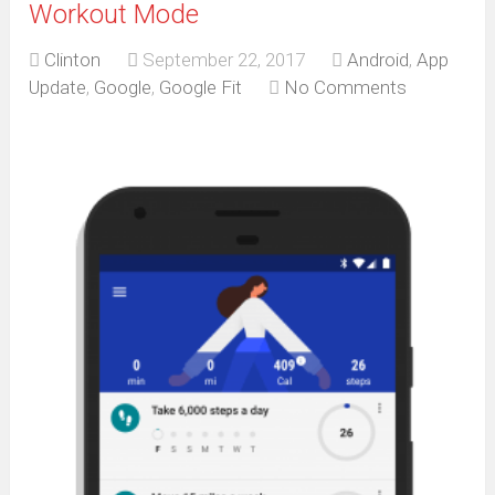
Workout Mode
Clinton
September 22, 2017
Android
,
App
Update
,
Google
,
Google Fit
No Comments