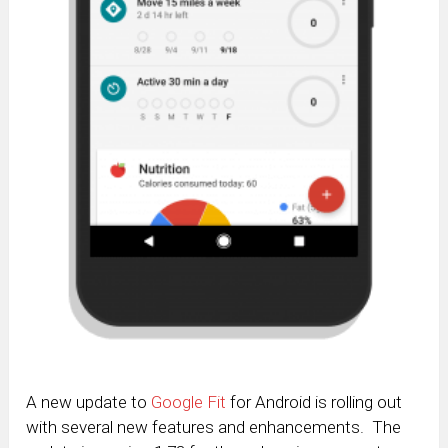
A new update to
Google Fit
for Android is rolling out
with several new features and enhancements. The