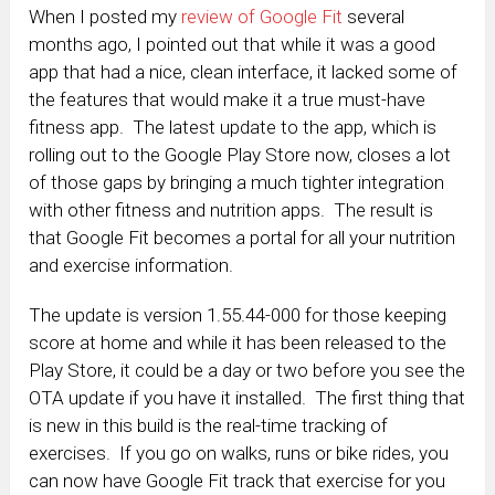
When I posted my
review of Google Fit
several
months ago, I pointed out that while it was a good
app that had a nice, clean interface, it lacked some of
the features that would make it a true must-have
fitness app. The latest update to the app, which is
rolling out to the Google Play Store now, closes a lot
of those gaps by bringing a much tighter integration
with other fitness and nutrition apps. The result is
that Google Fit becomes a portal for all your nutrition
and exercise information.
The update is version 1.55.44-000 for those keeping
score at home and while it has been released to the
Play Store, it could be a day or two before you see the
OTA update if you have it installed. The first thing that
is new in this build is the real-time tracking of
exercises. If you go on walks, runs or bike rides, you
can now have Google Fit track that exercise for you