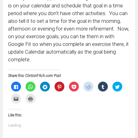
is on your calendar and schedule that goal in a time
period where you don’t have other activities. You can
also tell it to set a time for the goal in the morning,
afternoon or evening for even more refinement. Now,
on your exercise goals, you can tie them in with
Google Fit so when you complete an exercise there, it
update Calendar automatically as the goal being
complete.
Share this ClintonFitch.com Post
Click
Click
Click
Click
Click
Click
Click
Click
to
to
to
to
to
to
to
to
share
share
share
share
share
share
share
share
on
on
on
on
on
on
on
on
Click
Click
Facebook
WhatsApp
Telegram
Pinterest
Pocket
Reddit
Tumblr
Twitter
to
to
(Opens
(Opens
(Opens
(Opens
(Opens
(Opens
(Opens
(Opens
email
print
in
in
in
in
in
in
in
in
this
(Opens
new
new
new
new
new
new
new
new
to
in
window)
window)
window)
window)
window)
window)
window)
window)
Like this:
a
new
friend
window)
(Opens
Loading...
in
new
window)