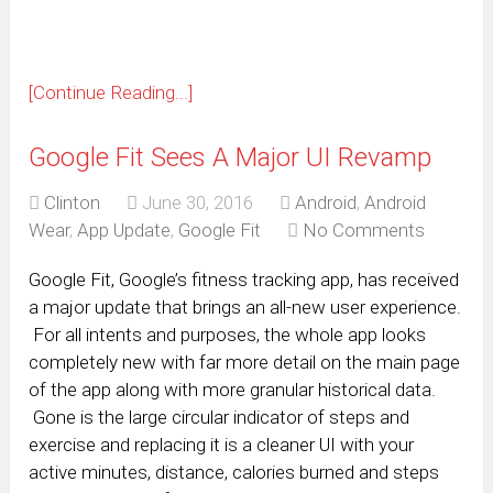
[Continue Reading...]
Google Fit Sees A Major UI Revamp
Clinton
June 30, 2016
Android
,
Android
Wear
,
App Update
,
Google Fit
No Comments
Google Fit, Google’s fitness tracking app, has received
a major update that brings an all-new user experience.
For all intents and purposes, the whole app looks
completely new with far more detail on the main page
of the app along with more granular historical data.
Gone is the large circular indicator of steps and
exercise and replacing it is a cleaner UI with your
active minutes, distance, calories burned and steps