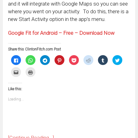
and it will integrate with Google Maps so you can see
where you went on your activity. To do this, there is a
new Start Activity option in the app’s menu.
Google Fit for Android – Free – Download Now
Share this ClintonFitch.com Post
Click
Click
Click
Click
Click
Click
Click
Click
to
to
to
to
to
to
to
to
share
share
share
share
share
share
share
share
on
on
on
on
on
on
on
on
Click
Click
Facebook
WhatsApp
Telegram
Pinterest
Pocket
Reddit
Tumblr
Twitter
to
to
(Opens
(Opens
(Opens
(Opens
(Opens
(Opens
(Opens
(Opens
email
print
in
in
in
in
in
in
in
in
this
(Opens
new
new
new
new
new
new
new
new
to
in
window)
window)
window)
window)
window)
window)
window)
window)
Like this:
a
new
friend
window)
(Opens
Loading...
in
new
window)
[Continue Reading...]