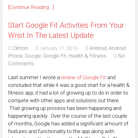
[Continue Reading...]
Start Google Fit Activities From Your
Wrist In The Latest Update
Clinton
January 11, 2016
Android
,
Android
Phone
,
Google
,
Google Fit
,
Health & Fitness
No
Comments
Last summer I wrote a
review of Google Fit
and
concluded that while it was a good start for a health &
fitness app, it had a lot of growing up to do in order to
compete with other apps and solutions out there.
That growing up process has been happening and
happening quickly. Over the course of the last couple
of months, Google has added a significant amount of
features and functionality to the app along with