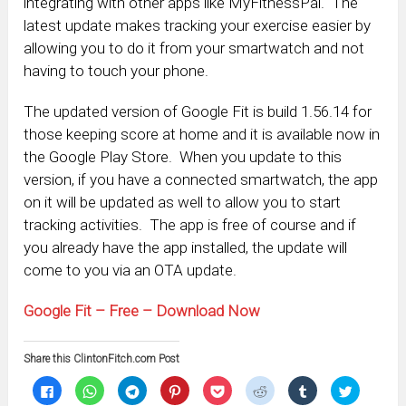
integrating with other apps like MyFitnessPal. The
latest update makes tracking your exercise easier by
allowing you to do it from your smartwatch and not
having to touch your phone.
The updated version of Google Fit is build 1.56.14 for
those keeping score at home and it is available now in
the Google Play Store. When you update to this
version, if you have a connected smartwatch, the app
on it will be updated as well to allow you to start
tracking activities. The app is free of course and if
you already have the app installed, the update will
come to you via an OTA update.
Google Fit – Free – Download Now
Share this ClintonFitch.com Post
Click
Click
Click
Click
Click
Click
Click
Click
to
to
to
to
to
to
to
to