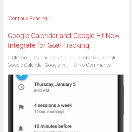
[Continue Reading...]
Google Calendar and Google Fit Now
Integrate for Goal Tracking
Clinton
January 5, 2017
Android
,
Google
,
Google Calendar
,
Google Fit
No Comments