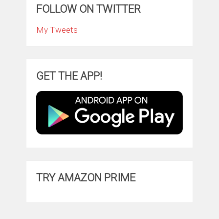
FOLLOW ON TWITTER
My Tweets
GET THE APP!
TRY AMAZON PRIME