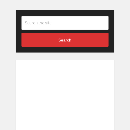
Search