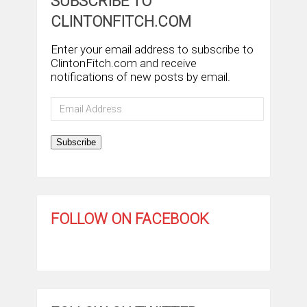
SUBSCRIBE TO
CLINTONFITCH.COM
Enter your email address to subscribe to
ClintonFitch.com and receive
notifications of new posts by email.
Email
Address
Subscribe
FOLLOW ON FACEBOOK