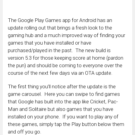
The Google Play Games app for Android has an
update rolling out that brings a fresh look to the
gaming hub and a much improved way of finding your
games that you have installed or have
purchased/played in the past. The new build is
version 5.3 for those keeping score at home (pardon
the pun) and should be coming to everyone over the
course of the next few days via an OTA update.
The first thing you’ll notice after the update is the
game carousel. Here you can swipe to find games
that Google has built into the app like Cricket, Pac-
Man and Solitaire but also games that you have
installed on your phone. If you want to play any of
these games, simply tap the Play button below them
and off you go.