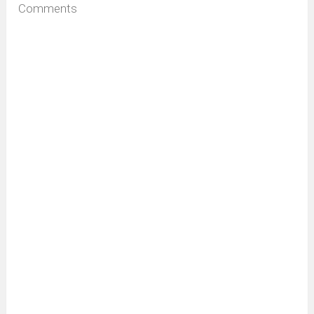
Comments