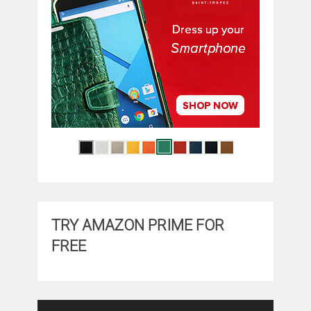
TRY AMAZON PRIME FOR
FREE