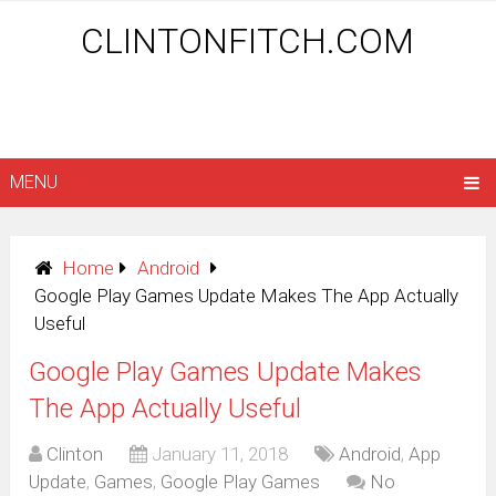
CLINTONFITCH.COM
MENU
Home
Android
Google Play Games Update Makes The App Actually
Useful
Google Play Games Update Makes
The App Actually Useful
Clinton
January 11, 2018
Android
,
App
Update
,
Games
,
Google Play Games
No