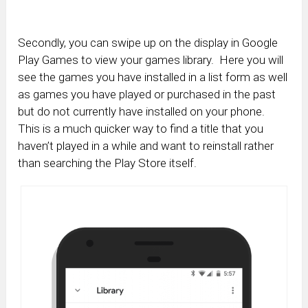
Secondly, you can swipe up on the display in Google
Play Games to view your games library. Here you will
see the games you have installed in a list form as well
as games you have played or purchased in the past
but do not currently have installed on your phone.
This is a much quicker way to find a title that you
haven’t played in a while and want to reinstall rather
than searching the Play Store itself.