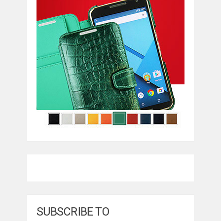
SUBSCRIBE TO