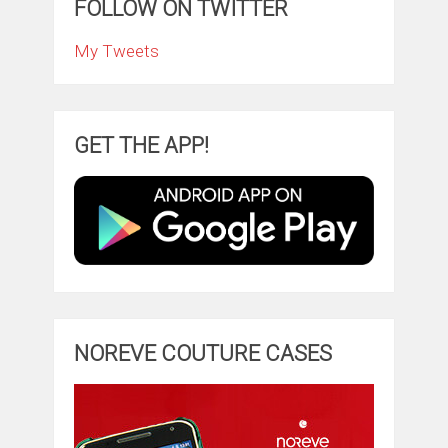
FOLLOW ON TWITTER
My Tweets
GET THE APP!
NOREVE COUTURE CASES