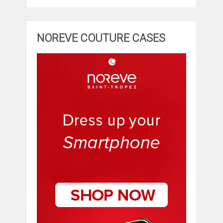
NOREVE COUTURE CASES