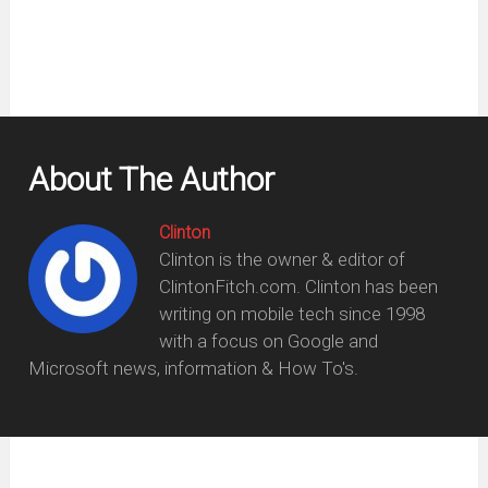
About The Author
Clinton
Clinton is the owner & editor of
ClintonFitch.com. Clinton has been
writing on mobile tech since 1998
with a focus on Google and
Microsoft news, information & How To's.