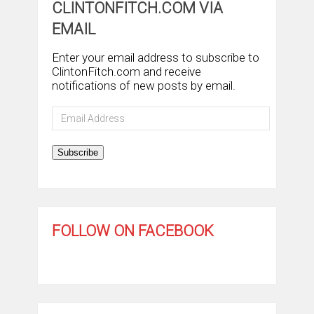
CLINTONFITCH.COM VIA
EMAIL
Enter your email address to subscribe to
ClintonFitch.com and receive
notifications of new posts by email.
Email
Address
Subscribe
FOLLOW ON FACEBOOK