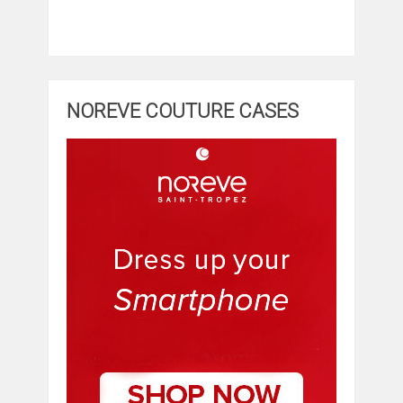
NOREVE COUTURE CASES