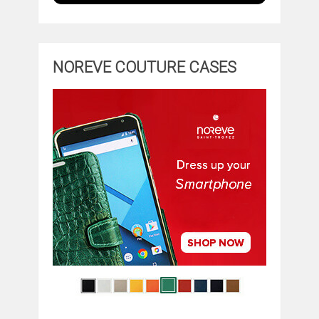
NOREVE COUTURE CASES