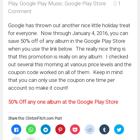
Play
,
Google Play Music
,
Google Play Store
1
Comment
Google has thrown out another nice little holiday treat
for everyone. Now through January 4, 2016, you can
save 50% off of any album in the Google Play Store
when you use the link below. The really nice thing is
that this promotion is really on any album. I checked
out several this morning at various price levels and the
coupon code worked on all of them. Keep in mind
that you can only use the coupon one time per
account so make it count!
50% Off any one album at the Google Play Store
Share this ClintonFitch.com Post
Click
Click
Click
Click
Click
Click
Click
Click
to
to
to
to
to
to
to
to
share
share
share
share
share
share
share
share
on
on
on
on
on
on
on
on