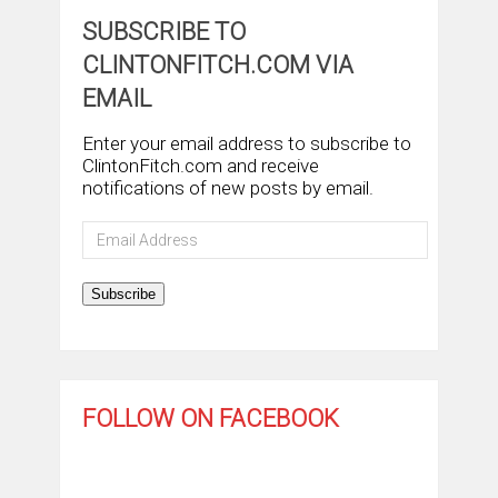
SUBSCRIBE TO
CLINTONFITCH.COM VIA
EMAIL
Enter your email address to subscribe to
ClintonFitch.com and receive
notifications of new posts by email.
Email
Address
Subscribe
FOLLOW ON FACEBOOK