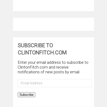
SUBSCRIBE TO
CLINTONFITCH.COM
Enter your email address to subscribe to
ClintonFitch.com and receive
notifications of new posts by email.
Email
Address
Subscribe