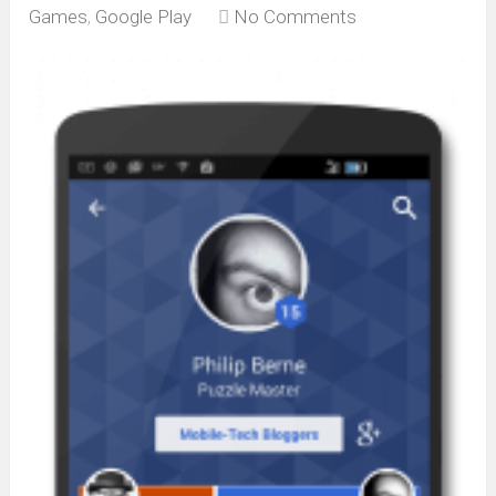
Games
,
Google Play
No Comments