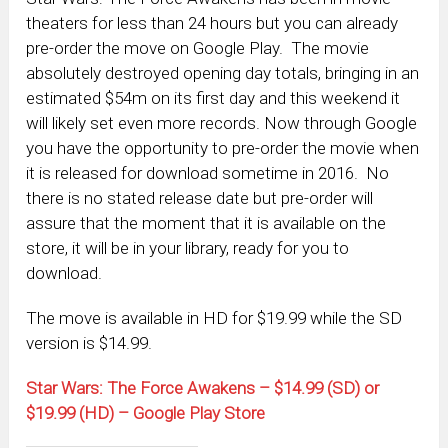
theaters for less than 24 hours but you can already
pre-order the move on Google Play. The movie
absolutely destroyed opening day totals, bringing in an
estimated $54m on its first day and this weekend it
will likely set even more records. Now through Google
you have the opportunity to pre-order the movie when
it is released for download sometime in 2016. No
there is no stated release date but pre-order will
assure that the moment that it is available on the
store, it will be in your library, ready for you to
download.
The move is available in HD for $19.99 while the SD
version is $14.99.
Star Wars: The Force Awakens – $14.99 (SD) or
$19.99 (HD) – Google Play Store