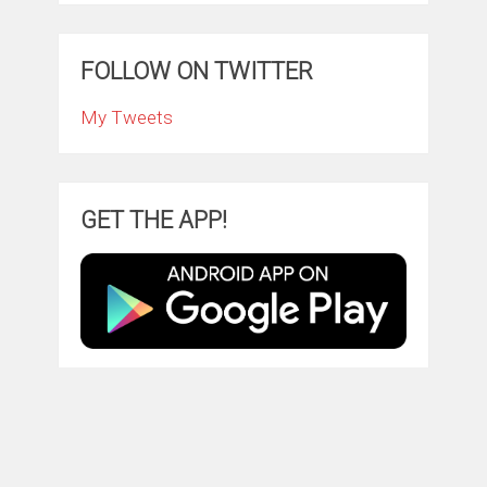
FOLLOW ON TWITTER
My Tweets
GET THE APP!
ClintonFitch.com
Copyright © 2026.
Theme by
MyThemeShop