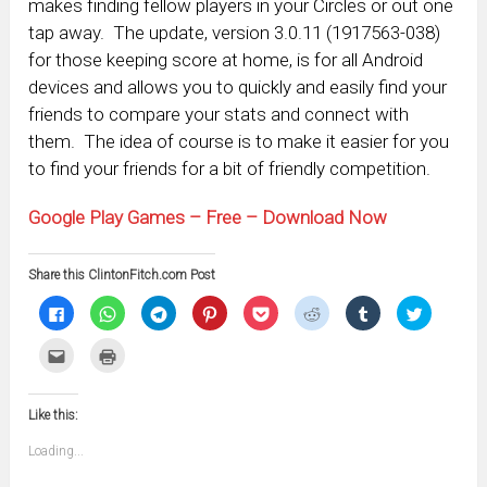
makes finding fellow players in your Circles or out one
tap away. The update, version 3.0.11 (1917563-038)
for those keeping score at home, is for all Android
devices and allows you to quickly and easily find your
friends to compare your stats and connect with
them. The idea of course is to make it easier for you
to find your friends for a bit of friendly competition.
Google Play Games – Free – Download Now
Share this ClintonFitch.com Post
Click
Click
Click
Click
Click
Click
Click
Click
to
to
to
to
to
to
to
to
share
share
share
share
share
share
share
share
on
on
on
on
on
on
on
on
Click
Click
Facebook
WhatsApp
Telegram
Pinterest
Pocket
Reddit
Tumblr
Twitter
to
to
(Opens
(Opens
(Opens
(Opens
(Opens
(Opens
(Opens
(Opens
email
print
in
in
in
in
in
in
in
in
this
(Opens
new
new
new
new
new
new
new
new
to
in
window)
window)
window)
window)
window)
window)
window)
window)
Like this:
a
new
friend
window)
(Opens
Loading...
in
new
window)