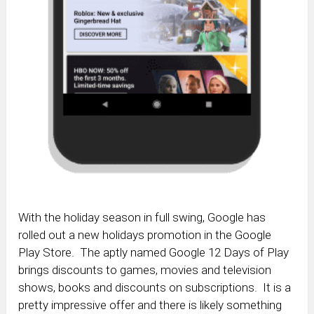
With the holiday season in full swing, Google has
rolled out a new holidays promotion in the Google
Play Store. The aptly named Google 12 Days of Play
brings discounts to games, movies and television
shows, books and discounts on subscriptions. It is a
pretty impressive offer and there is likely something