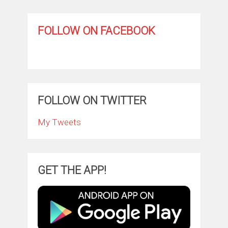
FOLLOW ON FACEBOOK
FOLLOW ON TWITTER
My Tweets
GET THE APP!