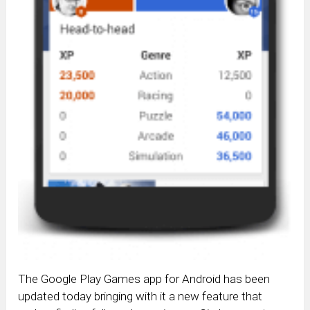
The Google Play Games app for Android has been
updated today bringing with it a new feature that