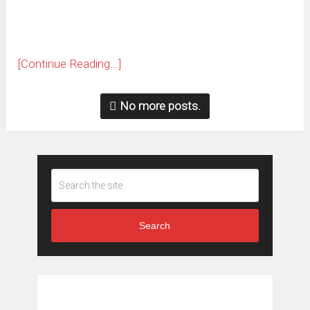
[Continue Reading...]
No more posts.
Search