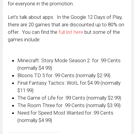
for everyone in the promotion.
Let’s talk about apps. In the Google 12 Days of Play,
there are 20 games that are discounted up to 80% on
offer. You can find the
full list here
but some of the
games include:
Minecraft: Story Mode Season 2 for .99 Cents
(normally $4.99)
Bloons TD 5 for .99 Cents (normally $2.99)
Final Fantasy Tactics: WotL for $4.99 (normally
$11.99)
The Game of Life for .99 Cents (normally $2.99)
The Room Three for .99 Cents (normally $3.99)
Need for Speed Most Wanted for .99 Cents
(normally $4.99)