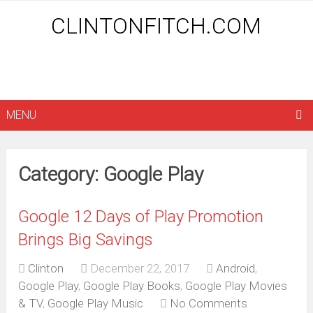
CLINTONFITCH.COM
MENU
Category: Google Play
Google 12 Days of Play Promotion
Brings Big Savings
Clinton
December 22, 2017
Android
,
Google Play
,
Google Play Books
,
Google Play Movies
& TV
,
Google Play Music
No Comments