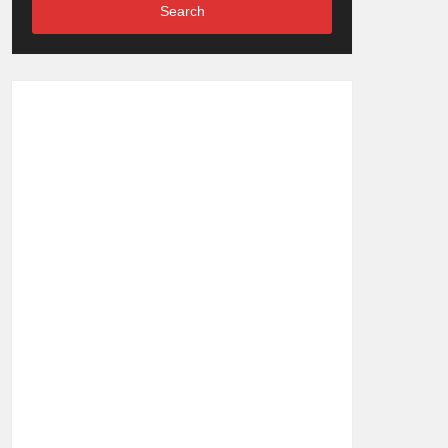
Search