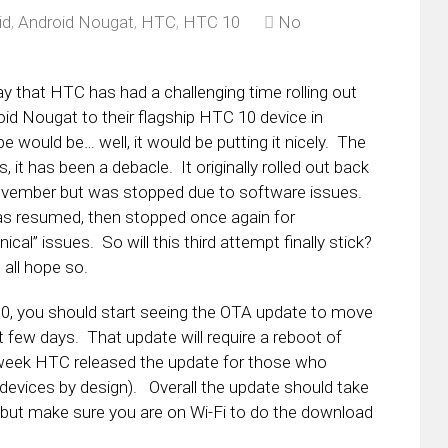
id
,
Android Nougat
,
HTC
,
HTC 10
No
y that HTC has had a challenging time rolling out
id Nougat to their flagship HTC 10 device in
e would be… well, it would be putting it nicely. The
is, it has been a debacle. It originally rolled out back
ovember but was stopped due to software issues.
as resumed, then stopped once again for
nical” issues. So will this third attempt finally stick?
 all hope so.
10, you should start seeing the OTA update to move
 few days. That update will require a reboot of
t week HTC released the update for those who
 devices by design). Overall the update should take
 but make sure you are on Wi-Fi to do the download