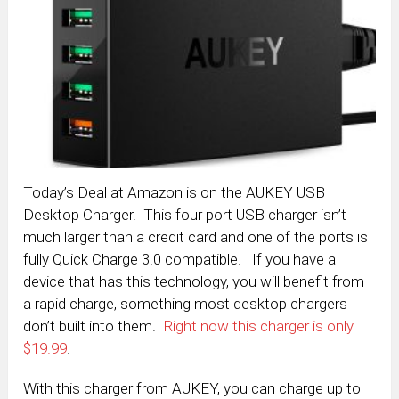
Today’s Deal at Amazon is on the AUKEY USB
Desktop Charger. This four port USB charger isn’t
much larger than a credit card and one of the ports is
fully Quick Charge 3.0 compatible. If you have a
device that has this technology, you will benefit from
a rapid charge, something most desktop chargers
don’t built into them.
Right now this charger is only
$19.99
.
With this charger from AUKEY, you can charge up to