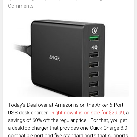
Comments
Today’s Deal over at Amazon is on the Anker 6-Port
USB desk charger.
Right now it is on sale for $29.99
, a
savings of 60% off the regular price. For that, you get
a desktop charger that provides one Quick Charge 3.0
compatible port and five standard ports that supports