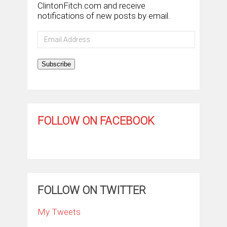
ClintonFitch.com and receive
notifications of new posts by email.
Email
Address
Subscribe
FOLLOW ON FACEBOOK
FOLLOW ON TWITTER
My Tweets