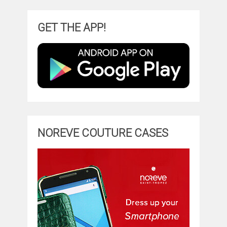
GET THE APP!
NOREVE COUTURE CASES