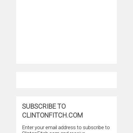
SUBSCRIBE TO
CLINTONFITCH.COM
Enter your email address to subscribe to