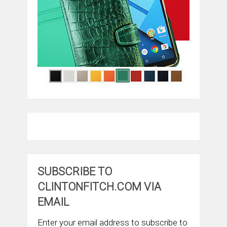
SUBSCRIBE TO
CLINTONFITCH.COM VIA
EMAIL
Enter your email address to subscribe to