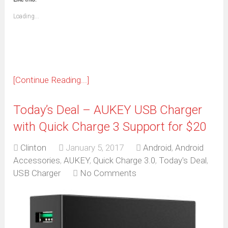
a
new
friend
window)
(Opens
Loading...
in
new
window)
[Continue Reading...]
Today’s Deal – AUKEY USB Charger
with Quick Charge 3 Support for $20
Clinton
January 5, 2017
Android
,
Android
Accessories
,
AUKEY
,
Quick Charge 3.0
,
Today's Deal
,
USB Charger
No Comments