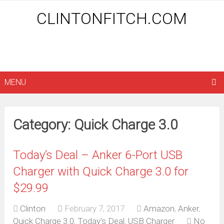
CLINTONFITCH.COM
MENU
Category: Quick Charge 3.0
Today’s Deal – Anker 6-Port USB
Charger with Quick Charge 3.0 for
$29.99
Clinton
February 7, 2017
Amazon
,
Anker
,
Quick Charge 3.0
,
Today's Deal
,
USB Charger
No