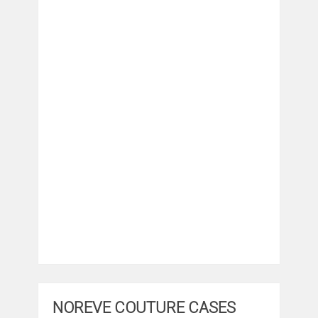
NOREVE COUTURE CASES