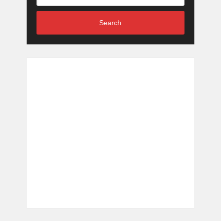
Search