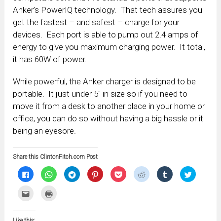
Anker’s PowerIQ technology. That tech assures you
get the fastest – and safest – charge for your
devices. Each port is able to pump out 2.4 amps of
energy to give you maximum charging power. It total,
it has 60W of power.
While powerful, the Anker charger is designed to be
portable. It just under 5″ in size so if you need to
move it from a desk to another place in your home or
office, you can do so without having a big hassle or it
being an eyesore.
Share this ClintonFitch.com Post
Click
Click
Click
Click
Click
Click
Click
Click
to
to
to
to
to
to
to
to
share
share
share
share
share
share
share
share
on
on
on
on
on
on
on
on
Click
Click
Facebook
WhatsApp
Telegram
Pinterest
Pocket
Reddit
Tumblr
Twitter
to
to
(Opens
(Opens
(Opens
(Opens
(Opens
(Opens
(Opens
(Opens
email
print
in
in
in
in
in
in
in
in
this
(Opens
new
new
new
new
new
new
new
new
to
in
window)
window)
window)
window)
window)
window)
window)
window)
Like this: