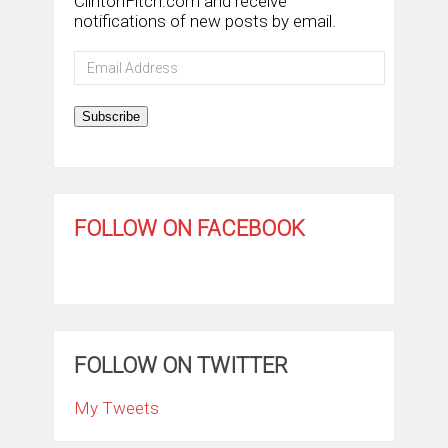
ClintonFitch.com and receive
notifications of new posts by email.
Email
Address
Subscribe
FOLLOW ON FACEBOOK
FOLLOW ON TWITTER
My Tweets