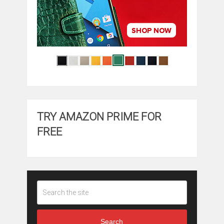
TRY AMAZON PRIME FOR
FREE
Search