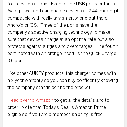
four devices at one. Each of the USB ports outputs
5v of power and can charge devices at 2.4A, making it
compatible with really any smartphone out there,
Android or iOS. Three of the ports have the
company’s adaptive charging technology to make
sure that devices charge at an optimal rate but also
protects against surges and overcharges. The fourth
port, noted with an orange insert, is the Quick Charge
3.0 port.
Like other AUKEY products, this charger comes with
a 2 year warranty so you can buy confidently knowing
the company stands behind the product.
Head over to Amazon
to get all the details and to
order. Note that Today’s Deal is Amazon Prime
eligible so if you are a member, shipping is free.