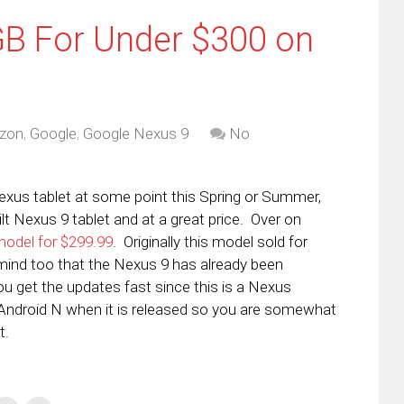
GB For Under $300 on
zon
,
Google
,
Google Nexus 9
No
Nexus tablet at some point this Spring or Summer,
ilt Nexus 9 tablet and at a great price. Over on
model for $299.99
. Originally this model sold for
mind too that the Nexus 9 has already been
 get the updates fast since this is a Nexus
to Android N when it is released so you are somewhat
t.