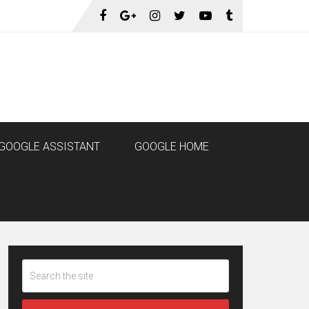
GOOGLE ASSISTANT
GOOGLE HOME