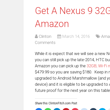
Get A Nexus 9 32
Amazon
Clinton
March 14, 2016
Ama
Comments
While it is expect that we will see a new 
you can still pick up the late-2014, HTC bu
Amazon you can pick up the
32GB, Wi-Fi 
$479.99 so you are saving $180. Keep in 
upgraded to Android Marshmallow (and you
device) and it is eligible to be upgraded 
future proof for the next year on this table
Share this ClintonFitch.com Post