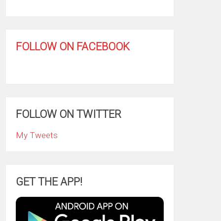
FOLLOW ON FACEBOOK
FOLLOW ON TWITTER
My Tweets
GET THE APP!