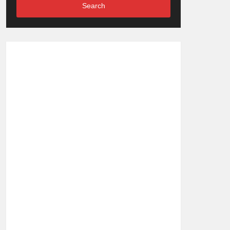
Search