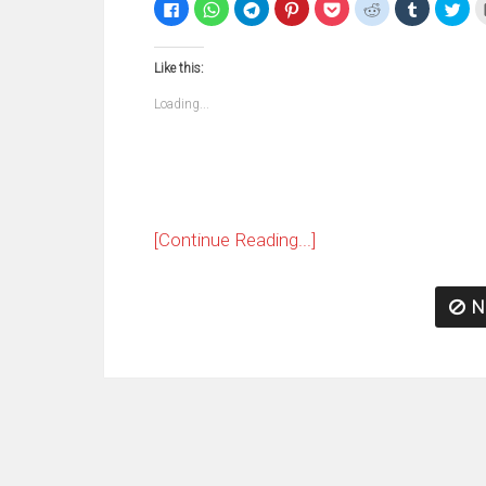
Click
Click
Click
Click
Click
Click
Click
Clic
to
to
to
to
to
to
to
to
share
share
share
share
share
share
share
sha
on
on
on
on
on
on
on
on
Facebook
WhatsApp
Telegram
Pinterest
Pocket
Reddit
Tumblr
Twi
Like this:
(Opens
(Opens
(Opens
(Opens
(Opens
(Opens
(Opens
(Op
in
in
in
in
in
in
in
in
new
new
new
new
new
new
new
ne
Loading...
window)
window)
window)
window)
window)
window)
window)
win
[Continue Reading...]
N