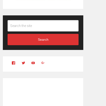
Search
View
View
YouTube
Google+
Clintonfitchdotcom’s
clintonfitch’s
profile
profile
on
on
Facebook
Twitter