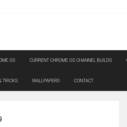
OME OS
CURRENT CHROME OS CHANNEL BUILDS
& TRICKS
WALLPAPERS
CONTACT
9