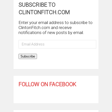
SUBSCRIBE TO
CLINTONFITCH.COM
Enter your email address to subscribe to
ClintonFitch.com and receive
notifications of new posts by email.
Email
Address
Subscribe
FOLLOW ON FACEBOOK