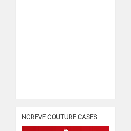
NOREVE COUTURE CASES