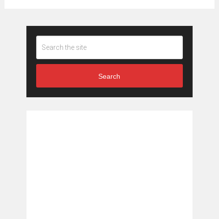
Search