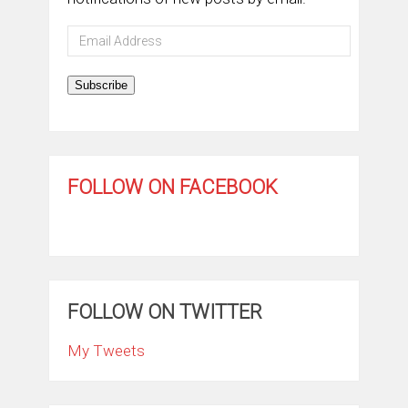
Email
Address
Subscribe
FOLLOW ON FACEBOOK
FOLLOW ON TWITTER
My Tweets