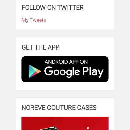
FOLLOW ON TWITTER
My Tweets
GET THE APP!
NOREVE COUTURE CASES