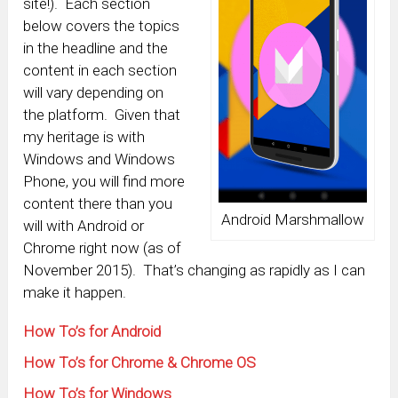
site!). Each section
below covers the topics
in the headline and the
content in each section
will vary depending on
the platform. Given that
my heritage is with
Windows and Windows
Phone, you will find more
content there than you
Android Marshmallow
will with Android or
Chrome right now (as of
November 2015). That’s changing as rapidly as I can
make it happen.
How To’s for Android
How To’s for Chrome & Chrome OS
How To’s for Windows