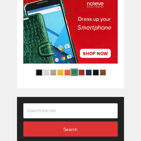
Search