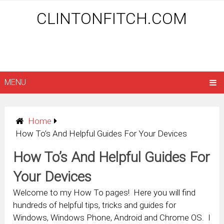
CLINTONFITCH.COM
MENU
Home
How To’s And Helpful Guides For Your Devices
How To’s And Helpful Guides For
Your Devices
Welcome to my How To pages! Here you will find
hundreds of helpful tips, tricks and guides for
Windows, Windows Phone, Android and Chrome OS. I