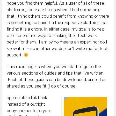
hope you find them helpful. As a user of all of these
platforms, there are times where I find something
that I think others could benefit from knowing or there
is something so buried in the respective platform that
finding it is a chore. In either case, my goal is to help
other users find ways of making their tech work
better for them. I am by no means an expert nor do I
know it all – so in other words, don’t write me for tech
support.
This main page is where you will start to go to the
various sections of guides and tips that I’ve written.
Each of these guides can be downloaded, printed or
shared as you see fit (I do of course
appreciate a link back
instead of a outright
copy-and-paste to your