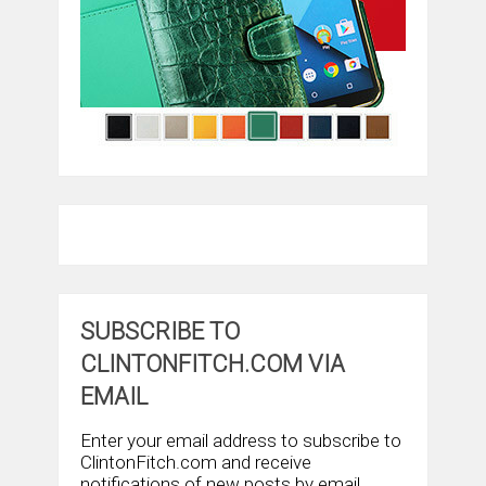
SUBSCRIBE TO
CLINTONFITCH.COM VIA
EMAIL
Enter your email address to subscribe to
ClintonFitch.com and receive
notifications of new posts by email.