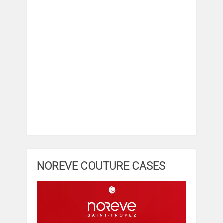
NOREVE COUTURE CASES