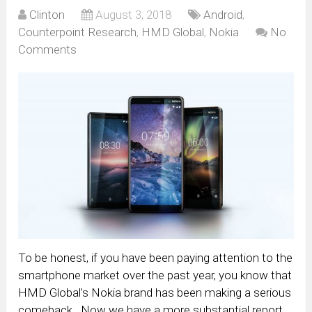
Clinton
August 3, 2018
Android
,
Counterpoint Research
,
HMD Global
,
Nokia
No
Comments
To be honest, if you have been paying attention to the
smartphone market over the past year, you know that
HMD Global’s Nokia brand has been making a serious
comeback. Now we have a more substantial report