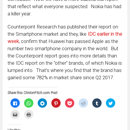
that reflect what everyone suspected: Nokia has had
a killer year.
Counterpoint Research has published their report on
the Smartphone market and they, like
IDC earlier in the
week
, confirm that Huawei has passed Apple as the
number two smartphone company in the world. But
the Counterpoint report goes into more details than
the IDC report on the “other” brands, of which Nokia is
lumped into. That’s where you find that the brand has
gained some 782% in market share since Q2 2017.
Share this ClintonFitch.com Post
Click
Click
Click
Click
Click
Click
Click
Click
to
to
to
to
to
to
to
to
share
share
share
share
share
share
share
share
on
on
on
on
on
on
on
on
Click
Click
Facebook
WhatsApp
Telegram
Pinterest
Pocket
Reddit
Tumblr
Twitter
to
to
(Opens
(Opens
(Opens
(Opens
(Opens
(Opens
(Opens
(Opens
email
print
in
in
in
in
in
in
in
in
this
(Opens
new
new
new
new
new
new
new
new
to
in
window)
window)
window)
window)
window)
window)
window)
window)