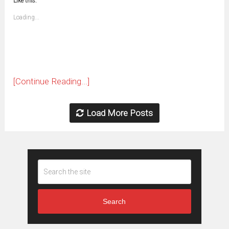
Like this:
a
new
friend
window)
(Opens
Loading...
in
new
window)
[Continue Reading...]
Load More Posts
Search