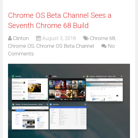
Chrome OS Beta Channel Sees a
Seventh Chrome 68 Build
Clinton
August 3, 2018
Chrome 68
,
Chrome OS
,
Chrome OS Beta Channel
No
Comments