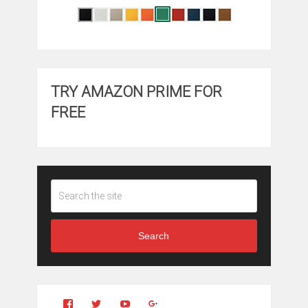
TRY AMAZON PRIME FOR
FREE
Search
View
View
YouTube
Google+