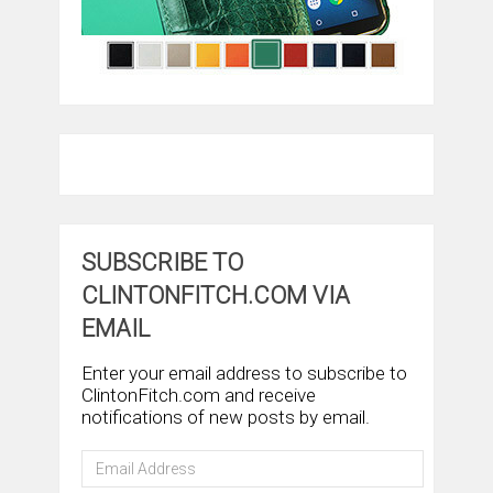
SUBSCRIBE TO
CLINTONFITCH.COM VIA
EMAIL
Enter your email address to subscribe to
ClintonFitch.com and receive
notifications of new posts by email.
Email
Address