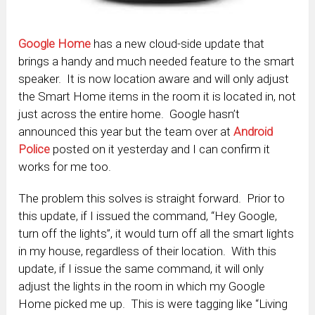
Google Home
has a new cloud-side update that
brings a handy and much needed feature to the smart
speaker. It is now location aware and will only adjust
the Smart Home items in the room it is located in, not
just across the entire home. Google hasn’t
announced this year but the team over at
Android
Police
posted on it yesterday and I can confirm it
works for me too.
The problem this solves is straight forward. Prior to
this update, if I issued the command, “Hey Google,
turn off the lights”, it would turn off all the smart lights
in my house, regardless of their location. With this
update, if I issue the same command, it will only
adjust the lights in the room in which my Google
Home picked me up. This is were tagging like “Living