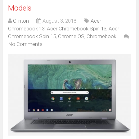
Models
Clinton
August 3, 2018
Acer
Chromebook 13
,
Acer Chromebook Spin 13
,
Acer
Chromebook Spin 15
,
Chrome OS
,
Chromebook
No Comments