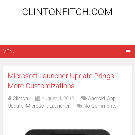
CLINTONFITCH.COM
MENU
Microsoft Launcher Update Brings
More Customizations
Clinton
August 4, 2018
Android
,
App
Update
,
Microsoft Launcher
No Comments