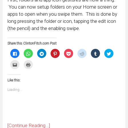
You can now setup folders on your Home screen or
apps to open when you swipe them. This is done by
long pressing the folder or icon, tapping the edit icon
(the pencil) and the enabling swipe.
Share this ClintonFitch.com Post
Click
Click
Click
Click
Click
Click
Click
Click
to
to
to
to
to
to
to
to
share
share
share
share
share
share
share
share
on
on
on
on
on
on
on
on
Click
Click
Facebook
WhatsApp
Telegram
Pinterest
Pocket
Reddit
Tumblr
Twitter
to
to
(Opens
(Opens
(Opens
(Opens
(Opens
(Opens
(Opens
(Opens
email
print
in
in
in
in
in
in
in
in
this
(Opens
new
new
new
new
new
new
new
new
to
in
window)
window)
window)
window)
window)
window)
window)
window)
Like this:
a
new
friend
window)
(Opens
Loading...
in
new
window)
[Continue Reading...]