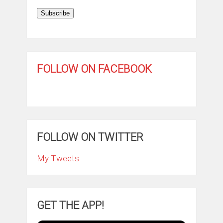
Subscribe
FOLLOW ON FACEBOOK
FOLLOW ON TWITTER
My Tweets
GET THE APP!