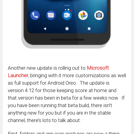
Another new update is rolling out to
Microsoft
Launcher
, bringing with it more customizations as well
as full support for Android Oreo. The update is
version 4.12 for those keeping score at home and
that version has been in beta for a few weeks now. If
you have been running that beta build, there isn’t
anything new for you but if you are in the stable
channel, there’s lots to talk about.
First, folders and app icon gestures are now a thing.