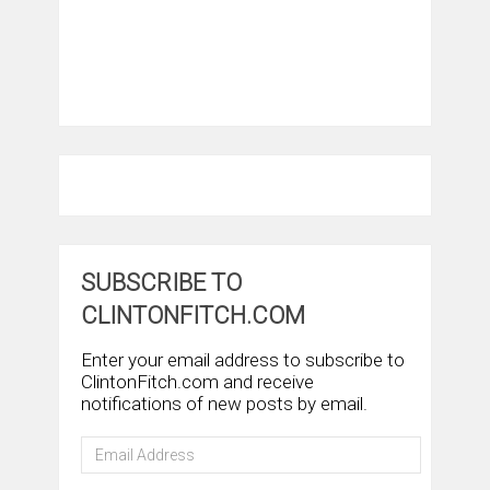
SUBSCRIBE TO
CLINTONFITCH.COM
Enter your email address to subscribe to
ClintonFitch.com and receive
notifications of new posts by email.
Email
Address