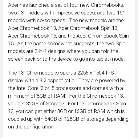
Acer has launched a set of four new Chromebooks,
two 13″ models with impressive specs, and two 15″
models with so-so specs. The new models are the
Acer Chromebook 13, Acer Chromebook Spin 13,
Acer Chromebook 15, and the Acer Chromebook Spin
15. As the name somewhat suggests, the two Spin
models are 2-in-1 designs where you can fold the
screen back onto the device to go into tablet mode.
The 13″ Chromebooks sport a 2256 x 1504 IPS
display with a 3:2 aspect ratio. They are powered by
the Intel Core i3 or i5 processors and comes with a
minimum of 8GB of RAM. For the Chromebook 13,
you get 32GB of Storage. For the Chromebook Spin
13, you can get either 8GB or 16GB of RAM which is
coupled up with 64GB or 128GB of storage depending
on the configuration.