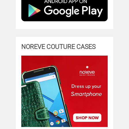
NOREVE COUTURE CASES