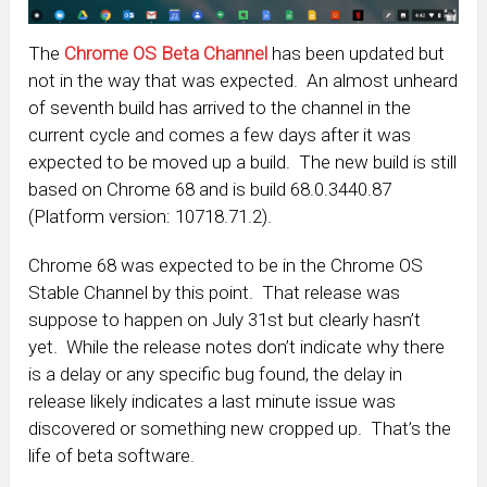
The
Chrome OS Beta Channel
has been updated but
not in the way that was expected. An almost unheard
of seventh build has arrived to the channel in the
current cycle and comes a few days after it was
expected to be moved up a build. The new build is still
based on Chrome 68 and is build 68.0.3440.87
(Platform version: 10718.71.2).
Chrome 68 was expected to be in the Chrome OS
Stable Channel by this point. That release was
suppose to happen on July 31st but clearly hasn’t
yet. While the release notes don’t indicate why there
is a delay or any specific bug found, the delay in
release likely indicates a last minute issue was
discovered or something new cropped up. That’s the
life of beta software.