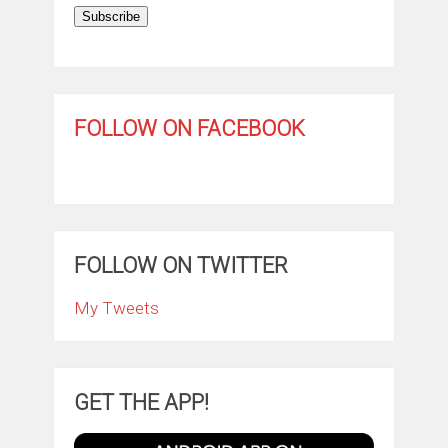
Subscribe
FOLLOW ON FACEBOOK
FOLLOW ON TWITTER
My Tweets
GET THE APP!