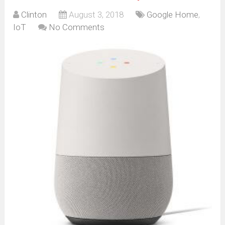
Clinton
August 3, 2018
Google Home
,
IoT
No Comments