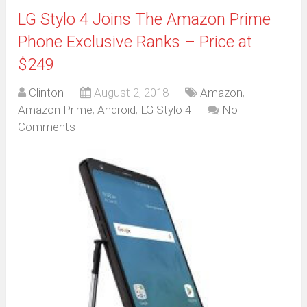
LG Stylo 4 Joins The Amazon Prime
Phone Exclusive Ranks – Price at
$249
Clinton
August 2, 2018
Amazon
,
Amazon Prime
,
Android
,
LG Stylo 4
No
Comments