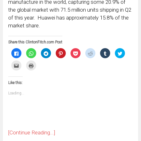
manufacture in the world, capturing some 20.9% of
the global market with 71.5 million units shipping in Q2
of this year. Huawei has approximately 15.8% of the
market share.
Share this ClintonFitch.com Post
Click
Click
Click
Click
Click
Click
Click
Click
to
to
to
to
to
to
to
to
share
share
share
share
share
share
share
share
on
on
on
on
on
on
on
on
Click
Click
Facebook
WhatsApp
Telegram
Pinterest
Pocket
Reddit
Tumblr
Twitter
to
to
(Opens
(Opens
(Opens
(Opens
(Opens
(Opens
(Opens
(Opens
email
print
in
in
in
in
in
in
in
in
this
(Opens
new
new
new
new
new
new
new
new
to
in
window)
window)
window)
window)
window)
window)
window)
window)
Like this:
a
new
friend
window)
(Opens
Loading...
in
new
window)
[Continue Reading...]