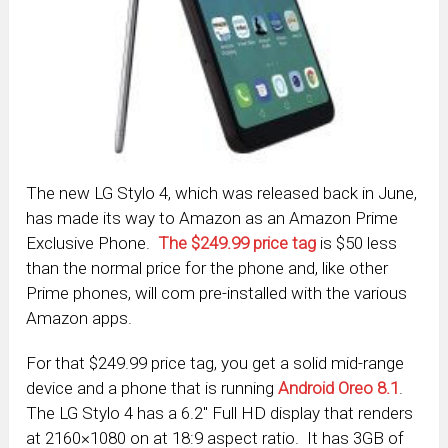
The new LG Stylo 4, which was released back in June,
has made its way to Amazon as an Amazon Prime
Exclusive Phone.
The $249.99 price tag
is $50 less
than the normal price for the phone and, like other
Prime phones, will com pre-installed with the various
Amazon apps.
For that $249.99 price tag, you get a solid mid-range
device and a phone that is running
Android Oreo 8.1
.
The LG Stylo 4 has a 6.2″ Full HD display that renders
at 2160×1080 on at 18:9 aspect ratio. It has 3GB of