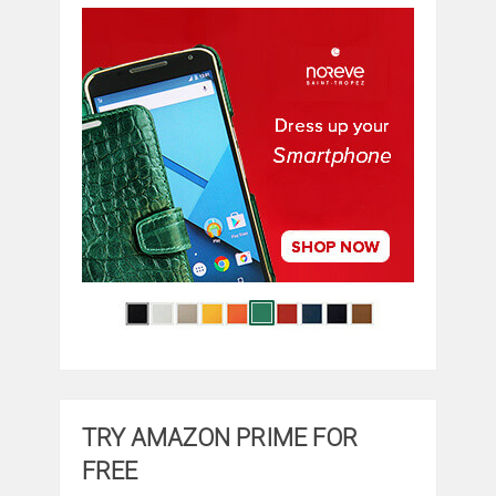
TRY AMAZON PRIME FOR
FREE