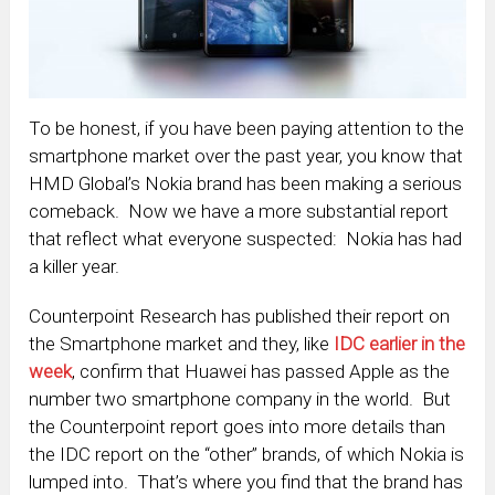
To be honest, if you have been paying attention to the
smartphone market over the past year, you know that
HMD Global’s Nokia brand has been making a serious
comeback. Now we have a more substantial report
that reflect what everyone suspected: Nokia has had
a killer year.
Counterpoint Research has published their report on
the Smartphone market and they, like
IDC earlier in the
week
, confirm that Huawei has passed Apple as the
number two smartphone company in the world. But
the Counterpoint report goes into more details than
the IDC report on the “other” brands, of which Nokia is
lumped into. That’s where you find that the brand has