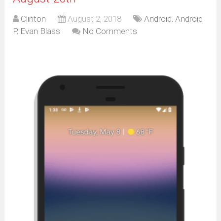
Clinton
August 2, 2018
Android
,
Android
P
,
Evan Blass
No Comments