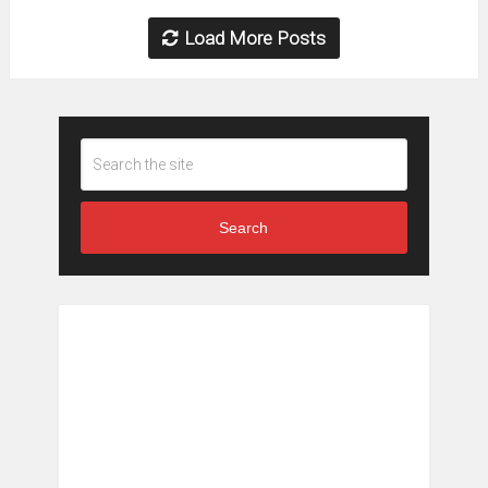
Load More Posts
Search