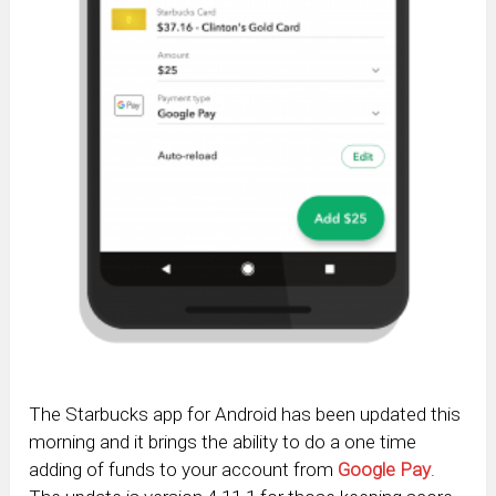
The Starbucks app for Android has been updated this
morning and it brings the ability to do a one time
adding of funds to your account from
Google Pay
.