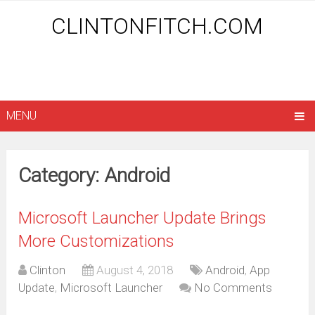
CLINTONFITCH.COM
MENU
Category: Android
Microsoft Launcher Update Brings
More Customizations
Clinton
August 4, 2018
Android
,
App
Update
,
Microsoft Launcher
No Comments