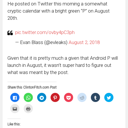
He posted on Twitter this morning a somewhat
cryptic calendar with a bright green “P” on August
20th.
pic.twitter.com/ovby4pC3ph
— Evan Blass (@evleaks)
August 2, 2018
Given that it is pretty much a given that Android P will
launch in August, it wasn’t super hard to figure out
what was meant by the post.
Share this ClintonFitch.com Post
Click
Click
Click
Click
Click
Click
Click
Click
to
to
to
to
to
to
to
to
share
share
share
share
share
share
share
share
on
on
on
on
on
on
on
on
Click
Click
Facebook
WhatsApp
Telegram
Pinterest
Pocket
Reddit
Tumblr
Twitter
to
to
(Opens
(Opens
(Opens
(Opens
(Opens
(Opens
(Opens
(Opens
email
print
in
in
in
in
in
in
in
in
this
(Opens
new
new
new
new
new
new
new
new
to
in
window)
window)
window)
window)
window)
window)
window)
window)
Like this:
a
new