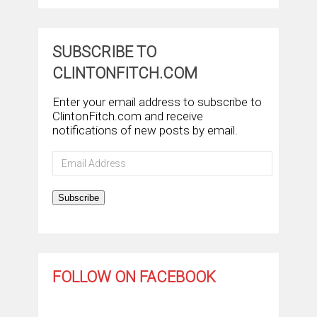
SUBSCRIBE TO
CLINTONFITCH.COM
Enter your email address to subscribe to
ClintonFitch.com and receive
notifications of new posts by email.
Email
Address
Subscribe
FOLLOW ON FACEBOOK