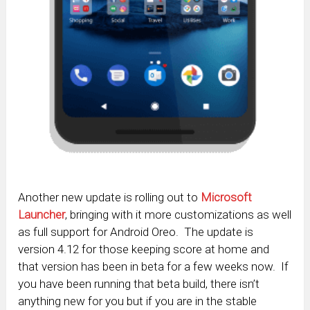
Another new update is rolling out to
Microsoft
Launcher
, bringing with it more customizations as well
as full support for Android Oreo. The update is
version 4.12 for those keeping score at home and
that version has been in beta for a few weeks now. If
you have been running that beta build, there isn’t
anything new for you but if you are in the stable