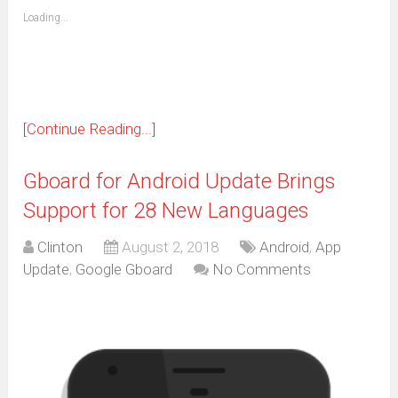
friend
window)
(Opens
Loading...
in
new
window)
[Continue Reading...]
Gboard for Android Update Brings
Support for 28 New Languages
Clinton
August 2, 2018
Android
,
App
Update
,
Google Gboard
No Comments