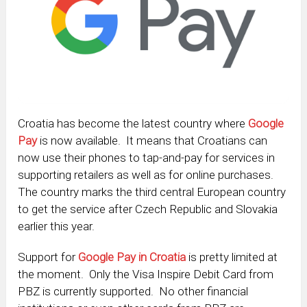
Croatia has become the latest country where
Google
Pay
is now available. It means that Croatians can
now use their phones to tap-and-pay for services in
supporting retailers as well as for online purchases.
The country marks the third central European country
to get the service after Czech Republic and Slovakia
earlier this year.
Support for
Google Pay in Croatia
is pretty limited at
the moment. Only the Visa Inspire Debit Card from
PBZ is currently supported. No other financial