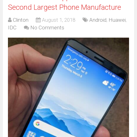
Second Largest Phone Manufacture
Clinton
August 1, 2018
Android
,
Huawei
,
IDC
No Comments