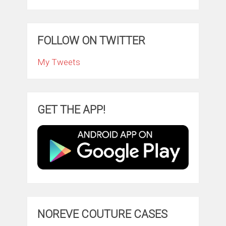
FOLLOW ON TWITTER
My Tweets
GET THE APP!
NOREVE COUTURE CASES