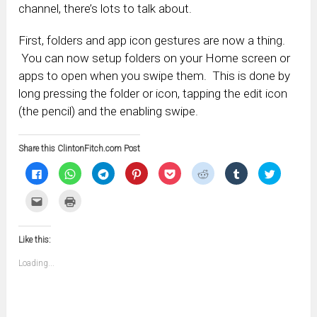
channel, there’s lots to talk about.
First, folders and app icon gestures are now a thing.
You can now setup folders on your Home screen or
apps to open when you swipe them. This is done by
long pressing the folder or icon, tapping the edit icon
(the pencil) and the enabling swipe.
Share this ClintonFitch.com Post
Click
Click
Click
Click
Click
Click
Click
Click
to
to
to
to
to
to
to
to
share
share
share
share
share
share
share
share
on
on
on
on
on
on
on
on
Click
Click
Facebook
WhatsApp
Telegram
Pinterest
Pocket
Reddit
Tumblr
Twitter
to
to
(Opens
(Opens
(Opens
(Opens
(Opens
(Opens
(Opens
(Opens
email
print
in
in
in
in
in
in
in
in
this
(Opens
new
new
new
new
new
new
new
new
to
in
window)
window)
window)
window)
window)
window)
window)
window)
Like this:
a
new
friend
window)
(Opens
Loading...
in
new
window)