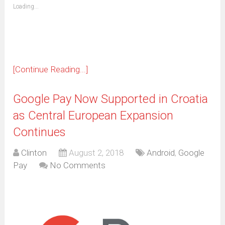
(Opens
Loading...
in
new
window)
[Continue Reading...]
Google Pay Now Supported in Croatia
as Central European Expansion
Continues
Clinton
August 2, 2018
Android
,
Google
Pay
No Comments