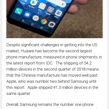
Despite significant challenges in getting into the US
market, Huawei has become the second largest
phone manufacture, measured in phone shipments, in
the latest report from IDC. The shipping of 54.2
million devices in the second quarter of 2018 means
that the Chinese manufacture has moved well past
Apple, who was number two behind Samsung until
this report. Apple shipped 41.3 million devices in the
same quarter.
Overall, Samsung remains the number one phone