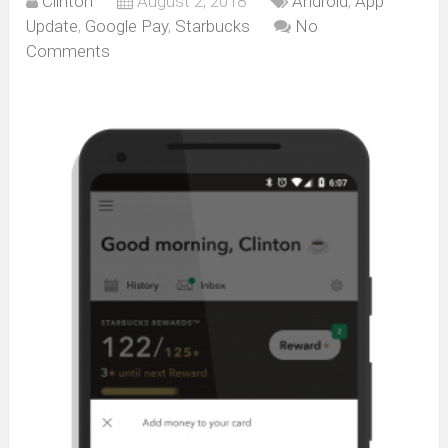
Clinton
August 2, 2018
Android
,
App
Update
,
Google Pay
,
Starbucks
No
Comments