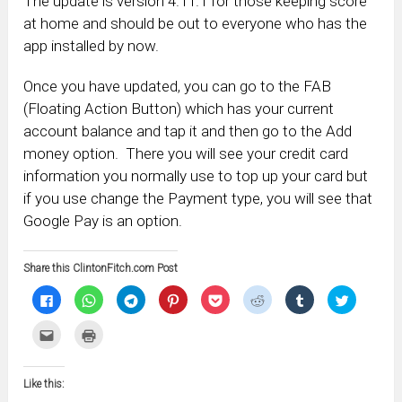
The update is version 4.11.1 for those keeping score
at home and should be out to everyone who has the
app installed by now.
Once you have updated, you can go to the FAB
(Floating Action Button) which has your current
account balance and tap it and then go to the Add
money option. There you will see your credit card
information you normally use to top up your card but
if you use change the Payment type, you will see that
Google Pay is an option.
Share this ClintonFitch.com Post
Click
Click
Click
Click
Click
Click
Click
Click
to
to
to
to
to
to
to
to
share
share
share
share
share
share
share
share
on
on
on
on
on
on
on
on
Click
Click
Facebook
WhatsApp
Telegram
Pinterest
Pocket
Reddit
Tumblr
Twitter
to
to
(Opens
(Opens
(Opens
(Opens
(Opens
(Opens
(Opens
(Opens
email
print
in
in
in
in
in
in
in
in
this
(Opens
new
new
new
new
new
new
new
new
to
in
window)
window)
window)
window)
window)
window)
window)
window)
Like this:
a
new
friend
window)