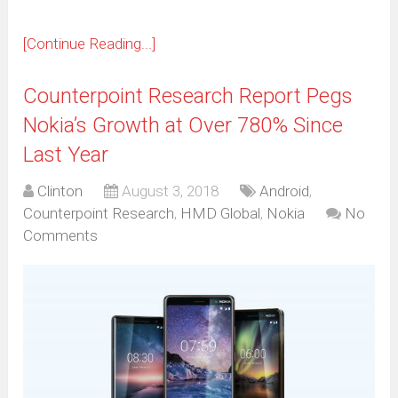
[Continue Reading...]
Counterpoint Research Report Pegs
Nokia’s Growth at Over 780% Since
Last Year
Clinton
August 3, 2018
Android
,
Counterpoint Research
,
HMD Global
,
Nokia
No
Comments