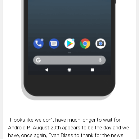
It looks like we don’t have much longer to wait for
Android P. August 20th appears to be the day and we
have, once again, Evan Blass to thank for the news.