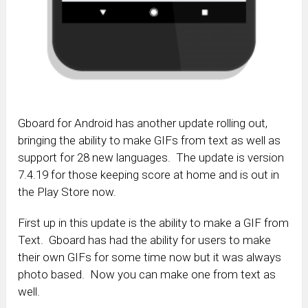
Gboard for Android has another update rolling out,
bringing the ability to make GIFs from text as well as
support for 28 new languages. The update is version
7.4.19 for those keeping score at home and is out in
the Play Store now.
First up in this update is the ability to make a GIF from
Text. Gboard has had the ability for users to make
their own GIFs for some time now but it was always
photo based. Now you can make one from text as
well.