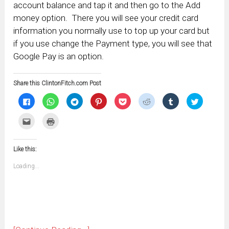
account balance and tap it and then go to the Add
money option. There you will see your credit card
information you normally use to top up your card but
if you use change the Payment type, you will see that
Google Pay is an option.
Share this ClintonFitch.com Post
Click
Click
Click
Click
Click
Click
Click
Click
to
to
to
to
to
to
to
to
share
share
share
share
share
share
share
share
on
on
on
on
on
on
on
on
Click
Click
Facebook
WhatsApp
Telegram
Pinterest
Pocket
Reddit
Tumblr
Twitter
to
to
(Opens
(Opens
(Opens
(Opens
(Opens
(Opens
(Opens
(Opens
email
print
in
in
in
in
in
in
in
in
this
(Opens
new
new
new
new
new
new
new
new
to
in
window)
window)
window)
window)
window)
window)
window)
window)
Like this:
a
new
friend
window)
(Opens
Loading...
in
new
window)