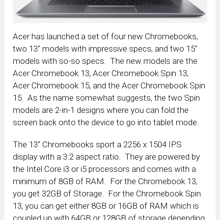
Acer has launched a set of four new Chromebooks,
two 13″ models with impressive specs, and two 15″
models with so-so specs. The new models are the
Acer Chromebook 13, Acer Chromebook Spin 13,
Acer Chromebook 15, and the Acer Chromebook Spin
15. As the name somewhat suggests, the two Spin
models are 2-in-1 designs where you can fold the
screen back onto the device to go into tablet mode.
The 13″ Chromebooks sport a 2256 x 1504 IPS
display with a 3:2 aspect ratio. They are powered by
the Intel Core i3 or i5 processors and comes with a
minimum of 8GB of RAM. For the Chromebook 13,
you get 32GB of Storage. For the Chromebook Spin
13, you can get either 8GB or 16GB of RAM which is
coupled up with 64GB or 128GB of storage depending