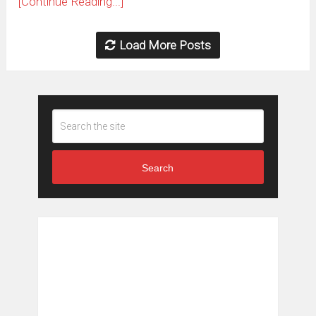
[Continue Reading...]
Load More Posts
Search