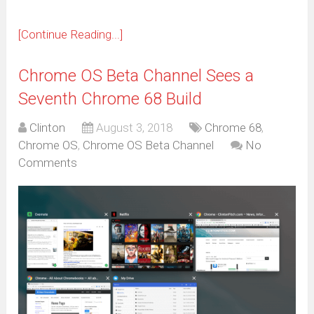
[Continue Reading...]
Chrome OS Beta Channel Sees a
Seventh Chrome 68 Build
Clinton
August 3, 2018
Chrome 68
,
Chrome OS
,
Chrome OS Beta Channel
No
Comments