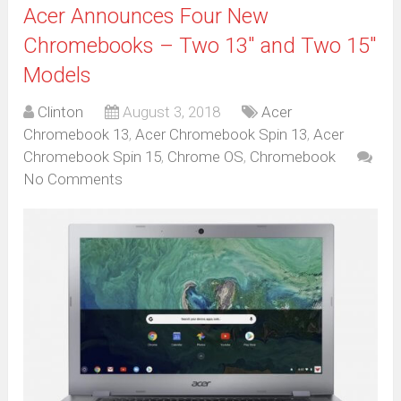
Acer Announces Four New
Chromebooks – Two 13″ and Two 15″
Models
Clinton
August 3, 2018
Acer
Chromebook 13
,
Acer Chromebook Spin 13
,
Acer
Chromebook Spin 15
,
Chrome OS
,
Chromebook
No Comments