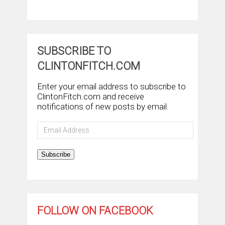
SUBSCRIBE TO
CLINTONFITCH.COM
Enter your email address to subscribe to
ClintonFitch.com and receive
notifications of new posts by email.
Email
Address
Subscribe
FOLLOW ON FACEBOOK