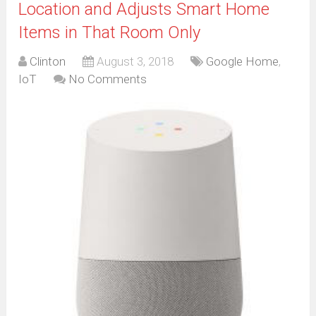
Location and Adjusts Smart Home
Items in That Room Only
Clinton
August 3, 2018
Google Home
,
IoT
No Comments