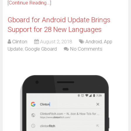
[Continue Reading...]
Gboard for Android Update Brings
Support for 28 New Languages
Clinton
August 2, 2018
Android
,
App
Update
,
Google Gboard
No Comments