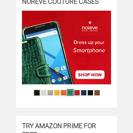
NOREVE COUTURE CASES
TRY AMAZON PRIME FOR