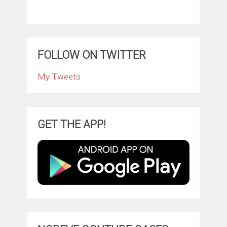
FOLLOW ON TWITTER
My Tweets
GET THE APP!