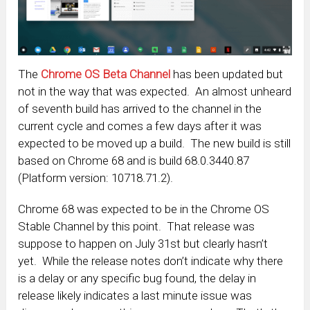
The
Chrome OS Beta Channel
has been updated but
not in the way that was expected. An almost unheard
of seventh build has arrived to the channel in the
current cycle and comes a few days after it was
expected to be moved up a build. The new build is still
based on Chrome 68 and is build 68.0.3440.87
(Platform version: 10718.71.2).
Chrome 68 was expected to be in the Chrome OS
Stable Channel by this point. That release was
suppose to happen on July 31st but clearly hasn’t
yet. While the release notes don’t indicate why there
is a delay or any specific bug found, the delay in
release likely indicates a last minute issue was