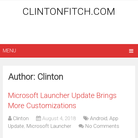
CLINTONFITCH.COM
MENU
Author:
Clinton
Microsoft Launcher Update Brings
More Customizations
Clinton
August 4, 2018
Android
,
App
Update
,
Microsoft Launcher
No Comments