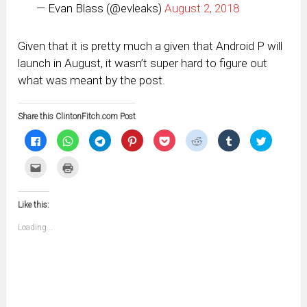
— Evan Blass (@evleaks)
August 2, 2018
Given that it is pretty much a given that Android P will
launch in August, it wasn’t super hard to figure out
what was meant by the post.
Share this ClintonFitch.com Post
Click
Click
Click
Click
Click
Click
Click
Click
to
to
to
to
to
to
to
to
share
share
share
share
share
share
share
share
on
on
on
on
on
on
on
on
Click
Click
Facebook
WhatsApp
Telegram
Pinterest
Pocket
Reddit
Tumblr
Twitter
to
to
(Opens
(Opens
(Opens
(Opens
(Opens
(Opens
(Opens
(Opens
email
print
in
in
in
in
in
in
in
in
this
(Opens
new
new
new
new
new
new
new
new
to
in
window)
window)
window)
window)
window)
window)
window)
window)
Like this:
a
new
friend
window)
(Opens
Loading...
in
new
window)