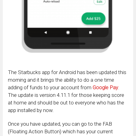
The Starbucks app for Android has been updated this
morning and it brings the ability to do a one time
adding of funds to your account from
Google Pay
.
The update is version 4.11.1 for those keeping score
at home and should be out to everyone who has the
app installed by now.
Once you have updated, you can go to the FAB
(Floating Action Button) which has your current