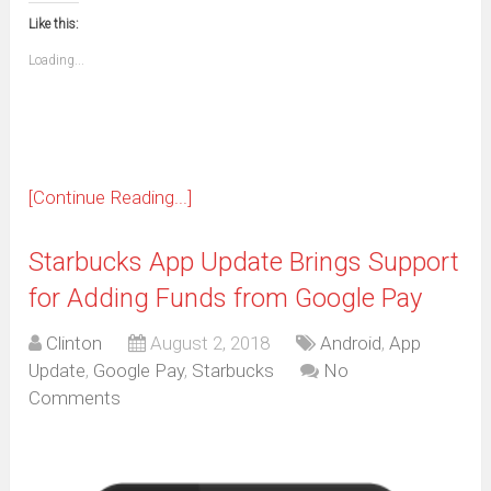
new
new
new
new
new
new
new
new
to
in
window)
window)
window)
window)
window)
window)
window)
window)
Like this:
a
new
friend
window)
(Opens
Loading...
in
new
window)
[Continue Reading...]
Starbucks App Update Brings Support
for Adding Funds from Google Pay
Clinton
August 2, 2018
Android
,
App
Update
,
Google Pay
,
Starbucks
No
Comments