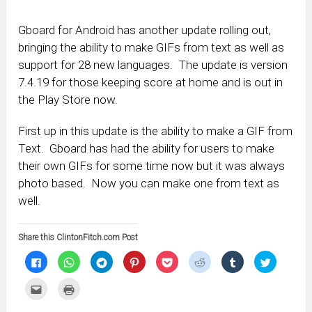
Gboard for Android has another update rolling out,
bringing the ability to make GIFs from text as well as
support for 28 new languages. The update is version
7.4.19 for those keeping score at home and is out in
the Play Store now.
First up in this update is the ability to make a GIF from
Text. Gboard has had the ability for users to make
their own GIFs for some time now but it was always
photo based. Now you can make one from text as
well.
Share this ClintonFitch.com Post
Click
Click
Click
Click
Click
Click
Click
Click
to
to
to
to
to
to
to
to
share
share
share
share
share
share
share
share
on
on
on
on
on
on
on
on
Click
Click
Facebook
WhatsApp
Telegram
Pinterest
Pocket
Reddit
Tumblr
Twitter
to
to
(Opens
(Opens
(Opens
(Opens
(Opens
(Opens
(Opens
(Opens
email
print
in
in
in
in
in
in
in
in
this
(Opens