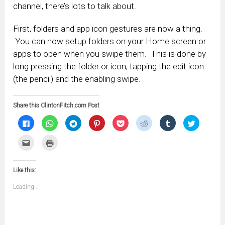
channel, there’s lots to talk about.
First, folders and app icon gestures are now a thing.
You can now setup folders on your Home screen or
apps to open when you swipe them. This is done by
long pressing the folder or icon, tapping the edit icon
(the pencil) and the enabling swipe.
Share this ClintonFitch.com Post
Click
Click
Click
Click
Click
Click
Click
Click
to
to
to
to
to
to
to
to
share
share
share
share
share
share
share
share
on
on
on
on
on
on
on
on
Click
Click
Facebook
WhatsApp
Telegram
Pinterest
Pocket
Reddit
Tumblr
Twitter
to
to
(Opens
(Opens
(Opens
(Opens
(Opens
(Opens
(Opens
(Opens
email
print
in
in
in
in
in
in
in
in
this
(Opens
new
new
new
new
new
new
new
new
to
in
window)
window)
window)
window)
window)
window)
window)
window)
Like this:
a
new
friend
window)
(Opens
Loading...
in
new
window)