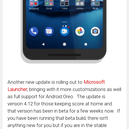
Another new update is rolling out to
Microsoft
Launcher
, bringing with it more customizations as well
as full support for Android Oreo. The update is
version 4.12 for those keeping score at home and
that version has been in beta for a few weeks now. If
you have been running that beta build, there isn’t
anything new for you but if you are in the stable