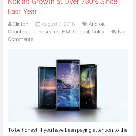
Nokia’s Growth at Over 780% Since
Last Year
Clinton
August 3, 2018
Android
,
Counterpoint Research
,
HMD Global
,
Nokia
No
Comments
To be honest, if you have been paying attention to the