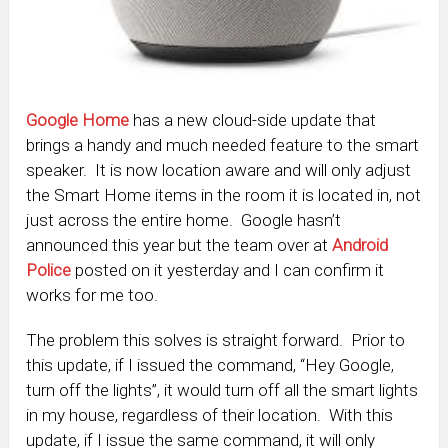
Google Home
has a new cloud-side update that
brings a handy and much needed feature to the smart
speaker. It is now location aware and will only adjust
the Smart Home items in the room it is located in, not
just across the entire home. Google hasn’t
announced this year but the team over at
Android
Police
posted on it yesterday and I can confirm it
works for me too.
The problem this solves is straight forward. Prior to
this update, if I issued the command, “Hey Google,
turn off the lights”, it would turn off all the smart lights
in my house, regardless of their location. With this
update, if I issue the same command, it will only