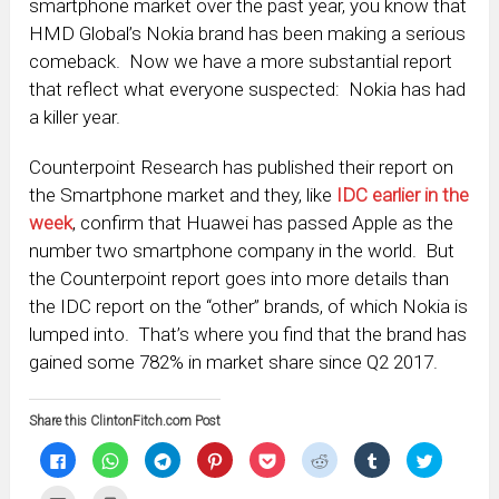
smartphone market over the past year, you know that
HMD Global’s Nokia brand has been making a serious
comeback. Now we have a more substantial report
that reflect what everyone suspected: Nokia has had
a killer year.
Counterpoint Research has published their report on
the Smartphone market and they, like
IDC earlier in the
week
, confirm that Huawei has passed Apple as the
number two smartphone company in the world. But
the Counterpoint report goes into more details than
the IDC report on the “other” brands, of which Nokia is
lumped into. That’s where you find that the brand has
gained some 782% in market share since Q2 2017.
Share this ClintonFitch.com Post
Click
Click
Click
Click
Click
Click
Click
Click
to
to
to
to
to
to
to
to
share
share
share
share
share
share
share
share
on
on
on
on
on
on
on
on