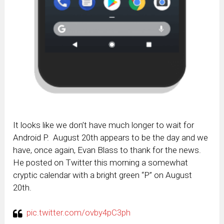
It looks like we don’t have much longer to wait for
Android P. August 20th appears to be the day and we
have, once again, Evan Blass to thank for the news.
He posted on Twitter this morning a somewhat
cryptic calendar with a bright green “P” on August
20th.
pic.twitter.com/ovby4pC3ph