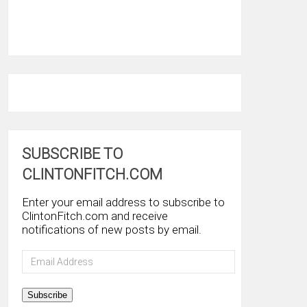
SUBSCRIBE TO
CLINTONFITCH.COM
Enter your email address to subscribe to
ClintonFitch.com and receive
notifications of new posts by email.
Email
Address
Subscribe