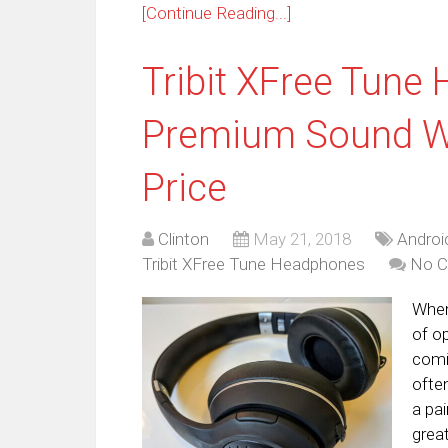
[Continue Reading...]
Tribit XFree Tune
Premium Sound W
Price
Clinton
May 21, 2018
Androi
Tribit XFree Tune Headphones
No 
When
of op
comi
ofte
a pai
grea