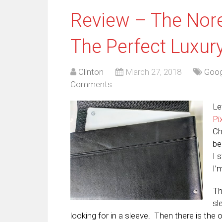
Review – The Nore
The Perfect Luxur
Clinton
March 27, 2018
Goog
Comments
Le
Pi
Ch
be
I 
I’
Th
sl
looking for in a sleeve. Then there is the