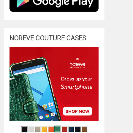
NOREVE COUTURE CASES