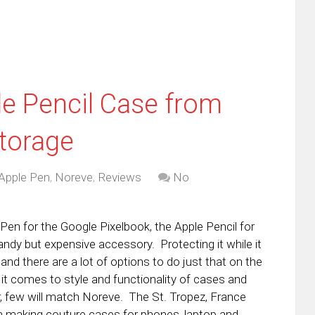
le Pencil Case from
Storage
Apple Pen
,
Noreve
,
Reviews
No
 Pen for the Google Pixelbook, the Apple Pencil for
andy but expensive accessory. Protecting it while it
y and there are a lot of options to do just that on the
t comes to style and functionality of cases and
r, few will match Noreve. The St. Tropez, France
making couture cases for phones, laptop and