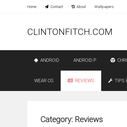
Home
Contact
About
Wallpapers
CLINTONFITCH.COM
ANDROID
ANDROID P
CHR
WEAR OS
REVIEWS
TIPS 
Category: Reviews