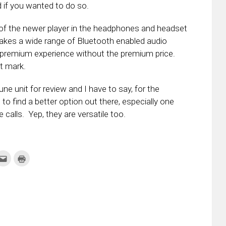
d if you wanted to do so.
of the newer player in the headphones and headset
akes a wide range of Bluetooth enabled audio
a premium experience without the premium price.
t mark.
 unit for review and I have to say, for the
 to find a better option out there, especially one
 calls. Yep, they are versatile too.
k
Click
Click
to
to
re
email
print
this
(Opens
tter
to
in
ens
a
new
friend
window)
w
(Opens
dow)
in
new
window)