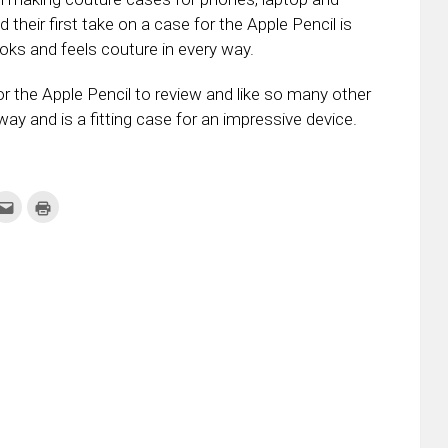
d their first take on a case for the Apple Pencil is
ooks and feels couture in every way.
r the Apple Pencil to review and like so many other
way and is a fitting case for an impressive device.
k
Click
Click
to
to
re
email
print
this
(Opens
tter
to
in
ens
a
new
friend
window)
w
(Opens
dow)
in
new
window)