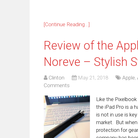
[Continue Reading...]
Review of the App
Noreve – Stylish 
Clinton
May 21, 2018
Apple
,
Comments
Like the Pixelbook
the iPad Pro is a h
is not in use is ke
market. But when i
protection for gea
company has been 