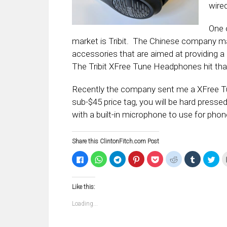
wire
One 
market is Tribit. The Chinese company m
accessories that are aimed at providing 
The Tribit XFree Tune Headphones hit tha
Recently the company sent me a XFree Tune
sub-$45 price tag, you will be hard pressed
with a built-in microphone to use for phone
Share this ClintonFitch.com Post
Click
Click
Click
Click
Click
Click
Click
Clic
to
to
to
to
to
to
to
to
share
share
share
share
share
share
share
sha
on
on
on
on
on
on
on
on
Facebook
WhatsApp
Telegram
Pinterest
Pocket
Reddit
Tumblr
Twi
Like this:
(Opens
(Opens
(Opens
(Opens
(Opens
(Opens
(Opens
(Op
in
in
in
in
in
in
in
in
new
new
new
new
new
new
new
ne
Loading...
window)
window)
window)
window)
window)
window)
window)
win