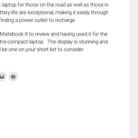
t laptop for those on the road as well as those in
ery life are exceptional, making it easily through
inding a power outlet to recharge.
atebook X to review and having used it for the
ultra-compact laptop. The display is stunning and
 be one on your short list to consider.
k
Click
Click
to
to
re
email
print
this
(Opens
tter
to
in
ens
a
new
friend
window)
w
(Opens
dow)
in
new
window)