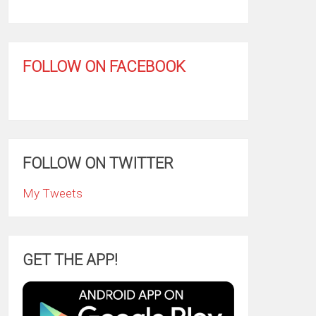
FOLLOW ON FACEBOOK
FOLLOW ON TWITTER
My Tweets
GET THE APP!