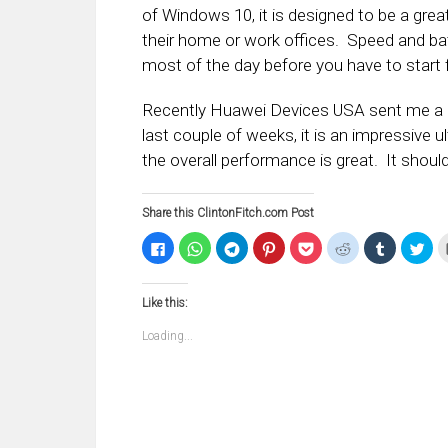
of Windows 10, it is designed to be a grea
their home or work offices. Speed and batt
most of the day before you have to start f
Recently Huawei Devices USA sent me a M
last couple of weeks, it is an impressive 
the overall performance is great. It should
Share this ClintonFitch.com Post
Click
Click
Click
Click
Click
Click
Click
Clic
to
to
to
to
to
to
to
to
share
share
share
share
share
share
share
sha
on
on
on
on
on
on
on
on
Facebook
WhatsApp
Telegram
Pinterest
Pocket
Reddit
Tumblr
Twi
Like this:
(Opens
(Opens
(Opens
(Opens
(Opens
(Opens
(Opens
(Op
in
in
in
in
in
in
in
in
new
new
new
new
new
new
new
ne
Loading...
window)
window)
window)
window)
window)
window)
window)
win