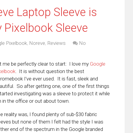
ve Laptop Sleeve is
y Pixelbook Sleeve
le Pixelbook
,
Noreve
,
Reviews
No
t me be perfectly clear to start: I love my
Google
xelbook
. It is without question the best
romebook I’ve ever used. It is fast, sleek and
autiful. So after getting one, one of the first things
started investigating was a sleeve to protect it while
m in the office or out about town.
e reality was, I found plenty of sub-$30 fabric
eeves but none of them I felt had the style I was
 other end of the spectrum in the Google branded