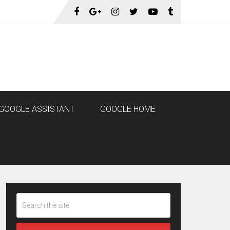
GOOGLE ASSISTANT
GOOGLE HOME