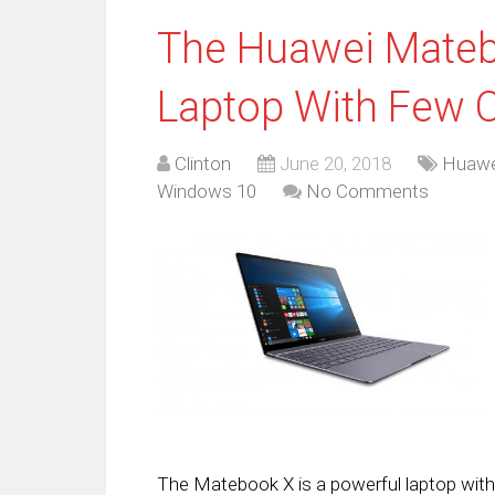
The Huawei Mateb
Laptop With Few
Clinton
June 20, 2018
Huawe
Windows 10
No Comments
The Matebook X is a powerful laptop wit