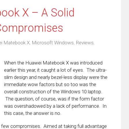
ook X – A Solid
 Compromises
i Matebook X
,
Microsoft Windows
,
Reviews
,
When the Huawei Matebook X was introduced
earlier this year, it caught a lot of eyes. The ultra-
slim design and nearly bezel-less display were the
immediate wow factors but so too was the
overall construction of the Windows 10 laptop.
The question, of course, was if the form factor
was overshadowed by a lack of performance. In
this case, the answer is no.
h few compromises. Aimed at taking full advantage