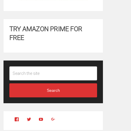
TRY AMAZON PRIME FOR
FREE
Search
View
View
YouTube
Google+
Clintonfitchdotcom’s
clintonfitch’s
profile
profile