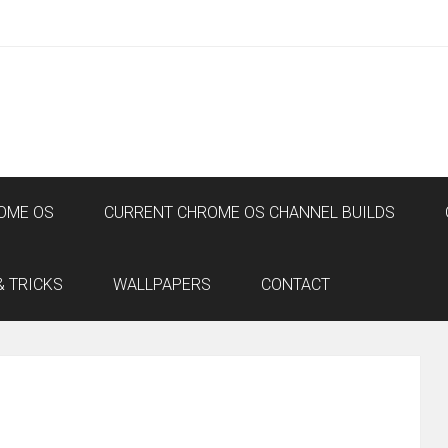
OME OS
CURRENT CHROME OS CHANNEL BUILDS
& TRICKS
WALLPAPERS
CONTACT