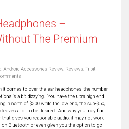
 Headphones –
ithout The Premium
d
,
Android Accessories Review
,
Reviews
,
Tribit
,
Comments
 it comes to over-the-ear headphones, the number
tions is a bit dizzying. You have the ultra high end
ng in north of $300 while the low end, the sub-$50,
n leaves a lot to be desired. And why you may find
r that gives you reasonable audio, it may not work
t on Bluetooth or even given you the option to go