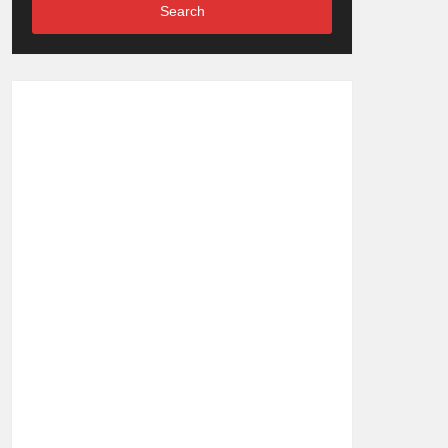
Search