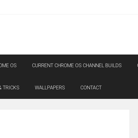
OME OS
CURRENT CHROME OS CHANNEL BUILDS
& TRICKS
WALLPAPERS
CONTACT