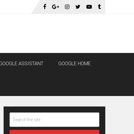
GOOGLE ASSISTANT
GOOGLE HOME