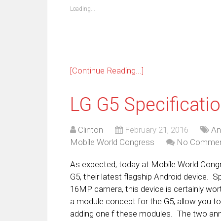
new
new
new
new
new
new
new
ne
Loading...
window)
window)
window)
window)
window)
window)
window)
win
[Continue Reading...]
LG G5 Specificati
Clinton
February 21, 2016
An
Mobile World Congress
No Comme
As expected, today at Mobile World Cong
G5, their latest flagship Android device. 
16MP camera, this device is certainly wort
a module concept for the G5, allow you to 
adding one f these modules. The two an