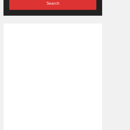
Search