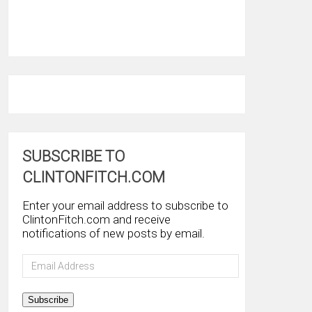
SUBSCRIBE TO
CLINTONFITCH.COM
Enter your email address to subscribe to
ClintonFitch.com and receive
notifications of new posts by email.
Email
Address
Subscribe