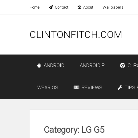
Home
Contact
About
Wallpapers
CLINTONFITCH.COM
ANDROID
ANDROID P
CHR
WEAR OS
REVIEWS
TIPS 
Category: LG G5