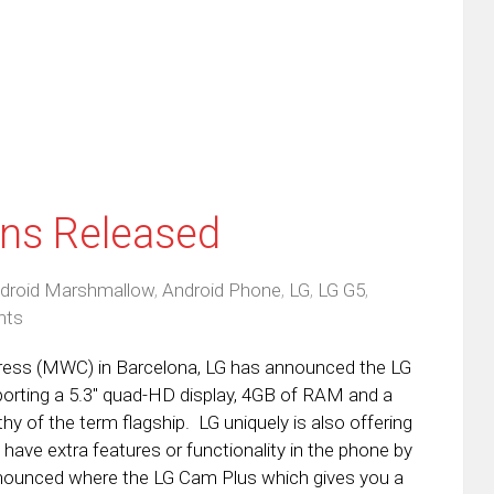
w
(Opens
dow)
in
new
window)
ons Released
droid Marshmallow
,
Android Phone
,
LG
,
LG G5
,
nts
ress (MWC) in Barcelona, LG has announced the LG
Sporting a 5.3″ quad-HD display, 4GB of RAM and a
hy of the term flagship. LG uniquely is also offering
have extra features or functionality in the phone by
nounced where the LG Cam Plus which gives you a