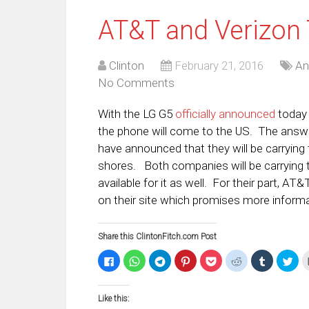
AT&T and Verizon 
Clinton
February 21, 2016
An
No Comments
With the LG G5
officially announced
today 
the phone will come to the US. The answ
have announced that they will be carrying 
shores. Both companies will be carrying t
available for it as well. For their part, AT
on their site which promises more inform
Share this ClintonFitch.com Post
Click
Click
Click
Click
Click
Click
Click
Clic
to
to
to
to
to
to
to
to
share
share
share
share
share
share
share
sha
on
on
on
on
on
on
on
on
Facebook
WhatsApp
Telegram
Pinterest
Pocket
Reddit
Tumblr
Twi
Like this:
(Opens
(Opens
(Opens
(Opens
(Opens
(Opens
(Opens
(Op
in
in
in
in
in
in
in
in