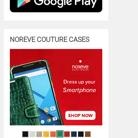
NOREVE COUTURE CASES