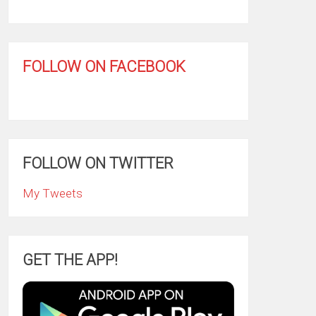
FOLLOW ON FACEBOOK
FOLLOW ON TWITTER
My Tweets
GET THE APP!