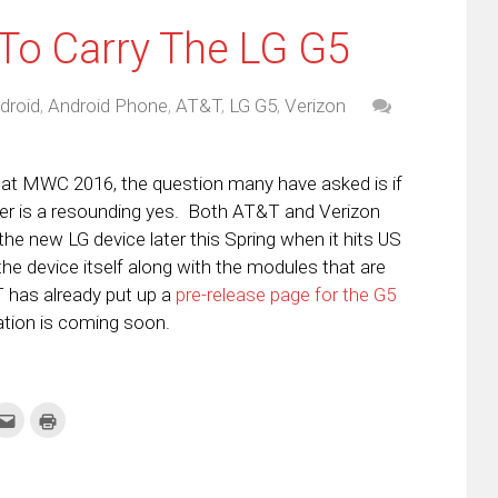
To Carry The LG G5
droid
,
Android Phone
,
AT&T
,
LG G5
,
Verizon
at MWC 2016, the question many have asked is if
er is a resounding yes. Both AT&T and Verizon
the new LG device later this Spring when it hits US
he device itself along with the modules that are
&T has already put up a
pre-release page for the G5
ation is coming soon.
k
Click
Click
to
to
re
email
print
this
(Opens
tter
to
in
ens
a
new
friend
window)