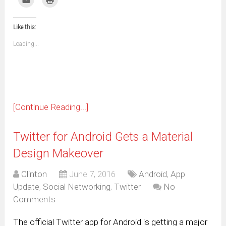
Facebook
WhatsApp
Telegram
Pinterest
Pocket
Reddit
Tumblr
Twitter
to
to
(Opens
(Opens
(Opens
(Opens
(Opens
(Opens
(Opens
(Opens
email
print
in
in
in
in
in
in
in
in
this
(Opens
new
new
new
new
new
new
new
new
to
in
window)
window)
window)
window)
window)
window)
window)
window)
Like this:
a
new
friend
window)
(Opens
Loading...
in
new
window)
[Continue Reading...]
Twitter for Android Gets a Material
Design Makeover
Clinton
June 7, 2016
Android
,
App
Update
,
Social Networking
,
Twitter
No
Comments
The official Twitter app for Android is getting a major