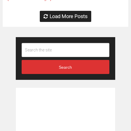
Load More Posts
Search