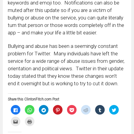
keywords and emoji too. Notifications can also be
muted after this update so if you are a victim of
bullying or abuse on the service, you can quite literally
turn that person or those words completely off in the
app – and make your life a little bit easier.
Bullying and abuse has been a seemingly constant
problem for Twitter. Many individuals have left the
service for a wide range of abuse issues from gender,
orientation and political views. Twitter in their update
today stated that they know these changes won’t
end it overnight but is working to try to cut it down.
Share this ClintonFitch.com Post
Click
Click
Click
Click
Click
Click
Click
Click
to
to
to
to
to
to
to
to
share
share
share
share
share
share
share
share
on
on
on
on
on
on
on
on
Click
Click
Facebook
WhatsApp
Telegram
Pinterest
Pocket
Reddit
Tumblr
Twitter
to
to
(Opens
(Opens
(Opens
(Opens
(Opens
(Opens
(Opens
(Opens
email
print
in
in
in
in
in
in
in
in
this
(Opens
new
new
new
new
new
new
new
new