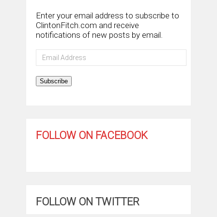
Enter your email address to subscribe to
ClintonFitch.com and receive
notifications of new posts by email.
Email
Address
Subscribe
FOLLOW ON FACEBOOK
FOLLOW ON TWITTER