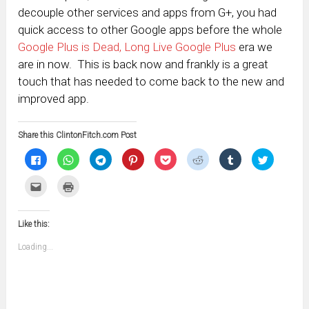
decouple other services and apps from G+, you had
quick access to other Google apps before the whole
Google Plus is Dead, Long Live Google Plus
era we
are in now. This is back now and frankly is a great
touch that has needed to come back to the new and
improved app.
Share this ClintonFitch.com Post
Click
Click
Click
Click
Click
Click
Click
Click
to
to
to
to
to
to
to
to
share
share
share
share
share
share
share
share
on
on
on
on
on
on
on
on
Click
Click
Facebook
WhatsApp
Telegram
Pinterest
Pocket
Reddit
Tumblr
Twitter
to
to
(Opens
(Opens
(Opens
(Opens
(Opens
(Opens
(Opens
(Opens
email
print
in
in
in
in
in
in
in
in
this
(Opens
new
new
new
new
new
new
new
new
to
in
window)
window)
window)
window)
window)
window)
window)
window)
Like this:
a
new
friend
window)
(Opens
Loading...
in
new
window)