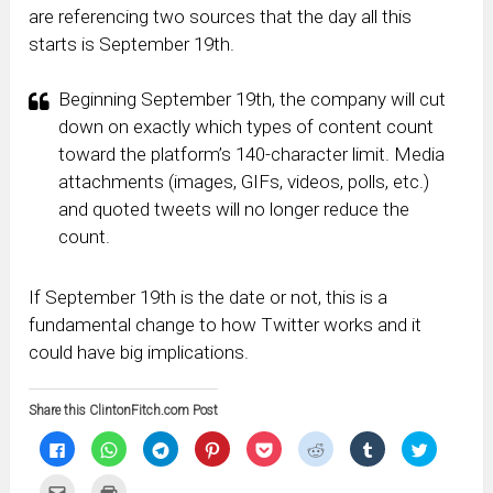
are referencing two sources that the day all this
starts is September 19th.
Beginning September 19th, the company will cut
down on exactly which types of content count
toward the platform’s 140-character limit. Media
attachments (images, GIFs, videos, polls, etc.)
and quoted tweets will no longer reduce the
count.
If September 19th is the date or not, this is a
fundamental change to how Twitter works and it
could have big implications.
Share this ClintonFitch.com Post
Click
Click
Click
Click
Click
Click
Click
Click
to
to
to
to
to
to
to
to
share
share
share
share
share
share
share
share
on
on
on
on
on
on
on
on
Click
Click