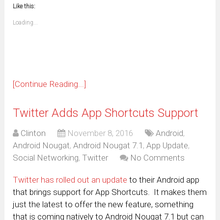
to
in
window)
window)
window)
window)
window)
window)
window)
window)
Like this:
a
new
friend
window)
(Opens
Loading...
in
new
window)
[Continue Reading...]
Twitter Adds App Shortcuts Support
Clinton
November 8, 2016
Android
,
Android Nougat
,
Android Nougat 7.1
,
App Update
,
Social Networking
,
Twitter
No Comments
Twitter has rolled out an update
to their Android app
that brings support for App Shortcuts. It makes them
just the latest to offer the new feature, something
that is coming natively to Android Nougat 7.1 but can