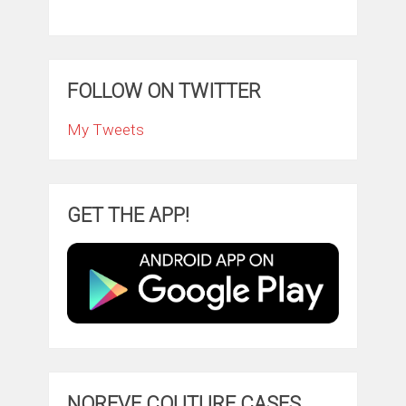
FOLLOW ON TWITTER
My Tweets
GET THE APP!
NOREVE COUTURE CASES