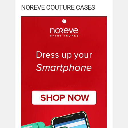
NOREVE COUTURE CASES