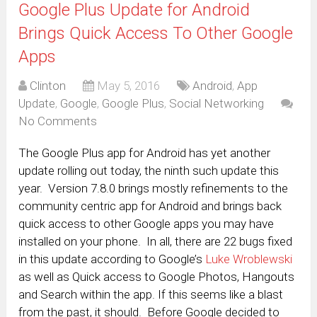
Google Plus Update for Android
Brings Quick Access To Other Google
Apps
Clinton
May 5, 2016
Android
,
App
Update
,
Google
,
Google Plus
,
Social Networking
No Comments
The Google Plus app for Android has yet another
update rolling out today, the ninth such update this
year. Version 7.8.0 brings mostly refinements to the
community centric app for Android and brings back
quick access to other Google apps you may have
installed on your phone. In all, there are 22 bugs fixed
in this update according to Google’s
Luke Wroblewski
as well as Quick access to Google Photos, Hangouts
and Search within the app. If this seems like a blast
from the past, it should. Before Google decided to