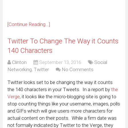
[Continue Reading...]
Twitter To Change The Way it Counts
140 Characters
Clinton
September 13, 2016
Social
Networking
,
Twitter
No Comments
Twitter looks set to be changing the way it counts
the 140 characters in your Tweets. In a report by
the
Verge
, it looks like the micro-blogging site is going to
stop counting things like your username, images, polls
and GIFs which will give users more characters for
actual content on their posts. While a firm date was
not formally indicated by Twitter to the Verge, they