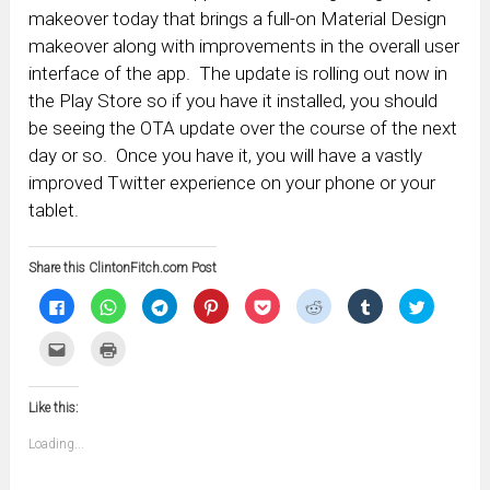
makeover today that brings a full-on Material Design
makeover along with improvements in the overall user
interface of the app. The update is rolling out now in
the Play Store so if you have it installed, you should
be seeing the OTA update over the course of the next
day or so. Once you have it, you will have a vastly
improved Twitter experience on your phone or your
tablet.
Share this ClintonFitch.com Post
Click
Click
Click
Click
Click
Click
Click
Click
to
to
to
to
to
to
to
to
share
share
share
share
share
share
share
share
on
on
on
on
on
on
on
on
Click
Click
Facebook
WhatsApp
Telegram
Pinterest
Pocket
Reddit
Tumblr
Twitter
to
to
(Opens
(Opens
(Opens
(Opens
(Opens
(Opens
(Opens
(Opens
email
print
in
in
in
in
in
in
in
in
this
(Opens
new
new
new
new
new
new
new
new
to
in
window)
window)
window)
window)
window)
window)
window)
window)
Like this:
a
new
friend
window)
(Opens
Loading...
in
new
window)