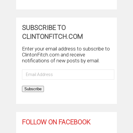
SUBSCRIBE TO
CLINTONFITCH.COM
Enter your email address to subscribe to
ClintonFitch.com and receive
notifications of new posts by email.
Email
Address
Subscribe
FOLLOW ON FACEBOOK