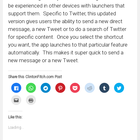
be experienced in other devices with launchers that
support them. Specific to Twitter, this updated
version gives users the ability to send a new direct
message, a new Tweet or to do a search of Twitter
for specific content. Once you select the shortcut
you want, the app launches to that particular feature
automatically. This makes it super quick to send a
new message or a new Tweet.
Share this ClintonFitch.com Post
Click
Click
Click
Click
Click
Click
Click
Click
to
to
to
to
to
to
to
to
share
share
share
share
share
share
share
share
on
on
on
on
on
on
on
on
Click
Click
Facebook
WhatsApp
Telegram
Pinterest
Pocket
Reddit
Tumblr
Twitter
to
to
(Opens
(Opens
(Opens
(Opens
(Opens
(Opens
(Opens
(Opens
email
print
in
in
in
in
in
in
in
in
this
(Opens
new
new
new
new
new
new
new
new
to
in
window)
window)
window)
window)
window)
window)
window)
window)
Like this:
a
new
friend
window)
(Opens
Loading...
in
new
window)