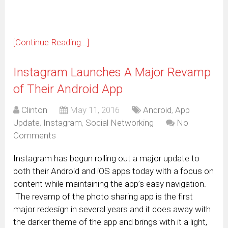
[Continue Reading...]
Instagram Launches A Major Revamp
of Their Android App
Clinton
May 11, 2016
Android
,
App
Update
,
Instagram
,
Social Networking
No
Comments
Instagram has begun rolling out a major update to
both their Android and iOS apps today with a focus on
content while maintaining the app’s easy navigation.
The revamp of the photo sharing app is the first
major redesign in several years and it does away with
the darker theme of the app and brings with it a light,