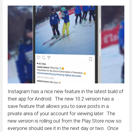
Instagram has a nice new feature in the latest build of
their app for Android. The new 10.2 version has a
save feature that allows you to save posts in a
private area of your account for viewing later. The
new version is rolling out from the Play Store now so
everyone should see it in the next day or two. Once