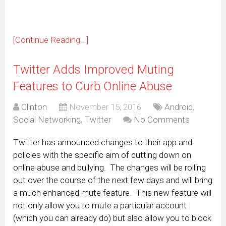
[Continue Reading...]
Twitter Adds Improved Muting
Features to Curb Online Abuse
Clinton
November 15, 2016
Android
,
Social Networking
,
Twitter
No Comments
Twitter has announced changes to their app and
policies with the specific aim of cutting down on
online abuse and bullying. The changes will be rolling
out over the course of the next few days and will bring
a much enhanced mute feature. This new feature will
not only allow you to mute a particular account
(which you can already do) but also allow you to block