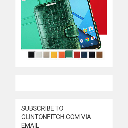
SUBSCRIBE TO
CLINTONFITCH.COM VIA
EMAIL