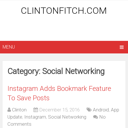
CLINTONFITCH.COM
MENU
Category: Social Networking
Instagram Adds Bookmark Feature
To Save Posts
Clinton
December 15, 2016
Android
,
App
Update
,
Instagram
,
Social Networking
No
Comments