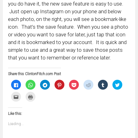
you do have it, the new save feature is easy to use.
Just open up Instagram on your phone and below
each photo, on the right, you will see a bookmark-like
icon. That’s the save feature. When you see a photo
or video you want to save for later, just tap that icon
and it is bookmarked to your account. It is quick and
simple to use and a great way to save those posts
that you want to remember or reference later.
Share this ClintonFitch.com Post
Click
Click
Click
Click
Click
Click
Click
Click
to
to
to
to
to
to
to
to
share
share
share
share
share
share
share
share
on
on
on
on
on
on
on
on
Click
Click
Facebook
WhatsApp
Telegram
Pinterest
Pocket
Reddit
Tumblr
Twitter
to
to
(Opens
(Opens
(Opens
(Opens
(Opens
(Opens
(Opens
(Opens
email
print
in
in
in
in
in
in
in
in
this
(Opens
new
new
new
new
new
new
new
new
to
in
window)
window)
window)
window)
window)
window)
window)
window)
Like this:
a
new
friend
window)
(Opens
Loading...
in
new
window)