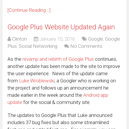
[Continue Reading...]
Google Plus Website Updated Again
Clinton
January 15, 2016
Google
,
Google
Plus
,
Social Networking
No Comments
As the
revamp and rebirth of Google Plus
continues,
another update has been made to the site to improve
the user experience. News of the update came
from
Luke Wroblewski
, a Googler who is working on
the project and follows up an announcement he
made earlier in the week around the
Android app
update
for the social & community site.
The updates to Google Plus that Luke announced
includes 37 bug fixes but also some streamlined