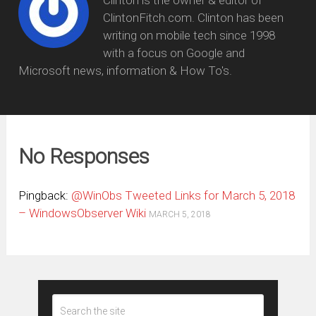
Clinton is the owner & editor of
ClintonFitch.com. Clinton has been
writing on mobile tech since 1998
with a focus on Google and
Microsoft news, information & How To's.
No Responses
Pingback:
@WinObs Tweeted Links for March 5, 2018
– WindowsObserver Wiki
MARCH 5, 2018