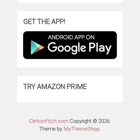
GET THE APP!
TRY AMAZON PRIME
ClintonFitch.com
Copyright © 2026.
Theme by
MyThemeShop