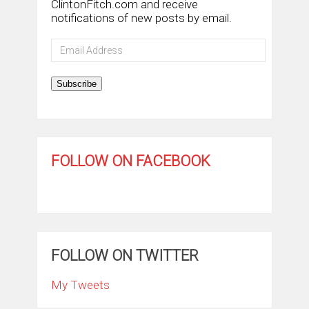
ClintonFitch.com and receive
notifications of new posts by email.
Email
Address
Subscribe
FOLLOW ON FACEBOOK
FOLLOW ON TWITTER
My Tweets