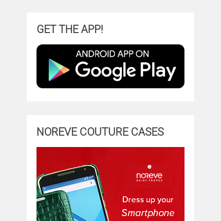
GET THE APP!
NOREVE COUTURE CASES