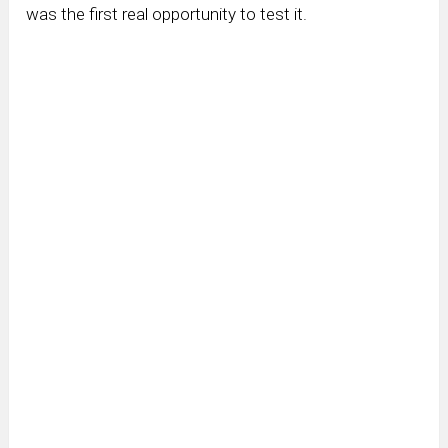
was the first real opportunity to test it.