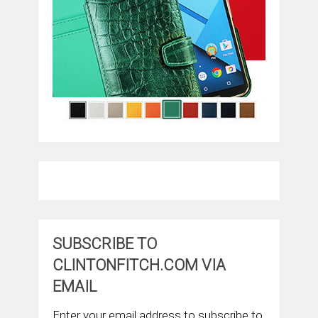
SUBSCRIBE TO
CLINTONFITCH.COM VIA
EMAIL
Enter your email address to subscribe to