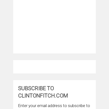
SUBSCRIBE TO
CLINTONFITCH.COM
Enter your email address to subscribe to