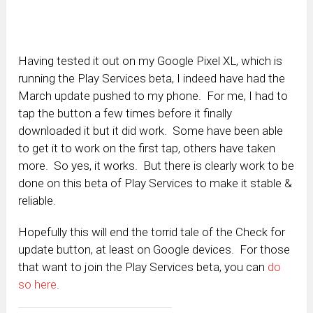
Having tested it out on my Google Pixel XL, which is
running the Play Services beta, I indeed have had the
March update pushed to my phone. For me, I had to
tap the button a few times before it finally
downloaded it but it did work. Some have been able
to get it to work on the first tap, others have taken
more. So yes, it works. But there is clearly work to be
done on this beta of Play Services to make it stable &
reliable.
Hopefully this will end the torrid tale of the Check for
update button, at least on Google devices. For those
that want to join the Play Services beta, you can
do
so here
.