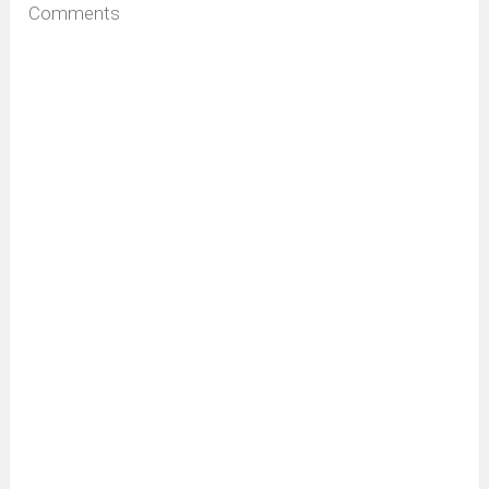
Comments