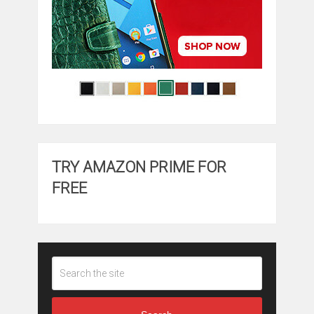
TRY AMAZON PRIME FOR
FREE