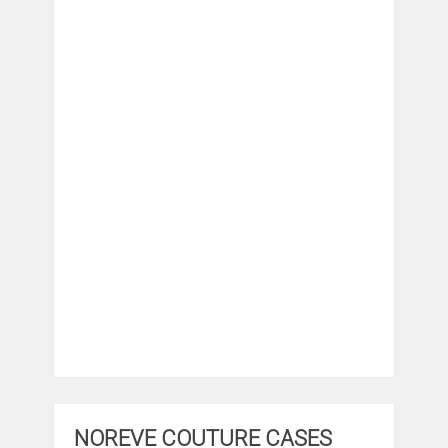
NOREVE COUTURE CASES