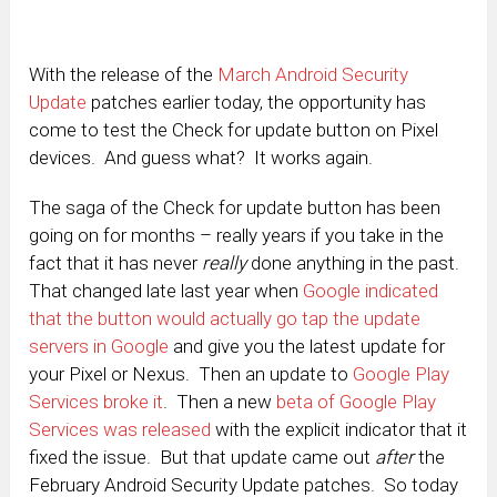
With the release of the
March Android Security
Update
patches earlier today, the opportunity has
come to test the Check for update button on Pixel
devices. And guess what? It works again.
The saga of the Check for update button has been
going on for months – really years if you take in the
fact that it has never
really
done anything in the past.
That changed late last year when
Google indicated
that the button would actually go tap the update
servers in Google
and give you the latest update for
your Pixel or Nexus. Then an update to
Google Play
Services broke it
. Then a new
beta of Google Play
Services was released
with the explicit indicator that it
fixed the issue. But that update came out
after
the
February Android Security Update patches. So today