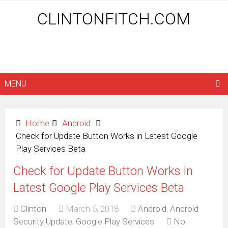
CLINTONFITCH.COM
MENU
Home
Android
Check for Update Button Works in Latest Google
Play Services Beta
Check for Update Button Works in
Latest Google Play Services Beta
Clinton
March 5, 2018
Android
,
Android
Security Update
,
Google Play Services
No