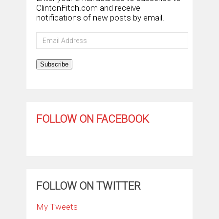
ClintonFitch.com and receive
notifications of new posts by email.
Email
Address
Subscribe
FOLLOW ON FACEBOOK
FOLLOW ON TWITTER
My Tweets