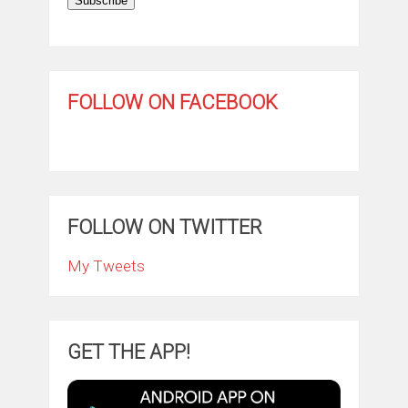
Subscribe
FOLLOW ON FACEBOOK
FOLLOW ON TWITTER
My Tweets
GET THE APP!