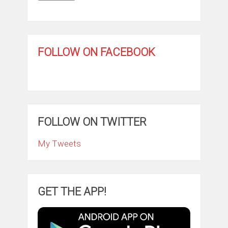
FOLLOW ON FACEBOOK
FOLLOW ON TWITTER
My Tweets
GET THE APP!