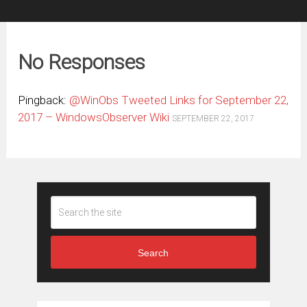
No Responses
Pingback:
@WinObs Tweeted Links for September 22,
2017 – WindowsObserver Wiki
SEPTEMBER 22, 2017
Search