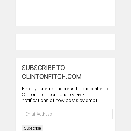
SUBSCRIBE TO
CLINTONFITCH.COM
Enter your email address to subscribe to
ClintonFitch.com and receive
notifications of new posts by email.
Email
Address
Subscribe