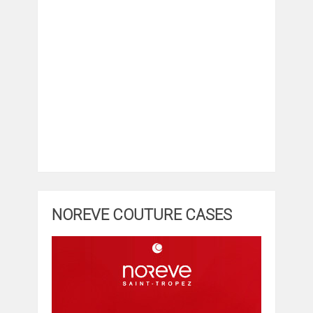
NOREVE COUTURE CASES