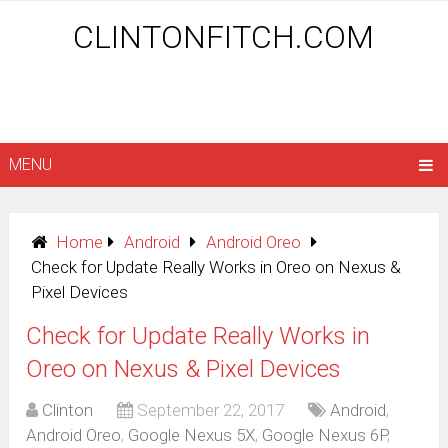
CLINTONFITCH.COM
MENU
Home
Android
Android Oreo
Check for Update Really Works in Oreo on Nexus &
Pixel Devices
Check for Update Really Works in
Oreo on Nexus & Pixel Devices
Clinton
September 22, 2017
Android
,
Android Oreo
,
Google Nexus 5X
,
Google Nexus 6P
,