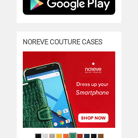
NOREVE COUTURE CASES