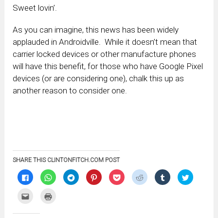
Sweet lovin’.
As you can imagine, this news has been widely
applauded in Androidville. While it doesn’t mean that
carrier locked devices or other manufacture phones
will have this benefit, for those who have Google Pixel
devices (or are considering one), chalk this up as
another reason to consider one.
SHARE THIS CLINTONFITCH.COM POST
Click
Click
Click
Click
Click
Click
Click
Click
to
to
to
to
to
to
to
to
share
share
share
share
share
share
share
share
on
on
on
on
on
on
on
on
Click
Click
Facebook
WhatsApp
Telegram
Pinterest
Pocket
Reddit
Tumblr
Twitter
to
to
(Opens
(Opens
(Opens
(Opens
(Opens
(Opens
(Opens
(Opens
email
print
in
in
in
in
in
in
in
in
this
(Opens
new
new
new
new
new
new
new
new
to
in