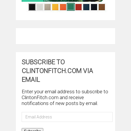
SUBSCRIBE TO
CLINTONFITCH.COM VIA
EMAIL
Enter your email address to subscribe to
ClintonFitch.com and receive
notifications of new posts by email.
Email
Address