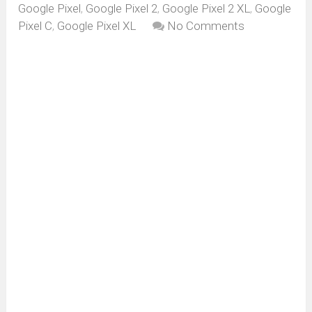
Google Pixel
,
Google Pixel 2
,
Google Pixel 2 XL
,
Google
Pixel C
,
Google Pixel XL
No Comments