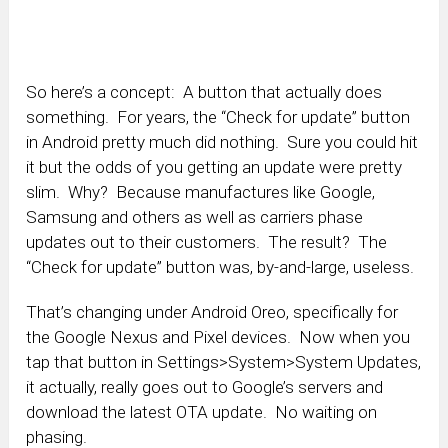
So here’s a concept: A button that actually does
something. For years, the “Check for update” button
in Android pretty much did nothing. Sure you could hit
it but the odds of you getting an update were pretty
slim. Why? Because manufactures like Google,
Samsung and others as well as carriers phase
updates out to their customers. The result? The
“Check for update” button was, by-and-large, useless.
That’s changing under Android Oreo, specifically for
the Google Nexus and Pixel devices. Now when you
tap that button in Settings>System>System Updates,
it actually, really goes out to Google’s servers and
download the latest OTA update. No waiting on
phasing.