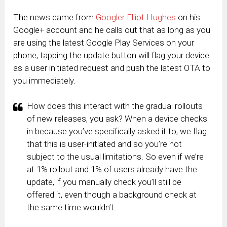
The news came from
Googler Elliot Hughes
on his
Google+ account and he calls out that as long as you
are using the latest Google Play Services on your
phone, tapping the update button will flag your device
as a user initiated request and push the latest OTA to
you immediately.
How does this interact with the gradual rollouts
of new releases, you ask? When a device checks
in because you’ve specifically asked it to, we flag
that this is user-initiated and so you’re not
subject to the usual limitations. So even if we’re
at 1% rollout and 1% of users already have the
update, if you manually check you’ll still be
offered it, even though a background check at
the same time wouldn’t.