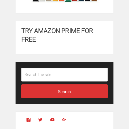
TRY AMAZON PRIME FOR
FREE
Search
View
View
YouTube
Google+
Clintonfitchdotcom’s
clintonfitch’s
profile
profile