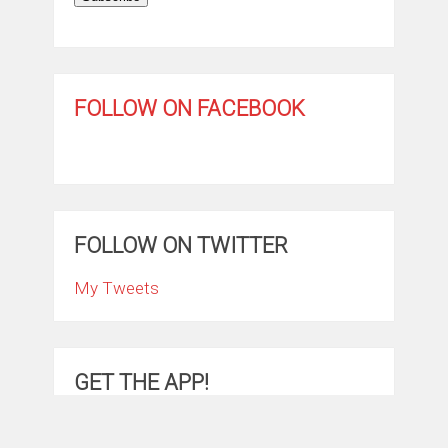
FOLLOW ON FACEBOOK
FOLLOW ON TWITTER
My Tweets
GET THE APP!