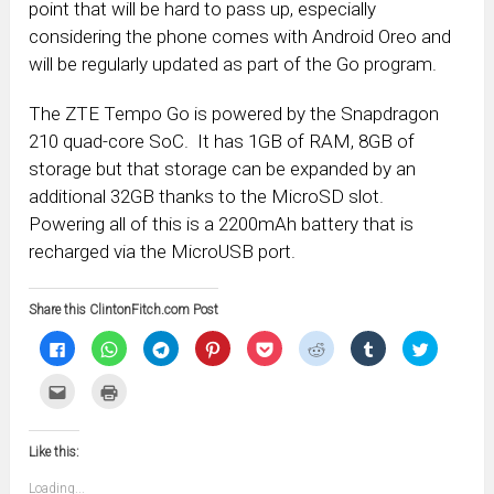
point that will be hard to pass up, especially
considering the phone comes with Android Oreo and
will be regularly updated as part of the Go program.
The ZTE Tempo Go is powered by the Snapdragon
210 quad-core SoC. It has 1GB of RAM, 8GB of
storage but that storage can be expanded by an
additional 32GB thanks to the MicroSD slot.
Powering all of this is a 2200mAh battery that is
recharged via the MicroUSB port.
Share this ClintonFitch.com Post
Click
Click
Click
Click
Click
Click
Click
Click
to
to
to
to
to
to
to
to
share
share
share
share
share
share
share
share
on
on
on
on
on
on
on
on
Click
Click
Facebook
WhatsApp
Telegram
Pinterest
Pocket
Reddit
Tumblr
Twitter
to
to
(Opens
(Opens
(Opens
(Opens
(Opens
(Opens
(Opens
(Opens
email
print
in
in
in
in
in
in
in
in
this
(Opens
new
new
new
new
new
new
new
new
to
in
window)
window)
window)
window)
window)
window)
window)
window)
Like this:
a
new
friend
window)
(Opens
Loading...
in