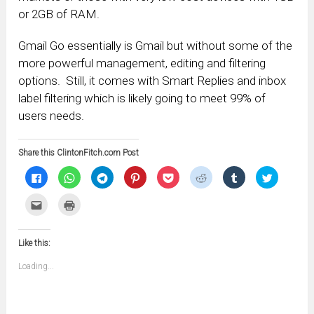
or 2GB of RAM.
Gmail Go essentially is Gmail but without some of the
more powerful management, editing and filtering
options. Still, it comes with Smart Replies and inbox
label filtering which is likely going to meet 99% of
users needs.
Share this ClintonFitch.com Post
Click
Click
Click
Click
Click
Click
Click
Click
to
to
to
to
to
to
to
to
share
share
share
share
share
share
share
share
on
on
on
on
on
on
on
on
Click
Click
Facebook
WhatsApp
Telegram
Pinterest
Pocket
Reddit
Tumblr
Twitter
to
to
(Opens
(Opens
(Opens
(Opens
(Opens
(Opens
(Opens
(Opens
email
print
in
in
in
in
in
in
in
in
this
(Opens
new
new
new
new
new
new
new
new
to
in
window)
window)
window)
window)
window)
window)
window)
window)
Like this:
a
new
friend
window)
(Opens
Loading...
in
new
window)