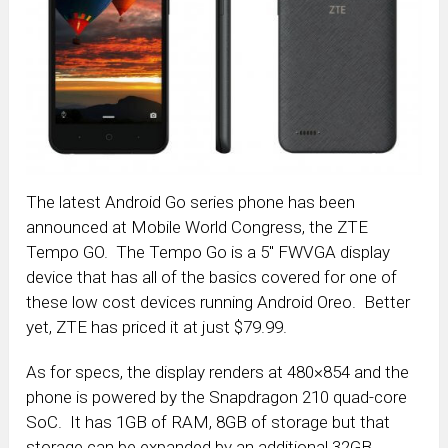
The latest Android Go series phone has been
announced at Mobile World Congress, the ZTE
Tempo GO. The Tempo Go is a 5″ FWVGA display
device that has all of the basics covered for one of
these low cost devices running Android Oreo. Better
yet, ZTE has priced it at just $79.99.
As for specs, the display renders at 480×854 and the
phone is powered by the Snapdragon 210 quad-core
SoC. It has 1GB of RAM, 8GB of storage but that
storage can be expanded by an additional 32GB