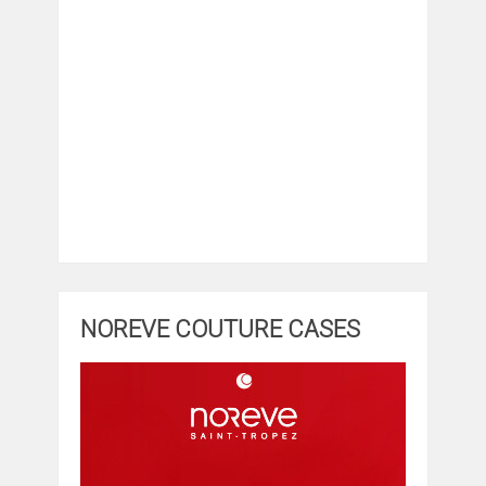
NOREVE COUTURE CASES