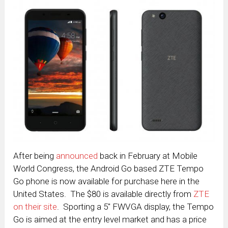
After being
announced
back in February at Mobile
World Congress, the Android Go based ZTE Tempo
Go phone is now available for purchase here in the
United States. The $80 is available directly from
ZTE
on their site
. Sporting a 5″ FWVGA display, the Tempo
Go is aimed at the entry level market and has a price