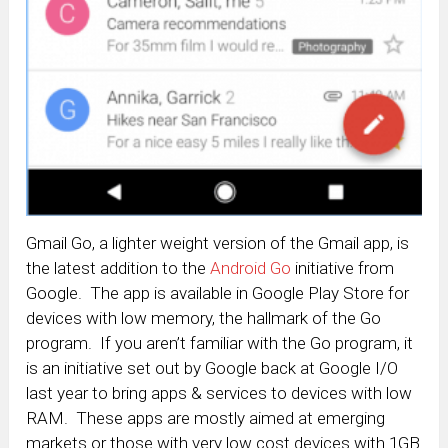
Gmail Go, a lighter weight version of the Gmail app, is
the latest addition to the
Android Go
initiative from
Google. The app is available in Google Play Store for
devices with low memory, the hallmark of the Go
program. If you aren’t familiar with the Go program, it
is an initiative set out by Google back at Google I/O
last year to bring apps & services to devices with low
RAM. These apps are mostly aimed at emerging
markets or those with very low cost devices with 1GB