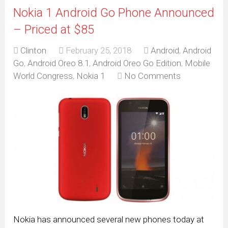
Nokia 1 Android Go Phone Announced
– Priced at $85
Clinton
February 25, 2018
Android
,
Android
Go
,
Android Oreo 8.1
,
Android Oreo Go Edition
,
Mobile
World Congress
,
Nokia 1
No Comments
Nokia has announced several new phones today at