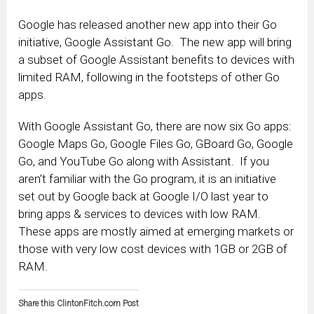
Google has released another new app into their Go
initiative, Google Assistant Go. The new app will bring
a subset of Google Assistant benefits to devices with
limited RAM, following in the footsteps of other Go
apps.
With Google Assistant Go, there are now six Go apps:
Google Maps Go, Google Files Go, GBoard Go, Google
Go, and YouTube Go along with Assistant. If you
aren’t familiar with the Go program, it is an initiative
set out by Google back at Google I/O last year to
bring apps & services to devices with low RAM.
These apps are mostly aimed at emerging markets or
those with very low cost devices with 1GB or 2GB of
RAM.
Share this ClintonFitch.com Post