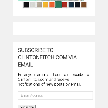
SUBSCRIBE TO
CLINTONFITCH.COM VIA
EMAIL
Enter your email address to subscribe to
ClintonFitch.com and receive
notifications of new posts by email.
Email
Address
Subscribe