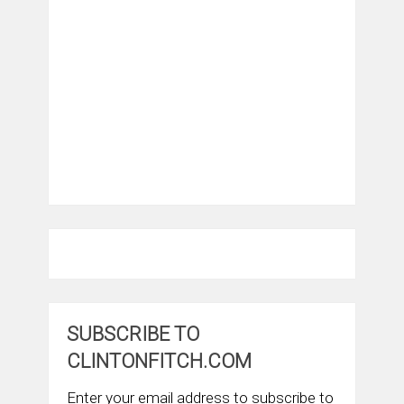
SUBSCRIBE TO
CLINTONFITCH.COM
Enter your email address to subscribe to