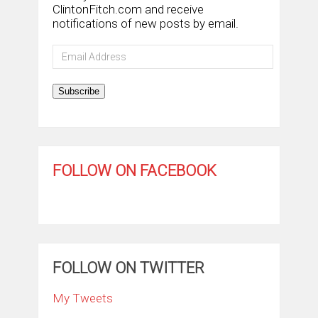
ClintonFitch.com and receive
notifications of new posts by email.
Email
Address
Subscribe
FOLLOW ON FACEBOOK
FOLLOW ON TWITTER
My Tweets