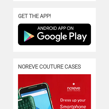
GET THE APP!
NOREVE COUTURE CASES