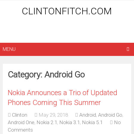
CLINTONFITCH.COM
MENU
Category: Android Go
Nokia Announces a Trio of Updated
Phones Coming This Summer
Clinton
May 29, 2018
Android
,
Android Go
,
Android One
,
Nokia 2.1
,
Nokia 3.1
,
Nokia 5.1
No
Comments