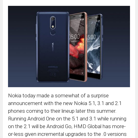
Nokia today made a somewhat of a surprise
announcement with the new Nokia 5.1, 3.1 and 2.1
phones coming to their lineup later this summer.
Running Android One on the 5.1 and 3.1 while running
on the 2.1 will be Android Go, HMD Global has more-
or-less given incremental upgrades to the .0 versions