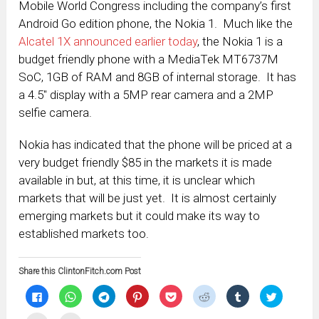
Mobile World Congress including the company’s first
Android Go edition phone, the Nokia 1. Much like the
Alcatel 1X announced earlier today
, the Nokia 1 is a
budget friendly phone with a MediaTek MT6737M
SoC, 1GB of RAM and 8GB of internal storage. It has
a 4.5″ display with a 5MP rear camera and a 2MP
selfie camera.
Nokia has indicated that the phone will be priced at a
very budget friendly $85 in the markets it is made
available in but, at this time, it is unclear which
markets that will be just yet. It is almost certainly
emerging markets but it could make its way to
established markets too.
Share this ClintonFitch.com Post
Click
Click
Click
Click
Click
Click
Click
Click
to
to
to
to
to
to
to
to
share
share
share
share
share
share
share
share