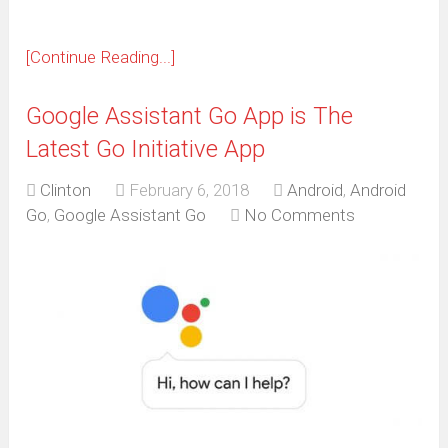
[Continue Reading...]
Google Assistant Go App is The
Latest Go Initiative App
Clinton
February 6, 2018
Android
,
Android
Go
,
Google Assistant Go
No Comments