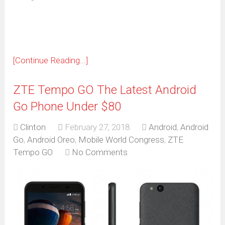
new
window)
[Continue Reading...]
ZTE Tempo GO The Latest Android
Go Phone Under $80
Clinton
February 27, 2018
Android
,
Android
Go
,
Android Oreo
,
Mobile World Congress
,
ZTE
Tempo GO
No Comments