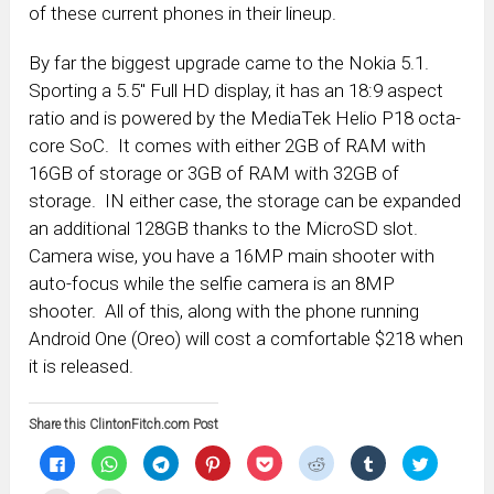
of these current phones in their lineup.
By far the biggest upgrade came to the Nokia 5.1.
Sporting a 5.5″ Full HD display, it has an 18:9 aspect
ratio and is powered by the MediaTek Helio P18 octa-
core SoC. It comes with either 2GB of RAM with
16GB of storage or 3GB of RAM with 32GB of
storage. IN either case, the storage can be expanded
an additional 128GB thanks to the MicroSD slot.
Camera wise, you have a 16MP main shooter with
auto-focus while the selfie camera is an 8MP
shooter. All of this, along with the phone running
Android One (Oreo) will cost a comfortable $218 when
it is released.
Share this ClintonFitch.com Post
Click
Click
Click
Click
Click
Click
Click
Click
to
to
to
to
to
to
to
to
share
share
share
share
share
share
share
share