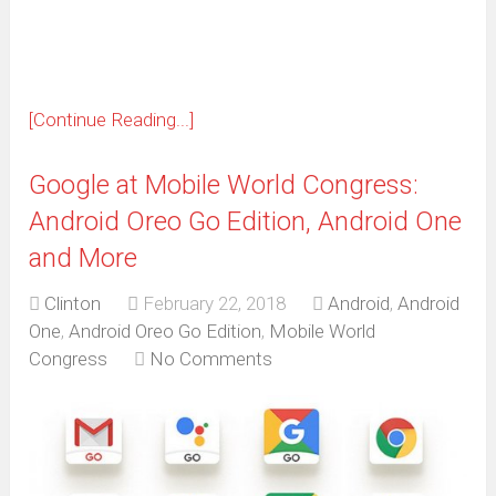
window)
[Continue Reading...]
Google at Mobile World Congress:
Android Oreo Go Edition, Android One
and More
Clinton
February 22, 2018
Android
,
Android
One
,
Android Oreo Go Edition
,
Mobile World
Congress
No Comments