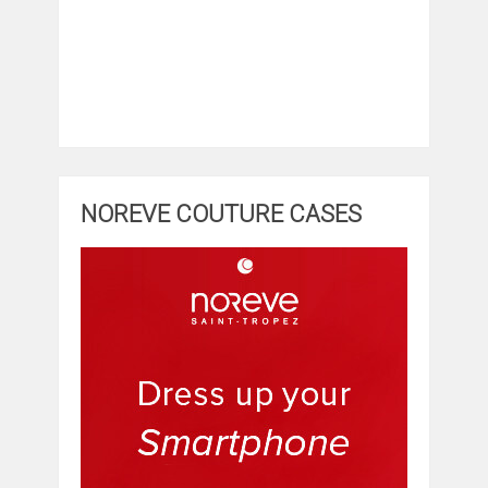
NOREVE COUTURE CASES