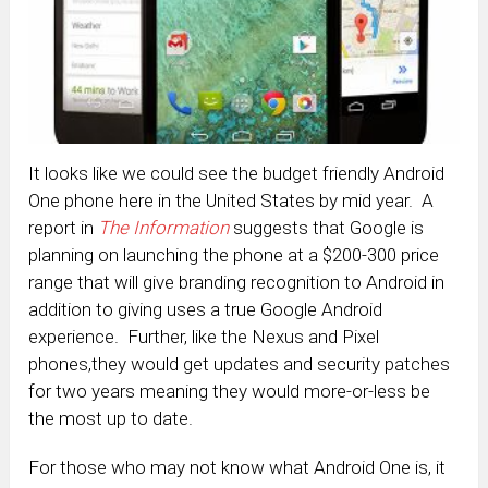
It looks like we could see the budget friendly Android
One phone here in the United States by mid year. A
report in
The Information
suggests that Google is
planning on launching the phone at a $200-300 price
range that will give branding recognition to Android in
addition to giving uses a true Google Android
experience. Further, like the Nexus and Pixel
phones,they would get updates and security patches
for two years meaning they would more-or-less be
the most up to date.
For those who may not know what Android One is, it