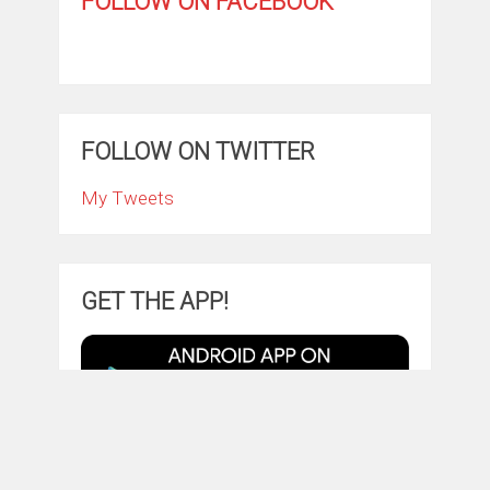
FOLLOW ON FACEBOOK
FOLLOW ON TWITTER
My Tweets
GET THE APP!