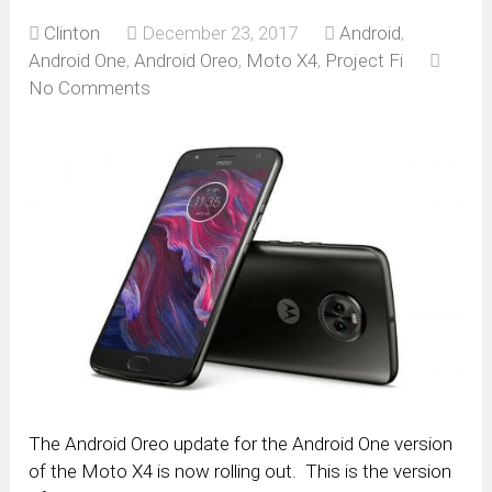
Clinton
December 23, 2017
Android
,
Android One
,
Android Oreo
,
Moto X4
,
Project Fi
No Comments
The Android Oreo update for the Android One version
of the Moto X4 is now rolling out. This is the version