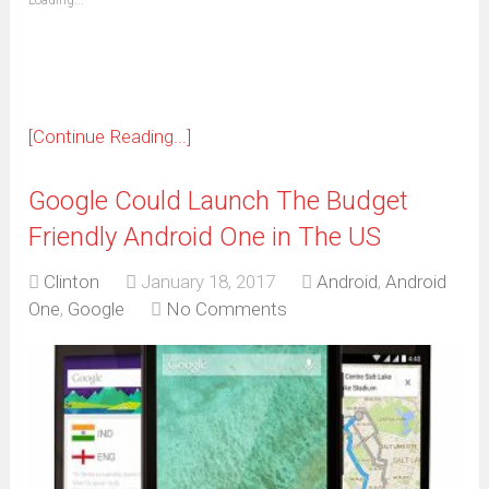
Loading...
in
new
window)
[Continue Reading...]
Google Could Launch The Budget
Friendly Android One in The US
Clinton
January 18, 2017
Android
,
Android
One
,
Google
No Comments