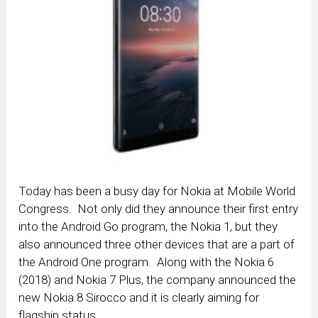
Today has been a busy day for Nokia at Mobile World
Congress. Not only did they announce their first entry
into the Android Go program, the Nokia 1, but they
also announced three other devices that are a part of
the Android One program. Along with the Nokia 6
(2018) and Nokia 7 Plus, the company announced the
new Nokia 8 Sirocco and it is clearly aiming for
flagship status.