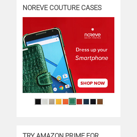
NOREVE COUTURE CASES
TRY AMAZON PRIME FOR