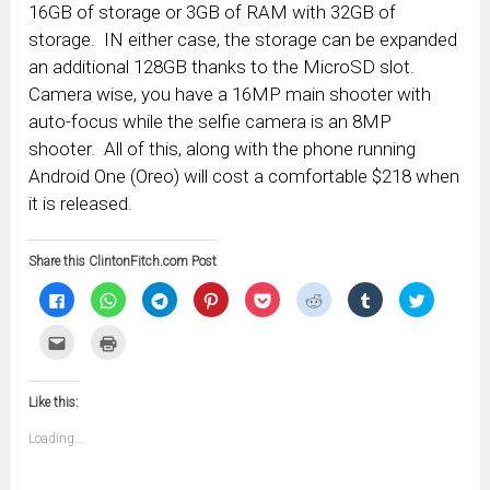
16GB of storage or 3GB of RAM with 32GB of
storage. IN either case, the storage can be expanded
an additional 128GB thanks to the MicroSD slot.
Camera wise, you have a 16MP main shooter with
auto-focus while the selfie camera is an 8MP
shooter. All of this, along with the phone running
Android One (Oreo) will cost a comfortable $218 when
it is released.
Share this ClintonFitch.com Post
Click
Click
Click
Click
Click
Click
Click
Click
to
to
to
to
to
to
to
to
share
share
share
share
share
share
share
share
on
on
on
on
on
on
on
on
Click
Click
Facebook
WhatsApp
Telegram
Pinterest
Pocket
Reddit
Tumblr
Twitter
to
to
(Opens
(Opens
(Opens
(Opens
(Opens
(Opens
(Opens
(Opens
email
print
in
in
in
in
in
in
in
in
this
(Opens
new
new
new
new
new
new
new
new
to
in
window)
window)
window)
window)
window)
window)
window)
window)
Like this:
a
new
friend
window)
(Opens
Loading...
in
new
window)