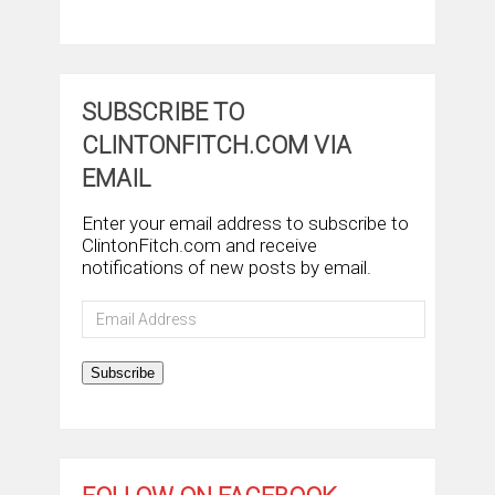
SUBSCRIBE TO
CLINTONFITCH.COM VIA
EMAIL
Enter your email address to subscribe to
ClintonFitch.com and receive
notifications of new posts by email.
Email
Address
Subscribe