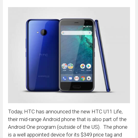
Today, HTC has announced the new HTC U11 Life,
their mid-range Android phone that is also part of the
Android One program (outside of the US). The phone
is a well appointed device for its $349 price tag and