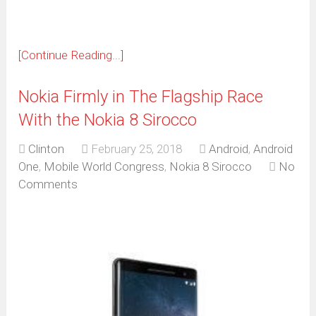
[Continue Reading...]
Nokia Firmly in The Flagship Race
With the Nokia 8 Sirocco
Clinton
February 25, 2018
Android
,
Android
One
,
Mobile World Congress
,
Nokia 8 Sirocco
No
Comments