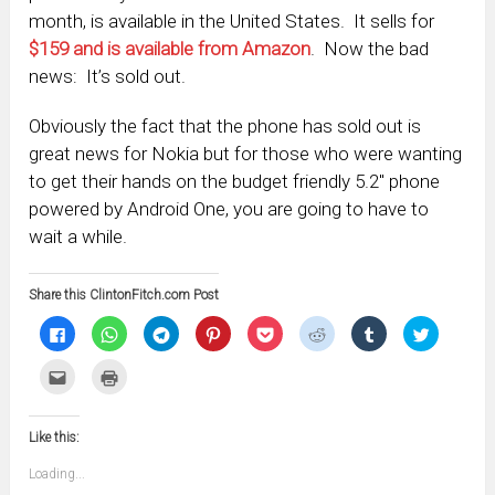
month, is available in the United States. It sells for
$159 and is available from Amazon
. Now the bad
news: It’s sold out.
Obviously the fact that the phone has sold out is
great news for Nokia but for those who were wanting
to get their hands on the budget friendly 5.2″ phone
powered by Android One, you are going to have to
wait a while.
Share this ClintonFitch.com Post
Click
Click
Click
Click
Click
Click
Click
Click
to
to
to
to
to
to
to
to
share
share
share
share
share
share
share
share
on
on
on
on
on
on
on
on
Click
Click
Facebook
WhatsApp
Telegram
Pinterest
Pocket
Reddit
Tumblr
Twitter
to
to
(Opens
(Opens
(Opens
(Opens
(Opens
(Opens
(Opens
(Opens
email
print
in
in
in
in
in
in
in
in
this
(Opens
new
new
new
new
new
new
new
new
to
in
window)
window)
window)
window)
window)
window)
window)
window)
Like this:
a
new
friend
window)
(Opens
Loading...
in
new