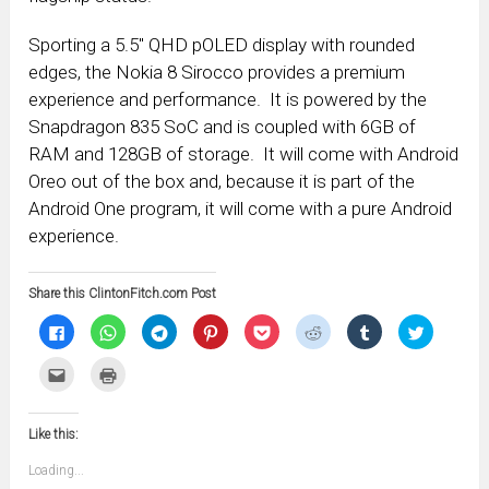
Sporting a 5.5″ QHD pOLED display with rounded
edges, the Nokia 8 Sirocco provides a premium
experience and performance. It is powered by the
Snapdragon 835 SoC and is coupled with 6GB of
RAM and 128GB of storage. It will come with Android
Oreo out of the box and, because it is part of the
Android One program, it will come with a pure Android
experience.
Share this ClintonFitch.com Post
Click
Click
Click
Click
Click
Click
Click
Click
to
to
to
to
to
to
to
to
share
share
share
share
share
share
share
share
on
on
on
on
on
on
on
on
Click
Click
Facebook
WhatsApp
Telegram
Pinterest
Pocket
Reddit
Tumblr
Twitter
to
to
(Opens
(Opens
(Opens
(Opens
(Opens
(Opens
(Opens
(Opens
email
print
in
in
in
in
in
in
in
in
this
(Opens
new
new
new
new
new
new
new
new
to
in
window)
window)
window)
window)
window)
window)
window)
window)
Like this:
a
new
friend
window)
(Opens
Loading...
in
new