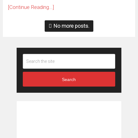
[Continue Reading...]
No more posts.
Search