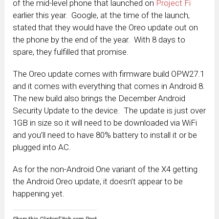
of the mid-level phone that launched on
Project Fi
earlier this year. Google, at the time of the launch,
stated that they would have the Oreo update out on
the phone by the end of the year. With 8 days to
spare, they fulfilled that promise.
The Oreo update comes with firmware build OPW27.1
and it comes with everything that comes in Android 8.
The new build also brings the December Android
Security Update to the device. The update is just over
1GB in size so it will need to be downloaded via WiFi
and you’ll need to have 80% battery to install it or be
plugged into AC.
As for the non-Android One variant of the X4 getting
the Android Oreo update, it doesn’t appear to be
happening yet.