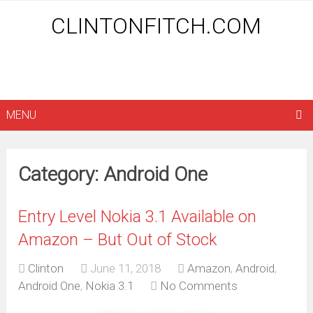
CLINTONFITCH.COM
MENU
Category: Android One
Entry Level Nokia 3.1 Available on
Amazon – But Out of Stock
Clinton
June 11, 2018
Amazon
,
Android
,
Android One
,
Nokia 3.1
No Comments