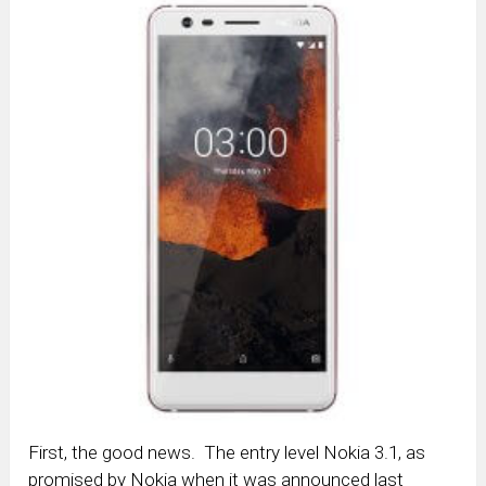
First, the good news. The entry level Nokia 3.1, as
promised by Nokia when it was announced last