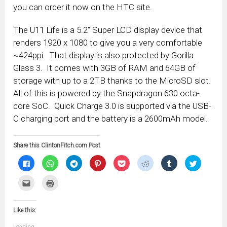
you can order it now on the HTC site.
The U11 Life is a 5.2″ Super LCD display device that
renders 1920 x 1080 to give you a very comfortable
~424ppi. That display is also protected by Gorilla
Glass 3. It comes with 3GB of RAM and 64GB of
storage with up to a 2TB thanks to the MicroSD slot.
All of this is powered by the Snapdragon 630 octa-
core SoC. Quick Charge 3.0 is supported via the USB-
C charging port and the battery is a 2600mAh model.
Share this ClintonFitch.com Post
Click
Click
Click
Click
Click
Click
Click
Click
to
to
to
to
to
to
to
to
share
share
share
share
share
share
share
share
on
on
on
on
on
on
on
on
Click
Click
Facebook
WhatsApp
Telegram
Pinterest
Pocket
Reddit
Tumblr
Twitter
to
to
(Opens
(Opens
(Opens
(Opens
(Opens
(Opens
(Opens
(Opens
email
print
in
in
in
in
in
in
in
in
this
(Opens
new
new
new
new
new
new
new
new
to
in
window)
window)
window)
window)
window)
window)
window)
window)
Like this:
a
new
friend
window)
(Opens