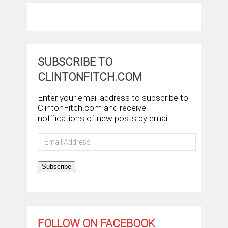
SUBSCRIBE TO
CLINTONFITCH.COM
Enter your email address to subscribe to
ClintonFitch.com and receive
notifications of new posts by email.
Email
Address
Subscribe
FOLLOW ON FACEBOOK