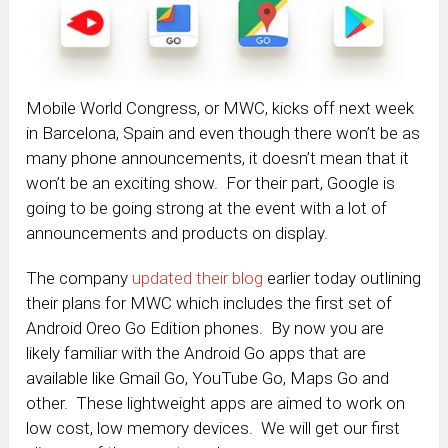
Mobile World Congress, or MWC, kicks off next week
in Barcelona, Spain and even though there won’t be as
many phone announcements, it doesn’t mean that it
won’t be an exciting show. For their part, Google is
going to be going strong at the event with a lot of
announcements and products on display.
The company
updated their blog
earlier today outlining
their plans for MWC which includes the first set of
Android Oreo Go Edition phones. By now you are
likely familiar with the Android Go apps that are
available like Gmail Go, YouTube Go, Maps Go and
other. These lightweight apps are aimed to work on
low cost, low memory devices. We will get our first