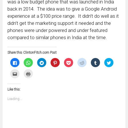
was a low budget phone that was launched in India
back in 2014. The idea was to give a Google Android
experience at a $100 price range. It didn’t do well as it
didn’t get the marketing support it needed and the
phones were under powered and under featured
compared to similar phones in India at the time.
Share this ClintonFitch.com Post
Click
Click
Click
Click
Click
Click
Click
Click
to
to
to
to
to
to
to
to
share
share
share
share
share
share
share
share
on
on
on
on
on
on
on
on
Click
Click
Facebook
WhatsApp
Telegram
Pinterest
Pocket
Reddit
Tumblr
Twitter
to
to
(Opens
(Opens
(Opens
(Opens
(Opens
(Opens
(Opens
(Opens
email
print
in
in
in
in
in
in
in
in
this
(Opens
new
new
new
new
new
new
new
new
to
in
window)
window)
window)
window)
window)
window)
window)
window)
Like this:
a
new
friend
window)
(Opens
Loading...
in
new
window)