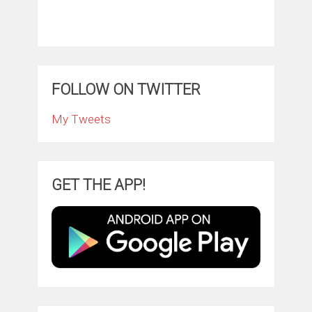
FOLLOW ON TWITTER
My Tweets
GET THE APP!