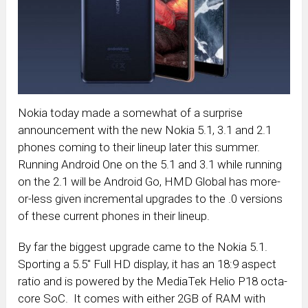
Nokia today made a somewhat of a surprise
announcement with the new Nokia 5.1, 3.1 and 2.1
phones coming to their lineup later this summer.
Running Android One on the 5.1 and 3.1 while running
on the 2.1 will be Android Go, HMD Global has more-
or-less given incremental upgrades to the .0 versions
of these current phones in their lineup.
By far the biggest upgrade came to the Nokia 5.1.
Sporting a 5.5″ Full HD display, it has an 18:9 aspect
ratio and is powered by the MediaTek Helio P18 octa-
core SoC. It comes with either 2GB of RAM with