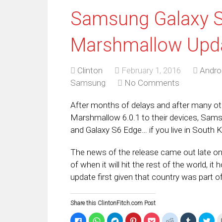
Samsung Galaxy S
Marshmallow Upda
Clinton
February 1, 2016
Andro
Samsung
No Comments
After months of delays and after many ot
Marshmallow 6.0.1 to their devices, Samsun
and Galaxy S6 Edge… if you live in South 
The news of the release came out late on F
of when it will hit the rest of the world, it
update first given that country was part o
Share this ClintonFitch.com Post
Click
Click
Click
Click
Click
Click
Click
Clic