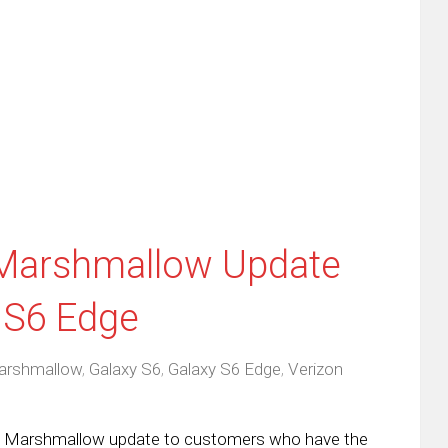
re
email
print
this
(Opens
tter
to
in
ens
a
new
friend
window)
w
(Opens
dow)
in
new
window)
 Marshmallow Update
 S6 Edge
arshmallow
,
Galaxy S6
,
Galaxy S6 Edge
,
Verizon
roid Marshmallow update to customers who have the