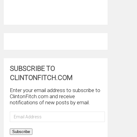
SUBSCRIBE TO
CLINTONFITCH.COM
Enter your email address to subscribe to
ClintonFitch.com and receive
notifications of new posts by email.
Email
Address
Subscribe