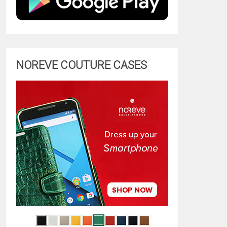
NOREVE COUTURE CASES