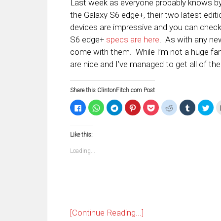
Last week as everyone probably knows b
the Galaxy S6 edge+, their two latest edit
devices are impressive and you can chec
S6 edge+
specs are here
. As with any new
come with them. While I’m not a huge fan 
are nice and I’ve managed to get all of t
Share this ClintonFitch.com Post
Click
Click
Click
Click
Click
Click
Click
Clic
to
to
to
to
to
to
to
to
share
share
share
share
share
share
share
sha
on
on
on
on
on
on
on
on
Facebook
WhatsApp
Telegram
Pinterest
Pocket
Reddit
Tumblr
Twi
Like this:
(Opens
(Opens
(Opens
(Opens
(Opens
(Opens
(Opens
(Op
in
in
in
in
in
in
in
in
new
new
new
new
new
new
new
ne
Loading...
window)
window)
window)
window)
window)
window)
window)
win
[Continue Reading...]