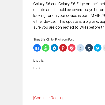
Galaxy S6 and Galaxy S6 Edge on their n
update and it could be several days befor
looking for on your device is build MMB
either device. This update is a big one, a
sure you are connected to Wi-Fi before th
Share this ClintonFitch.com Post
Click
Click
Click
Click
Click
Click
Click
Clic
to
to
to
to
to
to
to
to
share
share
share
share
share
share
share
sha
on
on
on
on
on
on
on
on
Facebook
WhatsApp
Telegram
Pinterest
Pocket
Reddit
Tumblr
Twi
Like this:
(Opens
(Opens
(Opens
(Opens
(Opens
(Opens
(Opens
(Op
in
in
in
in
in
in
in
in
new
new
new
new
new
new
new
ne
Loading...
window)
window)
window)
window)
window)
window)
window)
win
[Continue Reading...]