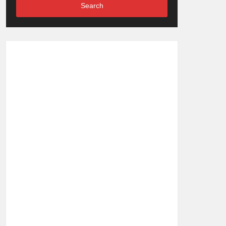
Search