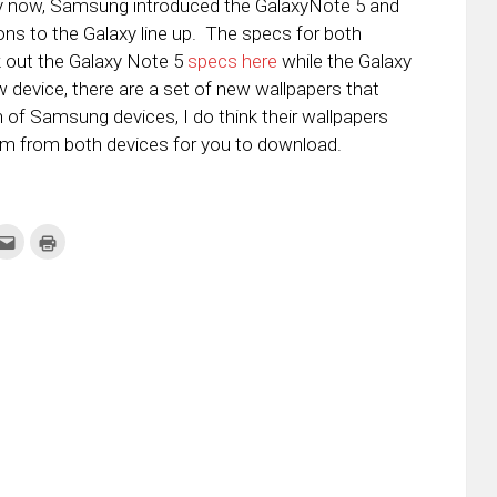
y now, Samsung introduced the GalaxyNote 5 and
ions to the Galaxy line up. The specs for both
k out the Galaxy Note 5
specs here
while the Galaxy
 device, there are a set of new wallpapers that
of Samsung devices, I do think their wallpapers
hem from both devices for you to download.
k
Click
Click
to
to
re
email
print
this
(Opens
tter
to
in
ens
a
new
friend
window)
w
(Opens
dow)
in
new
window)