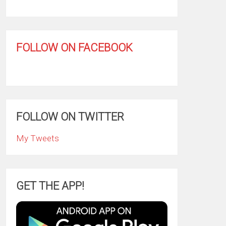
FOLLOW ON FACEBOOK
FOLLOW ON TWITTER
My Tweets
GET THE APP!