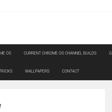
ME OS
CURRENT CHROME OS CHANNEL BUILDS
G
TRICKS
WALLPAPERS
CONTACT
e