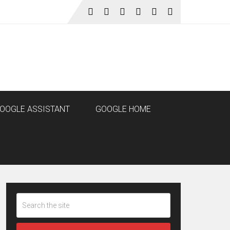
OOGLE ASSISTANT
GOOGLE HOME