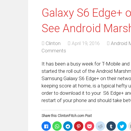
Galaxy S6 Edge+ o
See Android Mars
Clinton
April 19, 2016
Android 
Comments
It has been a busy week for T-Mobile and 
started the roll out of the Android Mars
Samsung Galaxy S6 Edge+ on their netwo
keeping score at home, is a typical hefty 
order to download it to your S6 Edge+ and
restart of your phone and should take be
Share this ClintonFitch.com Post
Click
Click
Click
Click
Click
Click
Click
Clic
to
to
to
to
to
to
to
to