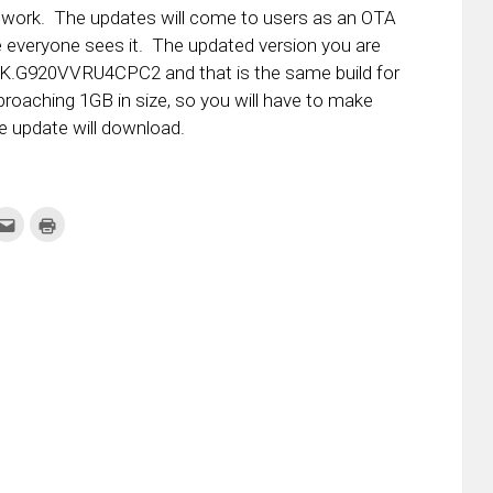
etwork. The updates will come to users as an OTA
e everyone sees it. The updated version you are
29K.G920VVRU4CPC2 and that is the same build for
pproaching 1GB in size, so you will have to make
e update will download.
k
Click
Click
to
to
re
email
print
this
(Opens
tter
to
in
ens
a
new
friend
window)
w
(Opens
dow)
in
new
window)