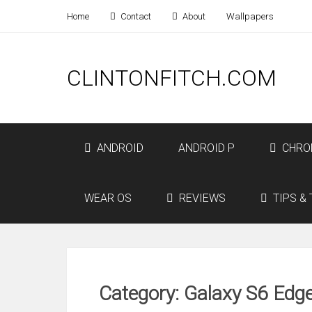
Home
Contact
About
Wallpapers
CLINTONFITCH.COM
ANDROID
ANDROID P
CHRO
WEAR OS
REVIEWS
TIPS & 
Category: Galaxy S6 Edg