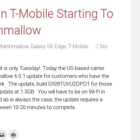
n T-Mobile Starting To
hmallow
Marshmallow
,
Galaxy S6 Edge
,
T-Mobile
No
it is only Tuesday! Today the US-based carrier
hmallow 6.0.1 update for customers who have the
rk. The update, build G928TUVU2DPD1 for those
update at 1.3GB. You will have to be on Wi-Fi in
 as is always the case, the update requires a
tween 10-20 minutes to complete.
k
Click
Click
to
to