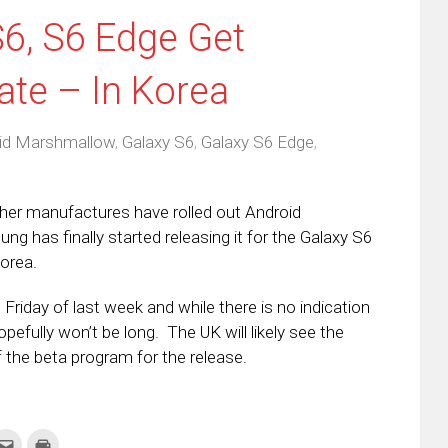
6, S6 Edge Get
te – In Korea
id Marshmallow
,
Galaxy S6
,
Galaxy S6 Edge
,
her manufactures have rolled out Android
g has finally started releasing it for the Galaxy S6
Korea.
riday of last week and while there is no indication
 hopefully won’t be long. The UK will likely see the
f the beta program for the release.
k
Click
Click