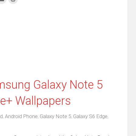
to
to
re
email
print
this
(Opens
tter
to
in
ens
a
new
friend
window)
w
(Opens
dow)
in
new
window)
sung Galaxy Note 5
e+ Wallpapers
id
,
Android Phone
,
Galaxy Note 5
,
Galaxy S6 Edge
,