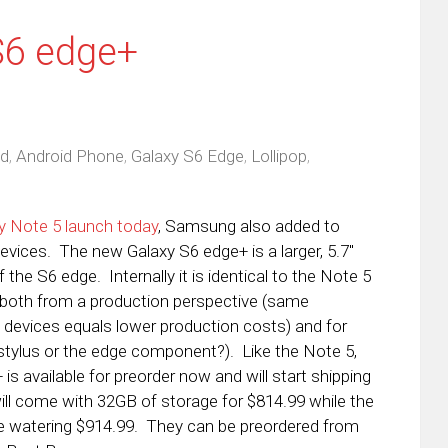
S6 edge+
id
,
Android Phone
,
Galaxy S6 Edge
,
Lollipop
,
y Note 5 launch today
, Samsung also added to
devices. The new Galaxy S6 edge+ is a larger, 5.7″
 the S6 edge. Internally it is identical to the Note 5
oth from a production perspective (same
evices equals lower production costs) and for
tylus or the edge component?). Like the Note 5,
s available for preorder now and will start shipping
ill come with 32GB of storage for $814.99 while the
ye watering $914.99. They can be preordered from