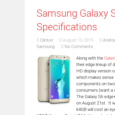
Samsung Galaxy 
Specifications
Clinton
August 13, 2015
Andro
Samsung
No Comments
Along with the
Galax
their edge lineup of 
HD display version of
which makes sense b
components on two d
consumers (want a s
The Galaxy S6 edge+ i
on August 21st. It w
64GB will cost an e