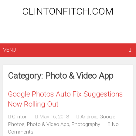
CLINTONFITCH.COM
MENU
Category: Photo & Video App
Google Photos Auto Fix Suggestions
Now Rolling Out
Clinton
May 16, 2018
Android
,
Google
Photos
,
Photo & Video App
,
Photography
No
Comments