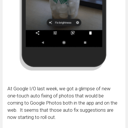
At Google I/O last week, we got a glimpse of new
one-touch auto fixing of photos that would be
coming to Google Photos both in the app and on the
web. It seems that those auto fix suggestions are
now starting to roll out.