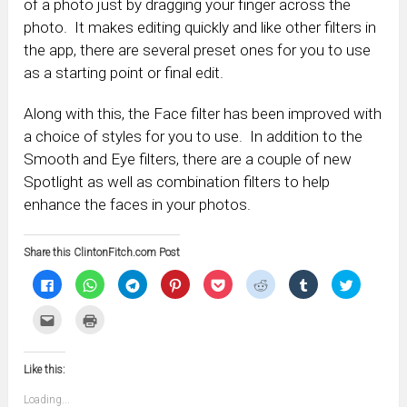
of a photo just by dragging your finger across the
photo. It makes editing quickly and like other filters in
the app, there are several preset ones for you to use
as a starting point or final edit.
Along with this, the Face filter has been improved with
a choice of styles for you to use. In addition to the
Smooth and Eye filters, there are a couple of new
Spotlight as well as combination filters to help
enhance the faces in your photos.
Share this ClintonFitch.com Post
Click
Click
Click
Click
Click
Click
Click
Click
to
to
to
to
to
to
to
to
share
share
share
share
share
share
share
share
on
on
on
on
on
on
on
on
Click
Click
Facebook
WhatsApp
Telegram
Pinterest
Pocket
Reddit
Tumblr
Twitter
to
to
(Opens
(Opens
(Opens
(Opens
(Opens
(Opens
(Opens
(Opens
email
print
in
in
in
in
in
in
in
in
this
(Opens
new
new
new
new
new
new
new
new
to
in
window)
window)
window)
window)
window)
window)
window)
window)
Like this:
a
new
friend
window)
(Opens
Loading...
in