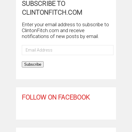
SUBSCRIBE TO
CLINTONFITCH.COM
Enter your email address to subscribe to
ClintonFitch.com and receive
notifications of new posts by email.
Email
Address
Subscribe
FOLLOW ON FACEBOOK