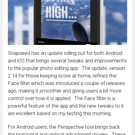
Snapseed has an update rolling out for both Android
and iOS that brings several tweaks and improvements
to the popular photo editing app. The update, version
2.14 for those keeping score at home, refines the
Face filter which was introduced a couple of releases
ago, making it smoother and giving users a bit more
control over how it is applied. The Face filter is a
powerful feature of the app and the new tweaks to it
are excellent based on my testing this morning.
For Android users, the Perspective tool brings back
the horizontal and vertical adjustment modes. These