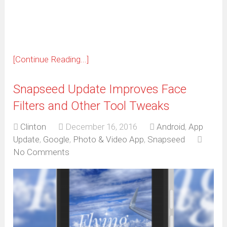
new
window)
[Continue Reading...]
Snapseed Update Improves Face
Filters and Other Tool Tweaks
Clinton
December 16, 2016
Android
,
App
Update
,
Google
,
Photo & Video App
,
Snapseed
No Comments