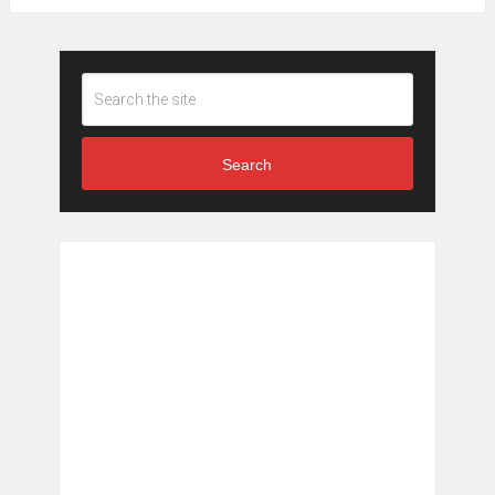
Search