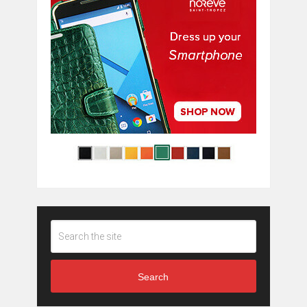
Search