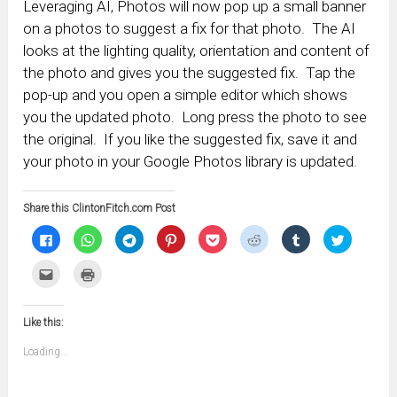
Leveraging AI, Photos will now pop up a small banner
on a photos to suggest a fix for that photo. The AI
looks at the lighting quality, orientation and content of
the photo and gives you the suggested fix. Tap the
pop-up and you open a simple editor which shows
you the updated photo. Long press the photo to see
the original. If you like the suggested fix, save it and
your photo in your Google Photos library is updated.
Share this ClintonFitch.com Post
Click
Click
Click
Click
Click
Click
Click
Click
to
to
to
to
to
to
to
to
share
share
share
share
share
share
share
share
on
on
on
on
on
on
on
on
Click
Click
Facebook
WhatsApp
Telegram
Pinterest
Pocket
Reddit
Tumblr
Twitter
to
to
(Opens
(Opens
(Opens
(Opens
(Opens
(Opens
(Opens
(Opens
email
print
in
in
in
in
in
in
in
in
this
(Opens
new
new
new
new
new
new
new
new
to
in
window)
window)
window)
window)
window)
window)
window)
window)
Like this:
a
new
friend
window)
(Opens
Loading...
in
new
window)