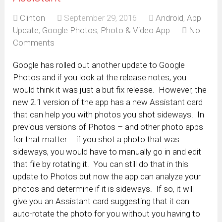
Clinton
September 29, 2016
Android
,
App
Update
,
Google Photos
,
Photo & Video App
No
Comments
Google has rolled out another update to Google
Photos and if you look at the release notes, you
would think it was just a but fix release. However, the
new 2.1 version of the app has a new Assistant card
that can help you with photos you shot sideways. In
previous versions of Photos – and other photo apps
for that matter – if you shot a photo that was
sideways, you would have to manually go in and edit
that file by rotating it. You can still do that in this
update to Photos but now the app can analyze your
photos and determine if it is sideways. If so, it will
give you an Assistant card suggesting that it can
auto-rotate the photo for you without you having to