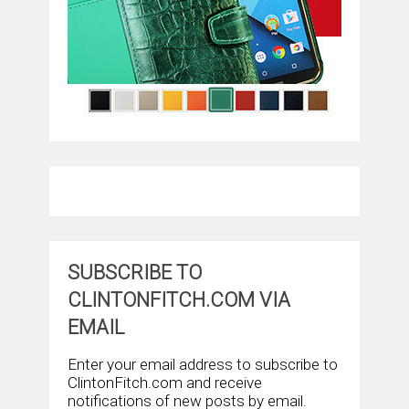
SUBSCRIBE TO
CLINTONFITCH.COM VIA
EMAIL
Enter your email address to subscribe to
ClintonFitch.com and receive
notifications of new posts by email.