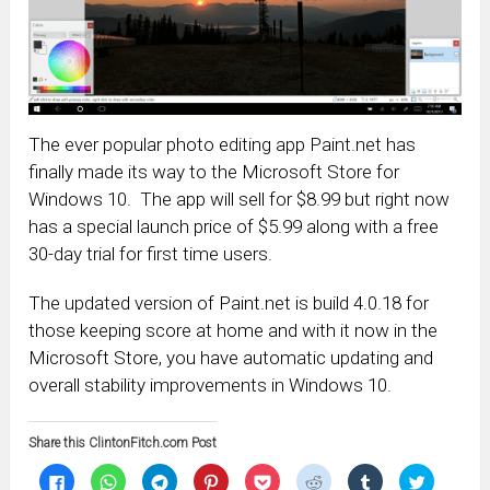
The ever popular photo editing app Paint.net has
finally made its way to the Microsoft Store for
Windows 10. The app will sell for $8.99 but right now
has a special launch price of $5.99 along with a free
30-day trial for first time users.
The updated version of Paint.net is build 4.0.18 for
those keeping score at home and with it now in the
Microsoft Store, you have automatic updating and
overall stability improvements in Windows 10.
Share this ClintonFitch.com Post
Click
Click
Click
Click
Click
Click
Click
Click