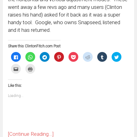
went away a few revs ago and many users (Clinton
raises his hand) asked for it back as it was a super
handy tool. Google, who owns Snapseed, listened
and it has returned.
Share this ClintonFitch.com Post
Click
Click
Click
Click
Click
Click
Click
Click
to
to
to
to
to
to
to
to
share
share
share
share
share
share
share
share
on
on
on
on
on
on
on
on
Click
Click
Facebook
WhatsApp
Telegram
Pinterest
Pocket
Reddit
Tumblr
Twitter
to
to
(Opens
(Opens
(Opens
(Opens
(Opens
(Opens
(Opens
(Opens
email
print
in
in
in
in
in
in
in
in
this
(Opens
new
new
new
new
new
new
new
new
to
in
window)
window)
window)
window)
window)
window)
window)
window)
Like this:
a
new
friend
window)
(Opens
Loading...
in
new
window)
[Continue Reading...]