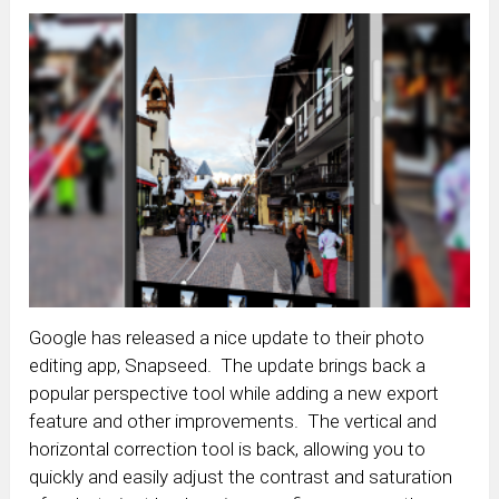
Google has released a nice update to their photo
editing app, Snapseed. The update brings back a
popular perspective tool while adding a new export
feature and other improvements. The vertical and
horizontal correction tool is back, allowing you to
quickly and easily adjust the contrast and saturation