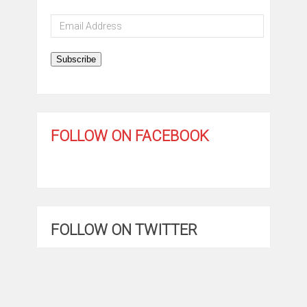
Email
Address
Subscribe
FOLLOW ON FACEBOOK
FOLLOW ON TWITTER
My Tweets