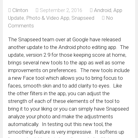
Clinton
September 2, 2016
Android
,
App
Update
,
Photo & Video App
,
Snapseed
No
Comments
The Snapseed team over at Google have released
another update to the Android photo editing app. The
update, version 2.9 for those keeping score at home,
brings several new tools to the app as well as some
improvements on preferences. The new tools include
a new Face tool which allows you to bring focus to
faces, smooth skin and to add clarity to eyes. Like
the other filters in the app, you can adjust the
strength of each of these elements of the tool to
bring it to your liking or you can simply have Snapseed
analyze your photo and make the adjustments
automatically. In testing out this new tool, the
smoothing feature is very impressive. It softens up