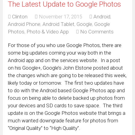
The Latest Update to Google Photos
Clinton
November 17, 2015
Android
,
Android Phone
,
Android Tablet
,
Google
,
Google
Photos
,
Photo & Video App
No Comments
For those of you who use Google Photos, there are
some big updates coming your way both in the
Android app and on the services website. In a post
on his Google+, Google’s John Elstone posted about
the changes which are going to be released this week,
likely today or tomorrow. The first two updates have
to do with the Android based Google Photos app and
focus on being able to delete backed up photos from
your devices and SD cards to save space. The third
update is on the Google Photos website that brings a
much wanted downgrade feature for photos from
“Original Quality” to “High Quality”.