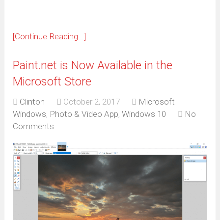
[Continue Reading...]
Paint.net is Now Available in the
Microsoft Store
Clinton
October 2, 2017
Microsoft
Windows
,
Photo & Video App
,
Windows 10
No
Comments