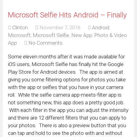
Microsoft Selfie Hits Android – Finally
Clinton
November 7, 2016
Android
,
Microsoft
,
Microsoft Selfie
,
New App
,
Photo & Video
App
No Comments
Some eleven months after it was made available for
iOS users, Microsoft Selfie has finally hit the Google
Play Store for Android devices. The app is aimed at
giving you some filtering options for photos you take
with the app or selfies that you have in your camera
roll. While the selfie camera app-meets-filter app is
not something new, this app does a pretty good job.
With each filter in the app you can adjust the intensity
and there are 12 different filters that you can apply to
your photos. There is also a preview button that you
can tap and hold to see the photo with and without