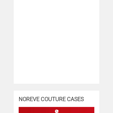
NOREVE COUTURE CASES