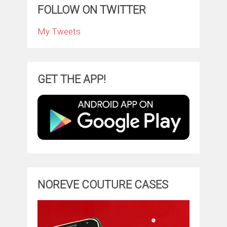
FOLLOW ON TWITTER
My Tweets
GET THE APP!
NOREVE COUTURE CASES