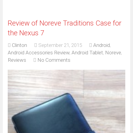
Review of Noreve Traditions Case for
the Nexus 7
Clinton
September 21, 2015
Android
,
Android Accessories Review
,
Android Tablet
,
Noreve
,
Reviews
No Comments