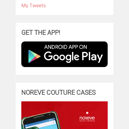
My Tweets
GET THE APP!
NOREVE COUTURE CASES