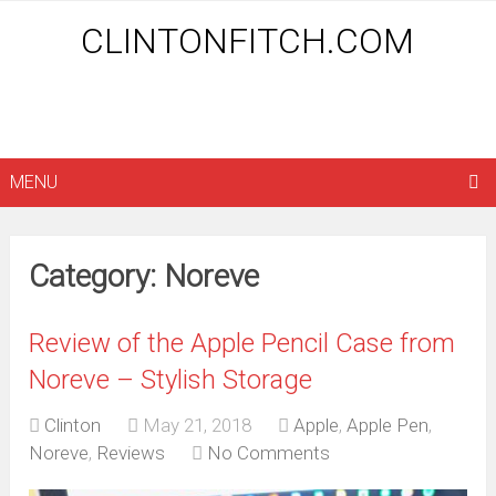
CLINTONFITCH.COM
MENU
Category: Noreve
Review of the Apple Pencil Case from
Noreve – Stylish Storage
Clinton
May 21, 2018
Apple
,
Apple Pen
,
Noreve
,
Reviews
No Comments