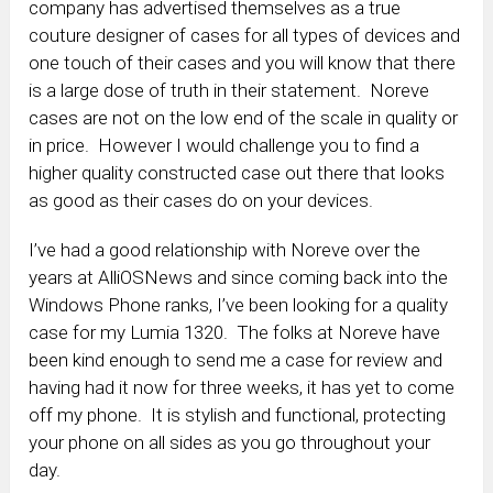
company has advertised themselves as a true
couture designer of cases for all types of devices and
one touch of their cases and you will know that there
is a large dose of truth in their statement. Noreve
cases are not on the low end of the scale in quality or
in price. However I would challenge you to find a
higher quality constructed case out there that looks
as good as their cases do on your devices.
I’ve had a good relationship with Noreve over the
years at AlliOSNews and since coming back into the
Windows Phone ranks, I’ve been looking for a quality
case for my Lumia 1320. The folks at Noreve have
been kind enough to send me a case for review and
having had it now for three weeks, it has yet to come
off my phone. It is stylish and functional, protecting
your phone on all sides as you go throughout your
day.