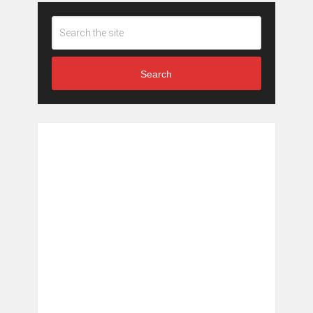
Search