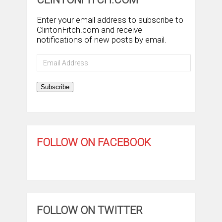
Enter your email address to subscribe to
ClintonFitch.com and receive
notifications of new posts by email.
Email
Address
Subscribe
FOLLOW ON FACEBOOK
FOLLOW ON TWITTER