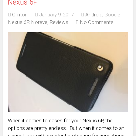
Nexus 6P
Clinton
January 9, 2017
Android
,
Google
Nexus 6P
,
Noreve
,
Reviews
No Comments
When it comes to cases for your Nexus 6P, the
options are pretty endless. But when it comes to an
elegant look with excellent protection for your phone,