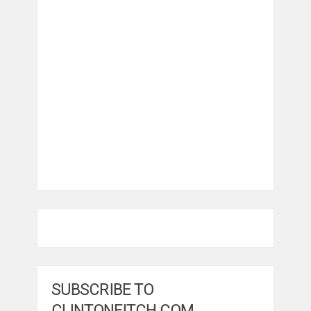
SUBSCRIBE TO
CLINTONFITCH.COM