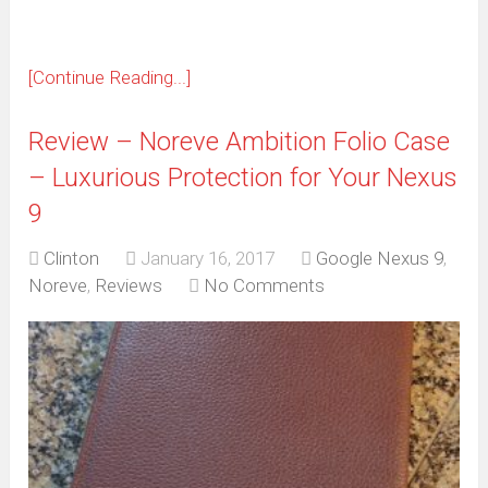
[Continue Reading...]
Review – Noreve Ambition Folio Case
– Luxurious Protection for Your Nexus
9
Clinton
January 16, 2017
Google Nexus 9
,
Noreve
,
Reviews
No Comments