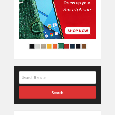
Search