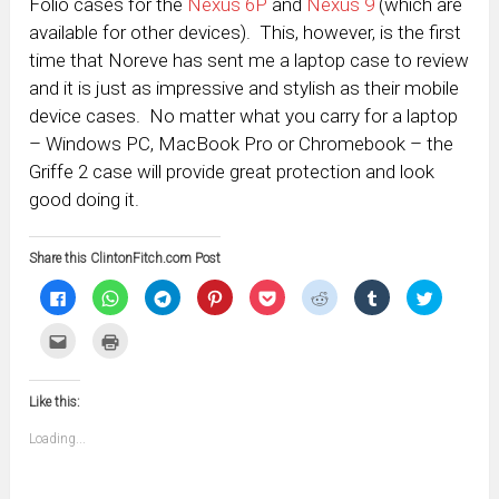
Folio cases for the
Nexus 6P
and
Nexus 9
(which are
available for other devices). This, however, is the first
time that Noreve has sent me a laptop case to review
and it is just as impressive and stylish as their mobile
device cases. No matter what you carry for a laptop
– Windows PC, MacBook Pro or Chromebook – the
Griffe 2 case will provide great protection and look
good doing it.
Share this ClintonFitch.com Post
Click
Click
Click
Click
Click
Click
Click
Click
to
to
to
to
to
to
to
to
share
share
share
share
share
share
share
share
on
on
on
on
on
on
on
on
Click
Click
Facebook
WhatsApp
Telegram
Pinterest
Pocket
Reddit
Tumblr
Twitter
to
to
(Opens
(Opens
(Opens
(Opens
(Opens
(Opens
(Opens
(Opens
email
print
in
in
in
in
in
in
in
in
this
(Opens
new
new
new
new
new
new
new
new
to
in
window)
window)
window)
window)
window)
window)
window)
window)
Like this:
a
new
friend
window)
(Opens
Loading...
in
new
window)