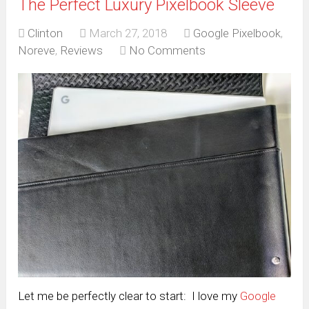
The Perfect Luxury Pixelbook Sleeve
Clinton
March 27, 2018
Google Pixelbook
,
Noreve
,
Reviews
No Comments
Let me be perfectly clear to start: I love my
Google