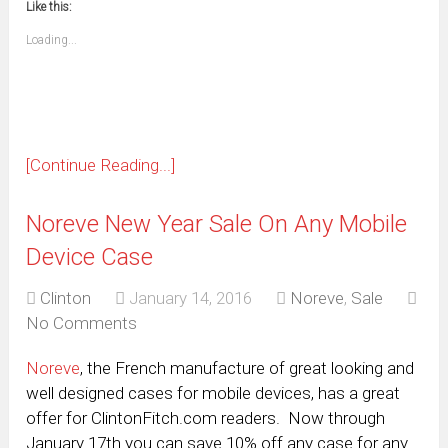
window)
window)
window)
window)
window)
window)
window)
window)
Like this:
a
new
friend
window)
(Opens
Loading...
in
new
window)
[Continue Reading...]
Noreve New Year Sale On Any Mobile
Device Case
Clinton
January 14, 2016
Noreve
,
Sale
No Comments
Noreve
, the French manufacture of great looking and
well designed cases for mobile devices, has a great
offer for ClintonFitch.com readers. Now through
January 17th you can save 10% off any case for any