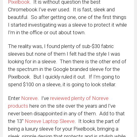
Pixelbook
. It is without question the best
Chromebook I’ve ever used. It is fast, sleek and
beautiful. So after getting one, one of the first things
I started investigating was a sleeve to protect it while
I’m in the office or out about town.
The reality was, I found plenty of sub-$30 fabric
sleeves but none of them I felt had the style I was
looking for in a sleeve. Then there is the other end of
the spectrum in the Google branded sleeve for the
Pixelbook. But I quickly ruled it out. If I’m going to
spend $100 on a sleeve, it is going to look stellar.
Enter
Noreve
. I’ve
reviewed plenty of Noreve
products
here on the site over the years and I’ve
never been disappointed in any of them. Add to that
the 13″
Noreve Laptop Sleeve
. It looks the part of
being a luxury sleeve for your Pixelbook, bringing a
sleek, simple design that protects and is stylish while