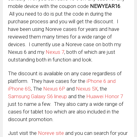
mobile device with the coupon code
NEWYEAR16
.
All you need to do is put the code in during the
purchase process and you will get the discount. I
have been using Noreve cases for years and have
reviewed them many times for a wide range of
devices. I currently use a Noreve case on both my
Nexus 6 and my
Nexus 7
, both of which are just
outstanding both in function and look.
The discount is available on any case regardless of
platform. They have cases for the
iPhone 6 and
iPhone 6S
, The
Nexus 6P
and
Nexus 5X
, the
Samsung Galaxy S6 lineup
and the
Huawei Honor 7
just to name a few. They also carry a wide range of
cases for tablet too which are also included in the
discount promotion.
Just visit the
Noreve site
and you can search for your