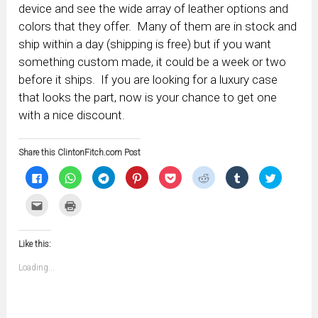
device and see the wide array of leather options and
colors that they offer. Many of them are in stock and
ship within a day (shipping is free) but if you want
something custom made, it could be a week or two
before it ships. If you are looking for a luxury case
that looks the part, now is your chance to get one
with a nice discount.
Share this ClintonFitch.com Post
Click
Click
Click
Click
Click
Click
Click
Click
to
to
to
to
to
to
to
to
share
share
share
share
share
share
share
share
on
on
on
on
on
on
on
on
Click
Click
Facebook
WhatsApp
Telegram
Pinterest
Pocket
Reddit
Tumblr
Twitter
to
to
(Opens
(Opens
(Opens
(Opens
(Opens
(Opens
(Opens
(Opens
email
print
in
in
in
in
in
in
in
in
this
(Opens
new
new
new
new
new
new
new
new
to
in
window)
window)
window)
window)
window)
window)
window)
window)
Like this:
a
new
friend
window)
(Opens
Loading...
in
new
window)