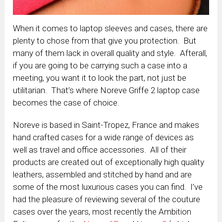
When it comes to laptop sleeves and cases, there are
plenty to chose from that give you protection. But
many of them lack in overall quality and style. Afterall,
if you are going to be carrying such a case into a
meeting, you want it to look the part, not just be
utilitarian. That’s where Noreve Griffe 2 laptop case
becomes the case of choice.
Noreve is based in Saint-Tropez, France and makes
hand crafted cases for a wide range of devices as
well as travel and office accessories. All of their
products are created out of exceptionally high quality
leathers, assembled and stitched by hand and are
some of the most luxurious cases you can find. I’ve
had the pleasure of reviewing several of the couture
cases over the years, most recently the Ambition