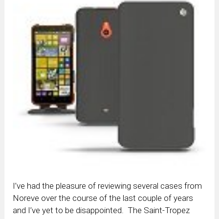
I’ve had the pleasure of reviewing several cases from
Noreve over the course of the last couple of years
and I’ve yet to be disappointed. The Saint-Tropez