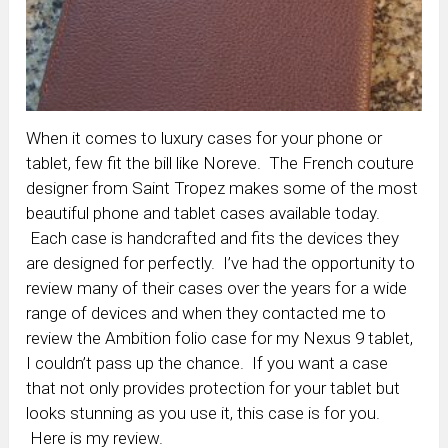
When it comes to luxury cases for your phone or
tablet, few fit the bill like Noreve. The French couture
designer from Saint Tropez makes some of the most
beautiful phone and tablet cases available today.
Each case is handcrafted and fits the devices they
are designed for perfectly. I’ve had the opportunity to
review many of their cases over the years for a wide
range of devices and when they contacted me to
review the Ambition folio case for my Nexus 9 tablet,
I couldn’t pass up the chance. If you want a case
that not only provides protection for your tablet but
looks stunning as you use it, this case is for you.
Here is my review.