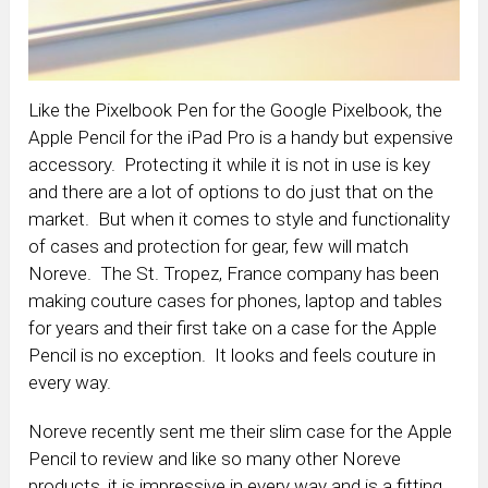
Like the Pixelbook Pen for the Google Pixelbook, the
Apple Pencil for the iPad Pro is a handy but expensive
accessory. Protecting it while it is not in use is key
and there are a lot of options to do just that on the
market. But when it comes to style and functionality
of cases and protection for gear, few will match
Noreve. The St. Tropez, France company has been
making couture cases for phones, laptop and tables
for years and their first take on a case for the Apple
Pencil is no exception. It looks and feels couture in
every way.
Noreve recently sent me their slim case for the Apple
Pencil to review and like so many other Noreve
products, it is impressive in every way and is a fitting