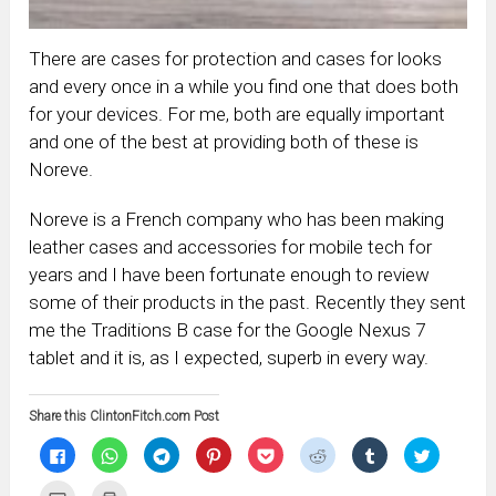
There are cases for protection and cases for looks
and every once in a while you find one that does both
for your devices. For me, both are equally important
and one of the best at providing both of these is
Noreve.
Noreve is a French company who has been making
leather cases and accessories for mobile tech for
years and I have been fortunate enough to review
some of their products in the past. Recently they sent
me the Traditions B case for the Google Nexus 7
tablet and it is, as I expected, superb in every way.
Share this ClintonFitch.com Post
Click
Click
Click
Click
Click
Click
Click
Click
to
to
to
to
to
to
to
to
share
share
share
share
share
share
share
share
on
on
on
on
on
on
on
on
Click
Click