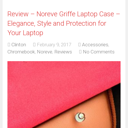
Review – Noreve Griffe Laptop Case –
Elegance, Style and Protection for
Your Laptop
Clinton
February 9, 2017
Accessories
,
Chromebook
,
Noreve
,
Reviews
No Comments