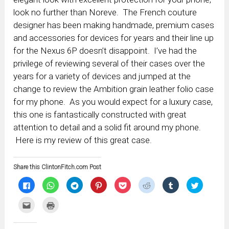
look no further than Noreve. The French couture
designer has been making handmade, premium cases
and accessories for devices for years and their line up
for the Nexus 6P doesn’t disappoint. I’ve had the
privilege of reviewing several of their cases over the
years for a variety of devices and jumped at the
change to review the Ambition grain leather folio case
for my phone. As you would expect for a luxury case,
this one is fantastically constructed with great
attention to detail and a solid fit around my phone.
Here is my review of this great case.
Share this ClintonFitch.com Post
Click
Click
Click
Click
Click
Click
Click
Click
to
to
to
to
to
to
to
to
share
share
share
share
share
share
share
share
on
on
on
on
on
on
on
on
Click
Click
Facebook
WhatsApp
Telegram
Pinterest
Pocket
Reddit
Tumblr
Twitter
to
to
(Opens
(Opens
(Opens
(Opens
(Opens
(Opens
(Opens
(Opens
email
print
in
in
in
in
in
in
in
in
this
(Opens
new
new
new
new
new
new
new
new
to
in