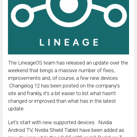
The LineageOS team has released an update over the
weekend that brings a massive number of fixes,
improvements and, of course, a few new devices.
Changelog 12 has been posted on the company’s
site and frankly, it’s a bit easier to list what hasn’t
changed or improved than what has in the latest
update.
Let’s start with new supported devices. Nvidia
Android TV, Nvidia Shield Tablet have been added as