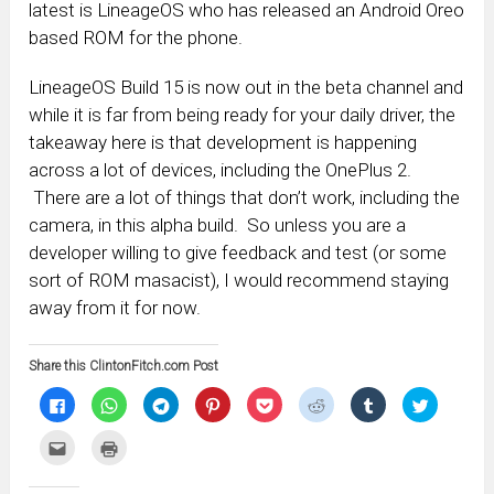
latest is LineageOS who has released an Android Oreo
based ROM for the phone.
LineageOS Build 15 is now out in the beta channel and
while it is far from being ready for your daily driver, the
takeaway here is that development is happening
across a lot of devices, including the OnePlus 2.
There are a lot of things that don’t work, including the
camera, in this alpha build. So unless you are a
developer willing to give feedback and test (or some
sort of ROM masacist), I would recommend staying
away from it for now.
Share this ClintonFitch.com Post
Click
Click
Click
Click
Click
Click
Click
Click
to
to
to
to
to
to
to
to
share
share
share
share
share
share
share
share
on
on
on
on
on
on
on
on
Click
Click
Facebook
WhatsApp
Telegram
Pinterest
Pocket
Reddit
Tumblr
Twitter
to
to
(Opens
(Opens
(Opens
(Opens
(Opens
(Opens
(Opens
(Opens
email
print
in
in
in
in
in
in
in
in
this
(Opens
new
new
new
new
new
new
new
new