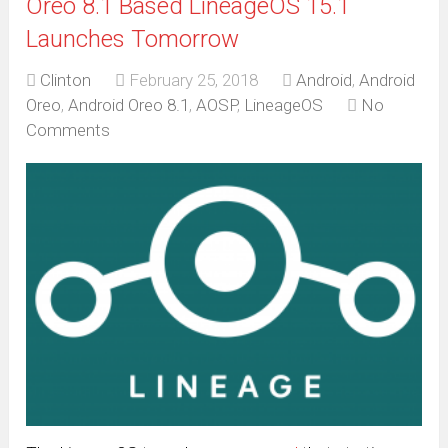
Oreo 8.1 Based LineageOS 15.1
Launches Tomorrow
Clinton
February 25, 2018
Android
,
Android
Oreo
,
Android Oreo 8.1
,
AOSP
,
LineageOS
No
Comments