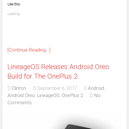
new
new
new
new
new
new
new
new
to
in
window)
window)
window)
window)
window)
window)
window)
window)
Like this:
a
new
friend
window)
(Opens
Loading...
in
new
window)
[Continue Reading...]
LineageOS Releases Android Oreo
Build for The OnePlus 2
Clinton
September 6, 2017
Android
,
Android Oreo
,
LineageOS
,
OnePlus 2
No
Comments