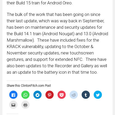
their Build 15 train for Android Oreo.
The bulk of the work that has been going on since
their last update, which was way back in September,
has been on maintenance and security updates for
the Build 14.1 train (Android Nougat) and 13.0 (Android
Marshmallow). These have included fixes for the
KRACK vulnerability, updating to the October &
November security updates, new touchscreen
gestures, and support for extended NFC. There have
also been updates to the Recorder and Gallery as well
as an update to the battery icon in that time too.
Share this ClintonFitch.com Post
Click
Click
Click
Click
Click
Click
Click
Click
to
to
to
to
to
to
to
to
share
share
share
share
share
share
share
share
on
on
on
on
on
on
on
on
Click
Click
Facebook
WhatsApp
Telegram
Pinterest
Pocket
Reddit
Tumblr
Twitter
to
to
(Opens
(Opens
(Opens
(Opens
(Opens
(Opens
(Opens
(Opens
email
print
in
in
in
in
in
in
in
in
this
(Opens