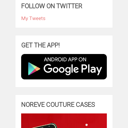
FOLLOW ON TWITTER
My Tweets
GET THE APP!
NOREVE COUTURE CASES