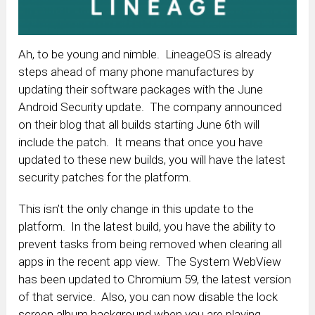
Ah, to be young and nimble. LineageOS is already
steps ahead of many phone manufactures by
updating their software packages with the June
Android Security update. The company announced
on their blog that all builds starting June 6th will
include the patch. It means that once you have
updated to these new builds, you will have the latest
security patches for the platform.
This isn’t the only change in this update to the
platform. In the latest build, you have the ability to
prevent tasks from being removed when clearing all
apps in the recent app view. The System WebView
has been updated to Chromium 59, the latest version
of that service. Also, you can now disable the lock
screen album background when you are playing