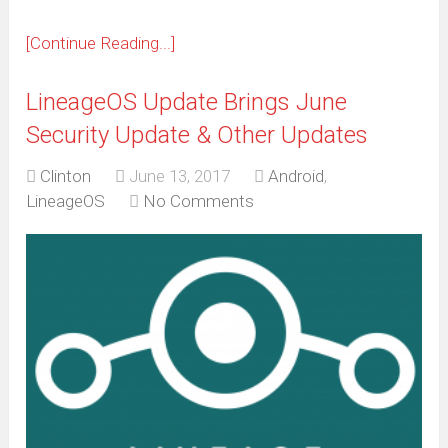
[Continue Reading...]
LineageOS Update Brings June
Security Update & Other Updates
Clinton
June 13, 2017
Android
,
LineageOS
No Comments