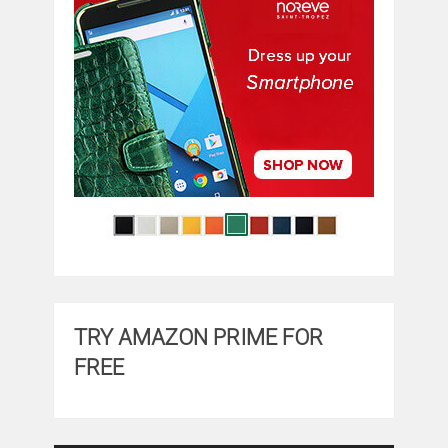
TRY AMAZON PRIME FOR
FREE