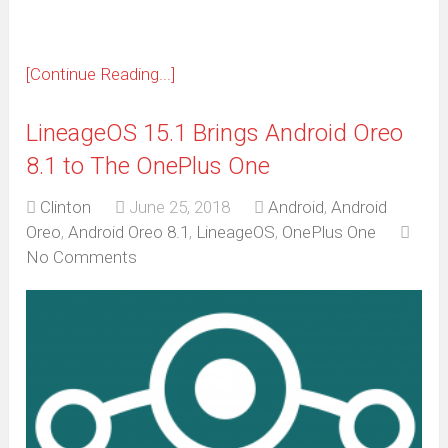
[Continue Reading...]
LineageOS 15.1 Brings Android Oreo
8.1 to The OnePlus One
Clinton
June 25, 2018
Android
,
Android
Oreo
,
Android Oreo 8.1
,
LineageOS
,
OnePlus One
No Comments