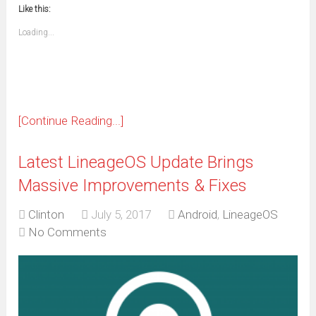
to
in
window)
window)
window)
window)
window)
window)
window)
window)
Like this:
a
new
friend
window)
(Opens
Loading...
in
new
window)
[Continue Reading...]
Latest LineageOS Update Brings
Massive Improvements & Fixes
Clinton
July 5, 2017
Android
,
LineageOS
No Comments