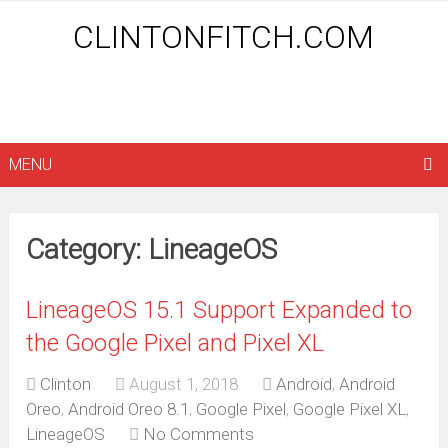
CLINTONFITCH.COM
MENU
Category: LineageOS
LineageOS 15.1 Support Expanded to
the Google Pixel and Pixel XL
Clinton
August 1, 2018
Android
,
Android
Oreo
,
Android Oreo 8.1
,
Google Pixel
,
Google Pixel XL
,
LineageOS
No Comments