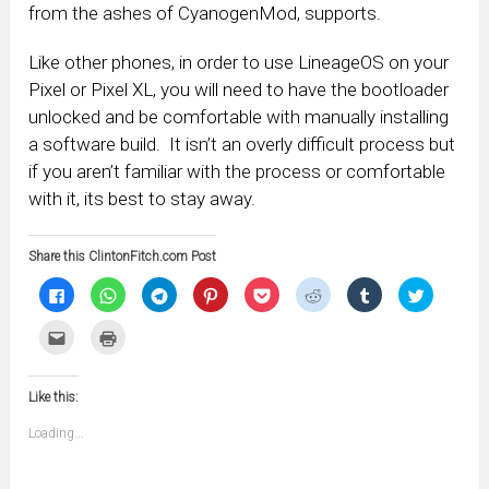
from the ashes of CyanogenMod, supports.
Like other phones, in order to use LineageOS on your
Pixel or Pixel XL, you will need to have the bootloader
unlocked and be comfortable with manually installing
a software build. It isn’t an overly difficult process but
if you aren’t familiar with the process or comfortable
with it, its best to stay away.
Share this ClintonFitch.com Post
Click
Click
Click
Click
Click
Click
Click
Click
to
to
to
to
to
to
to
to
share
share
share
share
share
share
share
share
on
on
on
on
on
on
on
on
Click
Click
Facebook
WhatsApp
Telegram
Pinterest
Pocket
Reddit
Tumblr
Twitter
to
to
(Opens
(Opens
(Opens
(Opens
(Opens
(Opens
(Opens
(Opens
email
print
in
in
in
in
in
in
in
in
this
(Opens
new
new
new
new
new
new
new
new
to
in
window)
window)
window)
window)
window)
window)
window)
window)
Like this:
a
new
friend
window)
(Opens
Loading...
in
new
window)