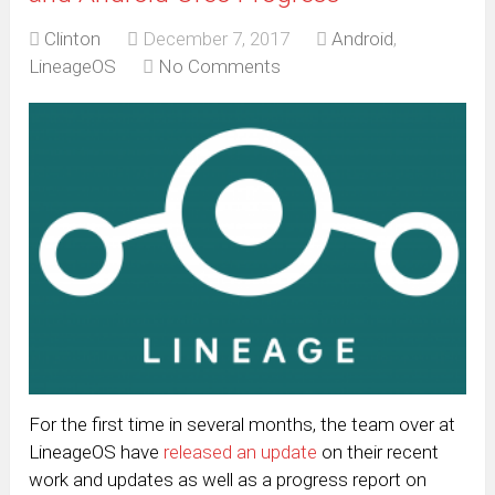
Clinton
December 7, 2017
Android
,
LineageOS
No Comments
For the first time in several months, the team over at
LineageOS have
released an update
on their recent
work and updates as well as a progress report on