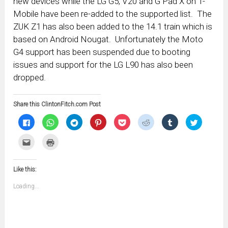
new devices while the LG G5, V20 and G Pad X on T-
Mobile have been re-added to the supported list. The
ZUK Z1 has also been added to the 14.1 train which is
based on Android Nougat. Unfortunately the Moto
G4 support has been suspended due to booting
issues and support for the LG L90 has also been
dropped.
Share this ClintonFitch.com Post
Click
Click
Click
Click
Click
Click
Click
Click
to
to
to
to
to
to
to
to
share
share
share
share
share
share
share
share
on
on
on
on
on
on
on
on
Click
Click
Facebook
WhatsApp
Telegram
Pinterest
Pocket
Reddit
Tumblr
Twitter
to
to
(Opens
(Opens
(Opens
(Opens
(Opens
(Opens
(Opens
(Opens
email
print
in
in
in
in
in
in
in
in
this
(Opens
new
new
new
new
new
new
new
new
to
in
window)
window)
window)
window)
window)
window)
window)
window)
Like this:
a
new
friend
window)
(Opens
Loading...
in
new
window)