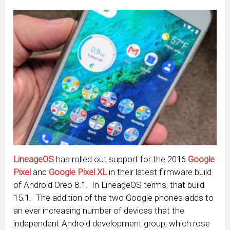
LineageOS
has rolled out support for the 2016
Google
Pixel
and
Google Pixel XL
in their latest firmware build
of Android Oreo 8.1. In LineageOS terms, that build
15.1. The addition of the two Google phones adds to
an ever increasing number of devices that the
independent Android development group, which rose