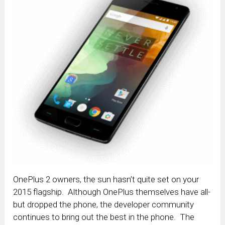
OnePlus 2 owners, the sun hasn’t quite set on your
2015 flagship. Although OnePlus themselves have all-
but dropped the phone, the developer community
continues to bring out the best in the phone. The