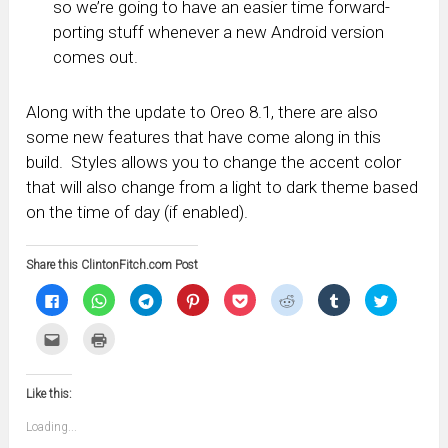
so we’re going to have an easier time forward-
porting stuff whenever a new Android version
comes out.
Along with the update to Oreo 8.1, there are also
some new features that have come along in this
build. Styles allows you to change the accent color
that will also change from a light to dark theme based
on the time of day (if enabled).
Share this ClintonFitch.com Post
Click
Click
Click
Click
Click
Click
Click
Click
to
to
to
to
to
to
to
to
share
share
share
share
share
share
share
share
on
on
on
on
on
on
on
on
Click
Click
Facebook
WhatsApp
Telegram
Pinterest
Pocket
Reddit
Tumblr
Twitter
to
to
(Opens
(Opens
(Opens
(Opens
(Opens
(Opens
(Opens
(Opens
email
print
in
in
in
in
in
in
in
in
this
(Opens
new
new
new
new
new
new
new
new
to
in
window)
window)
window)
window)
window)
window)
window)
window)
Like this:
a
new
friend
window)
(Opens
Loading...
in
new