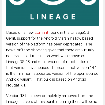
Based on a new
commit
found in the LineageOS
Gerrit, support for the Android Marshmallow based
version of the platform has been deprecated. The
news isn’t too shocking given that there are virtually
no devices left running on what was known as
LineageOS 13 and maintenance of most builds of
that version have ceased. It means that version 14.1
is the minimum supported version of the open source
Android variant. That build is based on Android
Nougat 7.1.
Version 13 has been completely removed from the
Lineage servers at this point, meaning there will be no