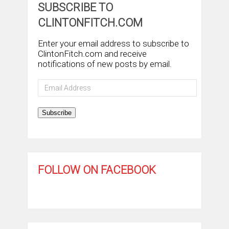
SUBSCRIBE TO
CLINTONFITCH.COM
Enter your email address to subscribe to
ClintonFitch.com and receive
notifications of new posts by email.
Email
Address
Subscribe
FOLLOW ON FACEBOOK