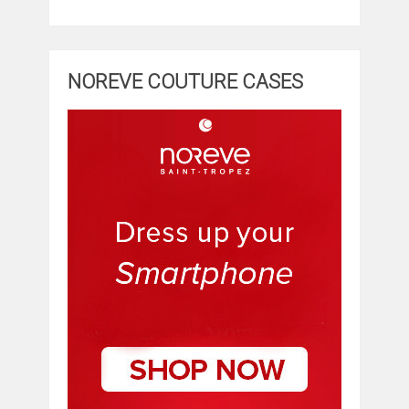
NOREVE COUTURE CASES