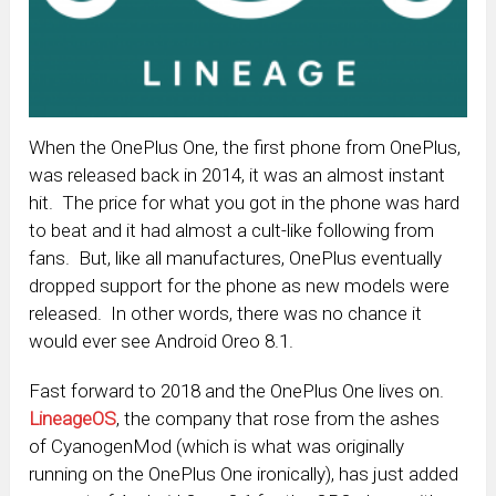
When the OnePlus One, the first phone from OnePlus,
was released back in 2014, it was an almost instant
hit. The price for what you got in the phone was hard
to beat and it had almost a cult-like following from
fans. But, like all manufactures, OnePlus eventually
dropped support for the phone as new models were
released. In other words, there was no chance it
would ever see Android Oreo 8.1.
Fast forward to 2018 and the OnePlus One lives on.
LineageOS
, the company that rose from the ashes
of CyanogenMod (which is what was originally
running on the OnePlus One ironically), has just added