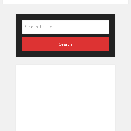
Search