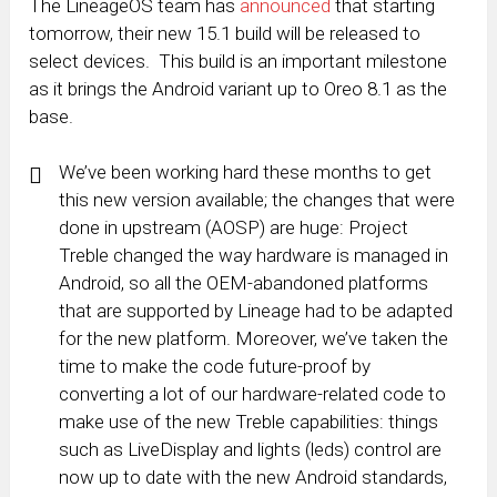
The LineageOS team has
announced
that starting
tomorrow, their new 15.1 build will be released to
select devices. This build is an important milestone
as it brings the Android variant up to Oreo 8.1 as the
base.
We’ve been working hard these months to get
this new version available; the changes that were
done in upstream (AOSP) are huge: Project
Treble changed the way hardware is managed in
Android, so all the OEM-abandoned platforms
that are supported by Lineage had to be adapted
for the new platform. Moreover, we’ve taken the
time to make the code future-proof by
converting a lot of our hardware-related code to
make use of the new Treble capabilities: things
such as LiveDisplay and lights (leds) control are
now up to date with the new Android standards,