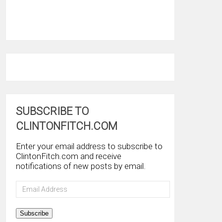
SUBSCRIBE TO
CLINTONFITCH.COM
Enter your email address to subscribe to
ClintonFitch.com and receive
notifications of new posts by email.
Email
Address
Subscribe