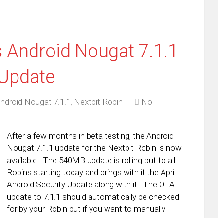
s Android Nougat 7.1.1
 Update
ndroid Nougat 7.1.1
,
Nextbit Robin
No
After a few months in beta testing, the Android
Nougat 7.1.1 update for the Nextbit Robin is now
available. The 540MB update is rolling out to all
Robins starting today and brings with it the April
Android Security Update along with it. The OTA
update to 7.1.1 should automatically be checked
for by your Robin but if you want to manually