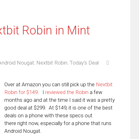
tbit Robin in Mint
Android Nougat
,
Nextbit Robin
,
Today's Deal
Over at Amazon you can still pick up the
Nextbit
Robin for $149
. I
reviewed the Robin
a few
months ago and at the time I said it was a pretty
good deal at $299. At $149, it is one of the best
deals on a phone with these specs out
there right now, especially for a phone that runs
Android Nougat.