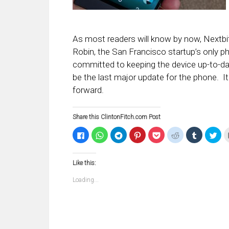
As most readers will know by now, Nextbi
Robin, the San Francisco startup’s only 
committed to keeping the device up-to-date 
be the last major update for the phone. It 
forward.
Share this ClintonFitch.com Post
Click
Click
Click
Click
Click
Click
Click
Clic
to
to
to
to
to
to
to
to
share
share
share
share
share
share
share
sha
on
on
on
on
on
on
on
on
Facebook
WhatsApp
Telegram
Pinterest
Pocket
Reddit
Tumblr
Twi
Like this:
(Opens
(Opens
(Opens
(Opens
(Opens
(Opens
(Opens
(Op
in
in
in
in
in
in
in
in
new
new
new
new
new
new
new
ne
Loading...
window)
window)
window)
window)
window)
window)
window)
win