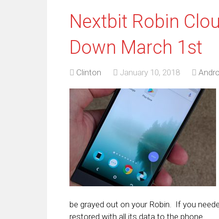
Nextbit Robin Clo
Down March 1st
Clinton
January 10, 2018
Andro
be grayed out on your Robin. If you neede
restored with all its data to the phone.