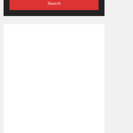
Search