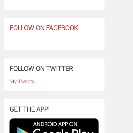
FOLLOW ON FACEBOOK
FOLLOW ON TWITTER
My Tweets
GET THE APP!