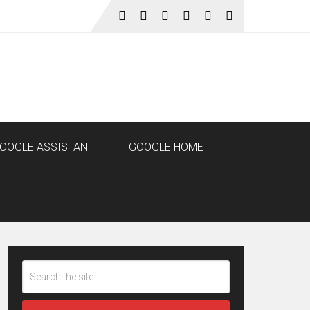
OOGLE ASSISTANT
GOOGLE HOME