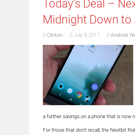
Today’s Deal – Nex
Midnight Down to
Clinton
July 9, 2017
Android
,
Ne
a further savings on a phone that is now 
For those that don’t recall, the Nextbit R