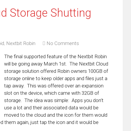
ud Storage Shutting
id
,
Nextbit Robin
No Comments
The final supported feature of the Nextbit Robin
will be going away March 1st. The Nextbit Cloud
storage solution offered Robin owners 100GB of
storage online to keep older apps and files just a
tap away. This was offered over an expansion
slot on the device, which came with 32GB of
storage. The idea was simple: Apps you don’t
use a lot and their associated data would be
moved to the cloud and the icon for them would
d them again, just tap the icon and it would be