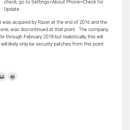
check, go to Settings>About Phone>Check for
Update.
t was acquired by Razer at the end of 2016 and the
phone, was discontinued at that point. The company
through February 2018 but realistically, this will
will likely only be security patches from this point
k
Click
Click
to
to
re
email
print
this
(Opens
tter
to
in
ens
a
new
friend
window)
w
(Opens
dow)
in
new
window)