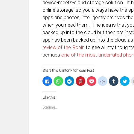
device-meets-cloud storage solution. It 
online storage, so you always have the s
apps and photos, intelligently archives the
when you need them. The idea is that you
backed up into the cloud but then are ins
app has been backed up into the cloud as 
review of the Robin
to see all my thoughts o
perhaps
one of the most underrated pho
Share this ClintonFitch.com Post
Click
Click
Click
Click
Click
Click
Click
Clic
to
to
to
to
to
to
to
to
share
share
share
share
share
share
share
sha
on
on
on
on
on
on
on
on
Facebook
WhatsApp
Telegram
Pinterest
Pocket
Reddit
Tumblr
Twi
Like this:
(Opens
(Opens
(Opens
(Opens
(Opens
(Opens
(Opens
(Op
in
in
in
in
in
in
in
in
new
new
new
new
new
new
new
ne
Loading...
window)
window)
window)
window)
window)
window)
window)
win