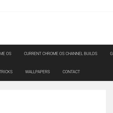
ME OS
CURRENT CHROME OS CHANNEL BUILDS
G
TRICKS
WALLPAPERS
CONTACT