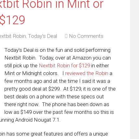
tbit Robin in Mint or
 $129
xtbit Robin
,
Today's Deal
No Comments
Today’s Deal is on the fun and solid performing
Nextbit Robin. Today, over at Amazon you can
still pick up the
Nextbit Robin for $129
in either
Mint or Midnight colors. I
reviewed the Robin
a
few months ago and at the time I said it was a
pretty good deal at $299. At $129, it is one of the
best deals on a phone with these specs out
there right now. The phone has been down as
low as $149 over the past few months so this is
running Android Nougat 7.1.
obin has some great features and offers a unique