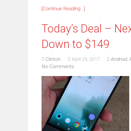
[Continue Reading...]
Today’s Deal – Nex
Down to $149
Clinton
April 24, 2017
Android
,
No Comments