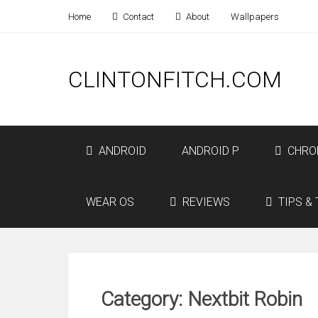
Home
Contact
About
Wallpapers
CLINTONFITCH.COM
ANDROID
ANDROID P
CHRO
WEAR OS
REVIEWS
TIPS & 
Category: Nextbit Robin