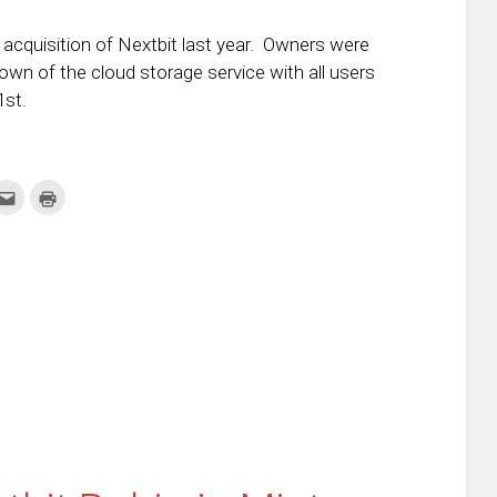
 acquisition of Nextbit last year. Owners were
own of the cloud storage service with all users
1st.
k
Click
Click
to
to
re
email
print
this
(Opens
tter
to
in
ens
a
new
friend
window)
w
(Opens
dow)
in
new
window)