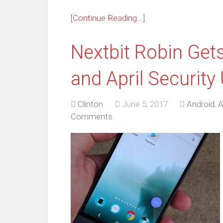
[Continue Reading...]
Nextbit Robin Get
and April Security
Clinton
June 5, 2017
Android
,
A
Comments