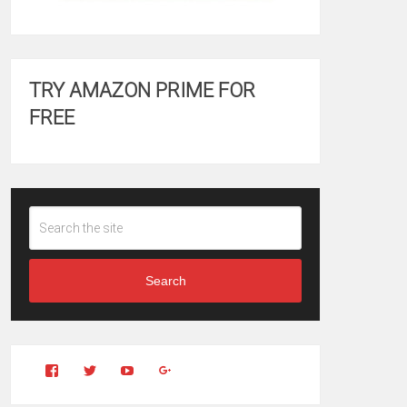
TRY AMAZON PRIME FOR
FREE
Search
View
View
YouTube
Google+
Clintonfitchdotcom’s
clintonfitch’s
profile
profile