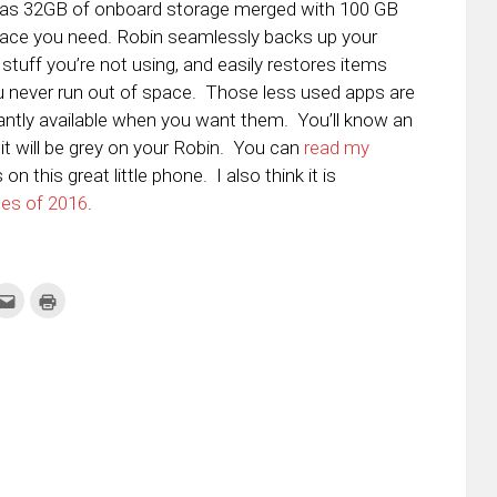
has
32GB of onboard storage merged with 100 GB
pace you need. Robin seamlessly backs up your
 stuff you’re not using, and easily restores items
 never run out of space. Those less used apps are
tantly available when you want them. You’ll know an
it will be grey on your Robin. You can
read my
n this great little phone. I also think it is
nes of 2016
.
k
Click
Click
to
to
re
email
print
this
(Opens
tter
to
in
ens
a
new
friend
window)
w
(Opens
dow)
in
new
window)