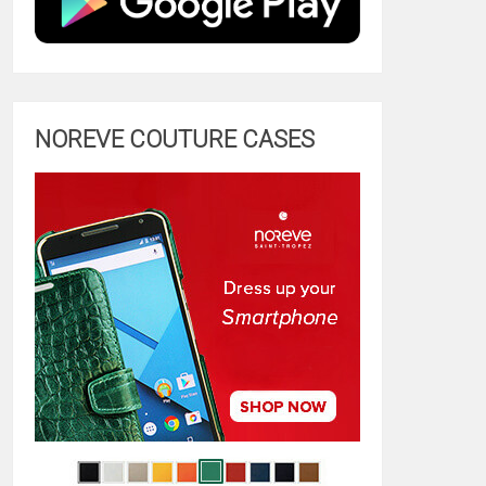
NOREVE COUTURE CASES