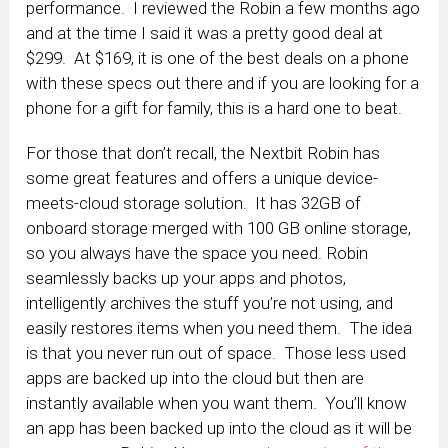
performance. I reviewed the Robin a few months ago
and at the time I said it was a pretty good deal at
$299. At $169, it is one of the best deals on a phone
with these specs out there and if you are looking for a
phone for a gift for family, this is a hard one to beat.
For those that don’t recall, the Nextbit Robin has
some great features and offers a unique device-
meets-cloud storage solution. It has
32GB of
onboard storage merged with 100 GB online storage,
so you always have the space you need. Robin
seamlessly backs up your apps and photos,
intelligently archives the stuff you’re not using, and
easily restores items when you need them. The idea
is that you never run out of space. Those less used
apps are backed up into the cloud but then are
instantly available when you want them. You’ll know
an app has been backed up into the cloud as it will be