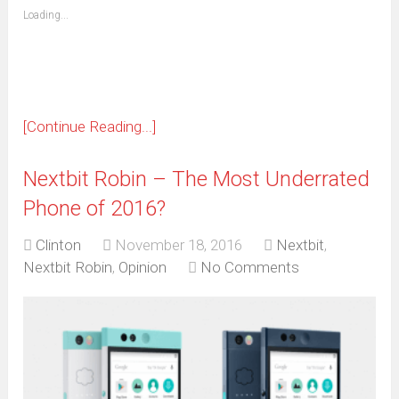
(Opens
Loading...
in
new
window)
[Continue Reading...]
Nextbit Robin – The Most Underrated
Phone of 2016?
Clinton
November 18, 2016
Nextbit
,
Nextbit Robin
,
Opinion
No Comments