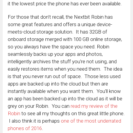
it the lowest price the phone has ever been available.
For those that don’t recall, the Nextbit Robin has
some great features and offers a unique device-
meets-cloud storage solution. It has
32GB of
onboard storage merged with 100 GB online storage,
so you always have the space you need. Robin
seamlessly backs up your apps and photos,
intelligently archives the stuff you’re not using, and
easily restores items when you need them. The idea
is that you never run out of space. Those less used
apps are backed up into the cloud but then are
instantly available when you want them. You’ll know
an app has been backed up into the cloud as it will be
grey on your Robin. You can
read my review of the
Robin
to see all my thoughts on this great little phone.
I also think it is perhaps
one of the most underrated
phones of 2016
.