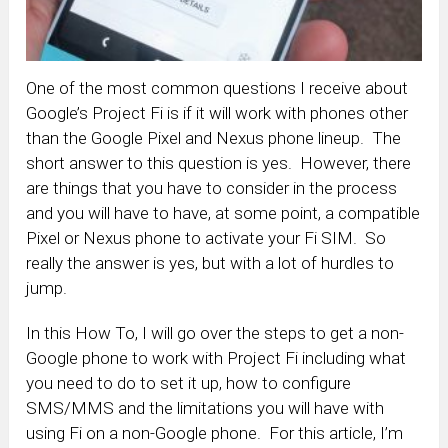
One of the most common questions I receive about
Google’s Project Fi is if it will work with phones other
than the Google Pixel and Nexus phone lineup. The
short answer to this question is yes. However, there
are things that you have to consider in the process
and you will have to have, at some point, a compatible
Pixel or Nexus phone to activate your Fi SIM. So
really the answer is yes, but with a lot of hurdles to
jump.
In this How To, I will go over the steps to get a non-
Google phone to work with Project Fi including what
you need to do to set it up, how to configure
SMS/MMS and the limitations you will have with
using Fi on a non-Google phone. For this article, I’m