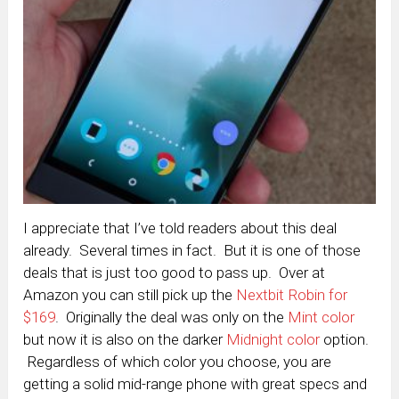
I appreciate that I’ve told readers about this deal
already. Several times in fact. But it is one of those
deals that is just too good to pass up. Over at
Amazon you can still pick up the
Nextbit Robin for
$169
. Originally the deal was only on the
Mint color
but now it is also on the darker
Midnight color
option.
Regardless of which color you choose, you are
getting a solid mid-range phone with great specs and