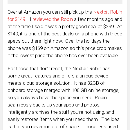
Over at Amazon you can still pick up the
Nextbit Robin
for $149
. I
reviewed the Robin
a few months ago and
at the time I said it was a pretty good deal at $299. At
$149, it is one of the best deals on a phone with these
specs out there right now. Over the holidays the
phone was $169 on Amazon so this price drop makes
it the lowest price the phone has ever been available.
For those that don’t recall, the Nextbit Robin has
some great features and offers a unique device-
meets-cloud storage solution. It has
32GB of
onboard storage merged with 100 GB online storage,
so you always have the space you need. Robin
seamlessly backs up your apps and photos,
intelligently archives the stuff you’re not using, and
easily restores items when you need them. The idea
is that you never run out of space. Those less used