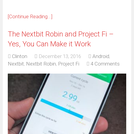
[Continue Reading...]
The Nextbit Robin and Project Fi –
Yes, You Can Make it Work
Clinton
December 13, 2016
Android
,
Nextbit
,
Nextbit Robin
,
Project Fi
4 Comments