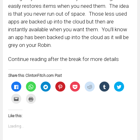
easily restores items when you need them. The idea
is that you never run out of space. Those less used
apps are backed up into the cloud but then are
instantly available when you want them. You’ll know
an app has been backed up into the cloud as it will be
grey on your Robin.
Continue reading after the break for more details
Share this ClintonFitch.com Post
Click
Click
Click
Click
Click
Click
Click
Click
to
to
to
to
to
to
to
to
share
share
share
share
share
share
share
share
on
on
on
on
on
on
on
on
Click
Click
Facebook
WhatsApp
Telegram
Pinterest
Pocket
Reddit
Tumblr
Twitter
to
to
(Opens
(Opens
(Opens
(Opens
(Opens
(Opens
(Opens
(Opens
email
print
in
in
in
in
in
in
in
in
this
(Opens
new
new
new
new
new
new
new
new
to
in
window)
window)
window)
window)
window)
window)
window)
window)
Like this:
a
new
friend
window)
(Opens
Loading...
in
new
window)