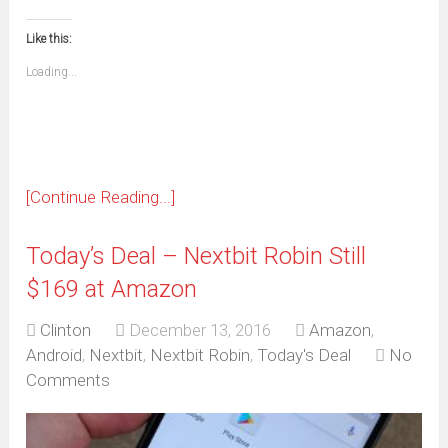
(Opens
(Opens
(Opens
(Opens
(Opens
(Opens
(Opens
(Opens
email
print
in
in
in
in
in
in
in
in
this
(Opens
new
new
new
new
new
new
new
new
to
in
window)
window)
window)
window)
window)
window)
window)
window)
Like this:
a
new
friend
window)
(Opens
Loading...
in
new
window)
[Continue Reading...]
Today’s Deal – Nextbit Robin Still
$169 at Amazon
Clinton
December 13, 2016
Amazon
,
Android
,
Nextbit
,
Nextbit Robin
,
Today's Deal
No
Comments