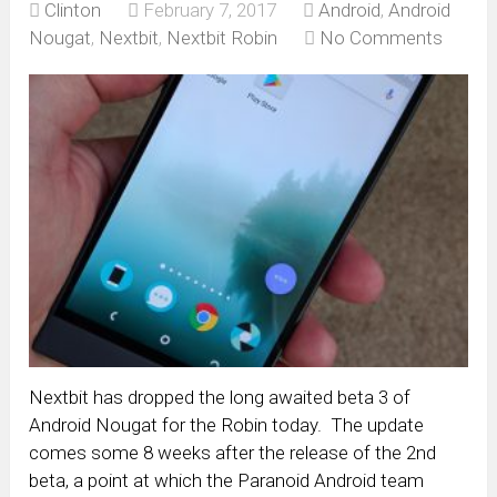
Clinton
February 7, 2017
Android
,
Android
Nougat
,
Nextbit
,
Nextbit Robin
No Comments
Nextbit has dropped the long awaited beta 3 of
Android Nougat for the Robin today. The update
comes some 8 weeks after the release of the 2nd
beta, a point at which the Paranoid Android team