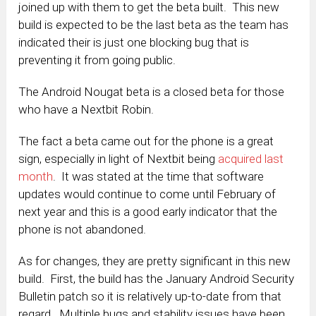
joined up with them to get the beta built. This new
build is expected to be the last beta as the team has
indicated their is just one blocking bug that is
preventing it from going public.
The Android Nougat beta is a closed beta for those
who have a Nextbit Robin.
The fact a beta came out for the phone is a great
sign, especially in light of Nextbit being
acquired last
month
. It was stated at the time that software
updates would continue to come until February of
next year and this is a good early indicator that the
phone is not abandoned.
As for changes, they are pretty significant in this new
build. First, the build has the January Android Security
Bulletin patch so it is relatively up-to-date from that
regard. Multiple bugs and stability issues have been