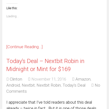
in
in
in
in
in
in
in
in
this
(Opens
new
new
new
new
new
new
new
new
to
in
window)
window)
window)
window)
window)
window)
window)
window)
Like this:
a
new
friend
window)
(Opens
Loading...
in
new
window)
[Continue Reading...]
Today’s Deal – Nextbit Robin in
Midnight or Mint for $169
Clinton
November 11, 2016
Amazon
,
Android
,
Nextbit
,
Nextbit Robin
,
Today's Deal
No
Comments
I appreciate that I’ve told readers about this deal
already – twice in fact. But it is one of those deals