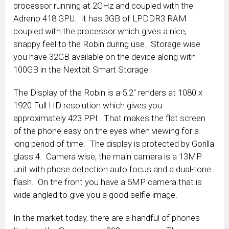
processor running at 2GHz and coupled with the
Adreno 418 GPU. It has 3GB of LPDDR3 RAM
coupled with the processor which gives a nice,
snappy feel to the Robin during use. Storage wise
you have 32GB available on the device along with
100GB in the Nextbit Smart Storage
The Display of the Robin is a 5.2″ renders at 1080 x
1920 Full HD resolution which gives you
approximately 423 PPI. That makes the flat screen
of the phone easy on the eyes when viewing for a
long period of time. The display is protected by Gorilla
glass 4. Camera wise, the main camera is a 13MP
unit with phase detection auto focus and a dual-tone
flash. On the front you have a 5MP camera that is
wide angled to give you a good selfie image.
In the market today, there are a handful of phones