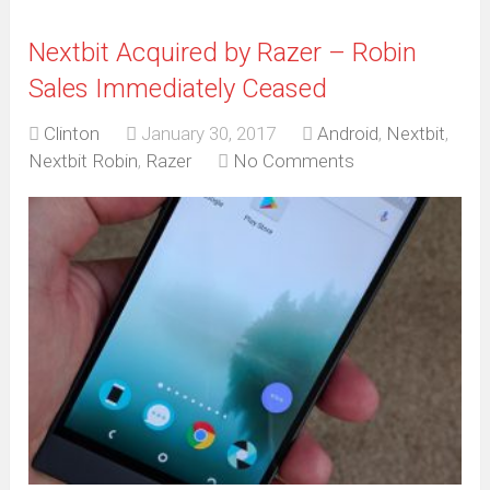
Nextbit Acquired by Razer – Robin
Sales Immediately Ceased
Clinton
January 30, 2017
Android
,
Nextbit
,
Nextbit Robin
,
Razer
No Comments