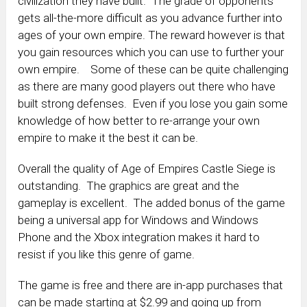
civilization they have built. The grade of opponents
gets all-the-more difficult as you advance further into
ages of your own empire. The reward however is that
you gain resources which you can use to further your
own empire. Some of these can be quite challenging
as there are many good players out there who have
built strong defenses. Even if you lose you gain some
knowledge of how better to re-arrange your own
empire to make it the best it can be.
Overall the quality of Age of Empires Castle Siege is
outstanding. The graphics are great and the
gameplay is excellent. The added bonus of the game
being a universal app for Windows and Windows
Phone and the Xbox integration makes it hard to
resist if you like this genre of game.
The game is free and there are in-app purchases that
can be made starting at $2.99 and going up from