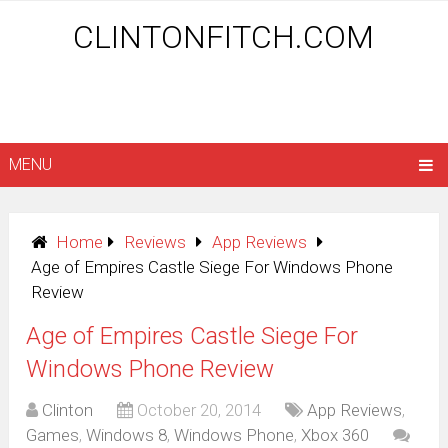
CLINTONFITCH.COM
MENU
Home
Reviews
App Reviews
Age of Empires Castle Siege For Windows Phone
Review
Age of Empires Castle Siege For
Windows Phone Review
Clinton
October 20, 2014
App Reviews
,
Games
,
Windows 8
,
Windows Phone
,
Xbox 360