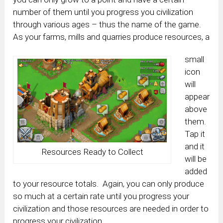
number of them until you progress you civilization
through various ages – thus the name of the game.
As your farms, mills and quarries produce resources, a
small
icon
will
appear
above
them.
Tap it
and it
Resources Ready to Collect
will be
added
to your resource totals. Again, you can only produce
so much at a certain rate until you progress your
civilization and those resources are needed in order to
progress your civilization.