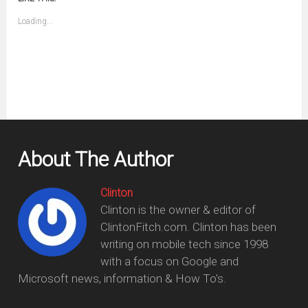
a
new
friend
window)
(Opens
Loading...
in
new
window)
About The Author
Clinton
Clinton is the owner & editor of
ClintonFitch.com. Clinton has been
writing on mobile tech since 1998
with a focus on Google and
Microsoft news, information & How To's.