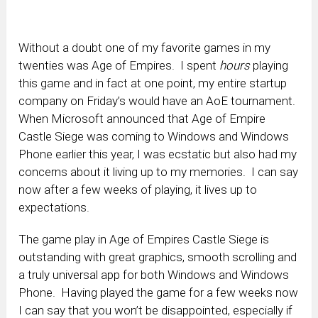
Without a doubt one of my favorite games in my
twenties was Age of Empires. I spent
hours
playing
this game and in fact at one point, my entire startup
company on Friday’s would have an AoE tournament.
When Microsoft announced that Age of Empire
Castle Siege was coming to Windows and Windows
Phone earlier this year, I was ecstatic but also had my
concerns about it living up to my memories. I can say
now after a few weeks of playing, it lives up to
expectations.
The game play in Age of Empires Castle Siege is
outstanding with great graphics, smooth scrolling and
a truly universal app for both Windows and Windows
Phone. Having played the game for a few weeks now
I can say that you won’t be disappointed, especially if