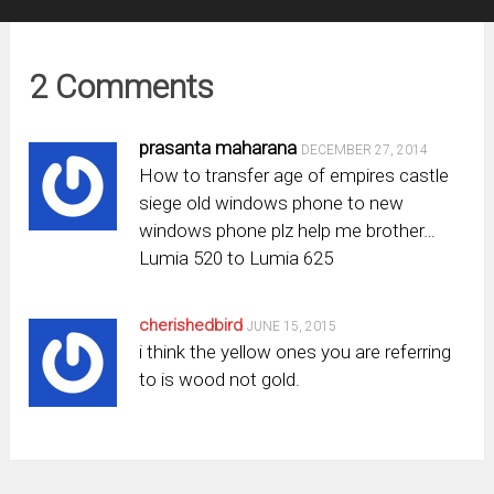
2 Comments
prasanta maharana
DECEMBER 27, 2014
How to transfer age of empires castle
siege old windows phone to new
windows phone plz help me brother…
Lumia 520 to Lumia 625
cherishedbird
JUNE 15, 2015
i think the yellow ones you are referring
to is wood not gold.