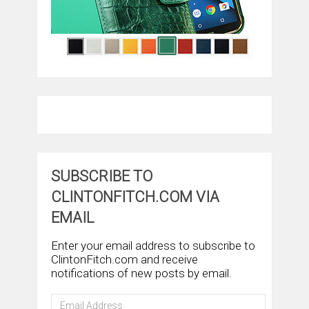
SUBSCRIBE TO
CLINTONFITCH.COM VIA
EMAIL
Enter your email address to subscribe to
ClintonFitch.com and receive
notifications of new posts by email.
Email