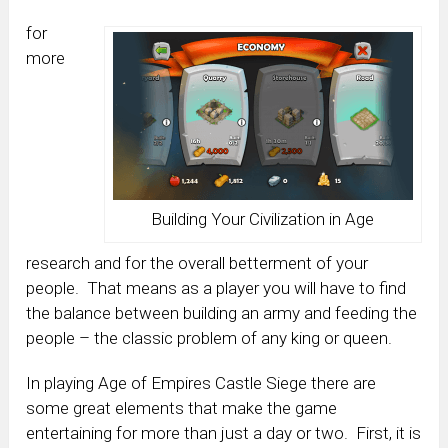
for
more
Building Your Civilization in Age
research and for the overall betterment of your
people. That means as a player you will have to find
the balance between building an army and feeding the
people – the classic problem of any king or queen.
In playing Age of Empires Castle Siege there are
some great elements that make the game
entertaining for more than just a day or two. First, it is