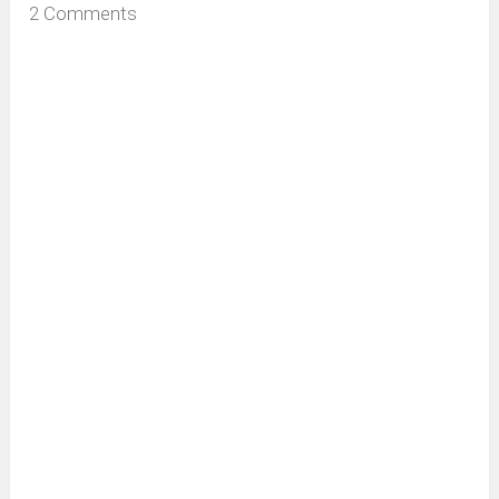
2 Comments