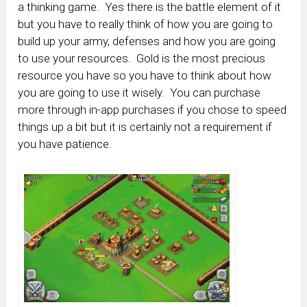
a thinking game. Yes there is the battle element of it
but you have to really think of how you are going to
build up your army, defenses and how you are going
to use your resources. Gold is the most precious
resource you have so you have to think about how
you are going to use it wisely. You can purchase
more through in-app purchases if you chose to speed
things up a bit but it is certainly not a requirement if
you have patience.