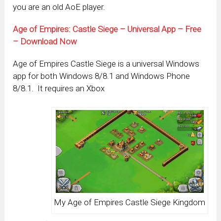
you are an old AoE player.
Age of Empires: Castle Siege – Universal App – Free
– Download Now
Age of Empires Castle Siege is a universal Windows
app for both Windows 8/8.1 and Windows Phone
8/8.1. It requires an Xbox
My Age of Empires Castle Siege Kingdom