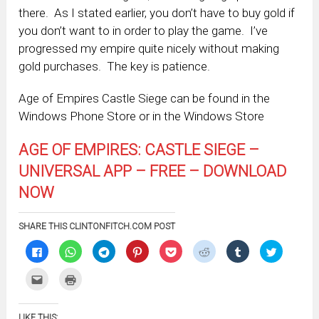
there. As I stated earlier, you don’t have to buy gold if
you don’t want to in order to play the game. I’ve
progressed my empire quite nicely without making
gold purchases. The key is patience.
Age of Empires Castle Siege can be found in the
Windows Phone Store or in the Windows Store
AGE OF EMPIRES: CASTLE SIEGE –
UNIVERSAL APP – FREE – DOWNLOAD
NOW
SHARE THIS CLINTONFITCH.COM POST
Click
Click
Click
Click
Click
Click
Click
Click
to
to
to
to
to
to
to
to
share
share
share
share
share
share
share
share
on
on
on
on
on
on
on
on
Click
Click
Facebook
WhatsApp
Telegram
Pinterest
Pocket
Reddit
Tumblr
Twitter
to
to
(Opens
(Opens
(Opens
(Opens
(Opens
(Opens
(Opens
(Opens
email
print
in
in
in
in
in
in
in
in
this
(Opens
new
new
new
new
new
new
new
new
to
in
window)
window)
window)
window)
window)
window)
window)
window)
LIKE THIS: