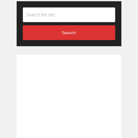
Search