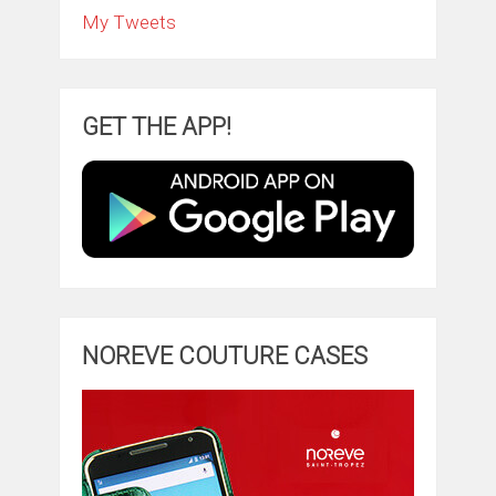
My Tweets
GET THE APP!
NOREVE COUTURE CASES