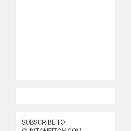
SUBSCRIBE TO