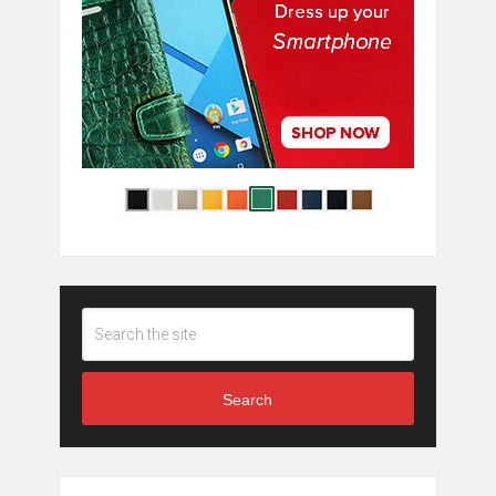
Search