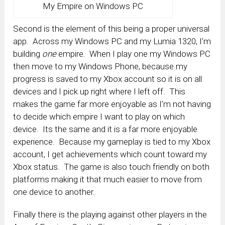
My Empire on Windows PC
Second is the element of this being a proper universal
app. Across my Windows PC and my Lumia 1320, I’m
building
one
empire. When I play one my Windows PC
then move to my Windows Phone, because my
progress is saved to my Xbox account so it is on all
devices and I pick up right where I left off. This
makes the game far more enjoyable as I’m not having
to decide which empire I want to play on which
device. Its the same and it is a far more enjoyable
experience. Because my gameplay is tied to my Xbox
account, I get achievements which count toward my
Xbox status. The game is also touch friendly on both
platforms making it that much easier to move from
one device to another.
Finally there is the playing against other players in the