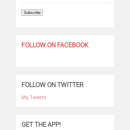
Address
Subscribe
FOLLOW ON FACEBOOK
FOLLOW ON TWITTER
My Tweets
GET THE APP!