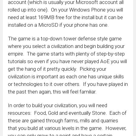
account (which is usually your Microsoft account all
rolled up into one). On your Windows Phone you will
need at least 169MB free for the install but it can be
installed on a MicroSD if your phone has one.
The game is a top-down tower defense style game
where you select a civilization and begin building your
empire. The game starts with plenty of step-by-step
tutorials so even if you have never played AoE you will
get the hang of it pretty quickly. Picking your
civilization is important as each one has unique skills
or technologies to it over others. If you have played in
the past then again, this will feel familiar.
In order to build your civilization, you will need
resources: Food, Gold and eventually Stone. Each of
these are gained through farms, mills and quarries
that you build at various levels in the game. However,
you can only grow to a point and have a certain