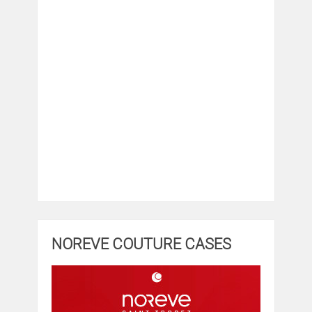
NOREVE COUTURE CASES