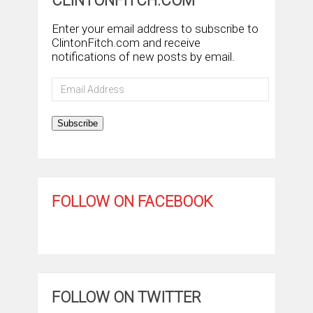
CLINTONFITCH.COM
Enter your email address to subscribe to
ClintonFitch.com and receive
notifications of new posts by email.
Email
Address
Subscribe
FOLLOW ON FACEBOOK
FOLLOW ON TWITTER