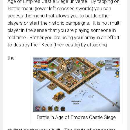
Age of Empires Castle Siege universe. By tapping on
Battle menu (lower left crossed swords) you can
access the menu that allows you to battle other
players or start the historic campaigns. It is not multi-
player in the sense that you are playing someone in
real time. Rather you are using your army in an effort
to destroy their Keep (their castle) by attacking
the
Battle in Age of Empires Castle Siege