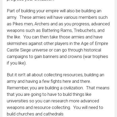
Part of building your empire will also be building an
army. These armies will have various members such
as Pikes men, Archers and as you progress, advanced
weapons such as Battering Rams, Trebuchets, and
the like. You can then take those armies and have
skirmishes against other players in the Age of Empire
Castle Siege universe or can go through historical
campaigns to gain banners and crowns (war trophies
if you like).
But it isn’t all about collecting resources, building an
army and having a few fights here and there.
Remember, you are building a civilization. That means
that you are going to have to build things like
universities so you can research more advanced
weapons and resource collecting. You will need to
build churches and cathedrals