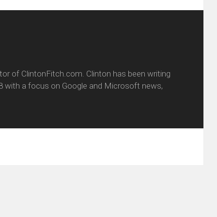
itor of ClintonFitch.com. Clinton has been writing
8 with a focus on Google and Microsoft news,