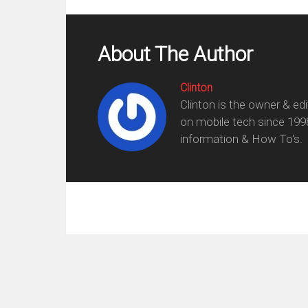
About The Author
Clinton
Clinton is the owner & ed
on mobile tech since 199
information & How To's.