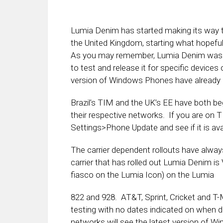
Lumia Denim has started making its way t
the United Kingdom, starting what hopefully
As you may remember, Lumia Denim was rel
to test and release it for specific devic
version of Windows Phones have already 
Brazil’s TIM and the UK’s EE have both b
their respective networks. If you are on 
Settings>Phone Update and see if it is ava
The carrier dependent rollouts have always
carrier that has rolled out Lumia Denim is
fiasco on the Lumia Icon) on the Lumia
822 and 928. AT&T, Sprint, Cricket and T-Mob
testing with no dates indicated on when 
networks will see the latest version of W