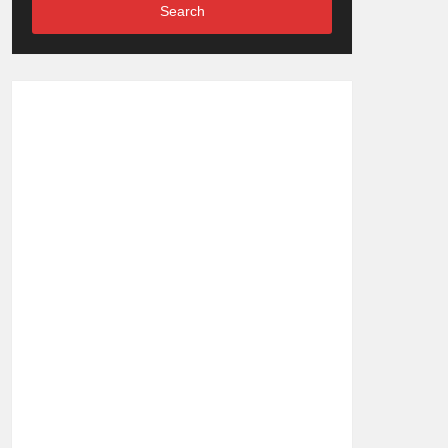
Search