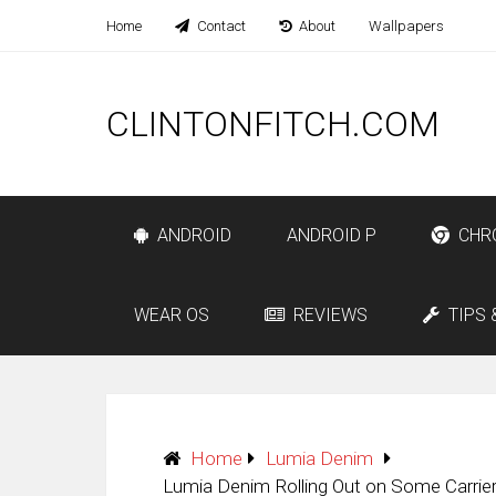
Home
Contact
About
Wallpapers
CLINTONFITCH.COM
ANDROID
ANDROID P
CHR
WEAR OS
REVIEWS
TIPS 
Home
Lumia Denim
Lumia Denim Rolling Out on Some Carrie