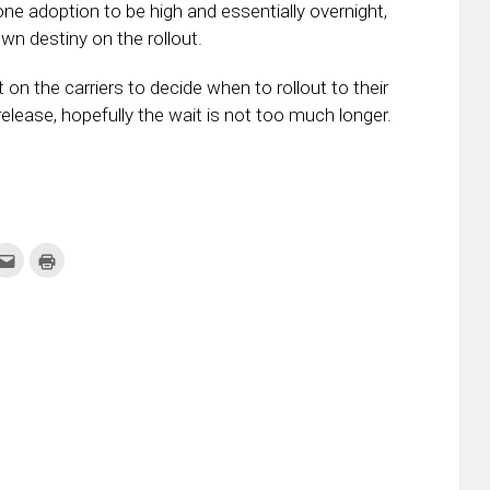
 adoption to be high and essentially overnight,
wn destiny on the rollout.
n the carriers to decide when to rollout to their
elease, hopefully the wait is not too much longer.
k
Click
Click
to
to
re
email
print
this
(Opens
tter
to
in
ens
a
new
friend
window)
w
(Opens
dow)
in
new
window)