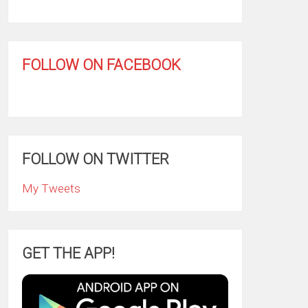
FOLLOW ON FACEBOOK
FOLLOW ON TWITTER
My Tweets
GET THE APP!