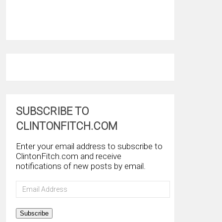
SUBSCRIBE TO
CLINTONFITCH.COM
Enter your email address to subscribe to
ClintonFitch.com and receive
notifications of new posts by email.
Email
Address
Subscribe