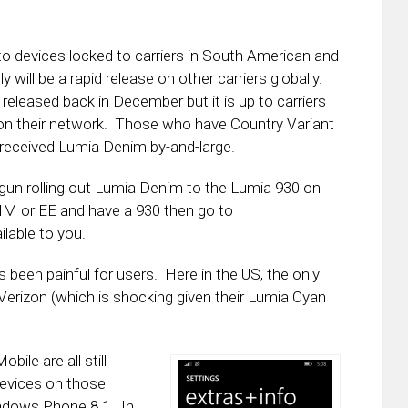
o devices locked to carriers in South American and
 will be a rapid release on other carriers globally.
eased back in December but it is up to carriers
es on their network. Those who have Country Variant
received Lumia Denim by-and-large.
egun rolling out Lumia Denim to the Lumia 930 on
TIM or EE and have a 930 then go to
ilable to you.
 been painful for users. Here in the US, the only
 Verizon (which is shocking given their Lumia Cyan
ile are all still
devices on those
indows Phone 8.1. In