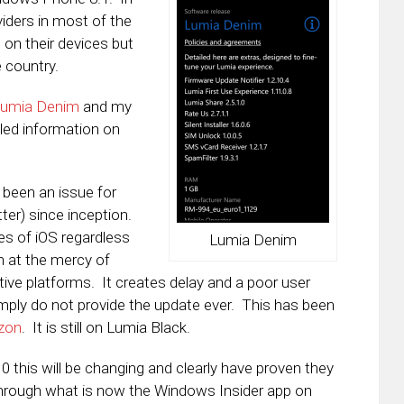
viders in most of the
on their devices but
e country.
Lumia Denim
and my
led information on
 been an issue for
er) since inception.
ses of iOS regardless
Lumia Denim
n at the mercy of
ctive platforms. It creates delay and a poor user
mply do not provide the update ever. This has been
izon
. It is still on Lumia Black.
 this will be changing and clearly have proven they
hrough what is now the Windows Insider app on