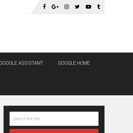
GOOGLE ASSISTANT
GOOGLE HOME