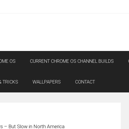
OME OS
CURRENT CHROME OS CHANNEL BUILDS
& TRICKS
WALLPAPERS
CONTACT
rs – But Slow in North America