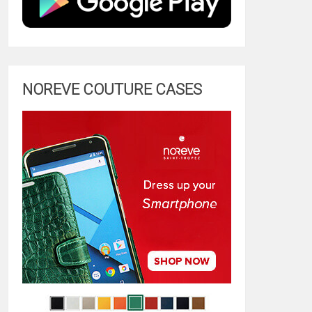
NOREVE COUTURE CASES