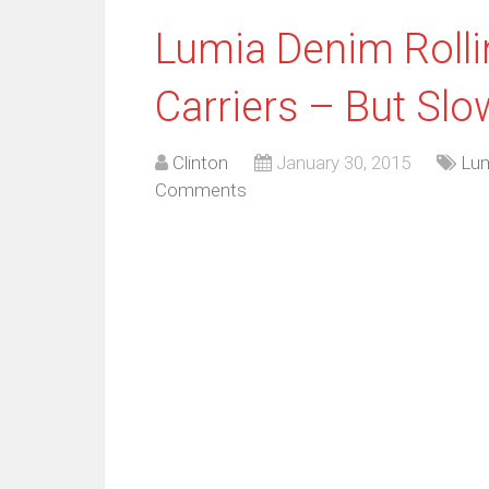
Lumia Denim Roll
Carriers – But Sl
Clinton
January 30, 2015
Lu
Comments