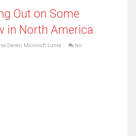
ing Out on Some
ow in North America
mia Denim
,
Microsoft Lumia
No