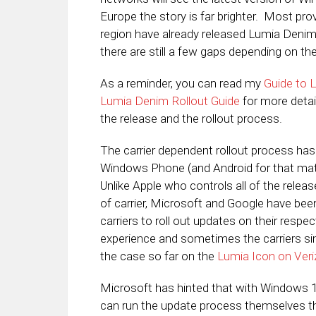
Europe the story is far brighter. Most pro
region have already released Lumia Denim 
there are still a few gaps depending on th
As a reminder, you can read my
Guide to 
Lumia Denim Rollout Guide
for more detai
the release and the rollout process.
The carrier dependent rollout process has
Windows Phone (and Android for that matt
Unlike Apple who controls all of the relea
of carrier, Microsoft and Google have bee
carriers to roll out updates on their respe
experience and sometimes the carriers si
the case so far on the
Lumia Icon on Ver
Microsoft has hinted that with Windows 10
can run the update process themselves t