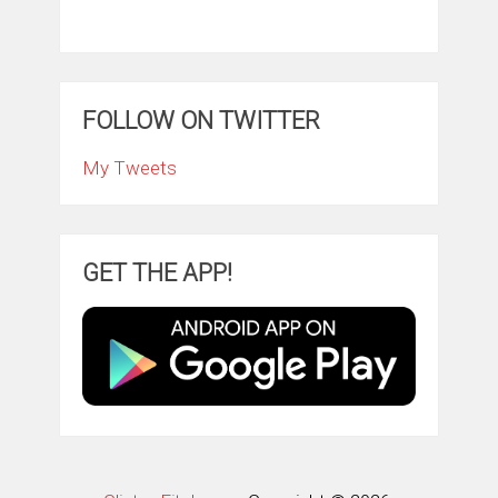
FOLLOW ON TWITTER
My Tweets
GET THE APP!