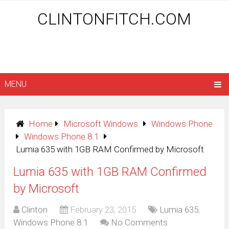
CLINTONFITCH.COM
MENU
Home
Microsoft Windows
Windows Phone
Windows Phone 8.1
Lumia 635 with 1GB RAM Confirmed by Microsoft
Lumia 635 with 1GB RAM Confirmed
by Microsoft
Clinton
February 23, 2015
Lumia 635
,
Windows Phone 8.1
No Comments