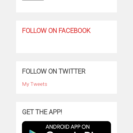
FOLLOW ON FACEBOOK
FOLLOW ON TWITTER
My Tweets
GET THE APP!