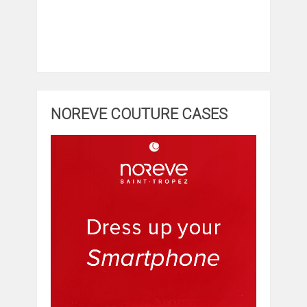
NOREVE COUTURE CASES