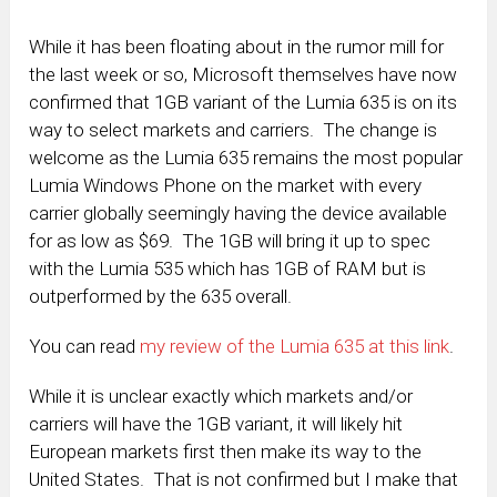
While it has been floating about in the rumor mill for
the last week or so, Microsoft themselves have now
confirmed that 1GB variant of the Lumia 635 is on its
way to select markets and carriers. The change is
welcome as the Lumia 635 remains the most popular
Lumia Windows Phone on the market with every
carrier globally seemingly having the device available
for as low as $69. The 1GB will bring it up to spec
with the Lumia 535 which has 1GB of RAM but is
outperformed by the 635 overall.
You can read
my review of the Lumia 635 at this link
.
While it is unclear exactly which markets and/or
carriers will have the 1GB variant, it will likely hit
European markets first then make its way to the
United States. That is not confirmed but I make that