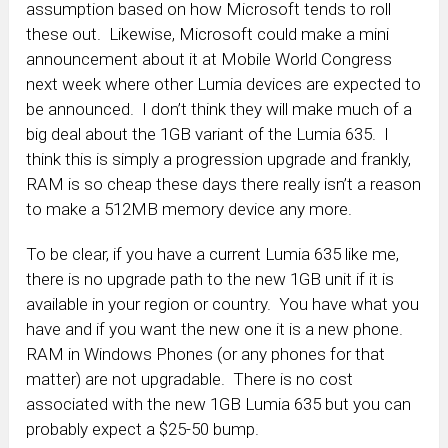
assumption based on how Microsoft tends to roll
these out. Likewise, Microsoft could make a mini
announcement about it at Mobile World Congress
next week where other Lumia devices are expected to
be announced. I don’t think they will make much of a
big deal about the 1GB variant of the Lumia 635. I
think this is simply a progression upgrade and frankly,
RAM is so cheap these days there really isn’t a reason
to make a 512MB memory device any more.
To be clear, if you have a current Lumia 635 like me,
there is no upgrade path to the new 1GB unit if it is
available in your region or country. You have what you
have and if you want the new one it is a new phone.
RAM in Windows Phones (or any phones for that
matter) are not upgradable. There is no cost
associated with the new 1GB Lumia 635 but you can
probably expect a $25-50 bump.