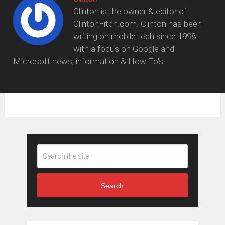
Clinton is the owner & editor of
ClintonFitch.com. Clinton has been
writing on mobile tech since 1998
with a focus on Google and
Microsoft news, information & How To's.
Search