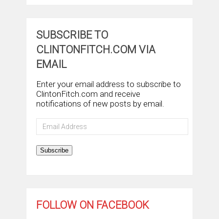
SUBSCRIBE TO
CLINTONFITCH.COM VIA
EMAIL
Enter your email address to subscribe to
ClintonFitch.com and receive
notifications of new posts by email.
Email
Address
Subscribe
FOLLOW ON FACEBOOK