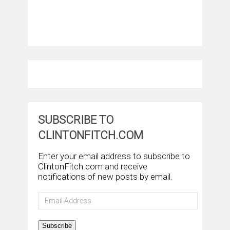
SUBSCRIBE TO
CLINTONFITCH.COM
Enter your email address to subscribe to
ClintonFitch.com and receive
notifications of new posts by email.
Email
Address
Subscribe