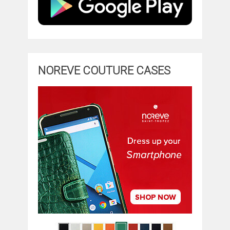
NOREVE COUTURE CASES