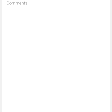
Comments