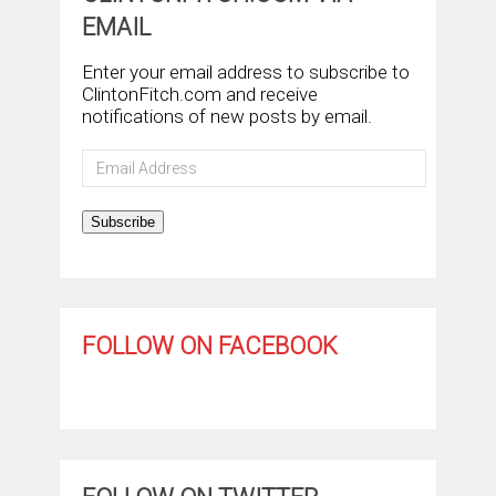
EMAIL
Enter your email address to subscribe to
ClintonFitch.com and receive
notifications of new posts by email.
Email
Address
Subscribe
FOLLOW ON FACEBOOK