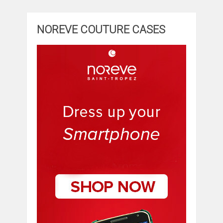
NOREVE COUTURE CASES