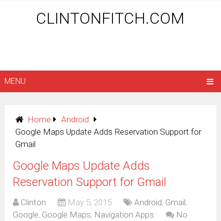
CLINTONFITCH.COM
MENU
Home
Android
Google Maps Update Adds Reservation Support for
Gmail
Google Maps Update Adds
Reservation Support for Gmail
Clinton
May 5, 2015
Android
,
Gmail
,
Google
,
Google Maps
,
Navigation Apps
No