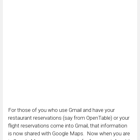
For those of you who use Gmail and have your
restaurant reservations (say from OpenTable) or your
flight reservations come into Gmail, that information
is now shared with Google Maps. Now when you are