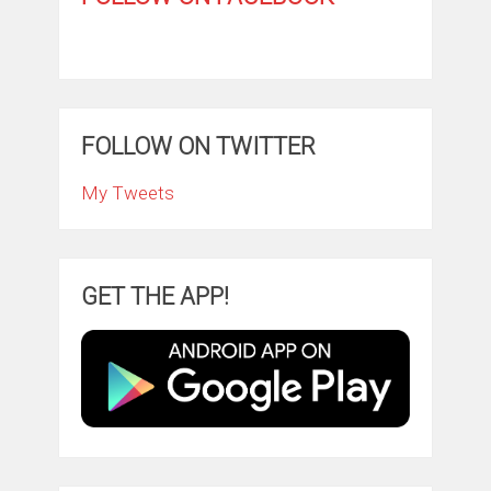
FOLLOW ON TWITTER
My Tweets
GET THE APP!