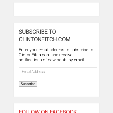
SUBSCRIBE TO
CLINTONFITCH.COM
Enter your email address to subscribe to
ClintonFitch.com and receive
notifications of new posts by email.
Email
Address
Subscribe
FOLLOW ON FACEBOOK