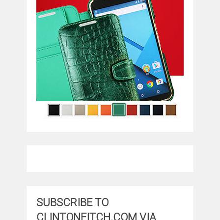
SUBSCRIBE TO
CLINTONFITCH.COM VIA