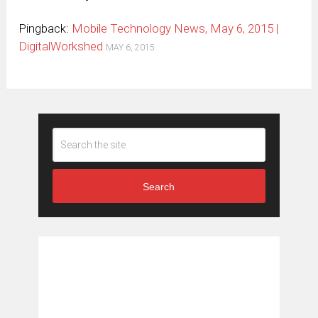
Pingback:
Mobile Technology News, May 6, 2015 |
DigitalWorkshed
MAY 6, 2015
Search