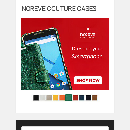
NOREVE COUTURE CASES