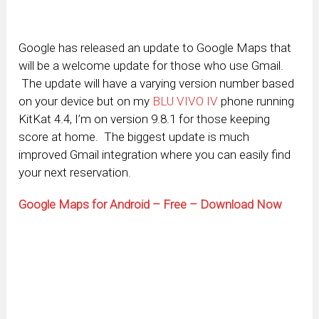
Google has released an update to Google Maps that
will be a welcome update for those who use Gmail.
The update will have a varying version number based
on your device but on my
BLU VIVO IV
phone running
KitKat 4.4, I’m on version 9.8.1 for those keeping
score at home. The biggest update is much
improved Gmail integration where you can easily find
your next reservation.
Google Maps for Android – Free – Download Now