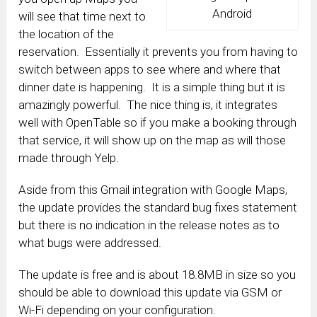
Android
will see that time next to
the location of the
reservation. Essentially it prevents you from having to
switch between apps to see where and where that
dinner date is happening. It is a simple thing but it is
amazingly powerful. The nice thing is, it integrates
well with OpenTable so if you make a booking through
that service, it will show up on the map as will those
made through Yelp.
Aside from this Gmail integration with Google Maps,
the update provides the standard bug fixes statement
but there is no indication in the release notes as to
what bugs were addressed.
The update is free and is about 18.8MB in size so you
should be able to download this update via GSM or
Wi-Fi depending on your configuration.