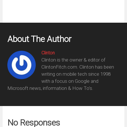
About The Author
Clinton
Clinton is the owner & editor of
ClintonFitch.com. Clinton has been
writing on mobile tech since 1998
with a focus on Google and
Microsoft news, information & How To's.
No Responses