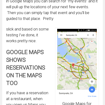
in Google Maps you can search for “my events” and it
will pull up the locations of your next few events.
Then you can simply tap that event and you’ll be
guided to that place. Pretty
slick and based on some
testing I’ve done, it
works pretty nice.
GOOGLE MAPS
SHOWS
RESERVATIONS
ON THE MAPS
TOO
If you have a reservation
at a restaurant, when
Google Maps for
you open up Maps you