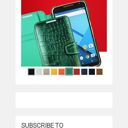
SUBSCRIBE TO