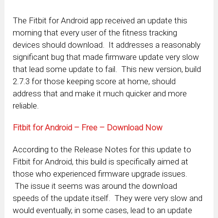
The Fitbit for Android app received an update this
morning that every user of the fitness tracking
devices should download. It addresses a reasonably
significant bug that made firmware update very slow
that lead some update to fail. This new version, build
2.7.3 for those keeping score at home, should
address that and make it much quicker and more
reliable.
Fitbit for Android – Free – Download Now
According to the Release Notes for this update to
Fitbit for Android, this build is specifically aimed at
those who experienced firmware upgrade issues.
The issue it seems was around the download
speeds of the update itself. They were very slow and
would eventually, in some cases, lead to an update