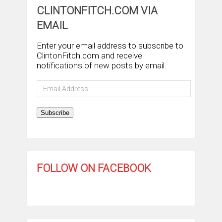
CLINTONFITCH.COM VIA
EMAIL
Enter your email address to subscribe to
ClintonFitch.com and receive
notifications of new posts by email.
Email
Address
Subscribe
FOLLOW ON FACEBOOK