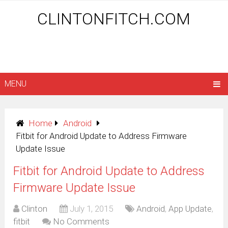
CLINTONFITCH.COM
MENU
Home
Android
Fitbit for Android Update to Address Firmware
Update Issue
Fitbit for Android Update to Address
Firmware Update Issue
Clinton
July 1, 2015
Android
,
App Update
,
fitbit
No Comments