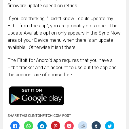
firmware update speed on retries.
If you are thinking, “I didn’t know I could update my
Fitbit from the app”, you are probably not alone. The
Update Available option only appears in the Sync Now
area of your Device menu when there is an update
available. Otherwise it isn’t there.
The Fitbit for Android app requires that you have a
Fitbit tracker and an account to use but the app and
the account are of course free.
SHARE THIS CLINTONFITCH.COM POST
Click
Click
Click
Click
Click
Click
Click
Click
to
to
to
to
to
to
to
to