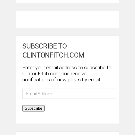
SUBSCRIBE TO
CLINTONFITCH.COM
Enter your email address to subscribe to
ClintonFitch.com and receive
notifications of new posts by email.
Email
Address
Subscribe