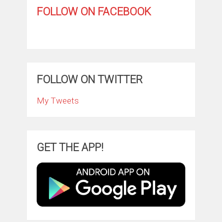
FOLLOW ON FACEBOOK
FOLLOW ON TWITTER
My Tweets
GET THE APP!