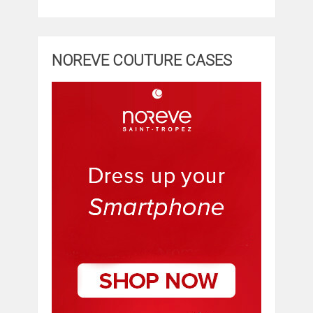
NOREVE COUTURE CASES