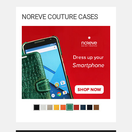
NOREVE COUTURE CASES