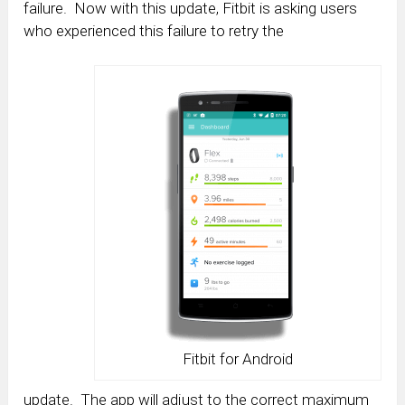
failure. Now with this update, Fitbit is asking users
who experienced this failure to retry the
Fitbit for Android
update. The app will adjust to the correct maximum