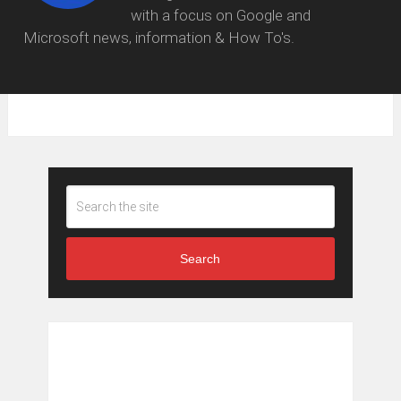
with a focus on Google and
Microsoft news, information & How To's.
Search