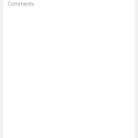
Comments