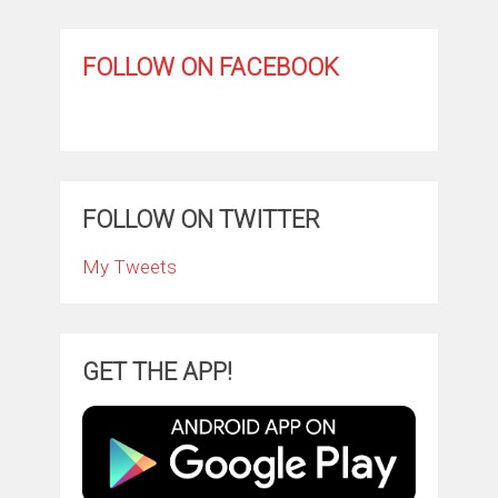
FOLLOW ON FACEBOOK
FOLLOW ON TWITTER
My Tweets
GET THE APP!