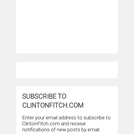
SUBSCRIBE TO
CLINTONFITCH.COM
Enter your email address to subscribe to
ClintonFitch.com and receive
notifications of new posts by email.