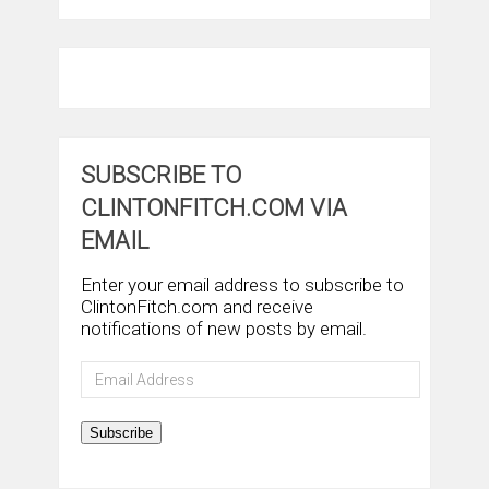
SUBSCRIBE TO
CLINTONFITCH.COM VIA
EMAIL
Enter your email address to subscribe to
ClintonFitch.com and receive
notifications of new posts by email.
Email
Address
Subscribe