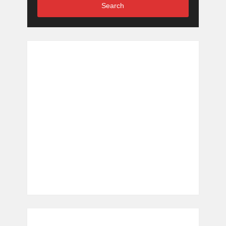
Search