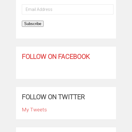
Email
Address
Subscribe
FOLLOW ON FACEBOOK
FOLLOW ON TWITTER
My Tweets