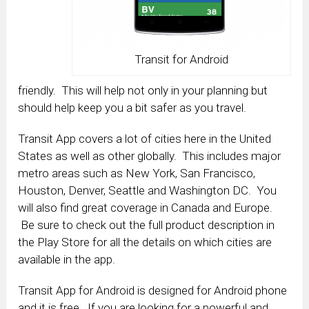
Transit for Android
friendly. This will help not only in your planning but
should help keep you a bit safer as you travel.
Transit App covers a lot of cities here in the United
States as well as other globally. This includes major
metro areas such as New York, San Francisco,
Houston, Denver, Seattle and Washington DC. You
will also find great coverage in Canada and Europe.
Be sure to check out the full product description in
the Play Store for all the details on which cities are
available in the app.
Transit App for Android is designed for Android phone
and it is free. If you are looking for a powerful and