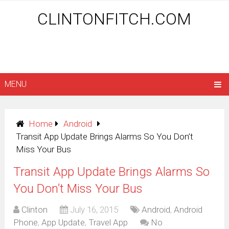
CLINTONFITCH.COM
MENU
Home
Android
Transit App Update Brings Alarms So You Don’t
Miss Your Bus
Transit App Update Brings Alarms So
You Don’t Miss Your Bus
Clinton
July 16, 2015
Android
,
Android
Phone
,
App Update
,
Travel App
No