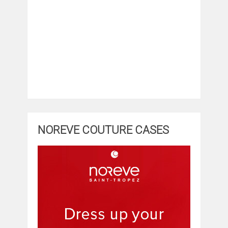
NOREVE COUTURE CASES