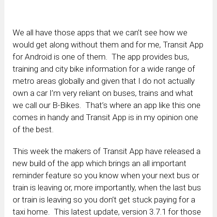
We all have those apps that we can’t see how we
would get along without them and for me, Transit App
for Android is one of them. The app provides bus,
training and city bike information for a wide range of
metro areas globally and given that I do not actually
own a car I’m very reliant on buses, trains and what
we call our B-Bikes. That’s where an app like this one
comes in handy and Transit App is in my opinion one
of the best.
This week the makers of Transit App have released a
new build of the app which brings an all important
reminder feature so you know when your next bus or
train is leaving or, more importantly, when the last bus
or train is leaving so you don’t get stuck paying for a
taxi home. This latest update, version 3.7.1 for those