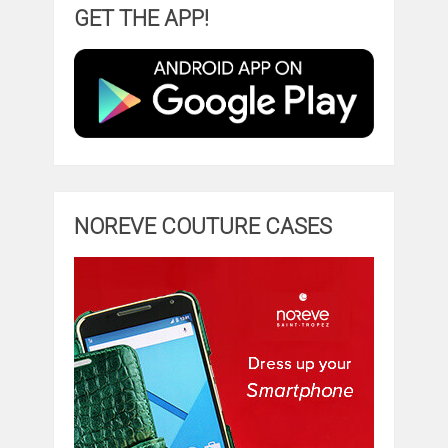
GET THE APP!
NOREVE COUTURE CASES