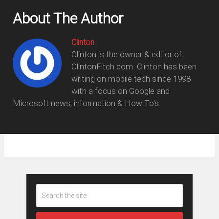
About The Author
Clinton
Clinton is the owner & editor of
ClintonFitch.com. Clinton has been
writing on mobile tech since 1998
with a focus on Google and
Microsoft news, information & How To's.