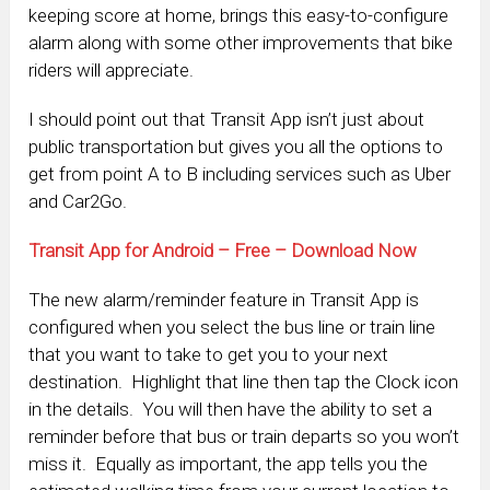
keeping score at home, brings this easy-to-configure
alarm along with some other improvements that bike
riders will appreciate.
I should point out that Transit App isn’t just about
public transportation but gives you all the options to
get from point A to B including services such as Uber
and Car2Go.
Transit App for Android – Free – Download Now
The new alarm/reminder feature in Transit App is
configured when you select the bus line or train line
that you want to take to get you to your next
destination. Highlight that line then tap the Clock icon
in the details. You will then have the ability to set a
reminder before that bus or train departs so you won’t
miss it. Equally as important, the app tells you the