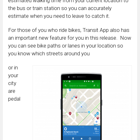
estimated walking time from your current location to
the bus or train station so you can accurately
estimate when you need to leave to catch it.
For those of you who ride bikes, Transit App also has
an important new feature for you in this release. Now
you can see bike paths or lanes in your location so
you know which streets around you
or in
your
city
are
pedal