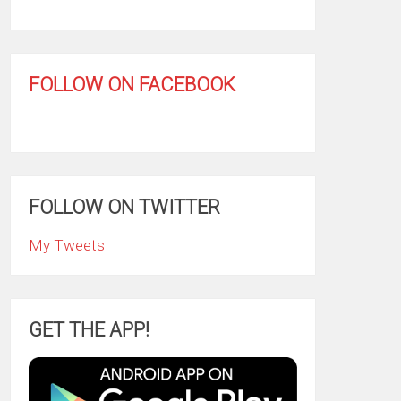
FOLLOW ON FACEBOOK
FOLLOW ON TWITTER
My Tweets
GET THE APP!