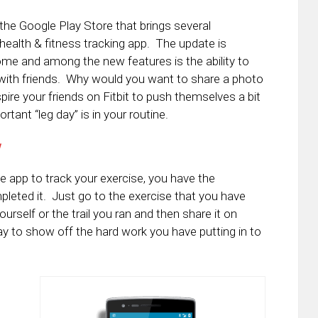
 the Google Play Store that brings several
alth & fitness tracking app. The update is
ome and among the new features is the ability to
 with friends. Why would you want to share a photo
pire your friends on Fitbit to push themselves a bit
tant “leg day” is in your routine.
w
e app to track your exercise, you have the
pleted it. Just go to the exercise that you have
self or the trail you ran and then share it on
 way to show off the hard work you have putting in to