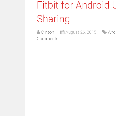
Fitbit for Android
Sharing
Clinton
August 26, 2015
And
Comments