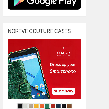
NOREVE COUTURE CASES