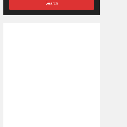
Search