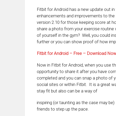
Fitbit for Android has a new update out in
enhancements and improvements to the he
version 2.10 for those keeping score at h
share a photo from your exercise routine
of yourself in the gym? Well, you could ins
further or you can show proof of how impor
Fitbit for Android – Free – Download No
Now in Fitbit for Android, when you use th
opportunity to share it after you have com
completed and you can snap a photo of your
social sites or within Fitbit. It is a great
stay fit but also can be a way of
inspiring (or taunting as the case may be)
friends to step up the pace.