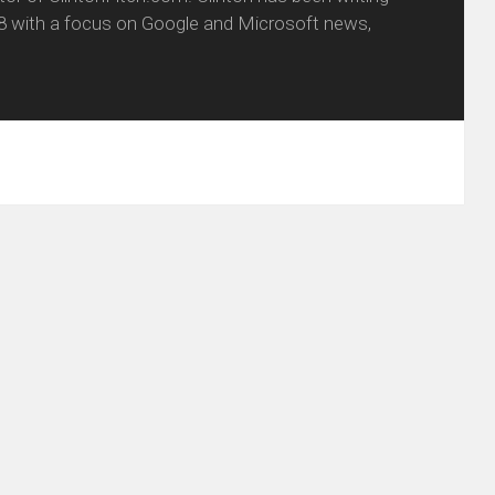
8 with a focus on Google and Microsoft news,