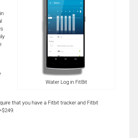
in
l
ys
ily
e
e
Water Log in FitBit
quire that you have a Fitbit tracker and Fitbit
9-$249.