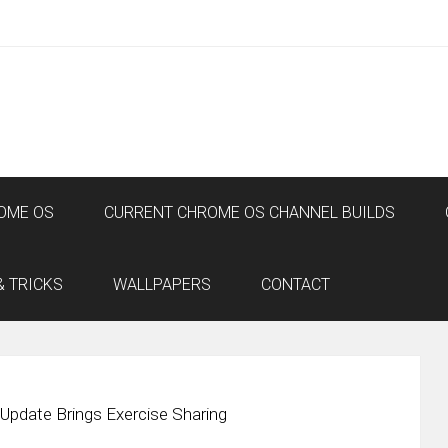
OME OS
CURRENT CHROME OS CHANNEL BUILDS
& TRICKS
WALLPAPERS
CONTACT
d Update Brings Exercise Sharing