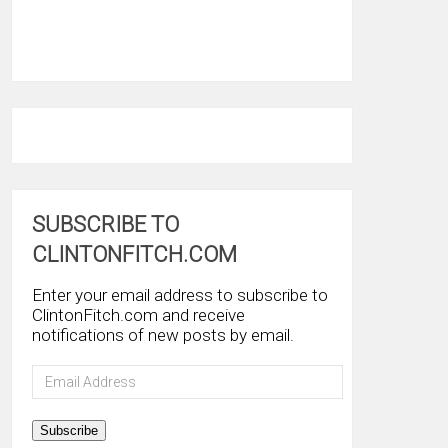
SUBSCRIBE TO
CLINTONFITCH.COM
Enter your email address to subscribe to
ClintonFitch.com and receive
notifications of new posts by email.
Email
Address
Subscribe