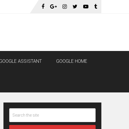
GOOGLE ASSISTANT
GOOGLE HOME