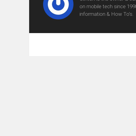
on mobile tech since 199
information & How To's.