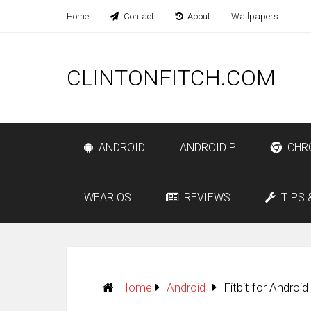
Home
Contact
About
Wallpapers
CLINTONFITCH.COM
ANDROID
ANDROID P
CHR
WEAR OS
REVIEWS
TIPS 
Home
Android
Fitbit for Androi