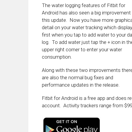
The water logging features of Fitbit for
Android has also seen a big improvement 
this update. Now you have more graphica
detail on your water tracking which displa
first when you tap to add water to your da
log. To add water just tap the + icon in th
upper right corner to enter your water
consumption.
Along with these two improvements ther
are also the normal bug fixes and
performance updates in the release.
Fitbit for Android is a free app and does re
account. Activity trackers range from $9