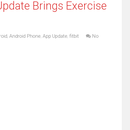
 Update Brings Exercise
roid
,
Android Phone
,
App Update
,
fitbit
No