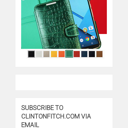
SUBSCRIBE TO
CLINTONFITCH.COM VIA
EMAIL