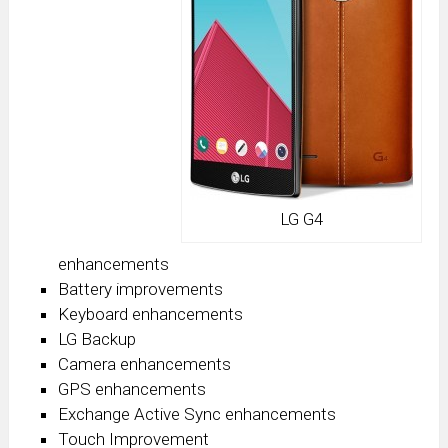
LG G4
enhancements
Battery improvements
Keyboard enhancements
LG Backup
Camera enhancements
GPS enhancements
Exchange Active Sync enhancements
Touch Improvement