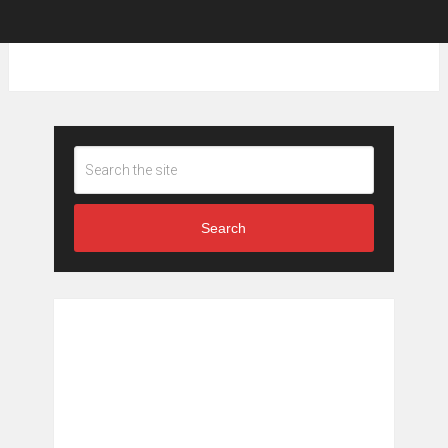
Search