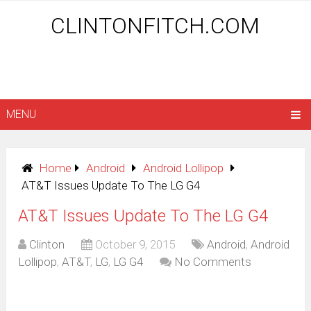
CLINTONFITCH.COM
MENU
Home
Android
Android Lollipop
AT&T Issues Update To The LG G4
AT&T Issues Update To The LG G4
Clinton
October 9, 2015
Android
,
Android
Lollipop
,
AT&T
,
LG
,
LG G4
No Comments