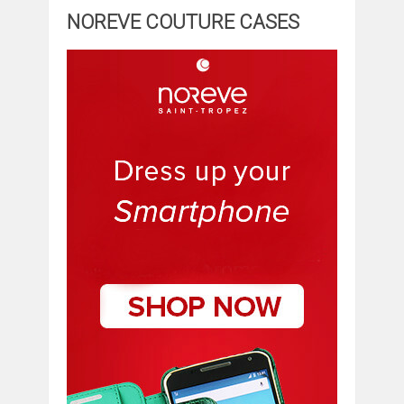
NOREVE COUTURE CASES