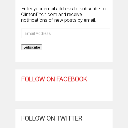
Enter your email address to subscribe to
ClintonFitch.com and receive
notifications of new posts by email.
Email
Address
Subscribe
FOLLOW ON FACEBOOK
FOLLOW ON TWITTER