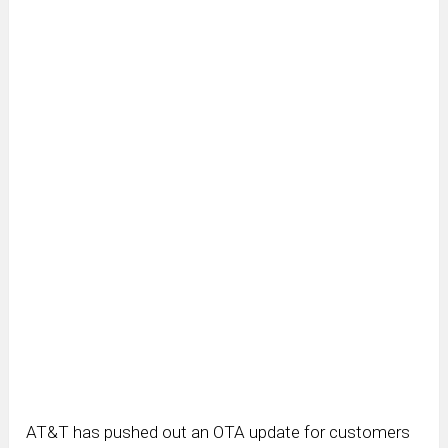
AT&T has pushed out an OTA update for customers