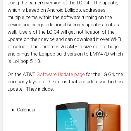
using the carrier’s version of the LG G4. The update,
which is based on Android Lollipop, addresses
multiple items within the software running on the
device and brings additional security updates to it as
well. Users of the LG G4 will get notification of the
update on their device and can download it over Wi-Fi
or celluar. The update is 26.5MB in size so not huge
and brings the Lollipop build version to LMY47D which
is Lollipop 5.1.0.
On the AT&T
Software Update page
for the LG G4, the
company lays out the items that are addressed in this
update. They include:
Calendar