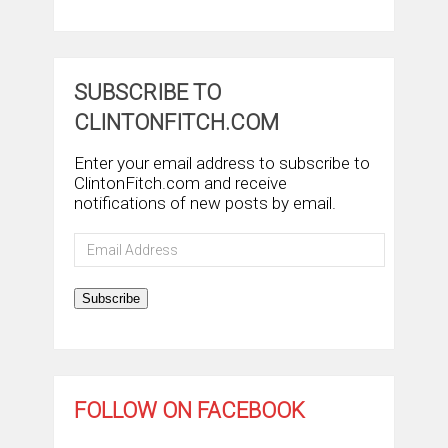
SUBSCRIBE TO
CLINTONFITCH.COM
Enter your email address to subscribe to
ClintonFitch.com and receive
notifications of new posts by email.
Email
Address
Subscribe
FOLLOW ON FACEBOOK