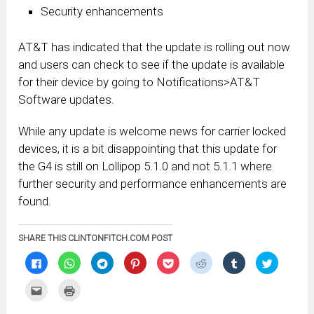
Security enhancements
AT&T has indicated that the update is rolling out now
and users can check to see if the update is available
for their device by going to Notifications>AT&T
Software updates.
While any update is welcome news for carrier locked
devices, it is a bit disappointing that this update for
the G4 is still on Lollipop 5.1.0 and not 5.1.1 where
further security and performance enhancements are
found.
SHARE THIS CLINTONFITCH.COM POST
Click
Click
Click
Click
Click
Click
Click
Click
to
to
to
to
to
to
to
to
share
share
share
share
share
share
share
share
on
on
on
on
on
on
on
on
Click
Click
Facebook
WhatsApp
Telegram
Pinterest
Pocket
Reddit
Tumblr
Twitter
to
to
(Opens
(Opens
(Opens
(Opens
(Opens
(Opens
(Opens
(Opens
email
print
in
in
in
in
in
in
in
in
this
(Opens