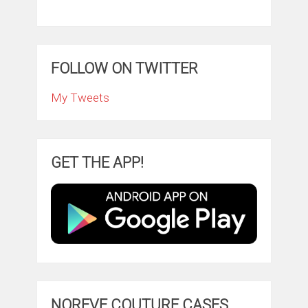
FOLLOW ON TWITTER
My Tweets
GET THE APP!
NOREVE COUTURE CASES