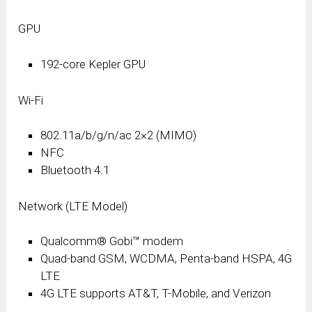
GPU
192-core Kepler GPU
Wi-Fi
802.11a/b/g/n/ac 2×2 (MIMO)
NFC
Bluetooth 4.1
Network (LTE Model)
Qualcomm® Gobi™ modem
Quad-band GSM, WCDMA, Penta-band HSPA, 4G
LTE
4G LTE supports AT&T, T-Mobile, and Verizon