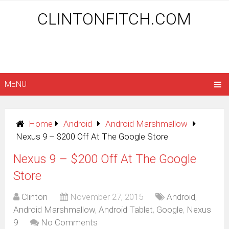
CLINTONFITCH.COM
MENU
Home
Android
Android Marshmallow
Nexus 9 – $200 Off At The Google Store
Nexus 9 – $200 Off At The Google
Store
Clinton
November 27, 2015
Android
,
Android Marshmallow
,
Android Tablet
,
Google
,
Nexus
9
No Comments