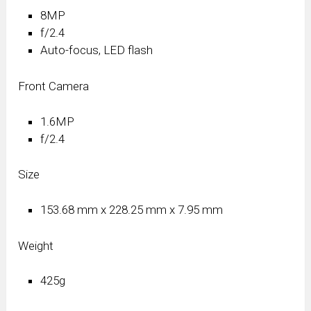
8MP
f/2.4
Auto-focus, LED flash
Front Camera
1.6MP
f/2.4
Size
153.68 mm x 228.25 mm x 7.95 mm
Weight
425g