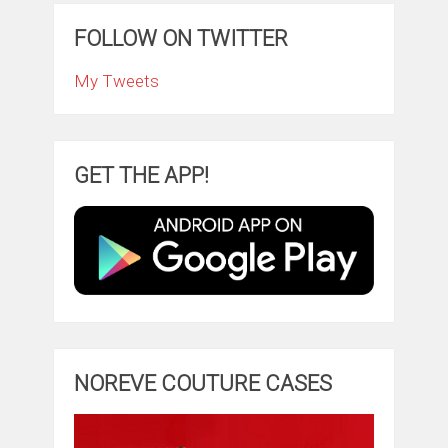
FOLLOW ON TWITTER
My Tweets
GET THE APP!
NOREVE COUTURE CASES