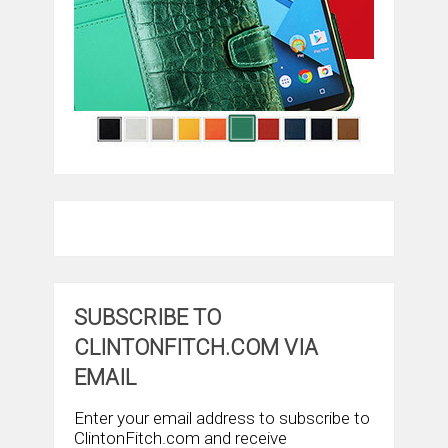
SUBSCRIBE TO
CLINTONFITCH.COM VIA
EMAIL
Enter your email address to subscribe to
ClintonFitch.com and receive