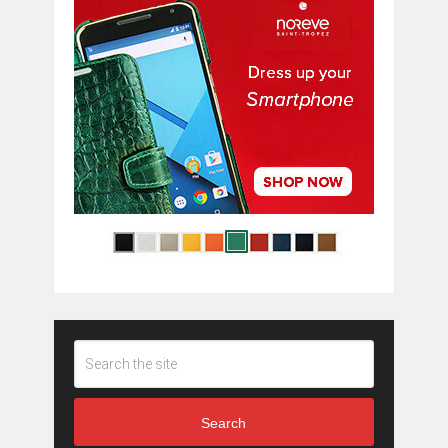
Search