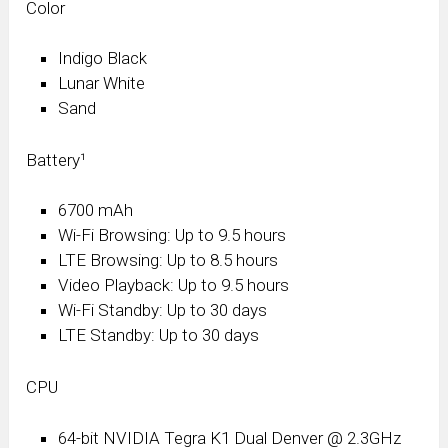
Color
Indigo Black
Lunar White
Sand
Battery¹
6700 mAh
Wi-Fi Browsing: Up to 9.5 hours
LTE Browsing: Up to 8.5 hours
Video Playback: Up to 9.5 hours
Wi-Fi Standby: Up to 30 days
LTE Standby: Up to 30 days
CPU
64-bit NVIDIA Tegra K1 Dual Denver @ 2.3GHz