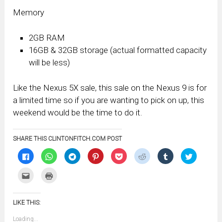
Memory
2GB RAM
16GB & 32GB storage (actual formatted capacity
will be less)
Like the Nexus 5X sale, this sale on the Nexus 9 is for
a limited time so if you are wanting to pick on up, this
weekend would be the time to do it.
SHARE THIS CLINTONFITCH.COM POST
Click
Click
Click
Click
Click
Click
Click
Click
to
to
to
to
to
to
to
to
share
share
share
share
share
share
share
share
on
on
on
on
on
on
on
on
Click
Click
Facebook
WhatsApp
Telegram
Pinterest
Pocket
Reddit
Tumblr
Twitter
to
to
(Opens
(Opens
(Opens
(Opens
(Opens
(Opens
(Opens
(Opens
email
print
in
in
in
in
in
in
in
in
this
(Opens
new
new
new
new
new
new
new
new
to
in
window)
window)
window)
window)
window)
window)
window)
window)
LIKE THIS:
a
new
friend
window)
(Opens
Loading...
in