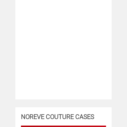
NOREVE COUTURE CASES