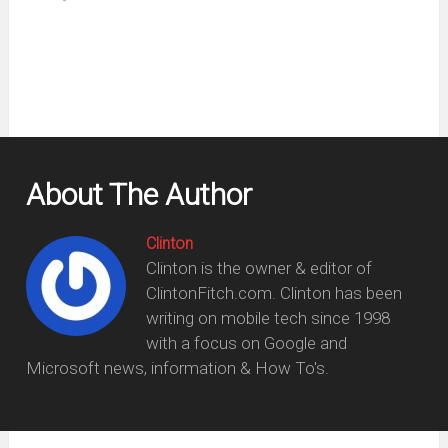
new
window)
About The Author
Clinton
Clinton is the owner & editor of
ClintonFitch.com. Clinton has been
writing on mobile tech since 1998
with a focus on Google and
Microsoft news, information & How To's.