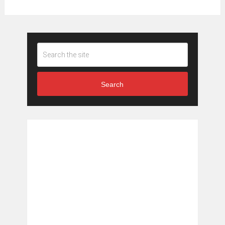
Search