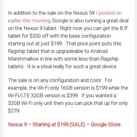
In addition to the sale on the Nexus 5X
I posted on
earlier this morning
, Google is also running a great deal
on the Nexus 9 tablet. Right now you can get the 8.9″
tablet for $200 off with the base configuration
starting out at just $199. That price point puts this
flagship tablet that is upgradeable to Android
Marshmallow in line with some less-than-flagship
tablets. It is a steal really for such a great device.
The sale is on any configuration and color. For
example, the Wi-Fi only 16GB version is $199 while the
Wi-Fi/LTE 32GB version is $399. If you wanted a
32GB Wi-Fi only unit then you can pick that up for only
$279.
Nexus 9 – Starting at $199 (SALE) – Google Store