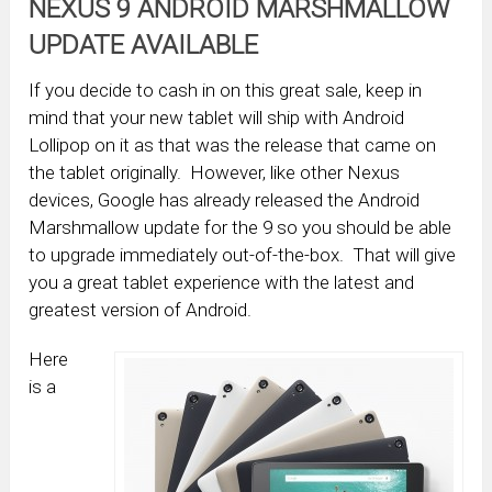
NEXUS 9 ANDROID MARSHMALLOW
UPDATE AVAILABLE
If you decide to cash in on this great sale, keep in
mind that your new tablet will ship with Android
Lollipop on it as that was the release that came on
the tablet originally. However, like other Nexus
devices, Google has already released the Android
Marshmallow update for the 9 so you should be able
to upgrade immediately out-of-the-box. That will give
you a great tablet experience with the latest and
greatest version of Android.
Here
is a