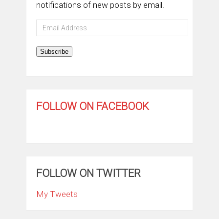
notifications of new posts by email.
Email
Address
Subscribe
FOLLOW ON FACEBOOK
FOLLOW ON TWITTER
My Tweets