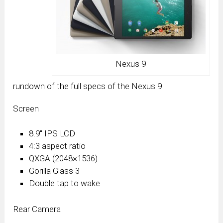
Nexus 9
rundown of the full specs of the Nexus 9
Screen
8.9″ IPS LCD
4:3 aspect ratio
QXGA (2048×1536)
Gorilla Glass 3
Double tap to wake
Rear Camera