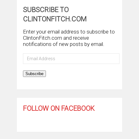
SUBSCRIBE TO
CLINTONFITCH.COM
Enter your email address to subscribe to
ClintonFitch.com and receive
notifications of new posts by email.
Email
Address
Subscribe
FOLLOW ON FACEBOOK