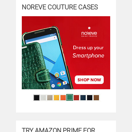
NOREVE COUTURE CASES
TRY AMAZON PRIME FOR