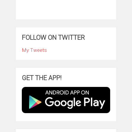
FOLLOW ON TWITTER
My Tweets
GET THE APP!