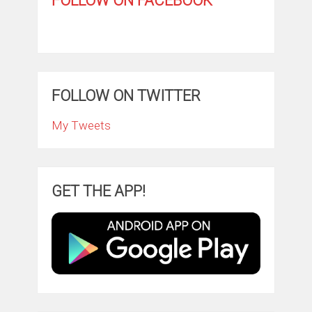
FOLLOW ON FACEBOOK
FOLLOW ON TWITTER
My Tweets
GET THE APP!