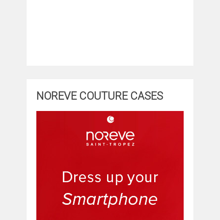
NOREVE COUTURE CASES