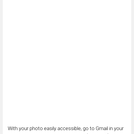
With your photo easily accessible, go to Gmail in your