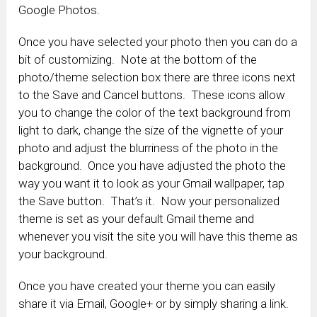
Google Photos.
Once you have selected your photo then you can do a
bit of customizing. Note at the bottom of the
photo/theme selection box there are three icons next
to the Save and Cancel buttons. These icons allow
you to change the color of the text background from
light to dark, change the size of the vignette of your
photo and adjust the blurriness of the photo in the
background. Once you have adjusted the photo the
way you want it to look as your Gmail wallpaper, tap
the Save button. That’s it. Now your personalized
theme is set as your default Gmail theme and
whenever you visit the site you will have this theme as
your background.
Once you have created your theme you can easily
share it via Email, Google+ or by simply sharing a link.