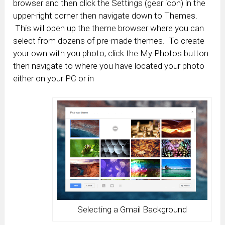
browser and then click the Settings (gear icon) in the
upper-right corner then navigate down to Themes.
This will open up the theme browser where you can
select from dozens of pre-made themes. To create
your own with you photo, click the My Photos button
then navigate to where you have located your photo
either on your PC or in
Selecting a Gmail Background