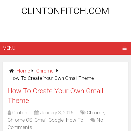
CLINTONFITCH.COM
MENU
Home
Chrome
How To Create Your Own Gmail Theme
How To Create Your Own Gmail
Theme
Clinton
January 3, 2016
Chrome
,
Chrome OS
,
Gmail
,
Google
,
How To
No
Comments