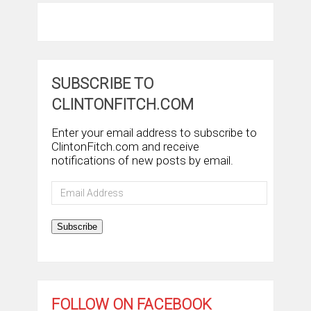
SUBSCRIBE TO
CLINTONFITCH.COM
Enter your email address to subscribe to
ClintonFitch.com and receive
notifications of new posts by email.
Email
Address
Subscribe
FOLLOW ON FACEBOOK