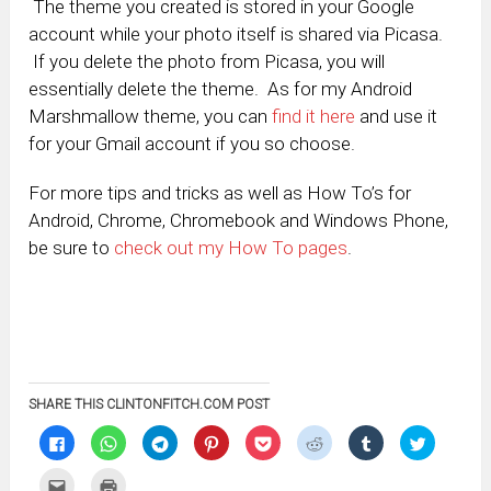
The theme you created is stored in your Google
account while your photo itself is shared via Picasa.
If you delete the photo from Picasa, you will
essentially delete the theme. As for my Android
Marshmallow theme, you can
find it here
and use it
for your Gmail account if you so choose.
For more tips and tricks as well as How To’s for
Android, Chrome, Chromebook and Windows Phone,
be sure to
check out my How To pages
.
SHARE THIS CLINTONFITCH.COM POST
Click
Click
Click
Click
Click
Click
Click
Click
to
to
to
to
to
to
to
to
share
share
share
share
share
share
share
share
on
on
on
on
on
on
on
on
Click
Click