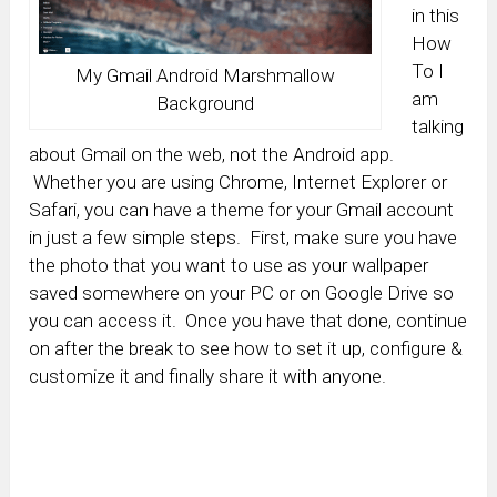
in this
How
To I
My Gmail Android Marshmallow
am
Background
talking
about Gmail on the web, not the Android app.
Whether you are using Chrome, Internet Explorer or
Safari, you can have a theme for your Gmail account
in just a few simple steps. First, make sure you have
the photo that you want to use as your wallpaper
saved somewhere on your PC or on Google Drive so
you can access it. Once you have that done, continue
on after the break to see how to set it up, configure &
customize it and finally share it with anyone.