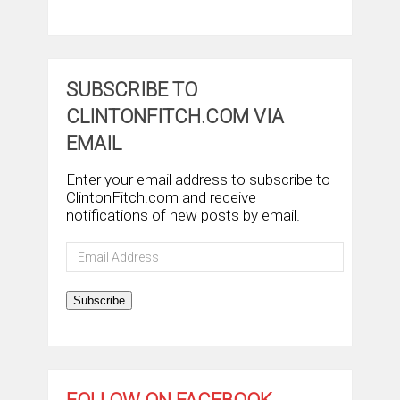
SUBSCRIBE TO
CLINTONFITCH.COM VIA
EMAIL
Enter your email address to subscribe to
ClintonFitch.com and receive
notifications of new posts by email.
Email
Address
Subscribe