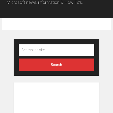
Microsoft news, information & How To's.
Search