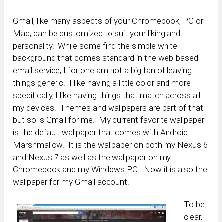
Gmail, like many aspects of your Chromebook, PC or
Mac, can be customized to suit your liking and
personality. While some find the simple white
background that comes standard in the web-based
email service, I for one am not a big fan of leaving
things generic. I like having a little color and more
specifically, I like having things that match across all
my devices. Themes and wallpapers are part of that
but so is Gmail for me. My current favorite wallpaper
is the default wallpaper that comes with Android
Marshmallow. It is the wallpaper on both my Nexus 6
and Nexus 7 as well as the wallpaper on my
Chromebook and my Windows PC. Now it is also the
wallpaper for my Gmail account.
To be
clear,