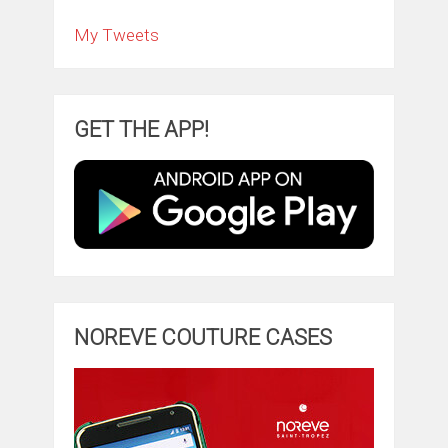
My Tweets
GET THE APP!
NOREVE COUTURE CASES