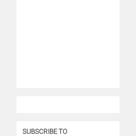
SUBSCRIBE TO