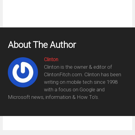
About The Author
Clinton
Clinton is the owner & editor of
ClintonFitch.com. Clinton has been
writing on mobile tech since 1998
with a focus on Google and
Microsoft news, information & How To's.