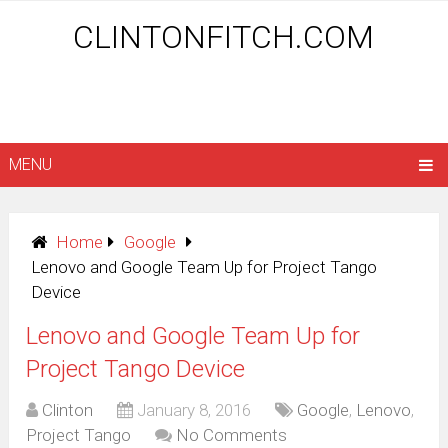
CLINTONFITCH.COM
MENU
Home
Google
Lenovo and Google Team Up for Project Tango
Device
Lenovo and Google Team Up for
Project Tango Device
Clinton
January 8, 2016
Google
,
Lenovo
,
Project Tango
No Comments