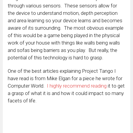
through various sensors. These sensors allow for
the device to understand motion, depth perception
and area learning so your device learns and becomes
aware of its surrounding. The most obvious example
of this would be a game being played in the physical
work of your house with things like walls being walls
and sofas being barriers as you play. But really, the
potential of this technology is hard to grasp.
One of the best articles explaining Project Tango I
have read is from Mike Elgan for a piece he wrote for
Computer World.
I highly recommend reading
it to get
a grasp of what it is and how it could impact so many
facets of life.