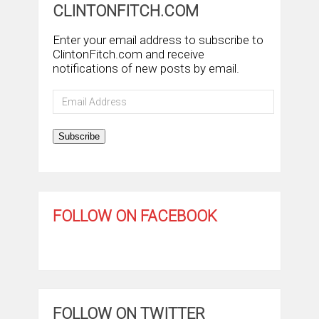
CLINTONFITCH.COM
Enter your email address to subscribe to
ClintonFitch.com and receive
notifications of new posts by email.
Email
Address
Subscribe
FOLLOW ON FACEBOOK
FOLLOW ON TWITTER