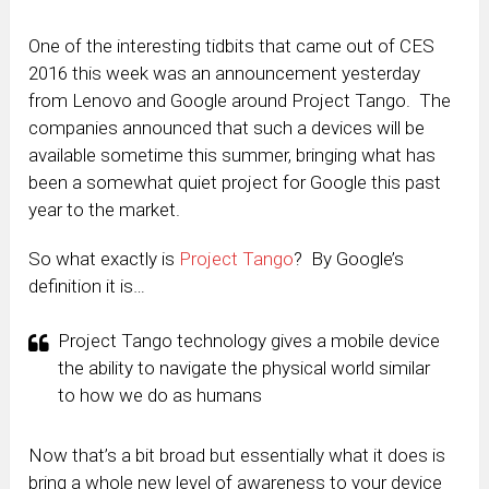
One of the interesting tidbits that came out of CES
2016 this week was an announcement yesterday
from Lenovo and Google around Project Tango. The
companies announced that such a devices will be
available sometime this summer, bringing what has
been a somewhat quiet project for Google this past
year to the market.
So what exactly is
Project Tango
? By Google’s
definition it is…
Project Tango technology gives a mobile device
the ability to navigate the physical world similar
to how we do as humans
Now that’s a bit broad but essentially what it does is
bring a whole new level of awareness to your device