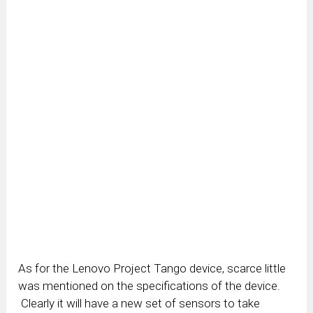
As for the Lenovo Project Tango device, scarce little
was mentioned on the specifications of the device.
Clearly it will have a new set of sensors to take