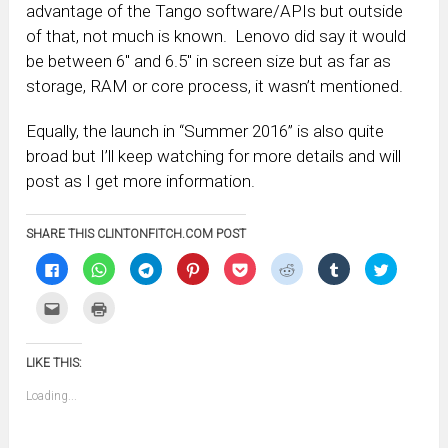
advantage of the Tango software/APIs but outside
of that, not much is known. Lenovo did say it would
be between 6″ and 6.5″ in screen size but as far as
storage, RAM or core process, it wasn’t mentioned.
Equally, the launch in “Summer 2016” is also quite
broad but I’ll keep watching for more details and will
post as I get more information.
SHARE THIS CLINTONFITCH.COM POST
Click
Click
Click
Click
Click
Click
Click
Click
to
to
to
to
to
to
to
to
share
share
share
share
share
share
share
share
on
on
on
on
on
on
on
on
Click
Click
Facebook
WhatsApp
Telegram
Pinterest
Pocket
Reddit
Tumblr
Twitter
to
to
(Opens
(Opens
(Opens
(Opens
(Opens
(Opens
(Opens
(Opens
email
print
in
in
in
in
in
in
in
in
this
(Opens
new
new
new
new
new
new
new
new
to
in
window)
window)
window)
window)
window)
window)
window)
window)
LIKE THIS:
a
new
friend
window)
(Opens
Loading...
in
new
window)