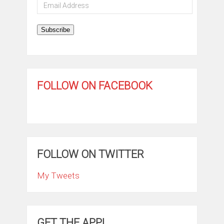
Email
Address
Subscribe
FOLLOW ON FACEBOOK
FOLLOW ON TWITTER
My Tweets
GET THE APP!