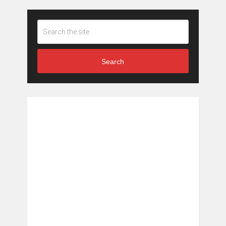
Search