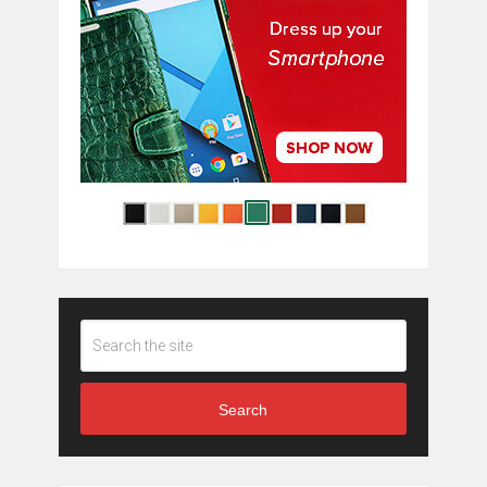
Search