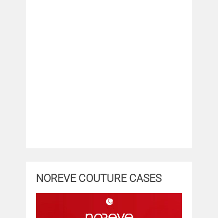
NOREVE COUTURE CASES