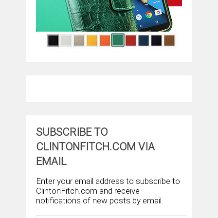
SUBSCRIBE TO
CLINTONFITCH.COM VIA
EMAIL
Enter your email address to subscribe to
ClintonFitch.com and receive
notifications of new posts by email.