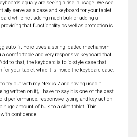
keyboards equally are seeing a rise in usage. We see
ntially serve as a case and keyboard for your tablet
eyboard while not adding much bulk or adding a
roviding that functionality as well as protection is
 Zagg auto-fit Folio uses a spring-loaded mechanism
you a comfortable and very responsive keyboard that
dd to that, the keyboard is folio-style case that
 for your tablet while it is inside the keyboard case.
s to try out with my Nexus 7 and having used it
being written on it), I have to say it is one of the best
olid performance, responsive typing and key action
 a huge amount of bulk to a slim tablet. This
 with confidence.