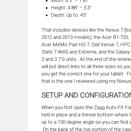
Width: 6.3″ – 7.87″
Height: 4.88″ – 5.3″
Depth: Up to .45″
That includes devices like the Nexus 7 (b
2012 and 2013 models), the Acer B1-720,
Acer MeMo Pad HD 7, Dell Venue 7, HPC
Slate 7 4600 and Extreme, and the Galaxy
2 and 3 7.0 units. At the end of the review
will put direct links to all three sizes so
you get the correct one for your tablet. F
that is the one I reviewed using my Nexus
SETUP AND CONFIGURATIO
When you first open the Zagg Auto-Fit Folio
held in place and a thinner bottom where 
up to a 130-degree angle so you can find 
On the back of the top portion of the case 