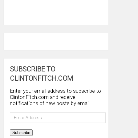
SUBSCRIBE TO
CLINTONFITCH.COM
Enter your email address to subscribe to
ClintonFitch.com and receive
notifications of new posts by email.
Email
Address
Subscribe