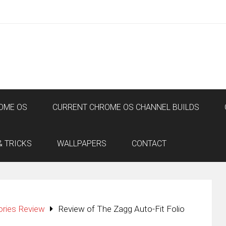
OME OS
CURRENT CHROME OS CHANNEL BUILDS
& TRICKS
WALLPAPERS
CONTACT
ories Review
Review of The Zagg Auto-Fit Folio