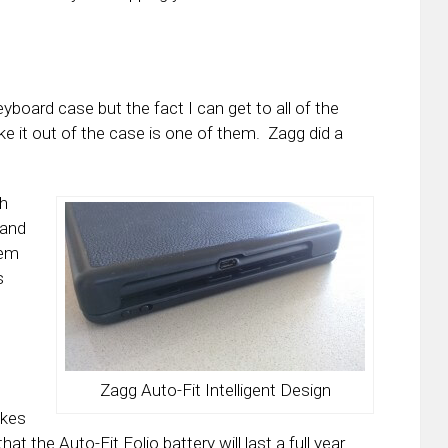
keyboard case but the fact I can get to all of the
ke it out of the case is one of them. Zagg did a
th
 and
lem
s
Zagg Auto-Fit Intelligent Design
akes
hat the Auto-Fit Folio battery will last a full year