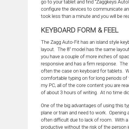
go to your tablet and find “Zaggkeys Auto
configure the devices to communicate and
took less than a minute and you will be rea
KEYBOARD FORM & FEEL
The Zagg Auto-Fit has an island style ke
layout. The 8″ model has the same layout 
you have a couple of more inches of spa
responsive and has a firm response. The 
often the case on keyboard for tablets. While
comfortable typing on for long periods of 
my PC, all of the core content you are re
of about 3 hours of writing. At no time di
One of the big advantages of using this typ
plane or train and need to work. Opening a 
often difficult due to lack of room. With a
productive without the risk of the person 