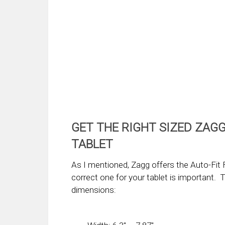
GET THE RIGHT SIZED ZAGG
TABLET
As I mentioned, Zagg offers the Auto-Fit F
correct one for your tablet is important. 
dimensions: