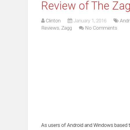
Review of The Zag
Clinton
January 1, 2016
Andr
Reviews
,
Zagg
No Comments
As users of Android and Windows based t