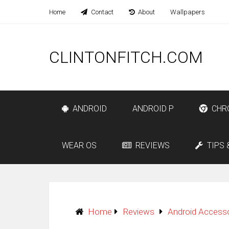
Home
Contact
About
Wallpapers
CLINTONFITCH.COM
ANDROID
ANDROID P
CHR
WEAR OS
REVIEWS
TIPS 
Home
Reviews
Android Access