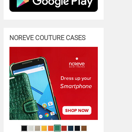
NOREVE COUTURE CASES