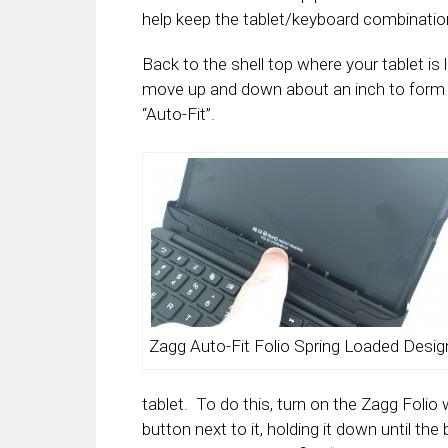
help keep the tablet/keyboard combination
Back to the shell top where your tablet is 
move up and down about an inch to form f
“Auto-Fit”.
Zagg Auto-Fit Folio Spring Loaded Desig
tablet. To do this, turn on the Zagg Folio
button next to it, holding it down until t