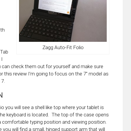
oth
Zagg Auto-Fit Folio
 Tab
 I
 you can check them out for yourself and make sure
or this review I’m going to focus on the 7″ model as
 7.
N
 you will see a shell like top where your tablet is
the keyboard is located. The top of the case opens
a comfortable typing position and viewing position.
you will find a small, hinged support arm that will