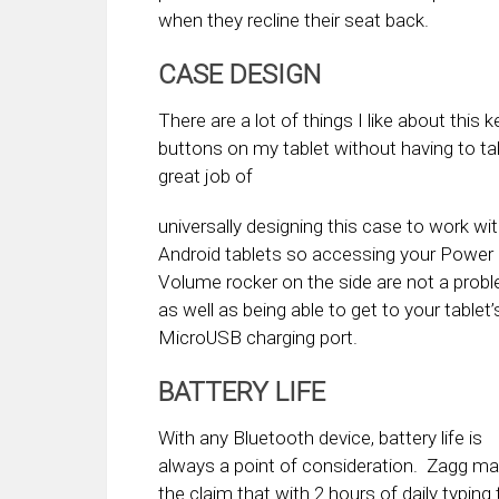
when they recline their seat back.
CASE DESIGN
There are a lot of things I like about this 
buttons on my tablet without having to ta
great job of
universally designing this case to work wi
Android tablets so accessing your Power
Volume rocker on the side are not a prob
as well as being able to get to your tablet’
MicroUSB charging port.
BATTERY LIFE
With any Bluetooth device, battery life is
always a point of consideration. Zagg m
the claim that with 2 hours of daily typing t