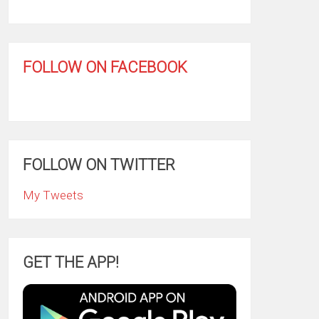
FOLLOW ON FACEBOOK
FOLLOW ON TWITTER
My Tweets
GET THE APP!