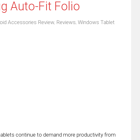
g Auto-Fit Folio
oid Accessories Review
,
Reviews
,
Windows Tablet
ablets continue to demand more productivity from