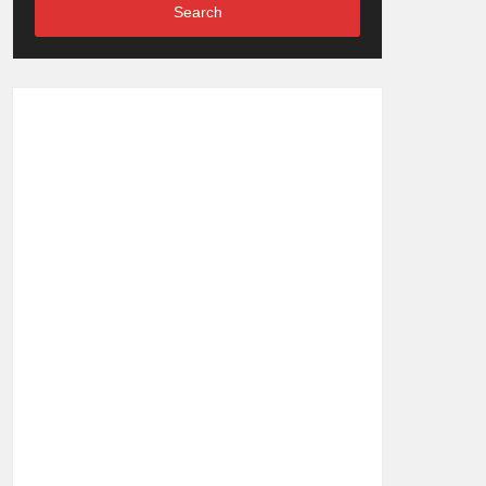
Search