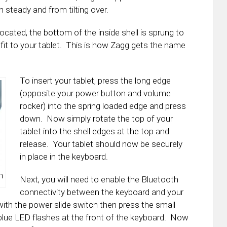
 steady and from tilting over.
located, the bottom of the inside shell is sprung to
it to your tablet. This is how Zagg gets the name
To insert your tablet, press the long edge
(opposite your power button and volume
rocker) into the spring loaded edge and press
down. Now simply rotate the top of your
tablet into the shell edges at the top and
release. Your tablet should now be securely
in place in the keyboard.
n
Next, you will need to enable the Bluetooth
connectivity between the keyboard and your
 with the power slide switch then press the small
he blue LED flashes at the front of the keyboard. Now