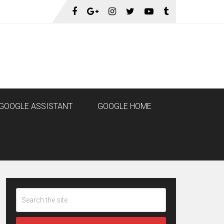
GOOGLE ASSISTANT
GOOGLE HOME