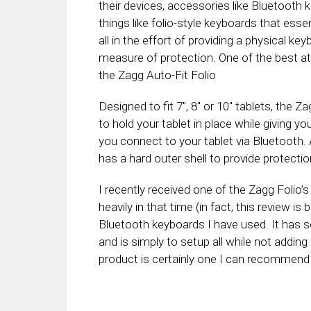
their devices, accessories like Bluetooth 
things like folio-style keyboards that esse
all in the effort of providing a physical k
measure of protection. One of the best at p
the Zagg Auto-Fit Folio
Designed to fit 7″, 8″ or 10″ tablets, the
to hold your tablet in place while giving 
you connect to your tablet via Bluetooth. A
has a hard outer shell to provide protection
I recently received one of the Zagg Folio’
heavily in that time (in fact, this review is 
Bluetooth keyboards I have used. It has s
and is simply to setup all while not adding
product is certainly one I can recommend