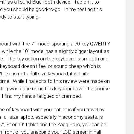
Fit” as a found BlueTooth device. Tap on it to
 you should be good-to-go. In my testing this
dy to start typing.
yboard with the 7″ model sporting a 70-key QWERTY
while the 10″ model has a slightly bigger layout as
ce. The key action on the keyboard is smooth and
keyboard doesn’t feel or sound cheap which is
 it is not a full size keyboard, it is quite
time. While final edits to this review were made on
ading was done using this keyboard over the course
d I find my hands fatigued or cramped.
e of keyboard with your tablet is if you travel by
full size laptop, especially in economy seats, is
 7″, 8″ or 10″ tablet and the Zagg Folio, you can be
in front of you snapping your LCD screen in half