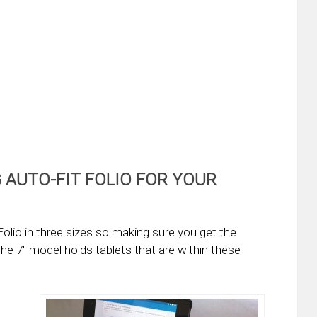
 AUTO-FIT FOLIO FOR YOUR
olio in three sizes so making sure you get the
The 7″ model holds tablets that are within these