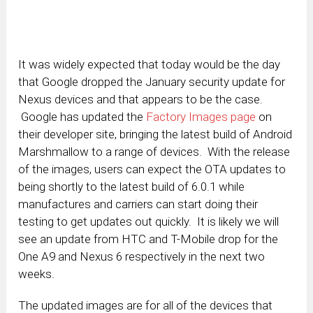
It was widely expected that today would be the day
that Google dropped the January security update for
Nexus devices and that appears to be the case.
Google has updated the
Factory Images page
on
their developer site, bringing the latest build of Android
Marshmallow to a range of devices. With the release
of the images, users can expect the OTA updates to
being shortly to the latest build of 6.0.1 while
manufactures and carriers can start doing their
testing to get updates out quickly. It is likely we will
see an update from HTC and T-Mobile drop for the
One A9 and Nexus 6 respectively in the next two
weeks.
The updated images are for all of the devices that