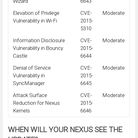
Wizard
6643
Elevation of Privilege
CVE-
Moderate
Vulnerability in Wi-Fi
2015-
5310
Information Disclosure
CVE-
Moderate
Vulnerability in Bouncy
2015-
Castle
6644
Denial of Service
CVE-
Moderate
Vulnerability in
2015-
SyncManager
6645
Attack Surface
CVE-
Moderate
Reduction for Nexus
2015-
Kernels
6646
WHEN WILL YOUR NEXUS SEE THE