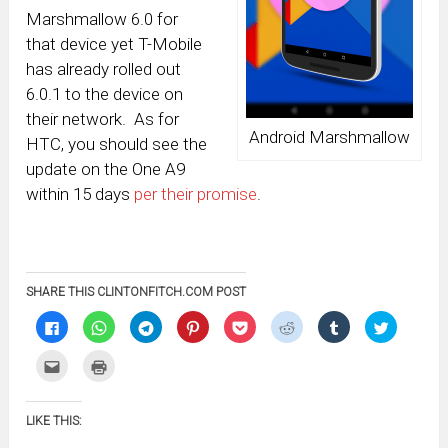
Marshmallow 6.0 for
that device yet T-Mobile
has already rolled out
6.0.1 to the device on
their network. As for
Android Marshmallow
HTC, you should see the
update on the One A9
within 15 days
per their promise
.
SHARE THIS CLINTONFITCH.COM POST
Click
Click
Click
Click
Click
Click
Click
Click
to
to
to
to
to
to
to
to
share
share
share
share
share
share
share
share
on
on
on
on
on
on
on
on
Click
Click
Facebook
WhatsApp
Telegram
Pinterest
Pocket
Reddit
Tumblr
Twitter
to
to
(Opens
(Opens
(Opens
(Opens
(Opens
(Opens
(Opens
(Opens
email
print
in
in
in
in
in
in
in
in
this
(Opens
new
new
new
new
new
new
new
new
to
in
window)
window)
window)
window)
window)
window)
window)
window)
LIKE THIS:
a
new
friend
window)
(Opens