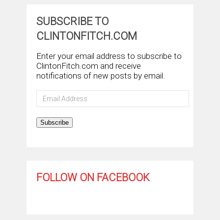
SUBSCRIBE TO
CLINTONFITCH.COM
Enter your email address to subscribe to
ClintonFitch.com and receive
notifications of new posts by email.
Email
Address
Subscribe
FOLLOW ON FACEBOOK