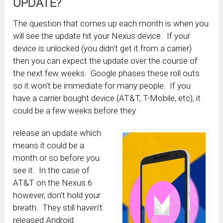
UPDATE?
The question that comes up each month is when you
will see the update hit your Nexus device. If your
device is unlocked (you didn’t get it from a carrier)
then you can expect the update over the course of
the next few weeks. Google phases these roll outs
so it won’t be immediate for many people. If you
have a carrier bought device (AT&T, T-Mobile, etc), it
could be a few weeks before they
release an update which
means it could be a
month or so before you
see it. In the case of
AT&T on the Nexus 6
however, don’t hold your
breath. They still haven’t
released Android