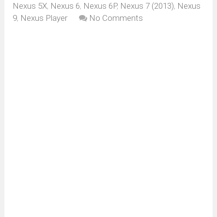
Nexus 5X
,
Nexus 6
,
Nexus 6P
,
Nexus 7 (2013)
,
Nexus
9
,
Nexus Player
No Comments