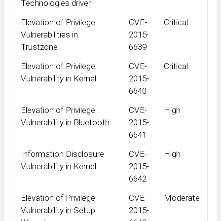
Technologies driver
Elevation of Privilege
CVE-
Critical
Vulnerabilities in
2015-
Trustzone
6639
Elevation of Privilege
CVE-
Critical
Vulnerability in Kernel
2015-
6640
Elevation of Privilege
CVE-
High
Vulnerability in Bluetooth
2015-
6641
Information Disclosure
CVE-
High
Vulnerability in Kernel
2015-
6642
Elevation of Privilege
CVE-
Moderate
Vulnerability in Setup
2015-