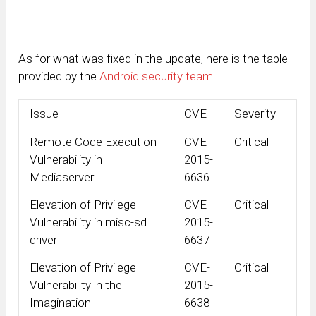
As for what was fixed in the update, here is the table
provided by the
Android security team
.
Issue
CVE
Severity
Remote Code Execution
CVE-
Critical
Vulnerability in
2015-
Mediaserver
6636
Elevation of Privilege
CVE-
Critical
Vulnerability in misc-sd
2015-
driver
6637
Elevation of Privilege
CVE-
Critical
Vulnerability in the
2015-
Imagination
6638