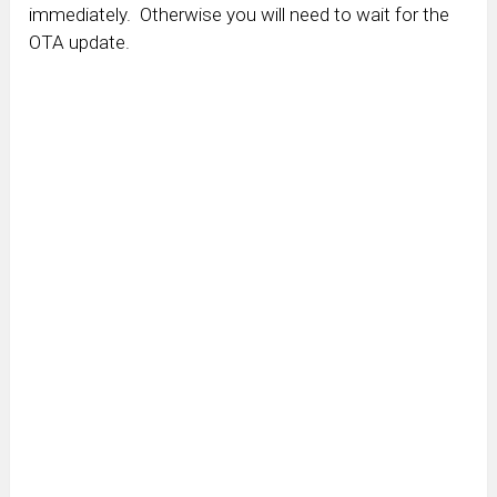
immediately. Otherwise you will need to wait for the
OTA update.