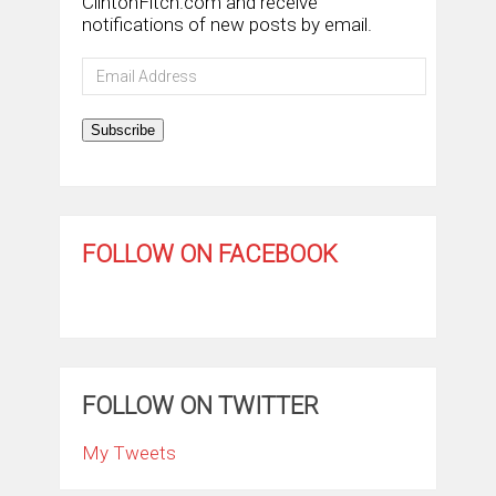
ClintonFitch.com and receive
notifications of new posts by email.
Email
Address
Subscribe
FOLLOW ON FACEBOOK
FOLLOW ON TWITTER
My Tweets