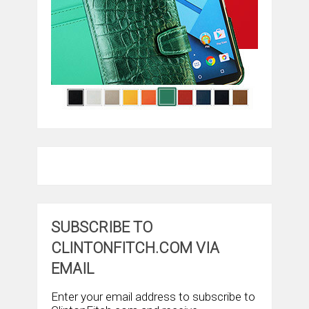
SUBSCRIBE TO
CLINTONFITCH.COM VIA
EMAIL
Enter your email address to subscribe to