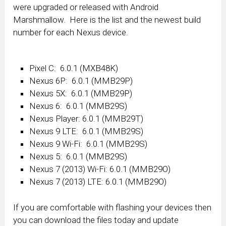
were upgraded or released with Android
Marshmallow. Here is the list and the newest build
number for each Nexus device.
Pixel C: 6.0.1 (MXB48K)
Nexus 6P: 6.0.1 (MMB29P)
Nexus 5X: 6.0.1 (MMB29P)
Nexus 6: 6.0.1 (MMB29S)
Nexus Player: 6.0.1 (MMB29T)
Nexus 9 LTE: 6.0.1 (MMB29S)
Nexus 9 Wi-Fi: 6.0.1 (MMB29S)
Nexus 5: 6.0.1 (MMB29S)
Nexus 7 (2013) Wi-Fi: 6.0.1 (MMB29O)
Nexus 7 (2013) LTE: 6.0.1 (MMB29O)
If you are comfortable with flashing your devices then
you can download the files today and update