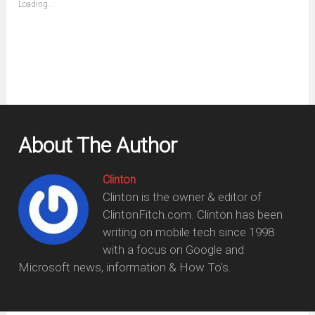
Loading...
in
new
window)
About The Author
Clinton
Clinton is the owner & editor of
ClintonFitch.com. Clinton has been
writing on mobile tech since 1998
with a focus on Google and
Microsoft news, information & How To's.