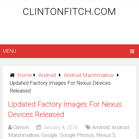
CLINTONFITCH.COM
MENU
Home
Android
Android Marshmallow
Updated Factory Images For Nexus Devices
Released
Updated Factory Images For Nexus
Devices Released
Clinton
January 4, 2016
Android
,
Android
Marshmallow
,
Google
,
Google Photos
,
Nexus 5
,