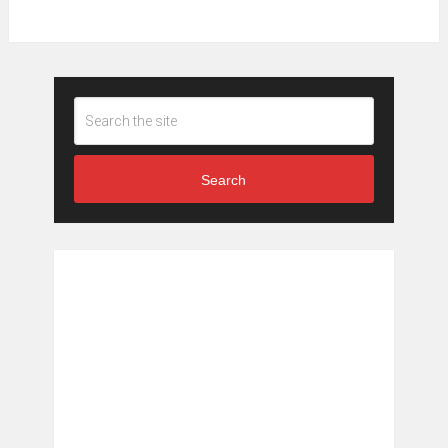
Search