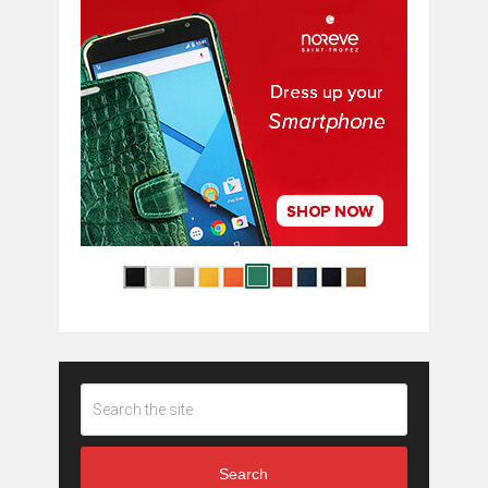
Search