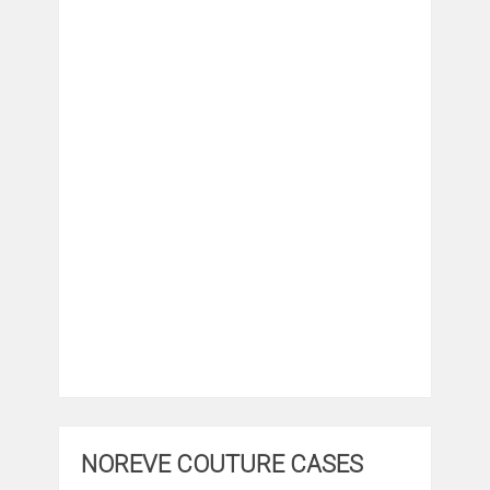
NOREVE COUTURE CASES