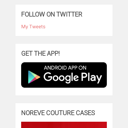
FOLLOW ON TWITTER
My Tweets
GET THE APP!
NOREVE COUTURE CASES