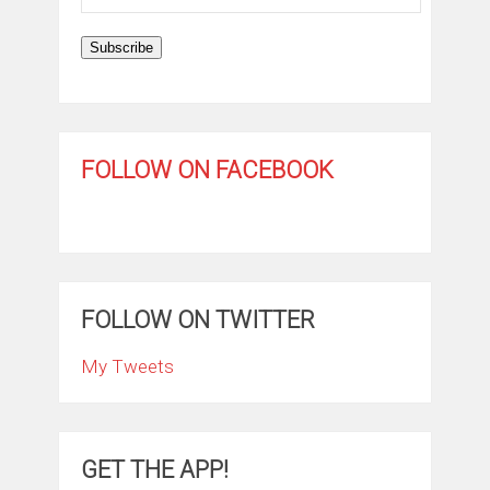
Address
Subscribe
FOLLOW ON FACEBOOK
FOLLOW ON TWITTER
My Tweets
GET THE APP!