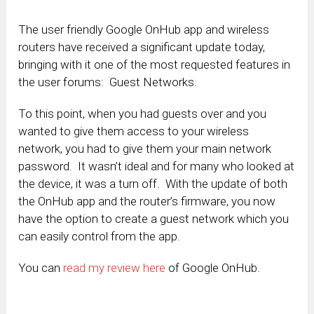
The user friendly Google OnHub app and wireless
routers have received a significant update today,
bringing with it one of the most requested features in
the user forums: Guest Networks.
To this point, when you had guests over and you
wanted to give them access to your wireless
network, you had to give them your main network
password. It wasn’t ideal and for many who looked at
the device, it was a turn off. With the update of both
the OnHub app and the router’s firmware, you now
have the option to create a guest network which you
can easily control from the app.
You can
read my review here
of Google OnHub.