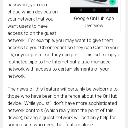
password, you can
chose which devices on
Google OnHub App
your network that you
Overview
want users to have
access to on the guest
network. For example, you may want to give them
access to your Chromecast so they can Cast to your
TV, or your printer so they can print. This isn’t simply a
restricted pipe to the Internet but a true managed
network with access to certain elements of your
network.
The news of this feature will certainly be welcome to
those who have been on the fence about the OnHub
device. While you still don’t have more sophisticated
network controls (which really isn’t the point of this
device), having a guest network will certainly help for
some users who need that feature alone.