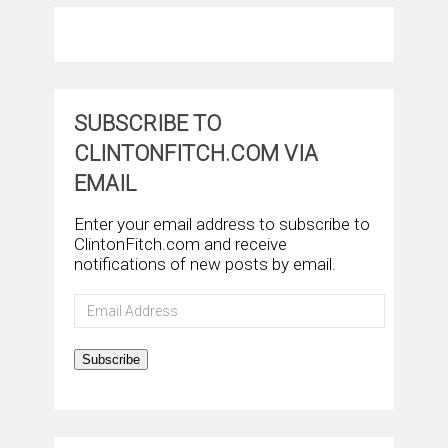
SUBSCRIBE TO
CLINTONFITCH.COM VIA
EMAIL
Enter your email address to subscribe to
ClintonFitch.com and receive
notifications of new posts by email.
Email
Address
Subscribe