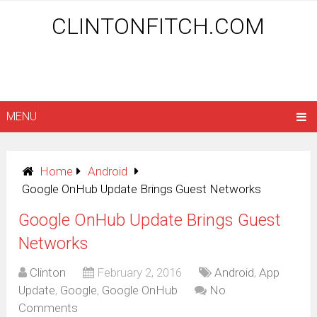
CLINTONFITCH.COM
MENU
Home
Android
Google OnHub Update Brings Guest Networks
Google OnHub Update Brings Guest
Networks
Clinton
February 2, 2016
Android
,
App
Update
,
Google
,
Google OnHub
No
Comments