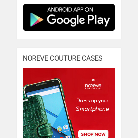
NOREVE COUTURE CASES