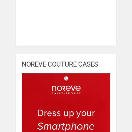
NOREVE COUTURE CASES