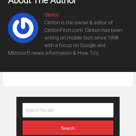
About The Author
Clinton
Clinton is the owner & editor of
ClintonFitch.com. Clinton has been
writing on mobile tech since 1998
with a focus on Google and
Microsoft news, information & How To's.
Search