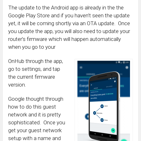
The update to the Android app is already in the the
Google Play Store and if you haven’t seen the update
yet, it will be coming shortly via an OTA update. Once
you update the app, you will also need to update your
router’s firmware which will happen automatically
when you go to your
OnHub through the app,
go to settings, and tap
the current firmware
version.
Google thought through
how to do this guest
network and it is pretty
sophisticated. Once you
get your guest network
setup with a name and