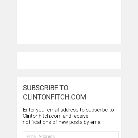
SUBSCRIBE TO
CLINTONFITCH.COM
Enter your email address to subscribe to
ClintonFitch.com and receive
notifications of new posts by email.
Email