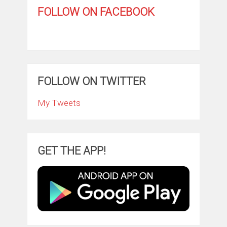
FOLLOW ON FACEBOOK
FOLLOW ON TWITTER
My Tweets
GET THE APP!