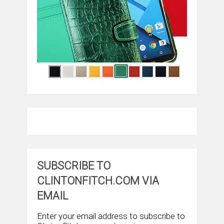
SUBSCRIBE TO
CLINTONFITCH.COM VIA
EMAIL
Enter your email address to subscribe to