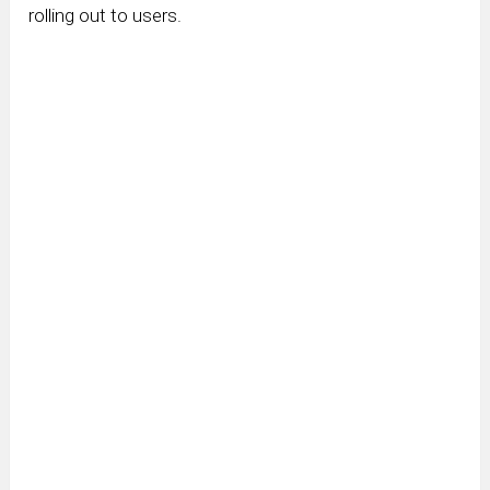
rolling out to users.