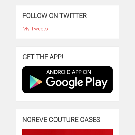
FOLLOW ON TWITTER
My Tweets
GET THE APP!
NOREVE COUTURE CASES