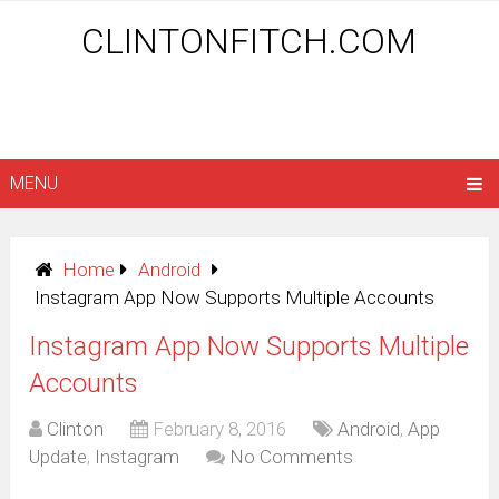
CLINTONFITCH.COM
MENU
Home
Android
Instagram App Now Supports Multiple Accounts
Instagram App Now Supports Multiple
Accounts
Clinton
February 8, 2016
Android
,
App
Update
,
Instagram
No Comments