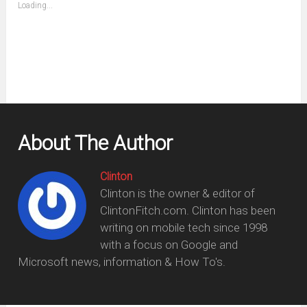
(Opens
Loading...
in
new
window)
About The Author
Clinton
Clinton is the owner & editor of
ClintonFitch.com. Clinton has been
writing on mobile tech since 1998
with a focus on Google and
Microsoft news, information & How To's.