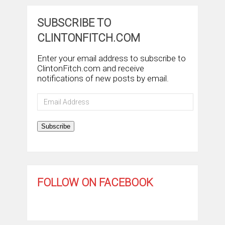
SUBSCRIBE TO
CLINTONFITCH.COM
Enter your email address to subscribe to
ClintonFitch.com and receive
notifications of new posts by email.
Email
Address
Subscribe
FOLLOW ON FACEBOOK