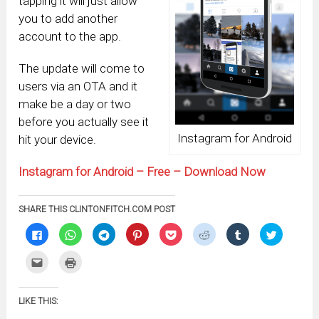
tapping it will just allow
you to add another
account to the app.
The update will come to
users via an OTA and it
make be a day or two
before you actually see it
Instagram for Android
hit your device.
Instagram for Android – Free – Download Now
SHARE THIS CLINTONFITCH.COM POST
Click
Click
Click
Click
Click
Click
Click
Click
to
to
to
to
to
to
to
to
share
share
share
share
share
share
share
share
on
on
on
on
on
on
on
on
Click
Click
Facebook
WhatsApp
Telegram
Pinterest
Pocket
Reddit
Tumblr
Twitter
to
to
(Opens
(Opens
(Opens
(Opens
(Opens
(Opens
(Opens
(Opens
email
print
in
in
in
in
in
in
in
in
this
(Opens
new
new
new
new
new
new
new
new
to
in
window)
window)
window)
window)
window)
window)
window)
window)
LIKE THIS:
a
new
friend
window)