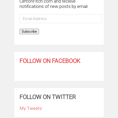
ClintonFitch.com and receive
notifications of new posts by email.
Email
Address
Subscribe
FOLLOW ON FACEBOOK
FOLLOW ON TWITTER
My Tweets