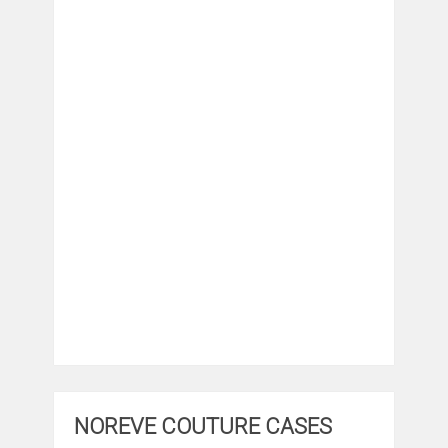
NOREVE COUTURE CASES