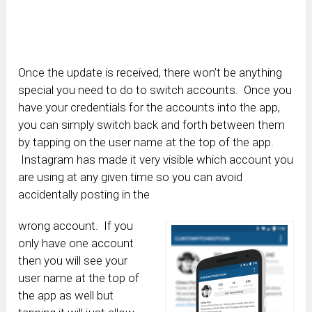
Once the update is received, there won’t be anything
special you need to do to switch accounts. Once you
have your credentials for the accounts into the app,
you can simply switch back and forth between them
by tapping on the user name at the top of the app.
Instagram has made it very visible which account you
are using at any given time so you can avoid
accidentally posting in the
wrong account. If you
only have one account
then you will see your
user name at the top of
the app as well but