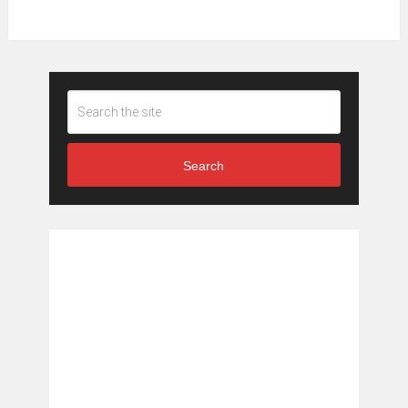
Search