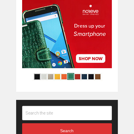
Search