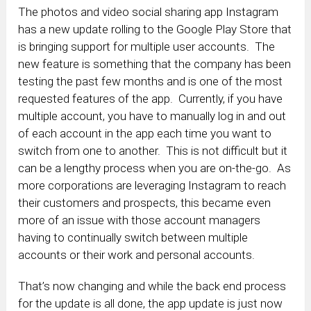
The photos and video social sharing app Instagram
has a new update rolling to the Google Play Store that
is bringing support for multiple user accounts. The
new feature is something that the company has been
testing the past few months and is one of the most
requested features of the app. Currently, if you have
multiple account, you have to manually log in and out
of each account in the app each time you want to
switch from one to another. This is not difficult but it
can be a lengthy process when you are on-the-go. As
more corporations are leveraging Instagram to reach
their customers and prospects, this became even
more of an issue with those account managers
having to continually switch between multiple
accounts or their work and personal accounts.
That’s now changing and while the back end process
for the update is all done, the app update is just now