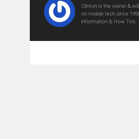
Clinton is the owner & ed
on mobile tech since 199
information & How To's.