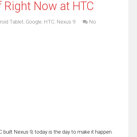
f Right Now at HTC
roid Tablet
,
Google
,
HTC
,
Nexus 9
No
 built Nexus 9, today is the day to make it happen.