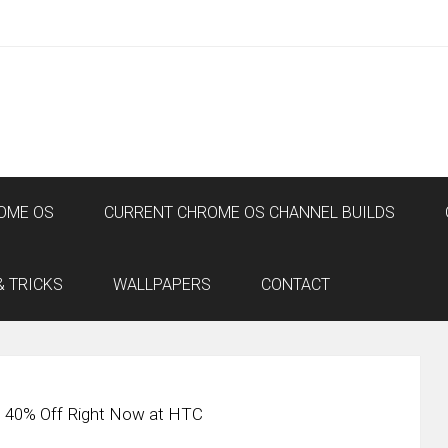
OME OS
CURRENT CHROME OS CHANNEL BUILDS
& TRICKS
WALLPAPERS
CONTACT
s 40% Off Right Now at HTC