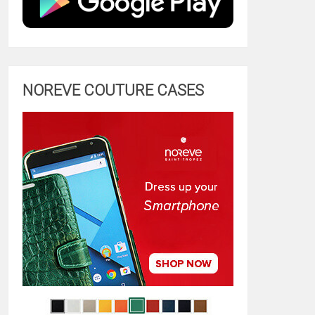
NOREVE COUTURE CASES