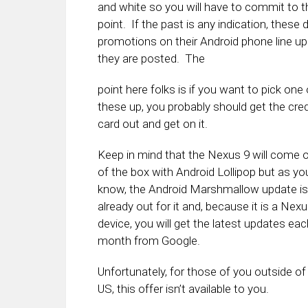
and white so you will have to commit to t
point. If the past is any indication, these 
promotions on their Android phone line up 
they are posted. The
point here folks is if you want to pick one 
these up, you probably should get the cred
card out and get on it.
Keep in mind that the Nexus 9 will come 
of the box with Android Lollipop but as yo
know, the Android Marshmallow update is
already out for it and, because it is a Nex
device, you will get the latest updates eac
month from Google.
Unfortunately, for those of you outside of
US, this offer isn’t available to you.