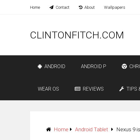
Home
Contact
About
Wallpapers
CLINTONFITCH.COM
ANDROID
ANDROID P
CHR
WEAR OS
REVIEWS
TIPS 
Home
Android Tablet
Nexus 9 i