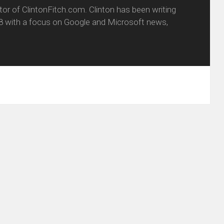
itor of ClintonFitch.com. Clinton has been writing
8 with a focus on Google and Microsoft news,