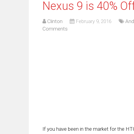
Nexus 9 is 40% Of
Clinton
February 9, 2016
And
Comments
If you have been in the market for the HTC