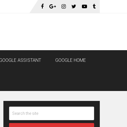
GOOGLE ASSISTANT
GOOGLE HOME