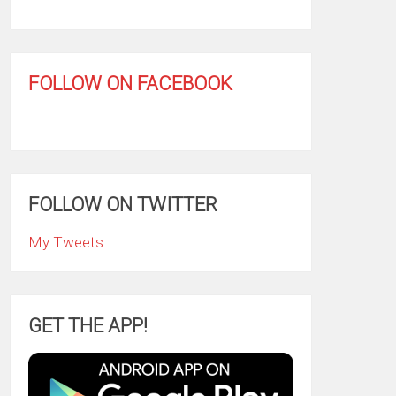
FOLLOW ON FACEBOOK
FOLLOW ON TWITTER
My Tweets
GET THE APP!