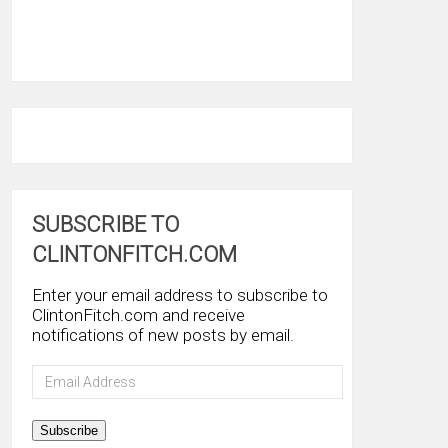
SUBSCRIBE TO
CLINTONFITCH.COM
Enter your email address to subscribe to
ClintonFitch.com and receive
notifications of new posts by email.
Email
Address
Subscribe