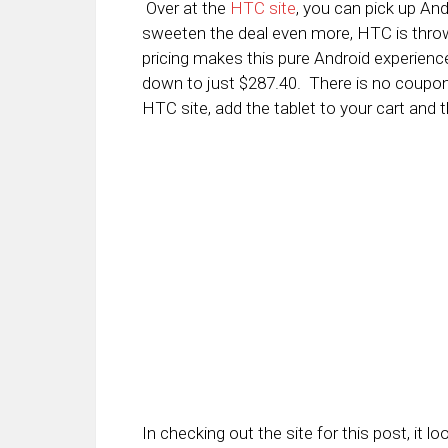
Over at the
HTC site
, you can pick up And
sweeten the deal even more, HTC is throw
pricing makes this pure Android experience
down to just $287.40. There is no coupon 
HTC site, add the tablet to your cart and t
In checking out the site for this post, it l