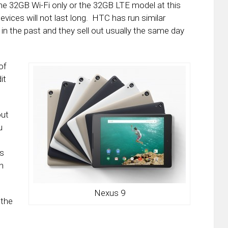
he 32GB Wi-Fi only or the 32GB LTE model at this
devices will not last long. HTC has run similar
in the past and they sell out usually the same day
of
it
out
u
us
h
Nexus 9
 the