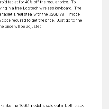
roid tablet for 40% off the regular price. To
ing in a free Logitech wireless keyboard. The
 tablet a real steal with the 32GB Wi-Fi model
code required to get the price. Just go to the
he price will be adjusted.
ooks like the 16GB model is sold out in both black