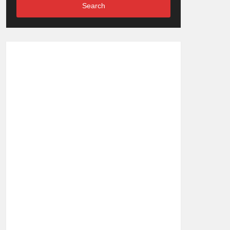
Search