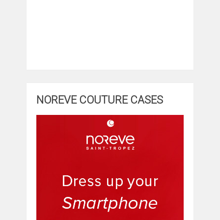
NOREVE COUTURE CASES