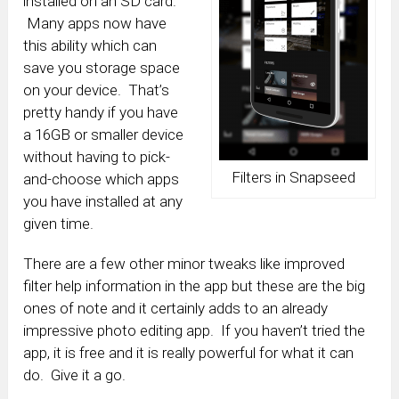
installed on an SD card.
Many apps now have
this ability which can
save you storage space
on your device. That’s
pretty handy if you have
a 16GB or smaller device
without having to pick-
Filters in Snapseed
and-choose which apps
you have installed at any
given time.
There are a few other minor tweaks like improved
filter help information in the app but these are the big
ones of note and it certainly adds to an already
impressive photo editing app. If you haven’t tried the
app, it is free and it is really powerful for what it can
do. Give it a go.