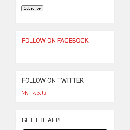
Subscribe
FOLLOW ON FACEBOOK
FOLLOW ON TWITTER
My Tweets
GET THE APP!