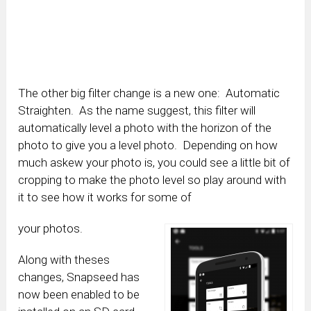
The other big filter change is a new one: Automatic
Straighten. As the name suggest, this filter will
automatically level a photo with the horizon of the
photo to give you a level photo. Depending on how
much askew your photo is, you could see a little bit of
cropping to make the photo level so play around with
it to see how it works for some of
your photos.
Along with theses
changes, Snapseed has
now been enabled to be