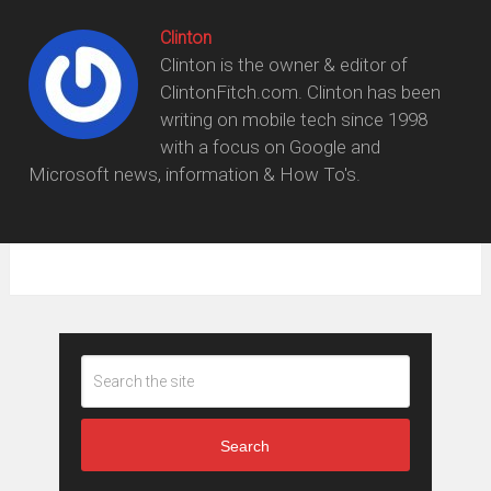
Clinton
Clinton is the owner & editor of
ClintonFitch.com. Clinton has been
writing on mobile tech since 1998
with a focus on Google and
Microsoft news, information & How To's.
Search