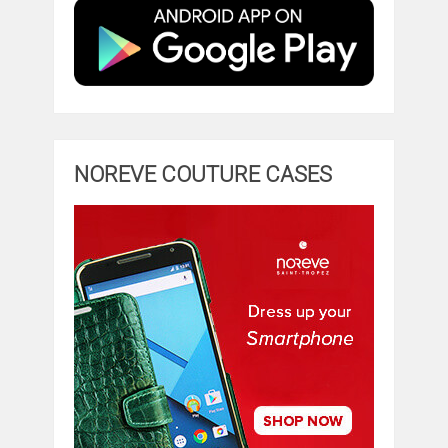
NOREVE COUTURE CASES