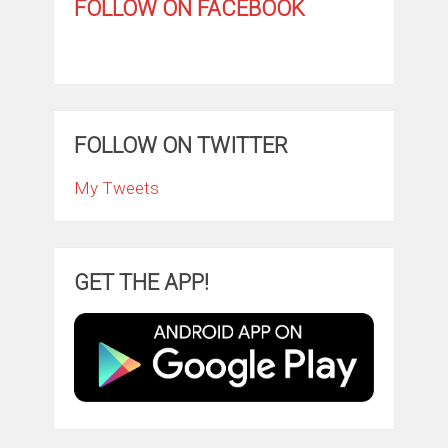
FOLLOW ON FACEBOOK
FOLLOW ON TWITTER
My Tweets
GET THE APP!