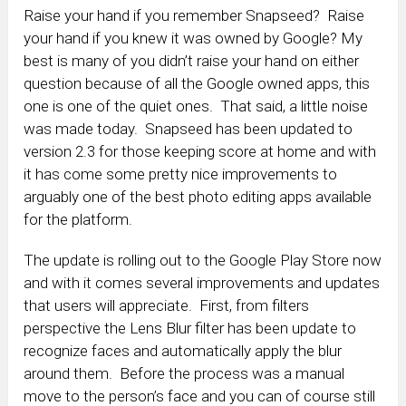
Raise your hand if you remember Snapseed? Raise
your hand if you knew it was owned by Google? My
best is many of you didn’t raise your hand on either
question because of all the Google owned apps, this
one is one of the quiet ones. That said, a little noise
was made today. Snapseed has been updated to
version 2.3 for those keeping score at home and with
it has come some pretty nice improvements to
arguably one of the best photo editing apps available
for the platform.
The update is rolling out to the Google Play Store now
and with it comes several improvements and updates
that users will appreciate. First, from filters
perspective the Lens Blur filter has been update to
recognize faces and automatically apply the blur
around them. Before the process was a manual
move to the person’s face and you can of course still