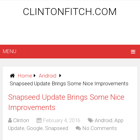
CLINTONFITCH.COM
MENU
Home
Android
Snapseed Update Brings Some Nice Improvements
Snapseed Update Brings Some Nice
Improvements
Clinton
February 4, 2016
Android
,
App
Update
,
Google
,
Snapseed
No Comments