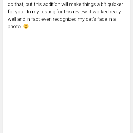
do that, but this addition will make things a bit quicker
for you. In my testing for this review, it worked really
well and in fact even recognized my cat’s face in a
photo.