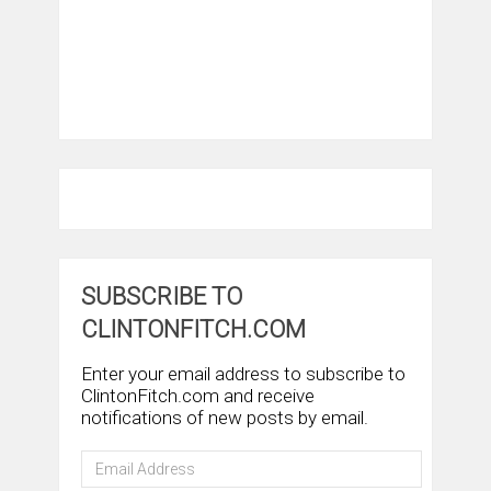
SUBSCRIBE TO
CLINTONFITCH.COM
Enter your email address to subscribe to
ClintonFitch.com and receive
notifications of new posts by email.
Email
Address