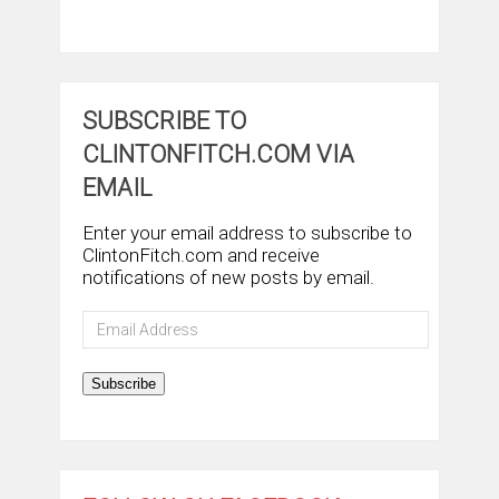
SUBSCRIBE TO
CLINTONFITCH.COM VIA
EMAIL
Enter your email address to subscribe to
ClintonFitch.com and receive
notifications of new posts by email.
Email
Address
Subscribe