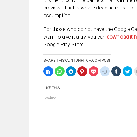
it is identical to the camera that is in the 
preview. That is what is leading most to 
assumption.
For those who do not have the Google C
want to give it a try, you can
download it h
Google Play Store.
SHARE THIS CLINTONFITCH.COM POST
Click
Click
Click
Click
Click
Click
Click
Clic
to
to
to
to
to
to
to
to
share
share
share
share
share
share
share
sha
on
on
on
on
on
on
on
on
Facebook
WhatsApp
Telegram
Pinterest
Pocket
Reddit
Tumblr
Twi
LIKE THIS:
(Opens
(Opens
(Opens
(Opens
(Opens
(Opens
(Opens
(Op
in
in
in
in
in
in
in
in
new
new
new
new
new
new
new
ne
Loading...
window)
window)
window)
window)
window)
window)
window)
win