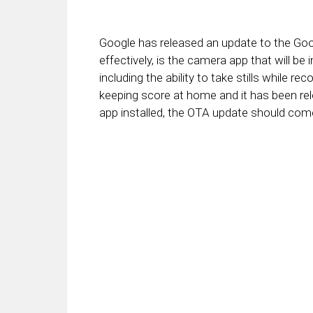
Google has released an update to the Goo
effectively, is the camera app that will be
including the ability to take stills while re
keeping score at home and it has been rel
app installed, the OTA update should come