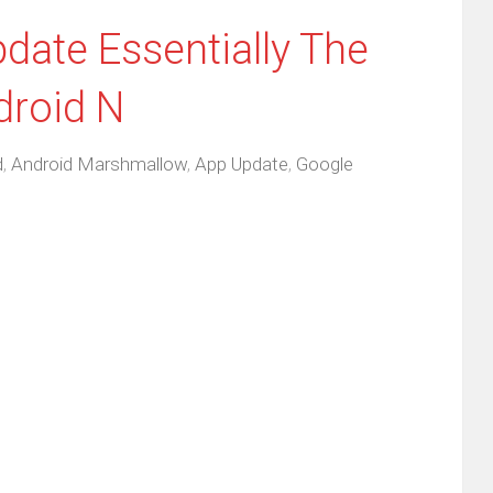
ate Essentially The
droid N
d
,
Android Marshmallow
,
App Update
,
Google