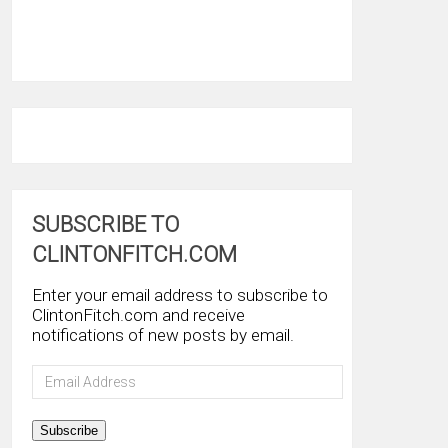
SUBSCRIBE TO
CLINTONFITCH.COM
Enter your email address to subscribe to
ClintonFitch.com and receive
notifications of new posts by email.
Email
Address
Subscribe