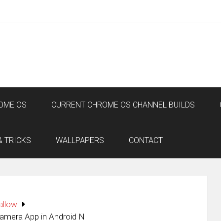
OME OS
CURRENT CHROME OS CHANNEL BUILDS
& TRICKS
WALLPAPERS
CONTACT
allow
amera App in Android N