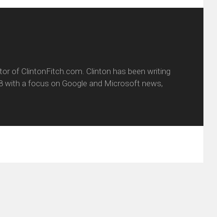
itor of ClintonFitch.com. Clinton has been writing
8 with a focus on Google and Microsoft news,