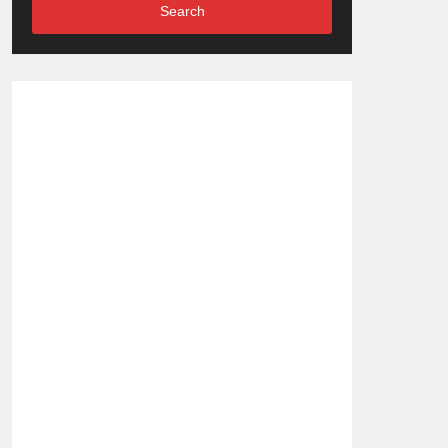
Search