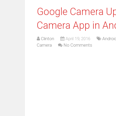
Google Camera Upd
Camera App in An
Clinton
April 19, 2016
Androi
Camera
No Comments