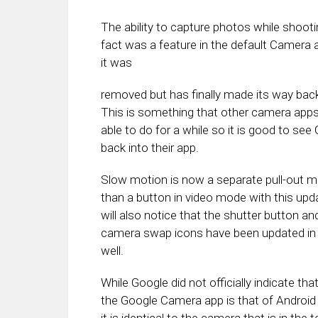
The ability to capture photos while shoot
fact was a feature in the default Camera a
it was
removed but has finally made its way back
This is something that other camera app
able to do for a while so it is good to see 
back into their app.
Slow motion is now a separate pull-out m
than a button in video mode with this upd
will also notice that the shutter button an
camera swap icons have been updated in t
well.
While Google did not officially indicate tha
the Google Camera app is that of Android 