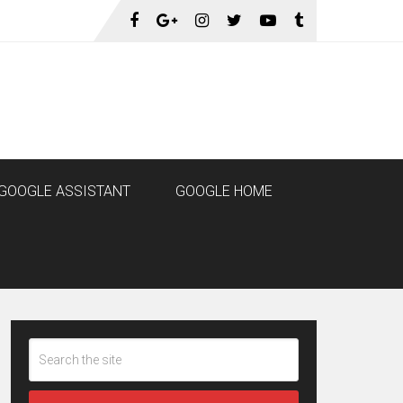
GOOGLE ASSISTANT
GOOGLE HOME