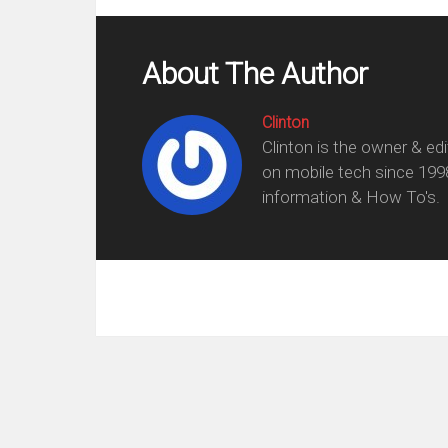
About The Author
Clinton
Clinton is the owner & ed
on mobile tech since 199
information & How To's.