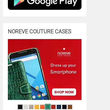
NOREVE COUTURE CASES