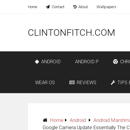
Home
Contact
About
Wallpapers
CLINTONFITCH.COM
ANDROID
ANDROID P
CHR
WEAR OS
REVIEWS
TIPS 
Home
Android
Android Marshm
Google Camera Update Essentially The C