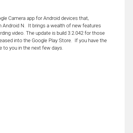
gle Camera app for Android devices that,
 in Android N. It brings a wealth of new features
cording video. The update is build 3.2.042 for those
eased into the Google Play Store. If you have the
 to you in the next few days.