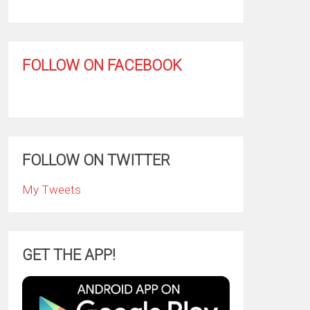
FOLLOW ON FACEBOOK
FOLLOW ON TWITTER
My Tweets
GET THE APP!