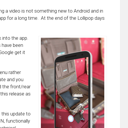
ing a video is not something new to Android and in
pp for a long time. At the end of the Lollipop days
 into the app.
s have been
Google get it
enu rather
ate and you
d the front/rear
his release as
t this update to
N, functionally