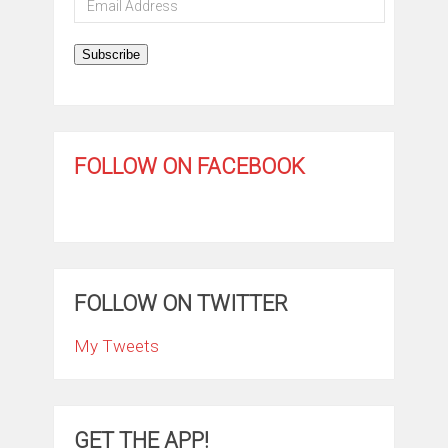
Address
Subscribe
FOLLOW ON FACEBOOK
FOLLOW ON TWITTER
My Tweets
GET THE APP!