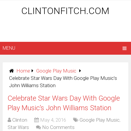
CLINTONFITCH.COM
MENU
Home
Google Play Music
Celebrate Star Wars Day With Google Play Music’s
John Williams Station
Celebrate Star Wars Day With Google
Play Music’s John Williams Station
Clinton
May 4, 2016
Google Play Music
,
Star Wars
No Comments