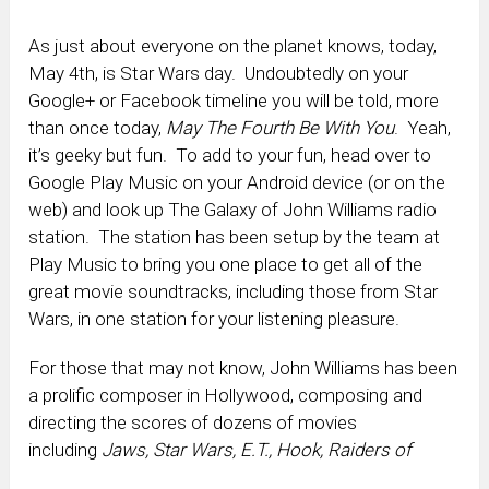
As just about everyone on the planet knows, today,
May 4th, is Star Wars day. Undoubtedly on your
Google+ or Facebook timeline you will be told, more
than once today,
May The Fourth Be With You
. Yeah,
it’s geeky but fun. To add to your fun, head over to
Google Play Music on your Android device (or on the
web) and look up The Galaxy of John Williams radio
station. The station has been setup by the team at
Play Music to bring you one place to get all of the
great movie soundtracks, including those from Star
Wars, in one station for your listening pleasure.
For those that may not know, John Williams has been
a prolific composer in Hollywood, composing and
directing the scores of dozens of movies
including
Jaws, Star Wars, E.T., Hook, Raiders of