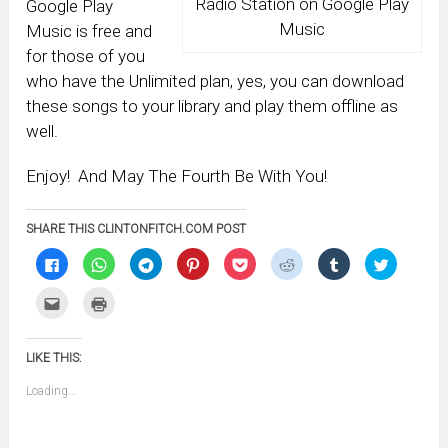
Radio Station on Google Play
Google Play
Music
Music is free and
for those of you
who have the Unlimited plan, yes, you can download
these songs to your library and play them offline as
well.
Enjoy! And May The Fourth Be With You!
SHARE THIS CLINTONFITCH.COM POST
Click
Click
Click
Click
Click
Click
Click
Click
to
to
to
to
to
to
to
to
share
share
share
share
share
share
share
share
on
on
on
on
on
on
on
on
Click
Click
Facebook
WhatsApp
Telegram
Pinterest
Pocket
Reddit
Tumblr
Twitter
to
to
(Opens
(Opens
(Opens
(Opens
(Opens
(Opens
(Opens
(Opens
email
print
in
in
in
in
in
in
in
in
this
(Opens
new
new
new
new
new
new
new
new
to
in
window)
window)
window)
window)
window)
window)
window)
window)
LIKE THIS:
a
new
friend
window)
(Opens
Loading...
in
new
window)