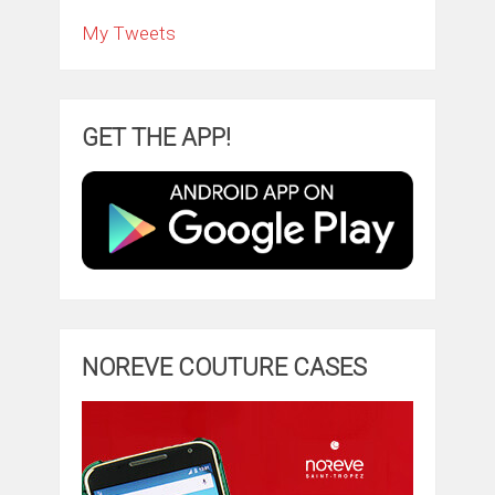
My Tweets
GET THE APP!
NOREVE COUTURE CASES