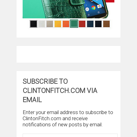
SUBSCRIBE TO
CLINTONFITCH.COM VIA
EMAIL
Enter your email address to subscribe to
ClintonFitch.com and receive
notifications of new posts by email.
Email