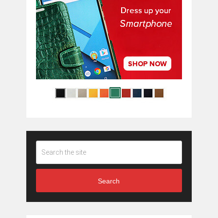
Search