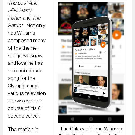
The Lost Ark,
JFK, Harry
Potter
and
The
Patriot
. Not only
has Williams
composed many
of the theme
songs we know
and love, he has
also composed
song for the
Olympics and
various television
shows over the
course of his 6-
decade career.
The Galaxy of John Williams
The station in