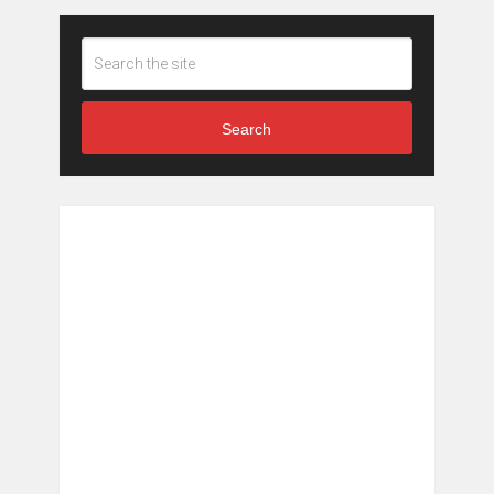
Search