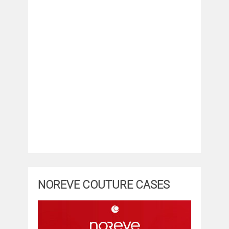
NOREVE COUTURE CASES