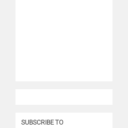
SUBSCRIBE TO