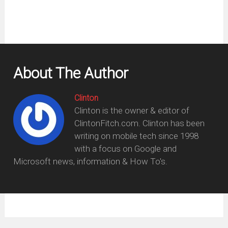
About The Author
Clinton
Clinton is the owner & editor of
ClintonFitch.com. Clinton has been
writing on mobile tech since 1998
with a focus on Google and
Microsoft news, information & How To's.