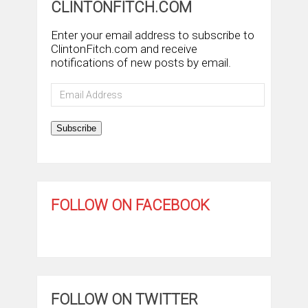
CLINTONFITCH.COM
Enter your email address to subscribe to
ClintonFitch.com and receive
notifications of new posts by email.
Email
Address
Subscribe
FOLLOW ON FACEBOOK
FOLLOW ON TWITTER