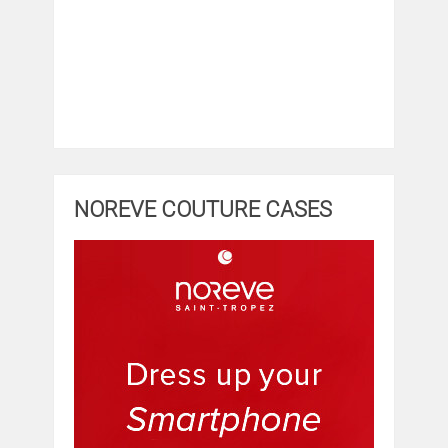
NOREVE COUTURE CASES