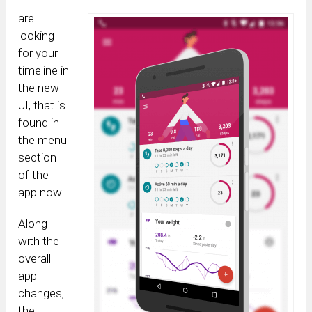
are
looking
for your
timeline in
the new
UI, that is
found in
the menu
section
of the
app now.
Along
with the
overall
app
changes,
the