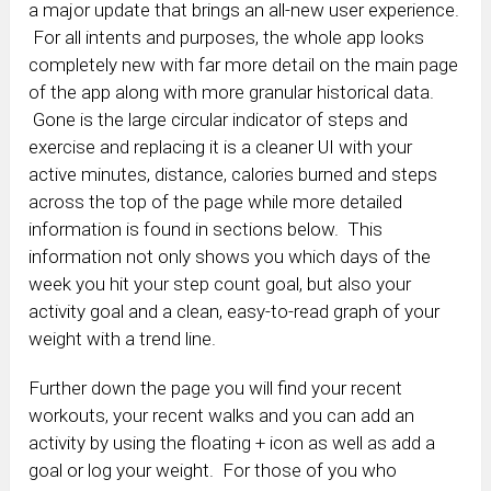
a major update that brings an all-new user experience.
For all intents and purposes, the whole app looks
completely new with far more detail on the main page
of the app along with more granular historical data.
Gone is the large circular indicator of steps and
exercise and replacing it is a cleaner UI with your
active minutes, distance, calories burned and steps
across the top of the page while more detailed
information is found in sections below. This
information not only shows you which days of the
week you hit your step count goal, but also your
activity goal and a clean, easy-to-read graph of your
weight with a trend line.
Further down the page you will find your recent
workouts, your recent walks and you can add an
activity by using the floating + icon as well as add a
goal or log your weight. For those of you who