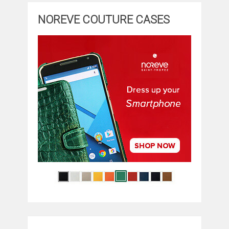
NOREVE COUTURE CASES