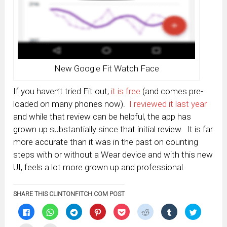
New Google Fit Watch Face
If you haven’t tried Fit out,
it is free
(and comes pre-
loaded on many phones now).
I reviewed it last year
and while that review can be helpful, the app has
grown up substantially since that initial review. It is far
more accurate than it was in the past on counting
steps with or without a Wear device and with this new
UI, feels a lot more grown up and professional.
SHARE THIS CLINTONFITCH.COM POST
Click
Click
Click
Click
Click
Click
Click
Click
to
to
to
to
to
to
to
to
share
share
share
share
share
share
share
share