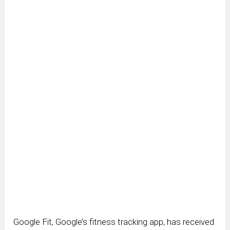
Google Fit, Google’s fitness tracking app, has received