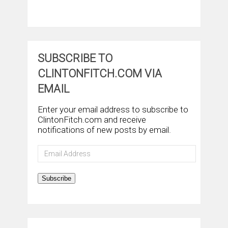
SUBSCRIBE TO
CLINTONFITCH.COM VIA
EMAIL
Enter your email address to subscribe to
ClintonFitch.com and receive
notifications of new posts by email.
Email
Address
Subscribe