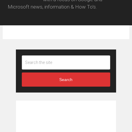
Microsoft news, information & How To's.
Search