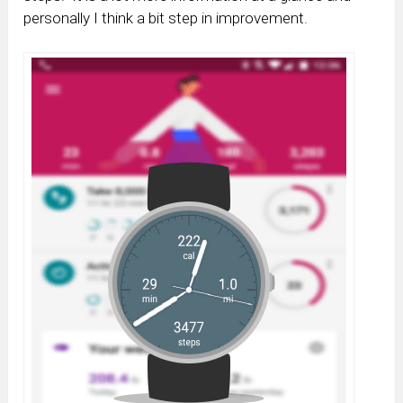
personally I think a bit step in improvement.