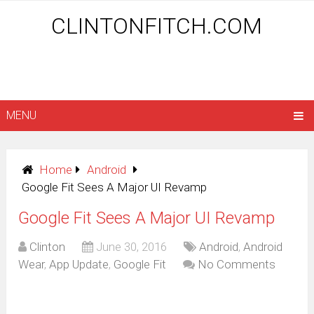
CLINTONFITCH.COM
MENU
Home
Android
Google Fit Sees A Major UI Revamp
Google Fit Sees A Major UI Revamp
Clinton
June 30, 2016
Android
,
Android
Wear
,
App Update
,
Google Fit
No Comments