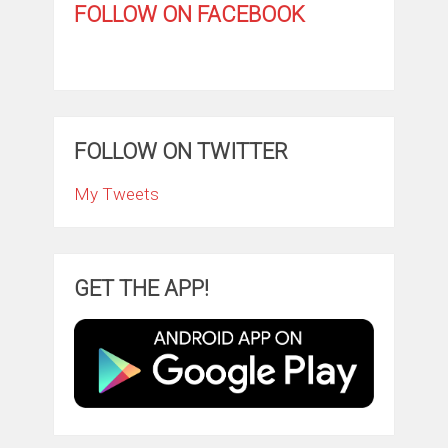
FOLLOW ON FACEBOOK
FOLLOW ON TWITTER
My Tweets
GET THE APP!