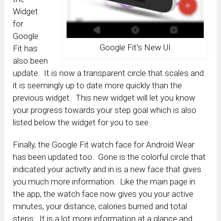
Widget
for
Google
Google Fit’s New UI
Fit has
also been
update. It is now a transparent circle that scales and
it is seemingly up to date more quickly than the
previous widget. This new widget will let you know
your progress towards your step goal which is also
listed below the widget for you to see.
Finally, the Google Fit watch face for Android Wear
has been updated too. Gone is the colorful circle that
indicated your activity and in is a new face that gives
you much more information. Like the main page in
the app, the watch face now gives you your active
minutes, your distance, calories burned and total
steps. It is a lot more information at a glance and