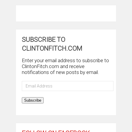
SUBSCRIBE TO
CLINTONFITCH.COM
Enter your email address to subscribe to
ClintonFitch.com and receive
notifications of new posts by email.
Email
Address
Subscribe