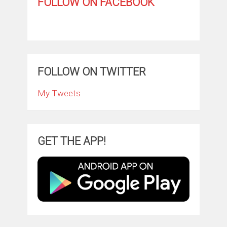
FOLLOW ON FACEBOOK
FOLLOW ON TWITTER
My Tweets
GET THE APP!