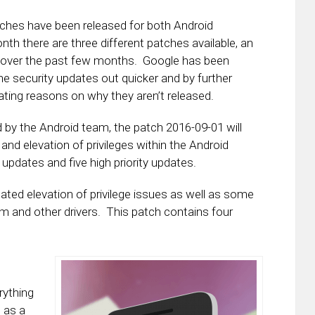
ches have been released for both Android
 there are three different patches available, an
 over the past few months. Google has been
e security updates out quicker and by further
inating reasons on why they aren’t released.
 by the Android team, the patch 2016-09-01 will
and elevation of privileges within the Android
 updates and five high priority updates.
ated elevation of privilege issues as well as some
mm and other drivers. This patch contains four
rything
l as a