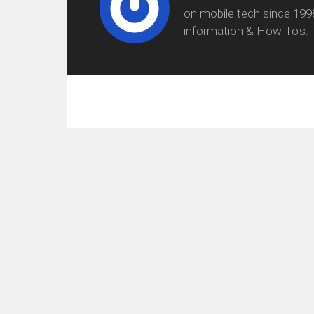
on mobile tech since 199
information & How To's.