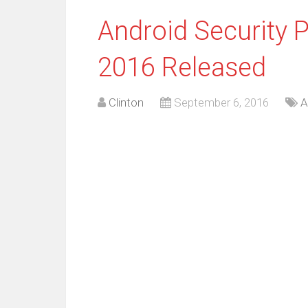
Android Security 
2016 Released
Clinton
September 6, 2016
A