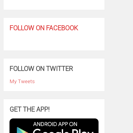
FOLLOW ON FACEBOOK
FOLLOW ON TWITTER
My Tweets
GET THE APP!