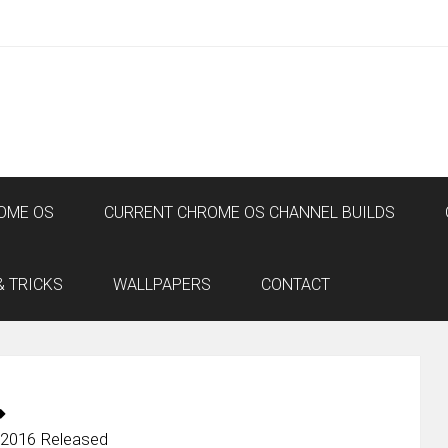
OME OS
CURRENT CHROME OS CHANNEL BUILDS
& TRICKS
WALLPAPERS
CONTACT
 2016 Released