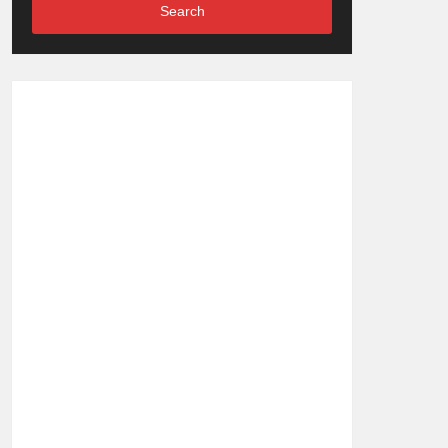
Search