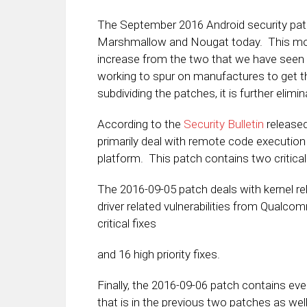
The September 2016 Android security pat
Marshmallow and Nougat today. This month
increase from the two that we have seen
working to spur on manufactures to get th
subdividing the patches, it is further elim
According to the
Security Bulletin
released
primarily deal with remote code execution 
platform. This patch contains two critical
The 2016-09-05 patch deals with kernel rel
driver related vulnerabilities from Qualco
critical fixes
and 16 high priority fixes.
Finally, the 2016-09-06 patch contains eve
that is in the previous two patches as wel