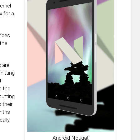
kernel
 for a
vices
 the
 are
hitting
t
e the
putting
 their
nths
ally,
Android Nougat