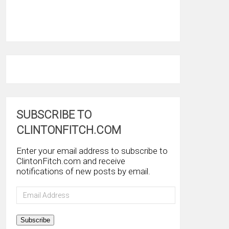
SUBSCRIBE TO
CLINTONFITCH.COM
Enter your email address to subscribe to
ClintonFitch.com and receive
notifications of new posts by email.
Email
Address
Subscribe