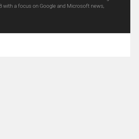
8 with a focus on Google and Microsoft news,