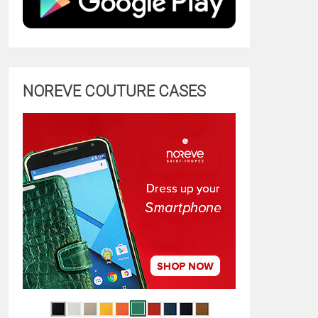
NOREVE COUTURE CASES