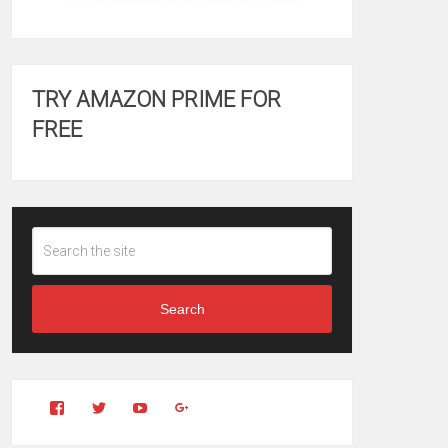
TRY AMAZON PRIME FOR
FREE
Search
View
View
YouTube
Google+
Clintonfitchdotcom’s
clintonfitch’s
profile
profile