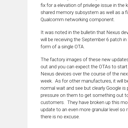
fix for a elevation of privilege issue in the 
shared memory subsystem as well as a fix
Qualcomm networking component.
It was noted in the bulletin that Nexus de
will be receiving the September 6 patch in
form of a single OTA.
The factory images of these new updates
out and you can expect the OTAs to start 
Nexus devices over the course of the nex
week. As for other manufactures, it will b
normal wait and see but clearly Google is 
pressure on them to get something out to
customers. They have broken up this mo
update to an even more granular level so re
there is no excuse.