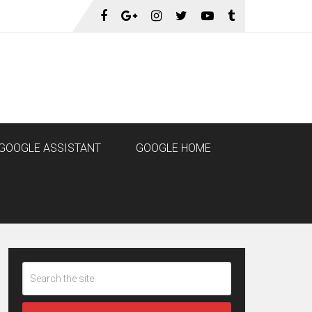
GOOGLE ASSISTANT
GOOGLE HOME