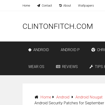
Home
Contact
About
Wallpapers
CLINTONFITCH.COM
ANDROID
ANDROID P
CHR
WEAR OS
REVIEWS
TIPS 
Home
Android
Android Nougat
Android Security Patches for September