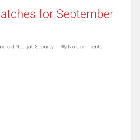
Patches for September
ndroid Nougat
,
Security
No Comments