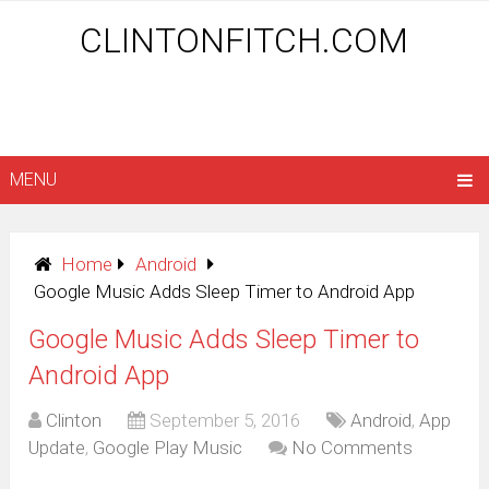
CLINTONFITCH.COM
MENU
Home
Android
Google Music Adds Sleep Timer to Android App
Google Music Adds Sleep Timer to
Android App
Clinton
September 5, 2016
Android
,
App
Update
,
Google Play Music
No Comments