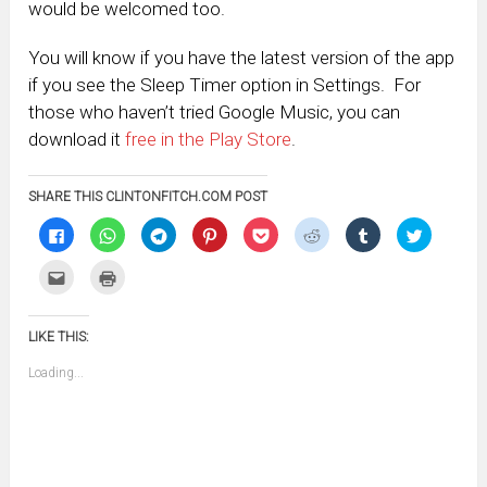
would be welcomed too.
You will know if you have the latest version of the app
if you see the Sleep Timer option in Settings. For
those who haven’t tried Google Music, you can
download it
free in the Play Store
.
SHARE THIS CLINTONFITCH.COM POST
Click
Click
Click
Click
Click
Click
Click
Click
to
to
to
to
to
to
to
to
share
share
share
share
share
share
share
share
on
on
on
on
on
on
on
on
Click
Click
Facebook
WhatsApp
Telegram
Pinterest
Pocket
Reddit
Tumblr
Twitter
to
to
(Opens
(Opens
(Opens
(Opens
(Opens
(Opens
(Opens
(Opens
email
print
in
in
in
in
in
in
in
in
this
(Opens
new
new
new
new
new
new
new
new
to
in
window)
window)
window)
window)
window)
window)
window)
window)
LIKE THIS:
a
new
friend
window)
(Opens
Loading...
in
new
window)