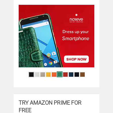
TRY AMAZON PRIME FOR
FREE