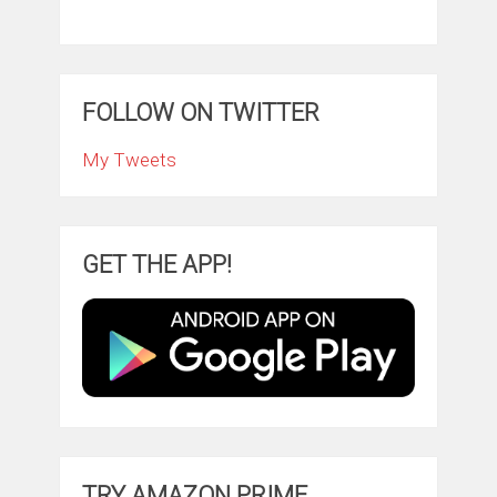
FOLLOW ON TWITTER
My Tweets
GET THE APP!
TRY AMAZON PRIME