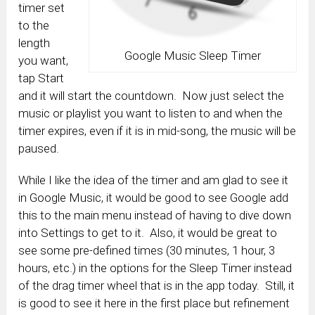
timer set
to the
length
Google Music Sleep Timer
you want,
tap Start
and it will start the countdown. Now just select the
music or playlist you want to listen to and when the
timer expires, even if it is in mid-song, the music will be
paused.
While I like the idea of the timer and am glad to see it
in Google Music, it would be good to see Google add
this to the main menu instead of having to dive down
into Settings to get to it. Also, it would be great to
see some pre-defined times (30 minutes, 1 hour, 3
hours, etc.) in the options for the Sleep Timer instead
of the drag timer wheel that is in the app today. Still, it
is good to see it here in the first place but refinement