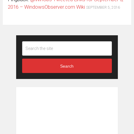
2016 – WindowsObserver.com Wiki
SEPTEMBER 5, 2016
Search