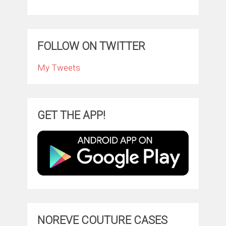
FOLLOW ON TWITTER
My Tweets
GET THE APP!
NOREVE COUTURE CASES