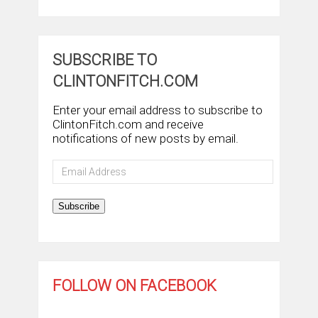
SUBSCRIBE TO
CLINTONFITCH.COM
Enter your email address to subscribe to
ClintonFitch.com and receive
notifications of new posts by email.
Email
Address
Subscribe
FOLLOW ON FACEBOOK