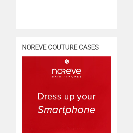
NOREVE COUTURE CASES