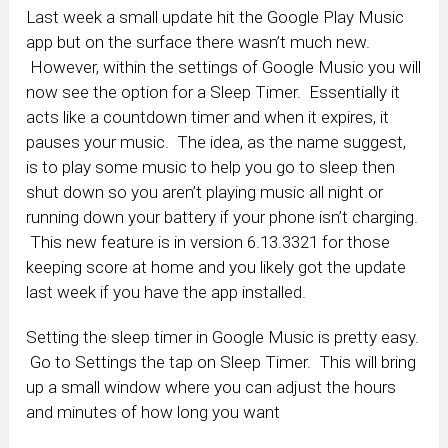
Last week a small update hit the Google Play Music
app but on the surface there wasn’t much new.
However, within the settings of Google Music you will
now see the option for a Sleep Timer. Essentially it
acts like a countdown timer and when it expires, it
pauses your music. The idea, as the name suggest,
is to play some music to help you go to sleep then
shut down so you aren’t playing music all night or
running down your battery if your phone isn’t charging.
This new feature is in version 6.13.3321 for those
keeping score at home and you likely got the update
last week if you have the app installed.
Setting the sleep timer in Google Music is pretty easy.
Go to Settings the tap on Sleep Timer. This will bring
up a small window where you can adjust the hours
and minutes of how long you want