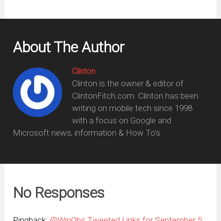
About The Author
Clinton
Clinton is the owner & editor of
ClintonFitch.com. Clinton has been
writing on mobile tech since 1998
with a focus on Google and
Microsoft news, information & How To's.
No Responses
Pingback:
@WinObs Tweeted Links for September 5,