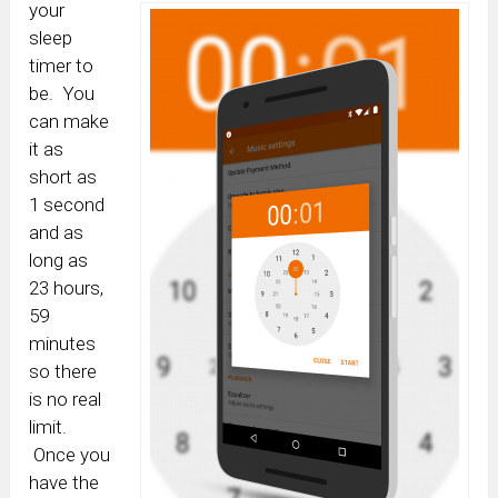
your
sleep
timer to
be. You
can make
it as
short as
1 second
and as
long as
23 hours,
59
minutes
so there
is no real
limit.
Once you
have the