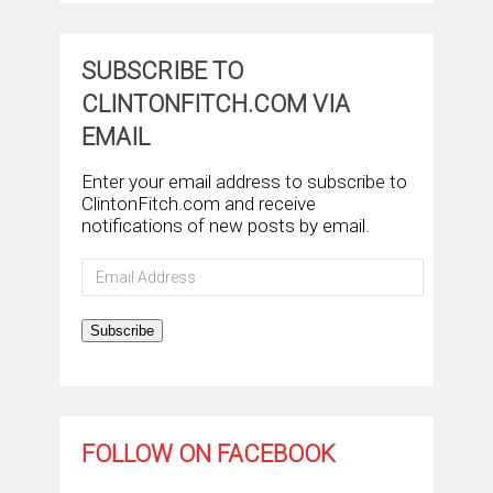
SUBSCRIBE TO
CLINTONFITCH.COM VIA
EMAIL
Enter your email address to subscribe to
ClintonFitch.com and receive
notifications of new posts by email.
Email
Address
Subscribe
FOLLOW ON FACEBOOK